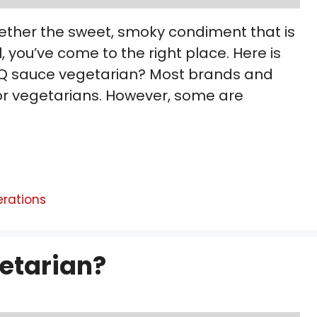
ether the sweet, smoky condiment that is
, you’ve come to the right place. Here is
 BBQ sauce vegetarian? Most brands and
for vegetarians. However, some are
erations
getarian?