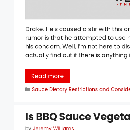
Drake. He’s caused a stir with this on
rumor is that he attempted to use h
his condom. Well, I’m not here to di
actually find out if there is anything 
Read more
Categories
Sauce Dietary Restrictions and Consid
Is BBQ Sauce Vegeta
by
Jeremy Williams