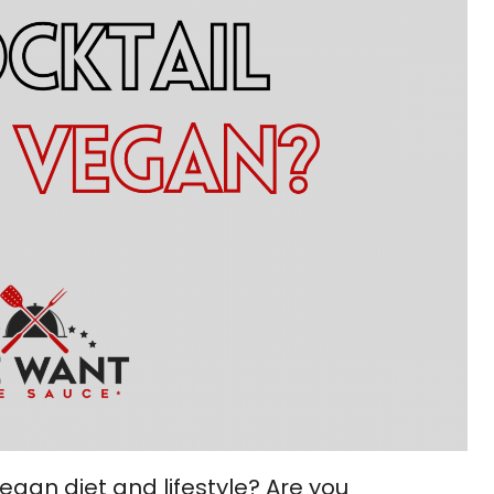
gan diet and lifestyle? Are you