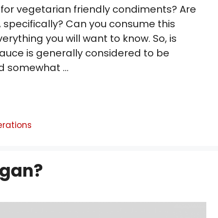
 for vegetarian friendly condiments? Are
 specifically? Can you consume this
verything you will want to know. So, is
auce is generally considered to be
nd somewhat …
erations
egan?