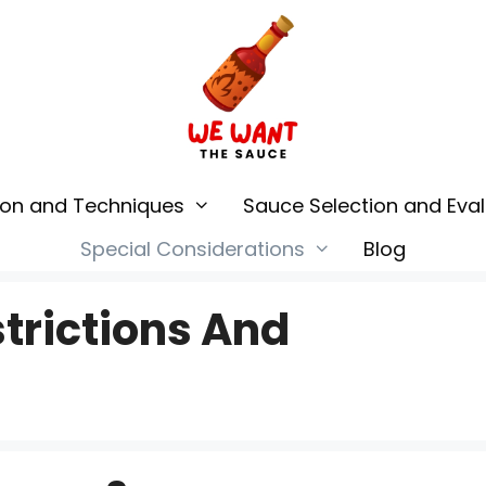
ion and Techniques
Sauce Selection and Eval
Special Considerations
Blog
trictions And