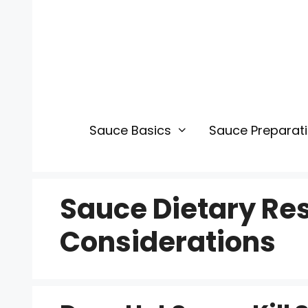
Skip
to
content
Sauce Basics
Sauce Preparat
Sauce Dietary Res
Considerations