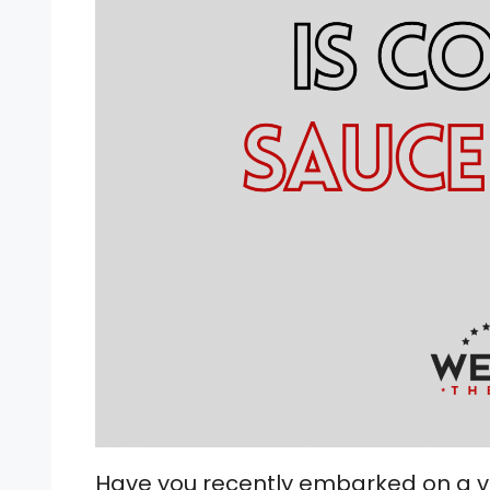
Have you recently embarked on a ve