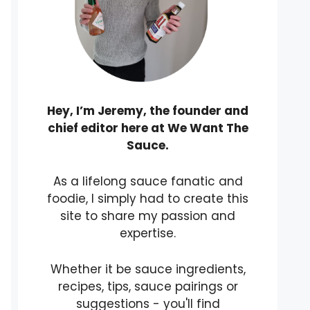
Hey, I’m Jeremy, the founder and
chief editor here at We Want The
Sauce.
As a lifelong sauce fanatic and
foodie, I simply had to create this
site to share my passion and
expertise.
Whether it be sauce ingredients,
recipes, tips, sauce pairings or
suggestions - you'll find