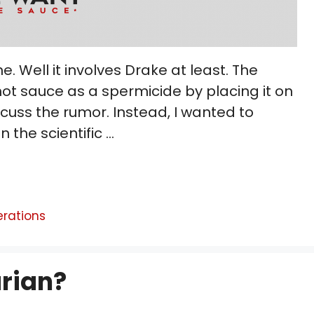
e. Well it involves Drake at least. The
ot sauce as a spermicide by placing it on
scuss the rumor. Instead, I wanted to
in the scientific …
erations
rian?