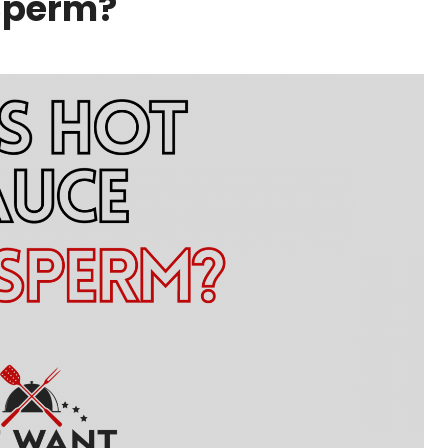
 Sperm?