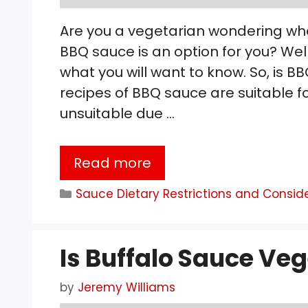
Are you a vegetarian wondering wh
BBQ sauce is an option for you? Well
what you will want to know. So, is
recipes of BBQ sauce are suitable 
unsuitable due …
Read more
Categories
Sauce Dietary Restrictions and Consid
Is Buffalo Sauce Ve
by
Jeremy Williams