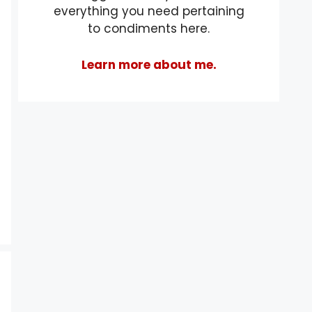
everything you need pertaining
to condiments here.
Learn more about me.