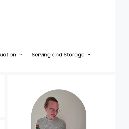
uation
Serving and Storage