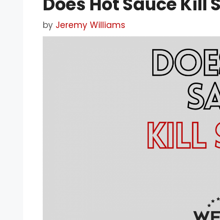
Does Hot Sauce Kill
by
Jeremy Williams