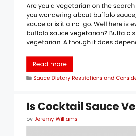
Are you a vegetarian on the search
you wondering about buffalo sauce,
sauce or is it a no-go. Well here is e
buffalo sauce vegetarian? Buffalo s
vegetarian. Although it does depe
Read more
Categories
Sauce Dietary Restrictions and Consid
Is Cocktail Sauce V
by
Jeremy Williams