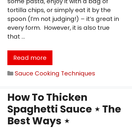
some pasta, enjoy it with a bag of
tortilla chips, or simply eat it by the
spoon (I’m not judging!) – it’s great in
every form. However, it is also true
that …
Read more
Categories
Sauce Cooking Techniques
How To Thicken
Spaghetti Sauce ⋆ The
Best Ways ⋆