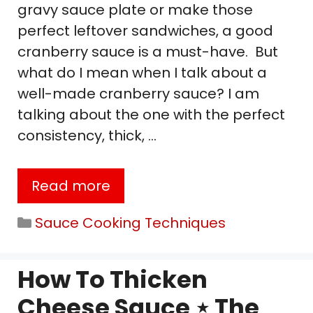
gravy sauce plate or make those
perfect leftover sandwiches, a good
cranberry sauce is a must-have. But
what do I mean when I talk about a
well-made cranberry sauce? I am
talking about the one with the perfect
consistency, thick, …
Read more
Categories
Sauce Cooking Techniques
How To Thicken
Cheese Sauce ⋆ The