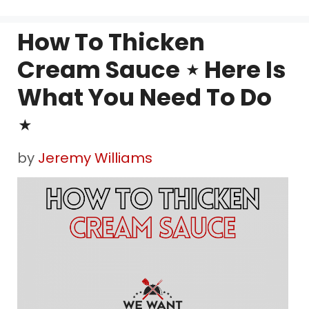
How To Thicken
Cream Sauce ⋆ Here Is
What You Need To Do
⋆
by
Jeremy Williams