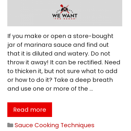
If you make or open a store-bought
jar of marinara sauce and find out
that it is diluted and watery. Do not
throw it away! It can be rectified. Need
to thicken it, but not sure what to add
or how to do it? Take a deep breath
and use one or more of the …
Read more
Categories
Sauce Cooking Techniques