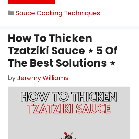
Categories
Sauce Cooking Techniques
How To Thicken
Tzatziki Sauce ⋆ 5 Of
The Best Solutions ⋆
by
Jeremy Williams