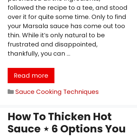
followed the recipe to a tee, and stood
over it for quite some time. Only to find
your Marsala sauce has come out too
thin. While it’s only natural to be
frustrated and disappointed,
thankfully, you can …
Read more
Categories
Sauce Cooking Techniques
How To Thicken Hot
Sauce ⋆ 6 Options You