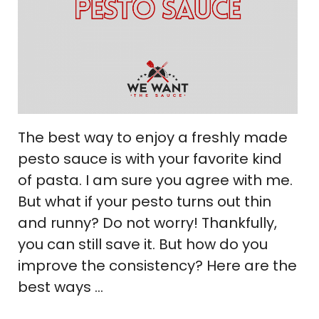
The best way to enjoy a freshly made
pesto sauce is with your favorite kind
of pasta. I am sure you agree with me.
But what if your pesto turns out thin
and runny? Do not worry! Thankfully,
you can still save it. But how do you
improve the consistency? Here are the
best ways …