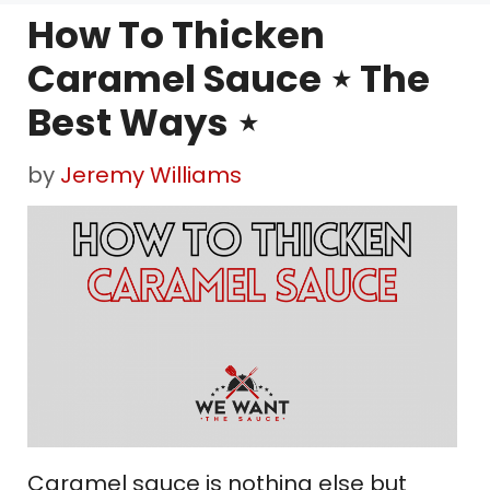
How To Thicken
Caramel Sauce ⋆ The
Best Ways ⋆
by
Jeremy Williams
Caramel sauce is nothing else but