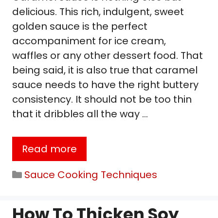
delicious. This rich, indulgent, sweet
golden sauce is the perfect
accompaniment for ice cream,
waffles or any other dessert food. That
being said, it is also true that caramel
sauce needs to have the right buttery
consistency. It should not be too thin
that it dribbles all the way …
Read more
Categories
Sauce Cooking Techniques
How To Thicken Soy