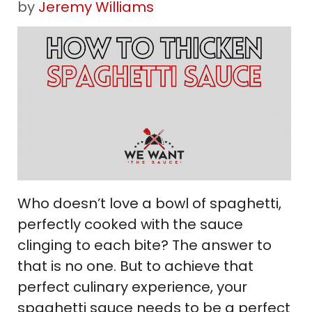
by
Jeremy Williams
Who doesn’t love a bowl of spaghetti,
perfectly cooked with the sauce
clinging to each bite? The answer to
that is no one. But to achieve that
perfect culinary experience, your
spaghetti sauce needs to be a perfect