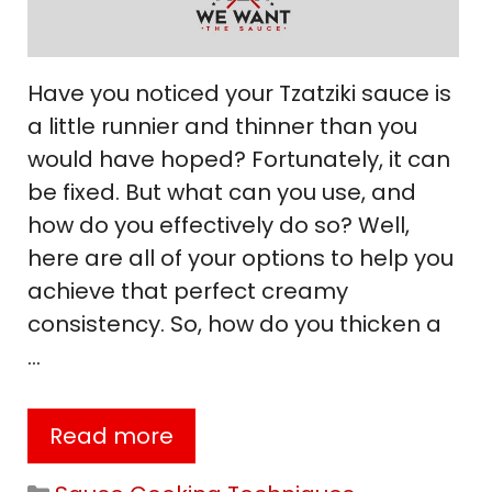
Have you noticed your Tzatziki sauce is
a little runnier and thinner than you
would have hoped? Fortunately, it can
be fixed. But what can you use, and
how do you effectively do so? Well,
here are all of your options to help you
achieve that perfect creamy
consistency. So, how do you thicken a
…
Read more
Categories