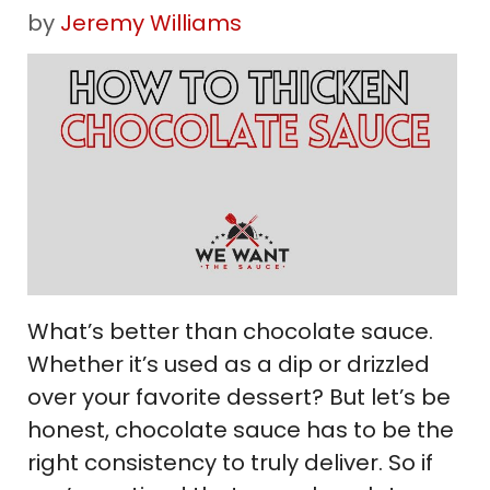
by
Jeremy Williams
What’s better than chocolate sauce.
Whether it’s used as a dip or drizzled
over your favorite dessert? But let’s be
honest, chocolate sauce has to be the
right consistency to truly deliver. So if