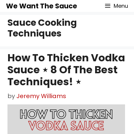
Skip
We Want The Sauce
Menu
to
Sauce Cooking
content
Techniques
How To Thicken Vodka
Sauce ⋆ 8 Of The Best
Techniques! ⋆
by
Jeremy Williams