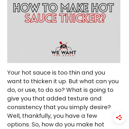
Your hot sauce is too thin and you
want to thicken it up. But what can you
do, or use, to do so? What is going to
give you that added texture and
consistency that you simply desire?
Well, thankfully, you have a few
options. So, how do you make hot