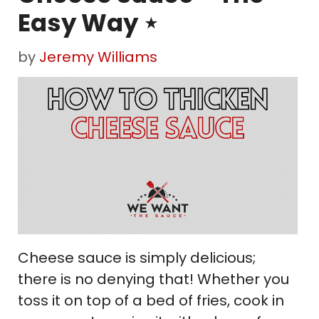
Easy Way ⋆
by
Jeremy Williams
Cheese sauce is simply delicious;
there is no denying that! Whether you
toss it on top of a bed of fries, cook in