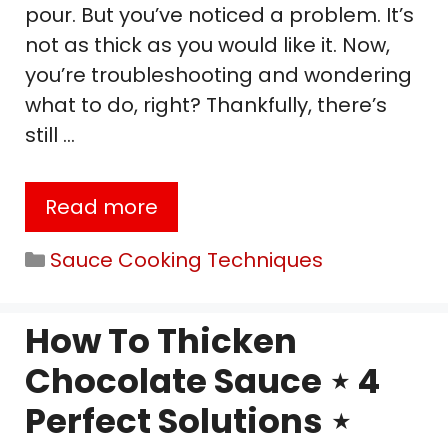
pour. But you’ve noticed a problem. It’s
not as thick as you would like it. Now,
you’re troubleshooting and wondering
what to do, right? Thankfully, there’s
still …
Read more
Categories
Sauce Cooking Techniques
How To Thicken
Chocolate Sauce ⋆ 4
Perfect Solutions ⋆