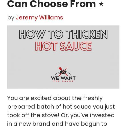
Can Choose From ⋆
by
Jeremy Williams
You are excited about the freshly
prepared batch of hot sauce you just
took off the stove! Or, you’ve invested
in a new brand and have begun to