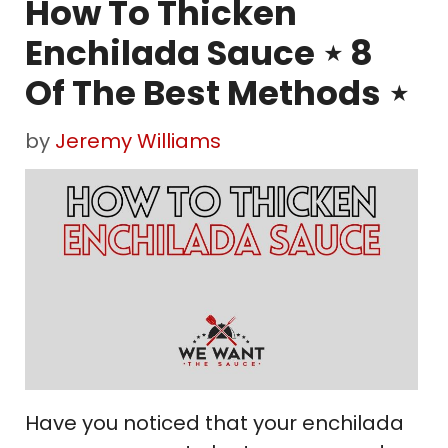
How To Thicken
Enchilada Sauce ⋆ 8
Of The Best Methods ⋆
by
Jeremy Williams
Have you noticed that your enchilada