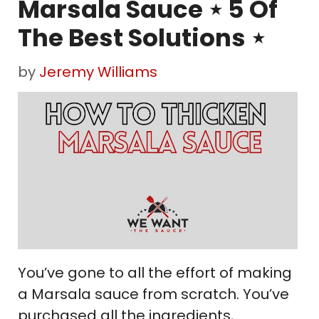
Marsala Sauce ⋆ 5 Of
The Best Solutions ⋆
by
Jeremy Williams
You’ve gone to all the effort of making
a Marsala sauce from scratch. You’ve
purchased all the ingredients,