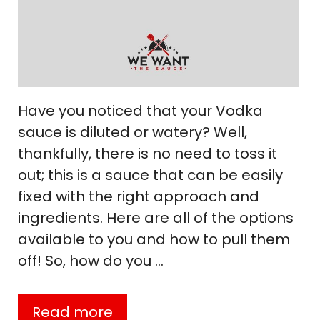
Have you noticed that your Vodka
sauce is diluted or watery? Well,
thankfully, there is no need to toss it
out; this is a sauce that can be easily
fixed with the right approach and
ingredients. Here are all of the options
available to you and how to pull them
off! So, how do you …
Read more