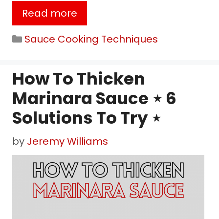
Read more
Categories
Sauce Cooking Techniques
How To Thicken
Marinara Sauce ⋆ 6
Solutions To Try ⋆
by
Jeremy Williams