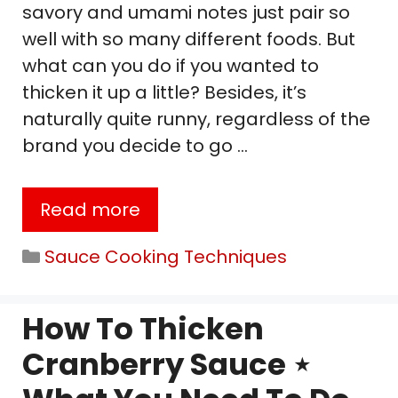
savory and umami notes just pair so
well with so many different foods. But
what can you do if you wanted to
thicken it up a little? Besides, it’s
naturally quite runny, regardless of the
brand you decide to go …
Read more
Categories
Sauce Cooking Techniques
How To Thicken
Cranberry Sauce ⋆