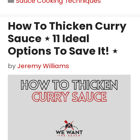
Sauce Cooking Techniques
How To Thicken Curry
Sauce ⋆ 11 Ideal
Options To Save It! ⋆
by
Jeremy Williams