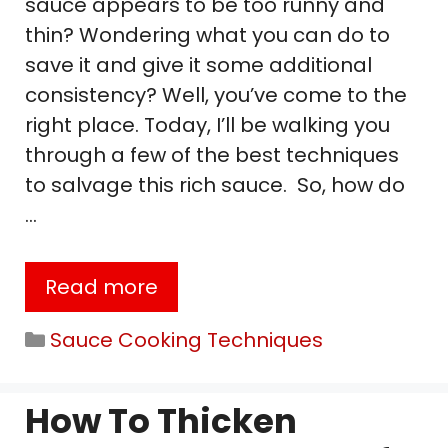
sauce appears to be too runny and
thin? Wondering what you can do to
save it and give it some additional
consistency? Well, you’ve come to the
right place. Today, I’ll be walking you
through a few of the best techniques
to salvage this rich sauce. So, how do
…
Read more
Categories
Sauce Cooking Techniques
How To Thicken