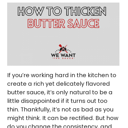
If you’re working hard in the kitchen to
create a rich yet delicately flavored
butter sauce, it’s only natural to be a
little disappointed if it turns out too
thin. Thankfully, it’s not as bad as you
might think. It can be rectified. But how
do you change the consistency, and