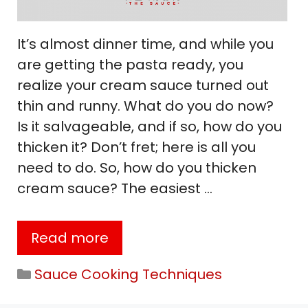
It’s almost dinner time, and while you
are getting the pasta ready, you
realize your cream sauce turned out
thin and runny. What do you do now?
Is it salvageable, and if so, how do you
thicken it? Don’t fret; here is all you
need to do. So, how do you thicken
cream sauce? The easiest …
Read more
Categories
Sauce Cooking Techniques