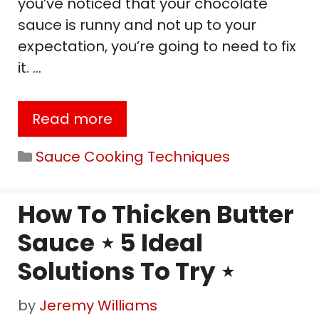
you’ve noticed that your chocolate
sauce is runny and not up to your
expectation, you’re going to need to fix
it. …
Read more
Categories
Sauce Cooking Techniques
How To Thicken Butter
Sauce ⋆ 5 Ideal
Solutions To Try ⋆
by
Jeremy Williams