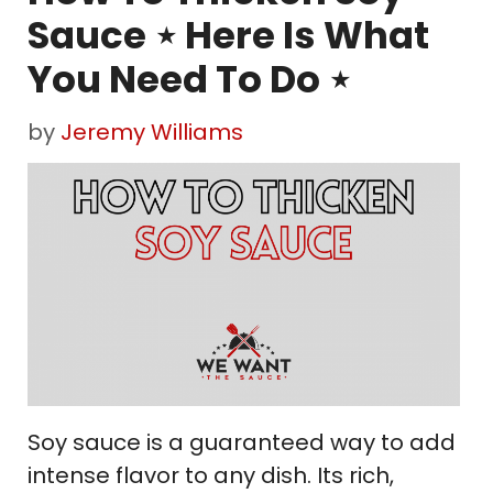
Sauce ⋆ Here Is What
You Need To Do ⋆
by
Jeremy Williams
Soy sauce is a guaranteed way to add
intense flavor to any dish. Its rich,