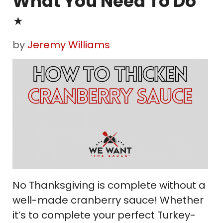
What You Need To Do
⋆
by
Jeremy Williams
No Thanksgiving is complete without a
well-made cranberry sauce! Whether
it’s to complete your perfect Turkey-