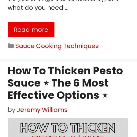
what do you need …
Read more
Categories
Sauce Cooking Techniques
How To Thicken Pesto
Sauce ⋆ The 6 Most
Effective Options ⋆
by
Jeremy Williams