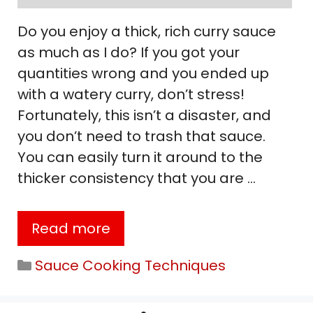
Do you enjoy a thick, rich curry sauce
as much as I do? If you got your
quantities wrong and you ended up
with a watery curry, don’t stress!
Fortunately, this isn’t a disaster, and
you don’t need to trash that sauce.
You can easily turn it around to the
thicker consistency that you are …
Read more
Categories
Sauce Cooking Techniques