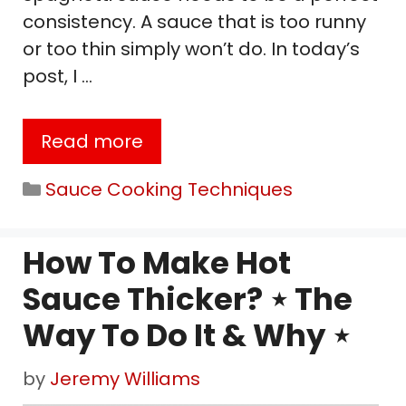
consistency. A sauce that is too runny
or too thin simply won’t do. In today’s
post, I …
Read more
Categories
Sauce Cooking Techniques
How To Make Hot
Sauce Thicker? ⋆ The
Way To Do It & Why ⋆
by
Jeremy Williams