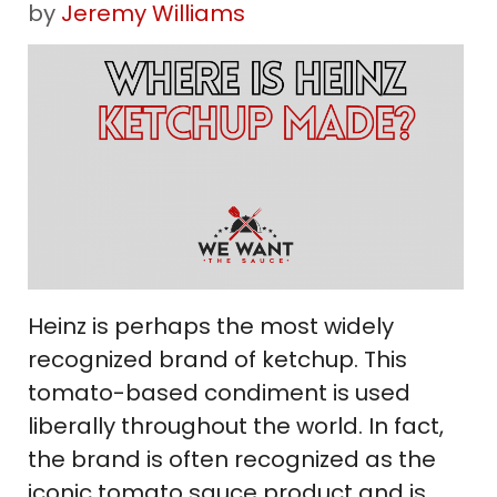
by
Jeremy Williams
Heinz is perhaps the most widely
recognized brand of ketchup. This
tomato-based condiment is used
liberally throughout the world. In fact,
the brand is often recognized as the
iconic tomato sauce product and is