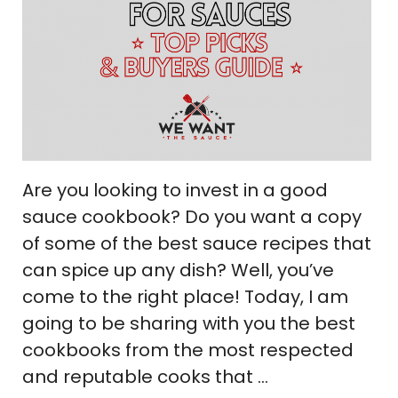
Are you looking to invest in a good
sauce cookbook? Do you want a copy
of some of the best sauce recipes that
can spice up any dish? Well, you’ve
come to the right place! Today, I am
going to be sharing with you the best
cookbooks from the most respected
and reputable cooks that …