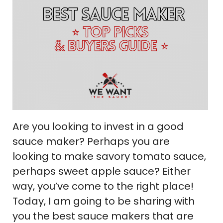
Are you looking to invest in a good
sauce maker? Perhaps you are
looking to make savory tomato sauce,
perhaps sweet apple sauce? Either
way, you’ve come to the right place!
Today, I am going to be sharing with
you the best sauce makers that are