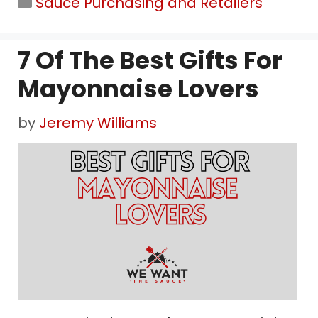
Categories
Sauce Purchasing and Retailers
7 Of The Best Gifts For
Mayonnaise Lovers
by
Jeremy Williams