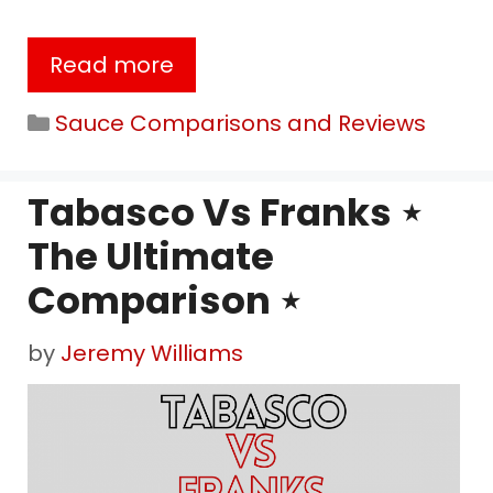
Read more
Categories
Sauce Comparisons and Reviews
Tabasco Vs Franks ⋆
The Ultimate
Comparison ⋆
by
Jeremy Williams