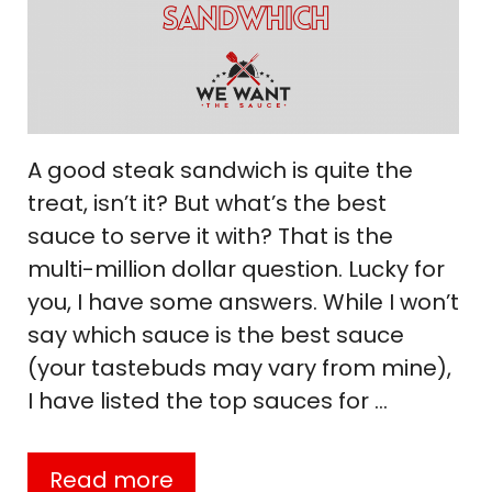
A good steak sandwich is quite the
treat, isn’t it? But what’s the best
sauce to serve it with? That is the
multi-million dollar question. Lucky for
you, I have some answers. While I won’t
say which sauce is the best sauce
(your tastebuds may vary from mine),
I have listed the top sauces for …
Read more