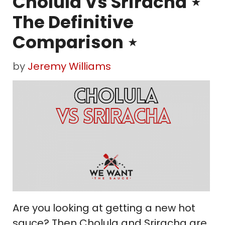
Cholula Vs Sriracha ⋆
The Definitive
Comparison ⋆
by
Jeremy Williams
Are you looking at getting a new hot
sauce? Then Cholula and Sriracha are