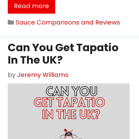
Read more
Categories
Sauce Comparisons and Reviews
Can You Get Tapatio
In The UK?
by
Jeremy Williams