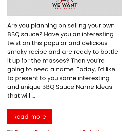
Are you planning on selling your own
BBQ sauce? Have you an interesting
twist on this popular and delicious
smoky recipe and are ready to bottle
it up for the masses? Then you’re
going to need a name. Today, I’d like
to present to you some interesting
and unique BBQ Sauce Name Ideas
that will …
Read more