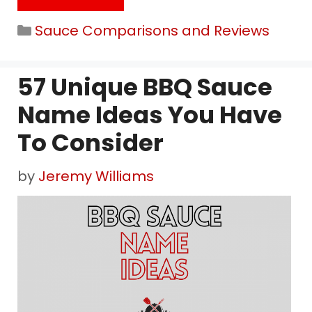
Categories
Sauce Comparisons and Reviews
57 Unique BBQ Sauce
Name Ideas You Have
To Consider
by
Jeremy Williams