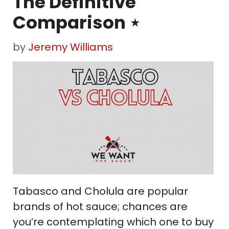
The Definitive
Comparison ⋆
by
Jeremy Williams
Tabasco and Cholula are popular
brands of hot sauce; chances are
you’re contemplating which one to buy