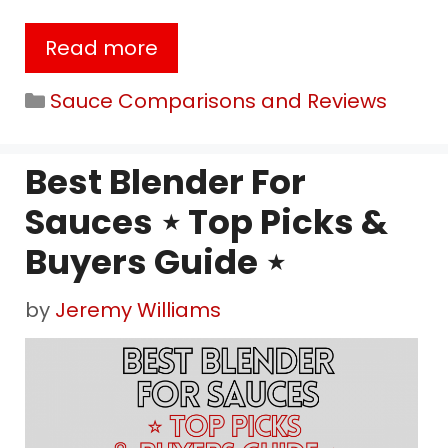
Read more
Categories
Sauce Comparisons and Reviews
Best Blender For
Sauces ⋆ Top Picks &
Buyers Guide ⋆
by
Jeremy Williams