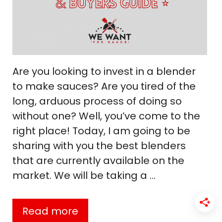
Are you looking to invest in a blender
to make sauces? Are you tired of the
long, arduous process of doing so
without one? Well, you’ve come to the
right place! Today, I am going to be
sharing with you the best blenders
that are currently available on the
market. We will be taking a …
Read more