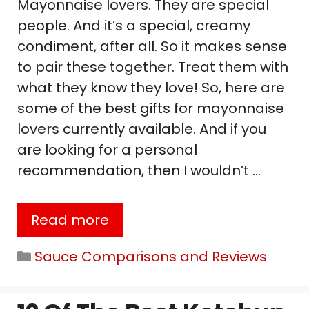
Mayonnaise lovers. They are special
people. And it’s a special, creamy
condiment, after all. So it makes sense
to pair these together. Treat them with
what they know they love! So, here are
some of the best gifts for mayonnaise
lovers currently available. And if you
are looking for a personal
recommendation, then I wouldn’t …
Read more
Categories
Sauce Comparisons and Reviews