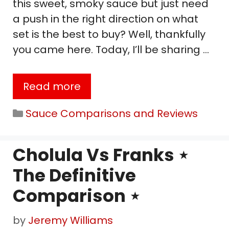
this sweet, smoky sauce but just need
a push in the right direction on what
set is the best to buy? Well, thankfully
you came here. Today, I’ll be sharing …
Read more
Categories
Sauce Comparisons and Reviews
Cholula Vs Franks ⋆
The Definitive
Comparison ⋆
by
Jeremy Williams