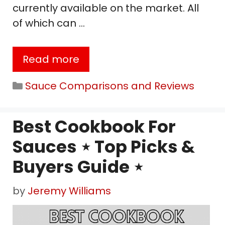
currently available on the market. All
of which can …
Read more
Categories
Sauce Comparisons and Reviews
Best Cookbook For
Sauces ⋆ Top Picks &
Buyers Guide ⋆
by
Jeremy Williams