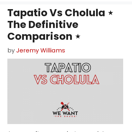
Tapatio Vs Cholula ⋆
The Definitive
Comparison ⋆
by
Jeremy Williams