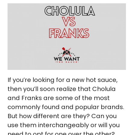
If you’re looking for a new hot sauce,
then you’ll soon realize that Cholula
and Franks are some of the most
commonly found and popular brands.
But how different are they? Can you
use them interchangeably or will you
need to opt for one over the other?