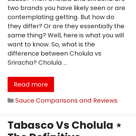
two brands you have likely seen or are
contemplating getting. But how do
they differ? Or are they essentially the
same thing? Well, here is what you will
want to know. So, what is the
difference between Cholula vs
Sriracha? Cholula …
Read more
Categories
Sauce Comparisons and Reviews
Tabasco Vs Cholula ⋆