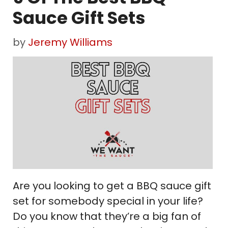
Sauce Gift Sets
by
Jeremy Williams
Are you looking to get a BBQ sauce gift
set for somebody special in your life?
Do you know that they’re a big fan of