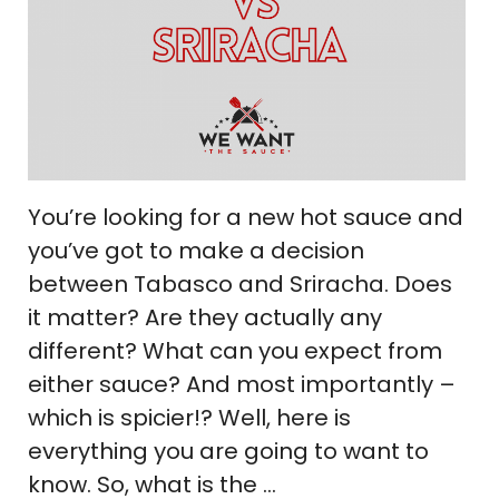
You’re looking for a new hot sauce and
you’ve got to make a decision
between Tabasco and Sriracha. Does
it matter? Are they actually any
different? What can you expect from
either sauce? And most importantly –
which is spicier!? Well, here is
everything you are going to want to
know. So, what is the …