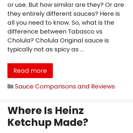
or use. But how similar are they? Or are
they entirely different sauces? Here is
all you need to know. So, what is the
difference between Tabasco vs
Cholula? Cholula Original sauce is
typically not as spicy as …
Read more
Categories
Sauce Comparisons and Reviews
Where Is Heinz
Ketchup Made?