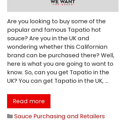
Are you looking to buy some of the
popular and famous Tapatio hot
sauce? Are you in the UK and
wondering whether this Californian
brand can be purchased there? Well,
here is what you are going to want to
know. So, can you get Tapatio in the
UK? You can get Tapatio in the UK, …
Read more
Categories
Sauce Purchasing and Retailers