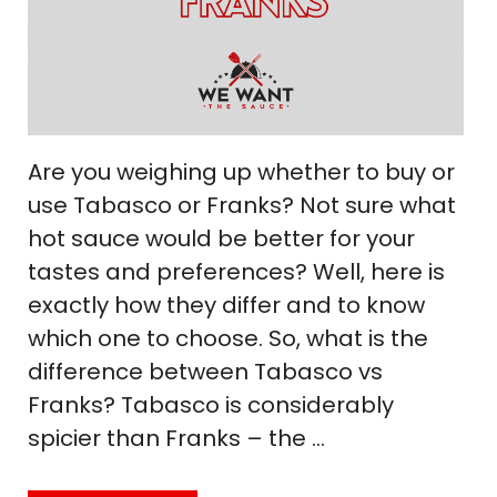
Are you weighing up whether to buy or
use Tabasco or Franks? Not sure what
hot sauce would be better for your
tastes and preferences? Well, here is
exactly how they differ and to know
which one to choose. So, what is the
difference between Tabasco vs
Franks? Tabasco is considerably
spicier than Franks – the …