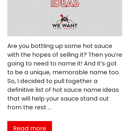
Are you bottling up some hot sauce
with the hopes of selling it? Then you’re
going to need to name it! And it’s got
to be a unique, memorable name too.
So, I decided to pull together a
definitive list of hot sauce name ideas
that will help your sauce stand out
from the rest …
Read more