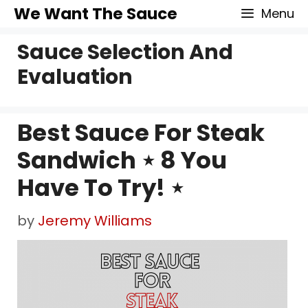
Skip
We Want The Sauce
Menu
to
Sauce Selection And
content
Evaluation
Best Sauce For Steak
Sandwich ⋆ 8 You
Have To Try! ⋆
by
Jeremy Williams