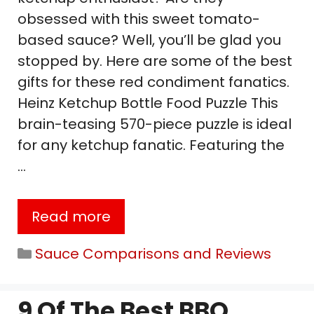
obsessed with this sweet tomato-
based sauce? Well, you’ll be glad you
stopped by. Here are some of the best
gifts for these red condiment fanatics.
Heinz Ketchup Bottle Food Puzzle This
brain-teasing 570-piece puzzle is ideal
for any ketchup fanatic. Featuring the
…
Read more
Categories
Sauce Comparisons and Reviews
9 Of The Best BBQ