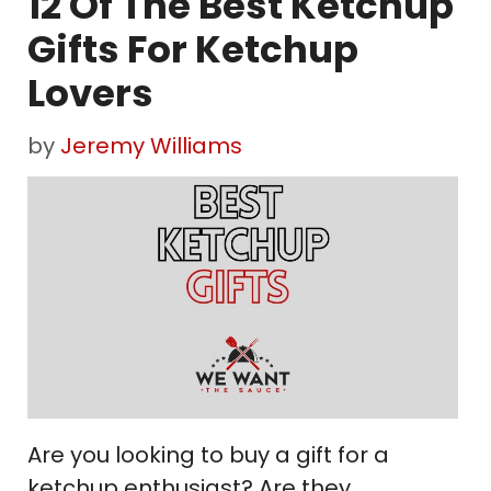
12 Of The Best Ketchup
Gifts For Ketchup
Lovers
by
Jeremy Williams
Are you looking to buy a gift for a
ketchup enthusiast? Are they