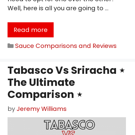
Well, here is all you are going to …
Read more
Categories
Sauce Comparisons and Reviews
Tabasco Vs Sriracha ⋆
The Ultimate
Comparison ⋆
by
Jeremy Williams