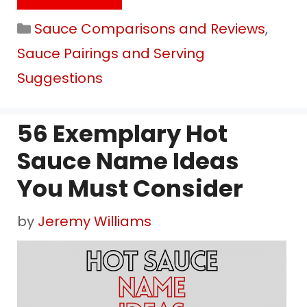
Categories
Sauce Comparisons and Reviews
,
Sauce Pairings and Serving
Suggestions
56 Exemplary Hot
Sauce Name Ideas
You Must Consider
by
Jeremy Williams