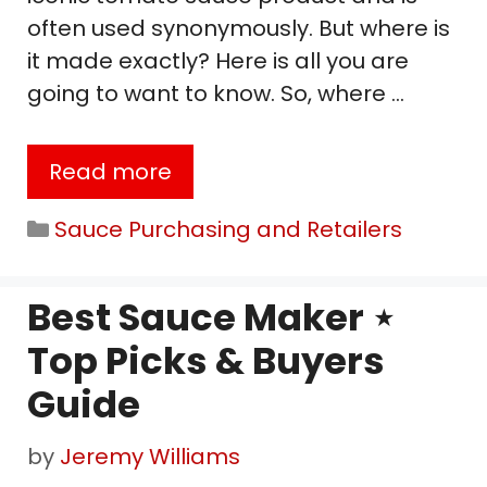
often used synonymously. But where is
it made exactly? Here is all you are
going to want to know. So, where …
Read more
Categories
Sauce Purchasing and Retailers
Best Sauce Maker ⋆
Top Picks & Buyers
Guide
by
Jeremy Williams