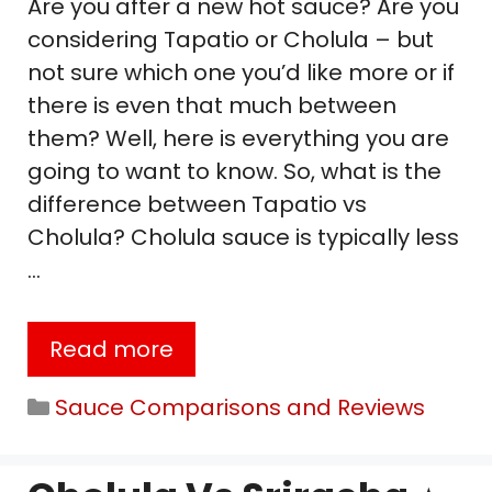
Are you after a new hot sauce? Are you
considering Tapatio or Cholula – but
not sure which one you’d like more or if
there is even that much between
them? Well, here is everything you are
going to want to know. So, what is the
difference between Tapatio vs
Cholula? Cholula sauce is typically less
…
Read more
Categories
Sauce Comparisons and Reviews