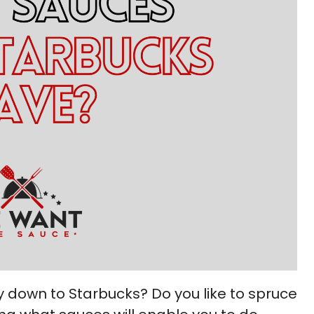
y down to Starbucks? Do you like to spruce