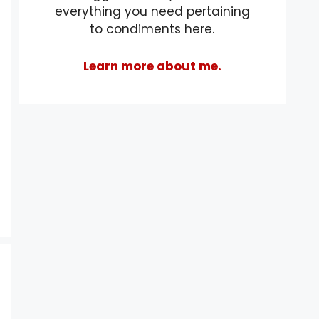
everything you need pertaining
to condiments here.
Learn more about me.