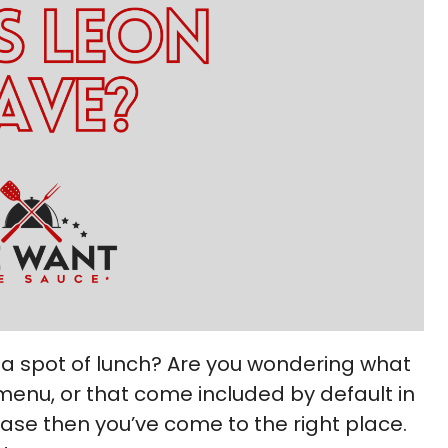
 a spot of lunch? Are you wondering what
menu, or that come included by default in
case then you’ve come to the right place.