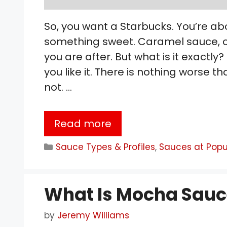
So, you want a Starbucks. You’re ab
something sweet. Caramel sauce, or
you are after. But what is it exactly
you like it. There is nothing worse t
not. …
Read more
Categories
Sauce Types & Profiles
,
Sauces at Popu
What Is Mocha Sauc
by
Jeremy Williams