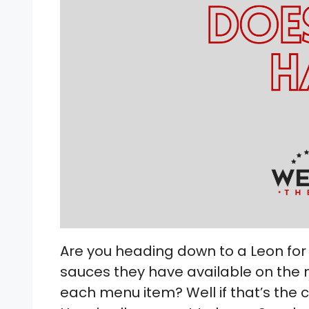
Are you heading down to a Leon for
sauces they have available on the 
each menu item? Well if that’s the 