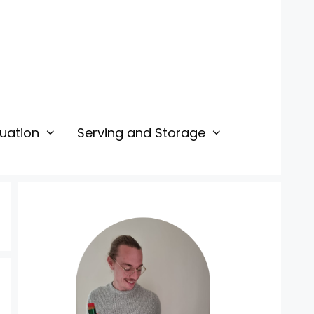
uation
Serving and Storage