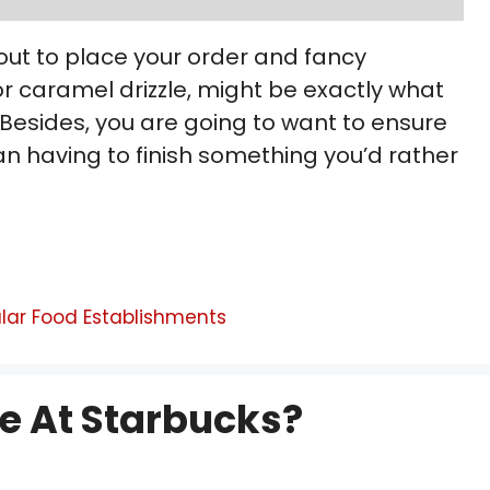
out to place your order and fancy
 caramel drizzle, might be exactly what
? Besides, you are going to want to ensure
han having to finish something you’d rather
lar Food Establishments
e At Starbucks?