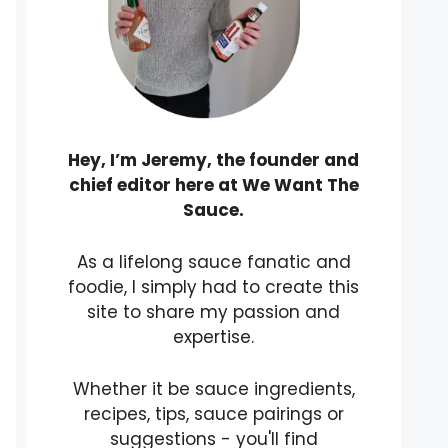
Hey, I’m Jeremy, the founder and
chief editor here at We Want The
Sauce.
As a lifelong sauce fanatic and
foodie, I simply had to create this
site to share my passion and
expertise.
Whether it be sauce ingredients,
recipes, tips, sauce pairings or
suggestions - you'll find