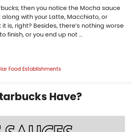
arbucks; then you notice the Mocha sauce
 along with your Latte, Macchiato, or
 is, right? Besides, there’s nothing worse
o finish, or you end up not …
lar Food Establishments
tarbucks Have?