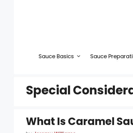
Skip
to
content
Sauce Basics
Sauce Preparat
Special Consider
What Is Caramel Sa