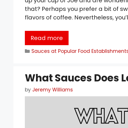
up your cup of Joe and are wonderi
that? Perhaps you prefer a bit of sw
flavors of coffee. Nevertheless, you
Read more
Categories
Sauces at Popular Food Establishment
What Sauces Does L
by
Jeremy Williams