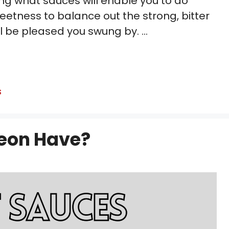
ng what sauces will enable you to do
eetness to balance out the strong, bitter
’ll be pleased you swung by. …
s
eon Have?