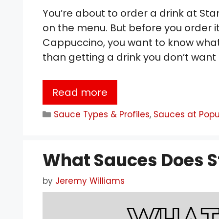
You’re about to order a drink at St
on the menu. But before you order it
Cappuccino, you want to know what it
than getting a drink you don’t want t
Read more
Categories
Sauce Types & Profiles
,
Sauces at Popu
What Sauces Does S
by
Jeremy Williams