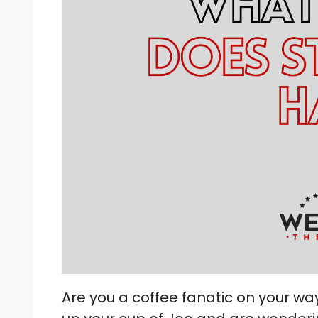
Are you a coffee fanatic on your wa