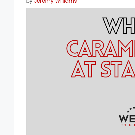
by
Jeremy Williams