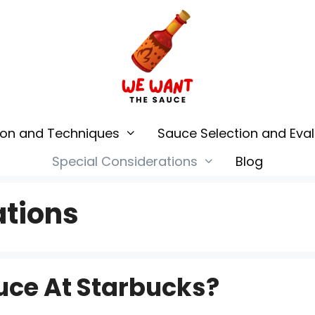
ion and Techniques
Sauce Selection and Eval
Special Considerations
Blog
ations
uce At Starbucks?