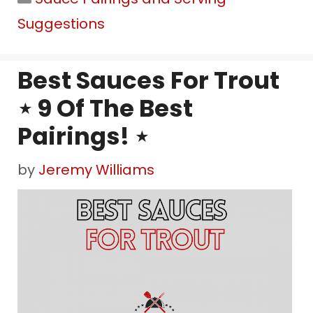
Suggestions
Best Sauces For Trout
⋆ 9 Of The Best
Pairings! ⋆
by
Jeremy Williams