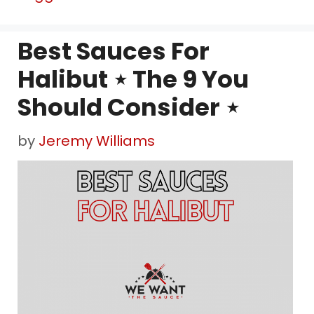
Best Sauces For
Halibut ⋆ The 9 You
Should Consider ⋆
by
Jeremy Williams