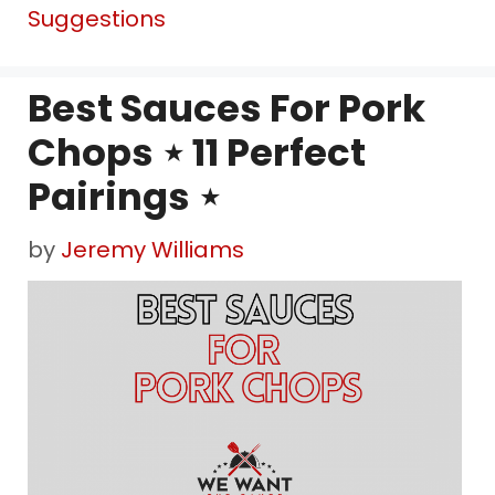
Suggestions
Best Sauces For Pork
Chops ⋆ 11 Perfect
Pairings ⋆
by
Jeremy Williams