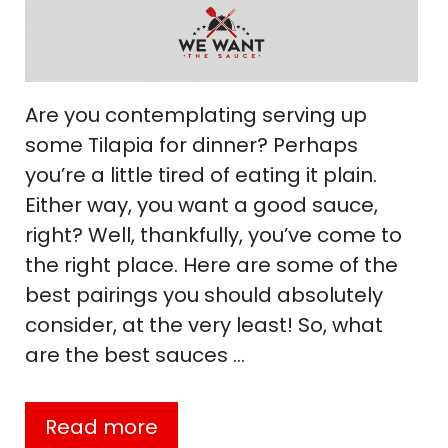
Are you contemplating serving up
some Tilapia for dinner? Perhaps
you’re a little tired of eating it plain.
Either way, you want a good sauce,
right? Well, thankfully, you’ve come to
the right place. Here are some of the
best pairings you should absolutely
consider, at the very least! So, what
are the best sauces …
Read more