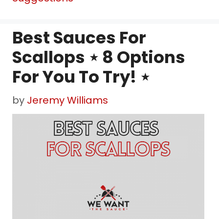
Best Sauces For
Scallops ⋆ 8 Options
For You To Try! ⋆
by
Jeremy Williams