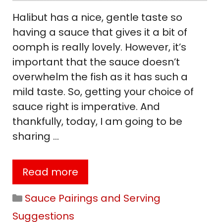
Halibut has a nice, gentle taste so
having a sauce that gives it a bit of
oomph is really lovely. However, it’s
important that the sauce doesn’t
overwhelm the fish as it has such a
mild taste. So, getting your choice of
sauce right is imperative. And
thankfully, today, I am going to be
sharing …
Read more
Categories
Sauce Pairings and Serving
Suggestions