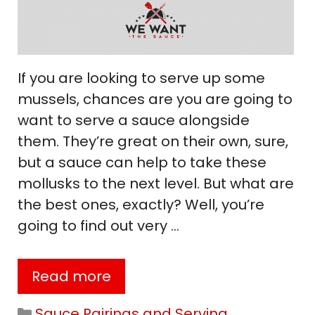
If you are looking to serve up some
mussels, chances are you are going to
want to serve a sauce alongside
them. They’re great on their own, sure,
but a sauce can help to take these
mollusks to the next level. But what are
the best ones, exactly? Well, you’re
going to find out very …
Read more
Categories
Sauce Pairings and Serving