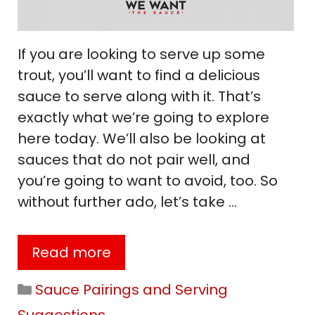
If you are looking to serve up some
trout, you’ll want to find a delicious
sauce to serve along with it. That’s
exactly what we’re going to explore
here today. We’ll also be looking at
sauces that do not pair well, and
you’re going to want to avoid, too. So
without further ado, let’s take …
Read more
Categories
Sauce Pairings and Serving