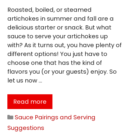
Roasted, boiled, or steamed
artichokes in summer and fall are a
delicious starter or snack. But what
sauce to serve your artichokes up
with? As it turns out, you have plenty of
different options! You just have to
choose one that has the kind of
flavors you (or your guests) enjoy. So
let us now …
Read more
Categories
Sauce Pairings and Serving
Suggestions