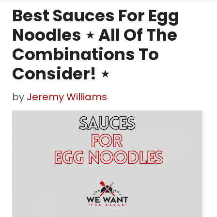
Best Sauces For Egg
Noodles ⋆ All Of The
Combinations To
Consider! ⋆
by
Jeremy Williams