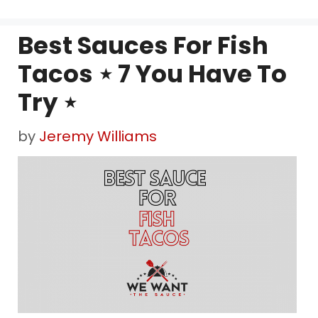
Best Sauces For Fish
Tacos ⋆ 7 You Have To
Try ⋆
by
Jeremy Williams