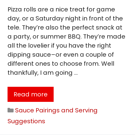
Pizza rolls are a nice treat for game
day, or a Saturday night in front of the
tele. They’re also the perfect snack at
a party, or summer BBQ. They’re made
all the lovelier if you have the right
dipping sauce–or even a couple of
different ones to choose from. Well
thankfully, I am going …
Read more
Categories
Sauce Pairings and Serving
Suggestions