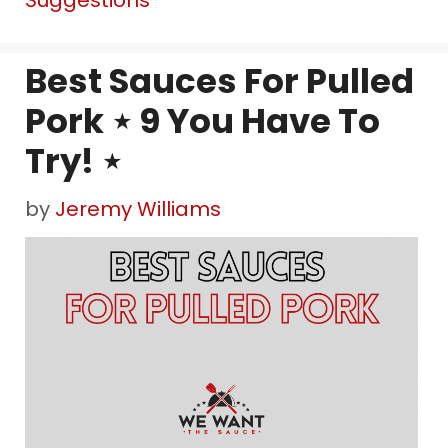
Suggestions
Best Sauces For Pulled
Pork ⋆ 9 You Have To
Try! ⋆
by
Jeremy Williams