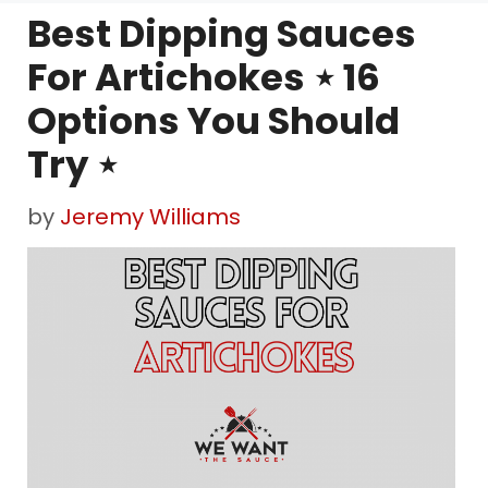
Best Dipping Sauces
For Artichokes ⋆ 16
Options You Should
Try ⋆
by
Jeremy Williams