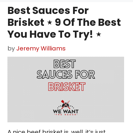
Best Sauces For
Brisket ⋆ 9 Of The Best
You Have To Try! ⋆
by
Jeremy Williams
A nice beef brisket is, well, it’s just