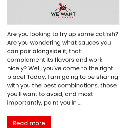
Are you looking to fry up some catfish?
Are you wondering what sauces you
can pair alongside it; that
complement its flavors and work
nicely? Well, you’ve come to the right
place! Today, I am going to be sharing
with you the best combinations, those
you’ll want to avoid, and most
importantly, point you in …
Read more