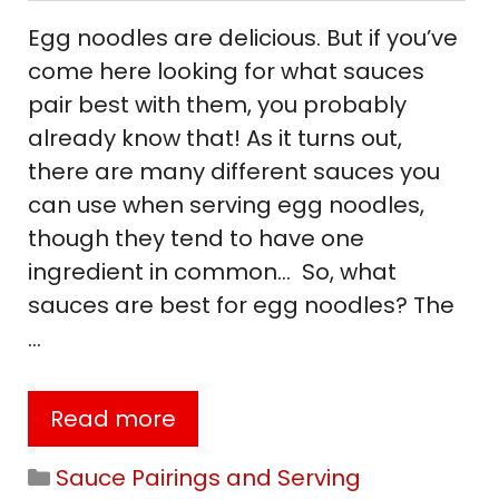
Egg noodles are delicious. But if you’ve
come here looking for what sauces
pair best with them, you probably
already know that! As it turns out,
there are many different sauces you
can use when serving egg noodles,
though they tend to have one
ingredient in common… So, what
sauces are best for egg noodles? The
…
Read more
Categories
Sauce Pairings and Serving