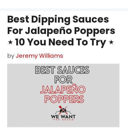
Best Dipping Sauces
For Jalapeño Poppers
⋆ 10 You Need To Try ⋆
by
Jeremy Williams