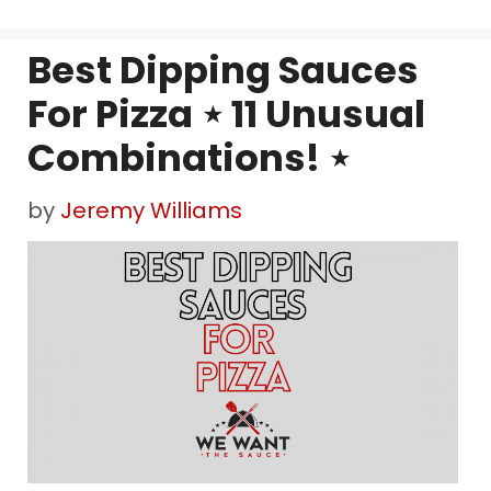
Best Dipping Sauces
For Pizza ⋆ 11 Unusual
Combinations! ⋆
by
Jeremy Williams