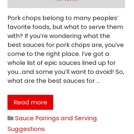
Pork chops belong to many peoples’
favorite foods, but what to serve them
with? If you’re wondering what the
best sauces for pork chops are, you’ve
come to the right place. I’ve got a
whole list of epic sauces lined up for
you…and some you’ll want to avoid! So,
what are the best sauces for …
Read more
Categories
Sauce Pairings and Serving
Suggestions