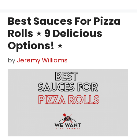
Best Sauces For Pizza
Rolls ⋆ 9 Delicious
Options! ⋆
by
Jeremy Williams