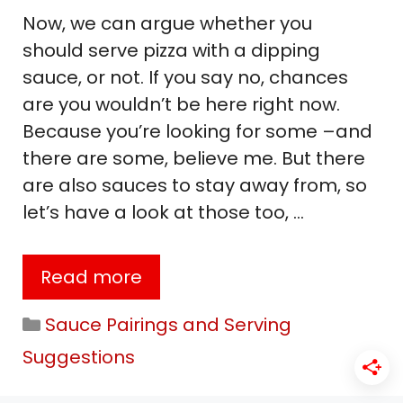
Now, we can argue whether you
should serve pizza with a dipping
sauce, or not. If you say no, chances
are you wouldn’t be here right now.
Because you’re looking for some –and
there are some, believe me. But there
are also sauces to stay away from, so
let’s have a look at those too, …
Read more
Categories
Sauce Pairings and Serving
Suggestions