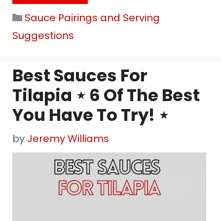
Categories
Sauce Pairings and Serving
Suggestions
Best Sauces For
Tilapia ⋆ 6 Of The Best
You Have To Try! ⋆
by
Jeremy Williams