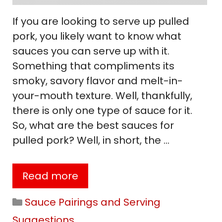
If you are looking to serve up pulled
pork, you likely want to know what
sauces you can serve up with it.
Something that compliments its
smoky, savory flavor and melt-in-
your-mouth texture. Well, thankfully,
there is only one type of sauce for it.
So, what are the best sauces for
pulled pork? Well, in short, the …
Read more
Categories
Sauce Pairings and Serving
Suggestions