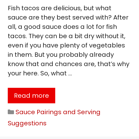
Fish tacos are delicious, but what
sauce are they best served with? After
all, a good sauce does a lot for fish
tacos. They can be a bit dry without it,
even if you have plenty of vegetables
in them. But you probably already
know that and chances are, that’s why
your here. So, what …
Read more
Categories
Sauce Pairings and Serving
Suggestions