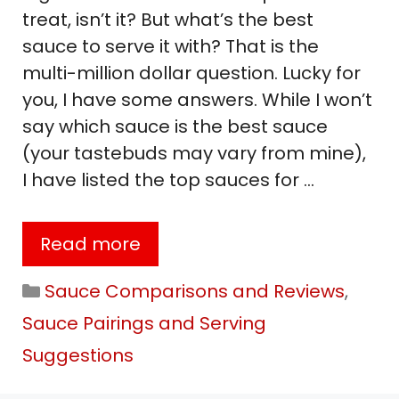
treat, isn’t it? But what’s the best
sauce to serve it with? That is the
multi-million dollar question. Lucky for
you, I have some answers. While I won’t
say which sauce is the best sauce
(your tastebuds may vary from mine),
I have listed the top sauces for …
Read more
Categories
Sauce Comparisons and Reviews
,
Sauce Pairings and Serving
Suggestions