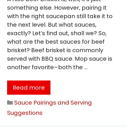
something else. However, pairing it
with the right saucepan still take it to
the next level. But what sauces,
exactly? Let’s find out, shall we? So,
what are the best sauces for beef
brisket? Beef brisket is commonly
served with BBQ sauce. Mop sauce is
another favorite–both the …
Read more
Categories
Sauce Pairings and Serving
Suggestions