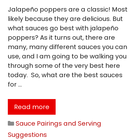
Jalapeño poppers are a classic! Most
likely because they are delicious. But
what sauces go best with jalapeño
poppers? As it turns out, there are
many, many different sauces you can
use, and I am going to be walking you
through some of the very best here
today. So, what are the best sauces
for …
Read more
Categories
Sauce Pairings and Serving
Suggestions