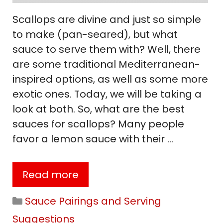
Scallops are divine and just so simple
to make (pan-seared), but what
sauce to serve them with? Well, there
are some traditional Mediterranean-
inspired options, as well as some more
exotic ones. Today, we will be taking a
look at both. So, what are the best
sauces for scallops? Many people
favor a lemon sauce with their …
Read more
Categories
Sauce Pairings and Serving
Suggestions