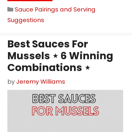
Categories
Sauce Pairings and Serving
Suggestions
Best Sauces For
Mussels ⋆ 6 Winning
Combinations ⋆
by
Jeremy Williams