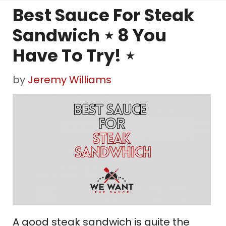
Best Sauce For Steak
Sandwich ⋆ 8 You
Have To Try! ⋆
by
Jeremy Williams
A good steak sandwich is quite the