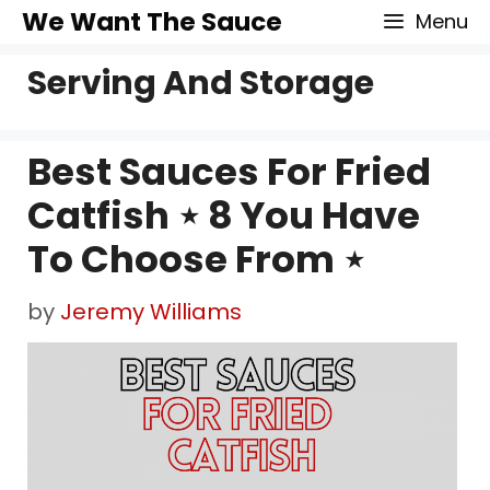
Skip
We Want The Sauce
Menu
to
Serving And Storage
content
Best Sauces For Fried
Catfish ⋆ 8 You Have
To Choose From ⋆
by
Jeremy Williams