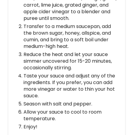
carrot, lime juice, grated ginger, and
apple cider vinegar to a blender and
puree until smooth.
Transfer to a medium saucepan, add
the brown sugar, honey, allspice, and
cumin, and bring to a soft boil under
medium-high heat.
Reduce the heat and let your sauce
simmer uncovered for 15-20 minutes,
occasionally stirring.
Taste your sauce and adjust any of the
ingredients. If you prefer, you can add
more vinegar or water to thin your hot
sauce.
Season with salt and pepper.
Allow your sauce to cool to room
temperature.
Enjoy!