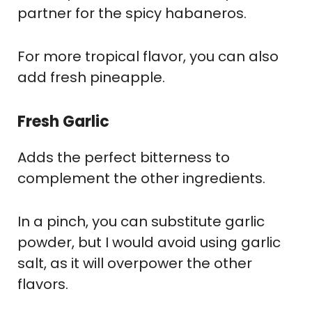
partner for the spicy habaneros.
For more tropical flavor, you can also
add fresh pineapple.
Fresh Garlic
Adds the perfect bitterness to
complement the other ingredients.
In a pinch, you can substitute garlic
powder, but I would avoid using garlic
salt, as it will overpower the other
flavors.