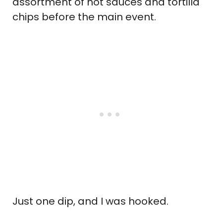
assortment of hot sauces and tortilla
chips before the main event.
Just one dip, and I was hooked.