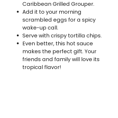
Caribbean Grilled Grouper.
Add it to your morning
scrambled eggs for a spicy
wake-up call.
Serve with crispy tortilla chips.
Even better, this hot sauce
makes the perfect gift. Your
friends and family will love its
tropical flavor!