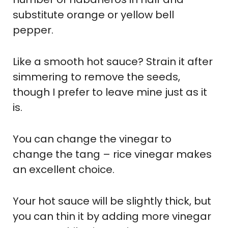
substitute orange or yellow bell
pepper.
Like a smooth hot sauce? Strain it after
simmering to remove the seeds,
though I prefer to leave mine just as it
is.
You can change the vinegar to
change the tang – rice vinegar makes
an excellent choice.
Your hot sauce will be slightly thick, but
you can thin it by adding more vinegar