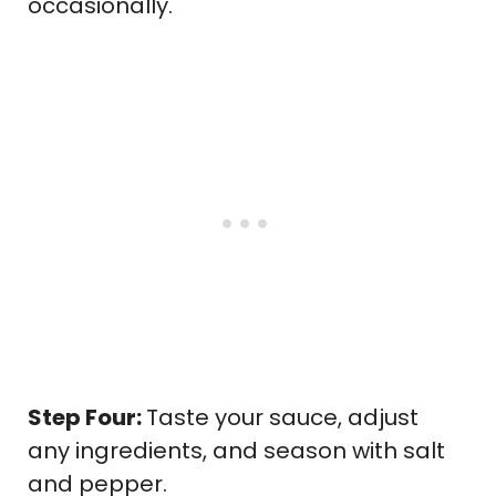
occasionally.
Step Four:
Taste your sauce, adjust
any ingredients, and season with salt
and pepper.