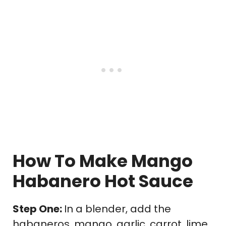
How To Make Mango
Habanero Hot Sauce
Step One:
In a blender, add the
habaneros, mango, garlic, carrot, lime