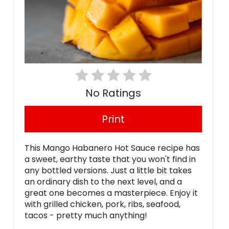
No Ratings
Print
This Mango Habanero Hot Sauce recipe has
a sweet, earthy taste that you won't find in
any bottled versions. Just a little bit takes
an ordinary dish to the next level, and a
great one becomes a masterpiece. Enjoy it
with grilled chicken, pork, ribs, seafood,
tacos - pretty much anything!