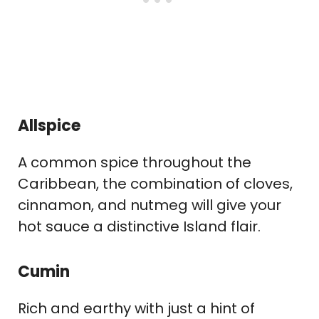
Allspice
A common spice throughout the
Caribbean, the combination of cloves,
cinnamon, and nutmeg will give your
hot sauce a distinctive Island flair.
Cumin
Rich and earthy with just a hint of