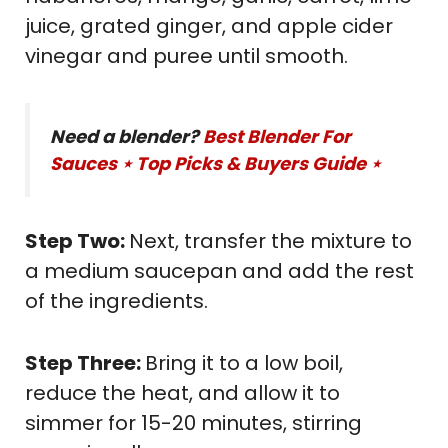
juice, grated ginger, and apple cider
vinegar and puree until smooth.
Need a blender?
Best Blender For
Sauces ⋆ Top Picks & Buyers Guide ⋆
Step Two:
Next, transfer the mixture to
a medium saucepan and add the rest
of the ingredients.
Step Three:
Bring it to a low boil,
reduce the heat, and allow it to
simmer for 15-20 minutes, stirring