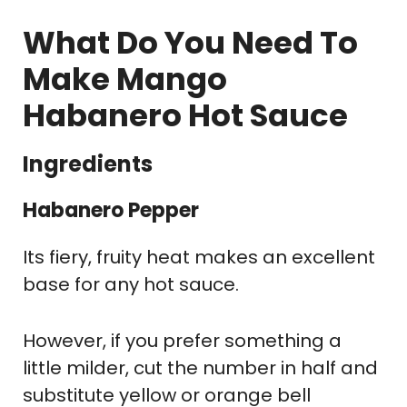
What Do You Need To
Make Mango
Habanero Hot Sauce
Ingredients
Habanero Pepper
Its fiery, fruity heat makes an excellent
base for any hot sauce.
However, if you prefer something a
little milder, cut the number in half and
substitute yellow or orange bell