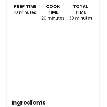
PREP TIME
COOK
TOTAL
TIME
TIME
10 minutes
20 minutes
30 minutes
Ingredients