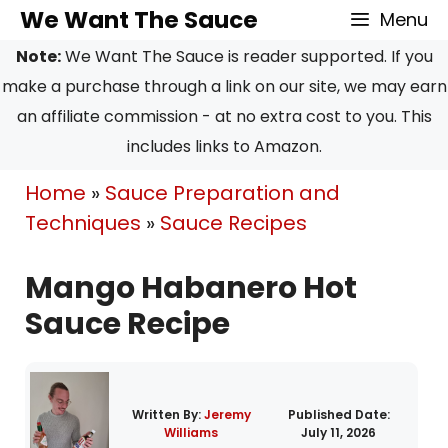
Skip
Skip
We Want The Sauce
Menu
to
to
Note:
We Want The Sauce is reader supported. If you
Recipe
content
make a purchase through a link on our site, we may earn
an affiliate commission - at no extra cost to you. This
includes links to Amazon.
Home
»
Sauce Preparation and
Techniques
»
Sauce Recipes
Mango Habanero Hot
Sauce Recipe
Written By:
Jeremy
Published Date:
Williams
July 11, 2026