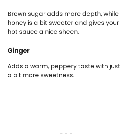
Brown sugar adds more depth, while
honey is a bit sweeter and gives your
hot sauce a nice sheen.
Ginger
Adds a warm, peppery taste with just
a bit more sweetness.