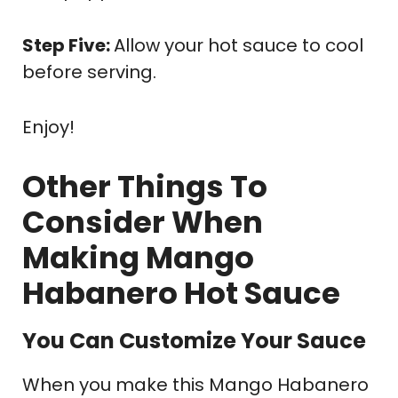
Step Five:
Allow your hot sauce to cool
before serving.
Enjoy!
Other Things To
Consider When
Making Mango
Habanero Hot Sauce
You Can Customize Your Sauce
When you make this Mango Habanero