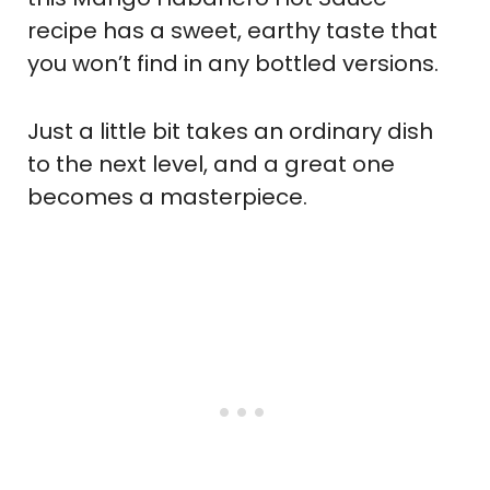
recipe has a sweet, earthy taste that
you won’t find in any bottled versions.
Just a little bit takes an ordinary dish
to the next level, and a great one
becomes a masterpiece.