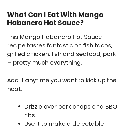
What Can I Eat With Mango
Habanero Hot Sauce?
This Mango Habanero Hot Sauce
recipe tastes fantastic on fish tacos,
grilled chicken, fish and seafood, pork
– pretty much everything.
Add it anytime you want to kick up the
heat.
Drizzle over pork chops and BBQ
ribs.
Use it to make a delectable