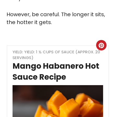
However, be careful. The longer it sits,
the hotter it gets.
Crea
YIELD: YIELD: 1 ½ CUPS OF SAUCE (APPROX. 20
Pint
SERVINGS)
Mango Habanero Hot
Pin
Sauce Recipe