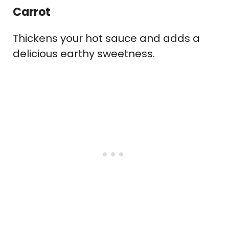
Carrot
Thickens your hot sauce and adds a
delicious earthy sweetness.