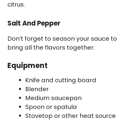
citrus.
Salt And Pepper
Don’t forget to season your sauce to
bring all the flavors together.
Equipment
Knife and cutting board
Blender
Medium saucepan
Spoon or spatula
Stovetop or other heat source