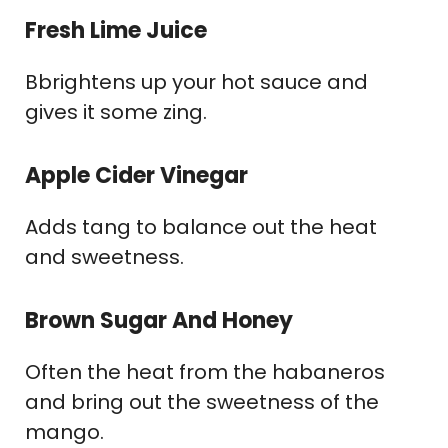
Fresh Lime Juice
Bbrightens up your hot sauce and
gives it some zing.
Apple Cider Vinegar
Adds tang to balance out the heat
and sweetness.
Brown Sugar And Honey
Often the heat from the habaneros
and bring out the sweetness of the
mango.