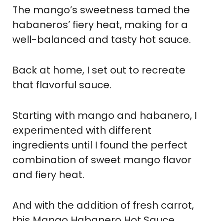
The mango’s sweetness tamed the
habaneros’ fiery heat, making for a
well-balanced and tasty hot sauce.
Back at home, I set out to recreate
that flavorful sauce.
Starting with mango and habanero, I
experimented with different
ingredients until I found the perfect
combination of sweet mango flavor
and fiery heat.
And with the addition of fresh carrot,
this Mango Habanero Hot Sauce