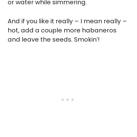
or water while simmering.
And if you like it really – I mean really –
hot, add a couple more habaneros
and leave the seeds. Smokin’!