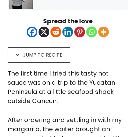
Spread the love
JUMP TO RECIPE
The first time I tried this tasty hot
sauce was on a trip to the Yucatan
Peninsula at a little seafood shack
outside Cancun.
After ordering and settling in with my
margarita, the waiter brought an