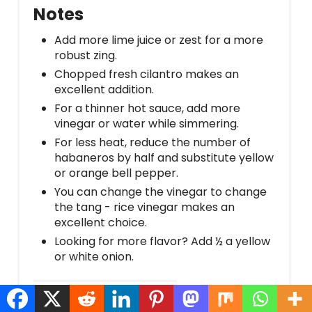
Notes
Add more lime juice or zest for a more
robust zing.
Chopped fresh cilantro makes an
excellent addition.
For a thinner hot sauce, add more
vinegar or water while simmering.
For less heat, reduce the number of
habaneros by half and substitute yellow
or orange bell pepper.
You can change the vinegar to change
the tang - rice vinegar makes an
excellent choice.
Looking for more flavor? Add ½ a yellow
or white onion.
Nutrition Information: