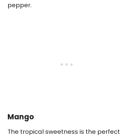
pepper.
Mango
The tropical sweetness is the perfect