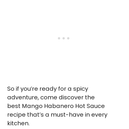
So if you’re ready for a spicy
adventure, come discover the
best Mango Habanero Hot Sauce
recipe that’s a must-have in every
kitchen.