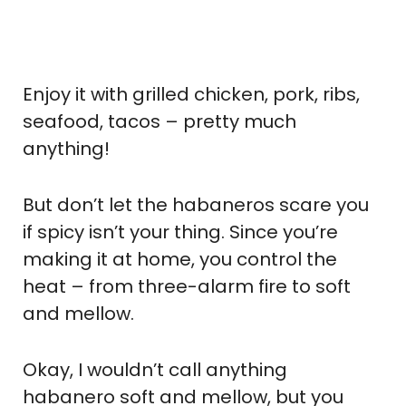
Enjoy it with grilled chicken, pork, ribs,
seafood, tacos – pretty much
anything!
But don’t let the habaneros scare you
if spicy isn’t your thing. Since you’re
making it at home, you control the
heat – from three-alarm fire to soft
and mellow.
Okay, I wouldn’t call anything
habanero soft and mellow, but you