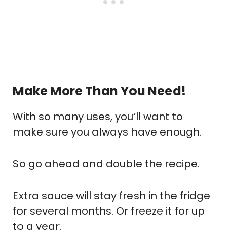
Make More Than You Need!
With so many uses, you’ll want to
make sure you always have enough.
So go ahead and double the recipe.
Extra sauce will stay fresh in the fridge
for several months. Or freeze it for up
to a year.