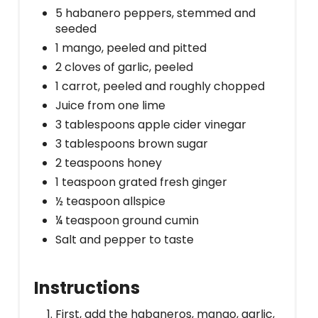
5 habanero peppers, stemmed and
seeded
1 mango, peeled and pitted
2 cloves of garlic, peeled
1 carrot, peeled and roughly chopped
Juice from one lime
3 tablespoons apple cider vinegar
3 tablespoons brown sugar
2 teaspoons honey
1 teaspoon grated fresh ginger
½ teaspoon allspice
¼ teaspoon ground cumin
Salt and pepper to taste
Instructions
First, add the habaneros, mango, garlic,