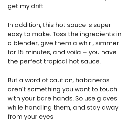
get my drift.
In addition, this hot sauce is super
easy to make. Toss the ingredients in
a blender, give them a whirl, simmer
for 15 minutes, and voila – you have
the perfect tropical hot sauce.
But a word of caution, habaneros
aren’t something you want to touch
with your bare hands. So use gloves
while handling them, and stay away
from your eyes.