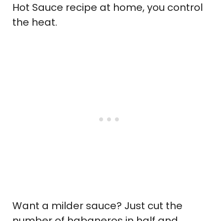
Hot Sauce recipe at home, you control
the heat.
Want a milder sauce? Just cut the
number of habaneros in half and