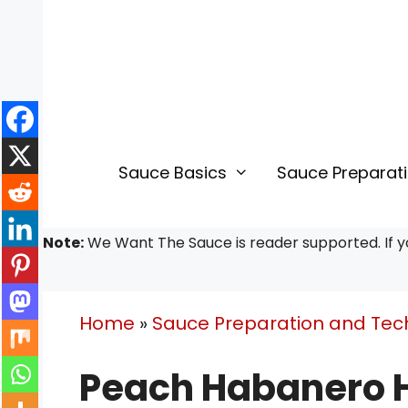
Skip
Skip
to
to
Recipe
content
Sauce Basics
Sauce Preparat
Note:
We Want The Sauce is reader supported. If yo
Home
»
Sauce Preparation and Tec
Peach Habanero H