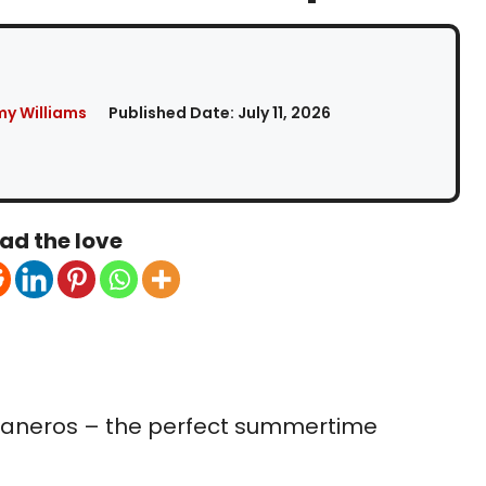
my Williams
Published Date:
July 11, 2026
ad the love
baneros – the perfect summertime