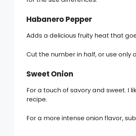
Habanero Pepper
Adds a delicious fruity heat that go
Cut the number in half, or use only
Sweet Onion
For a touch of savory and sweet. I li
recipe.
For a more intense onion flavor, subs