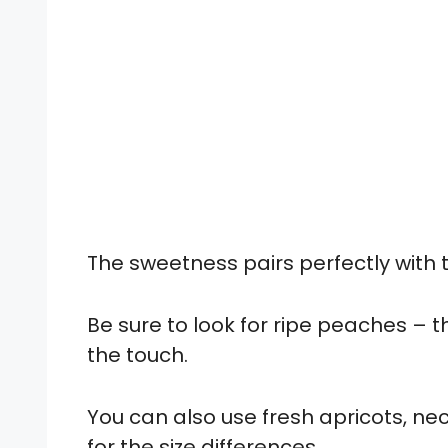
The sweetness pairs perfectly with
Be sure to look for ripe peaches – t
the touch.
You can also use fresh apricots, nec
for the size differences.