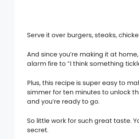
Serve it over burgers, steaks, chicke
And since you’re making it at home,
alarm fire to “I think something tic
Plus, this recipe is super easy to ma
simmer for ten minutes to unlock the f
and you’re ready to go.
So little work for such great taste.
secret.