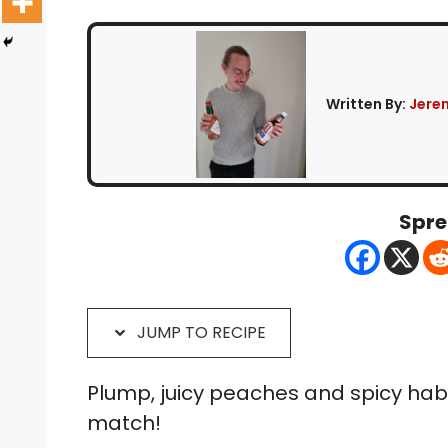
Written By:
Jere
Spre
JUMP TO RECIPE
Plump, juicy peaches and spicy ha
match!