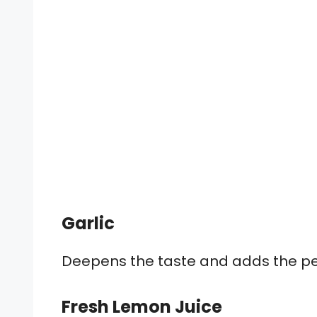
Garlic
Deepens the taste and adds the perf
Fresh Lemon Juice