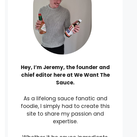
Hey, I’m Jeremy, the founder and
chief editor here at We Want The
Sauce.
As a lifelong sauce fanatic and
foodie, I simply had to create this
site to share my passion and
expertise.