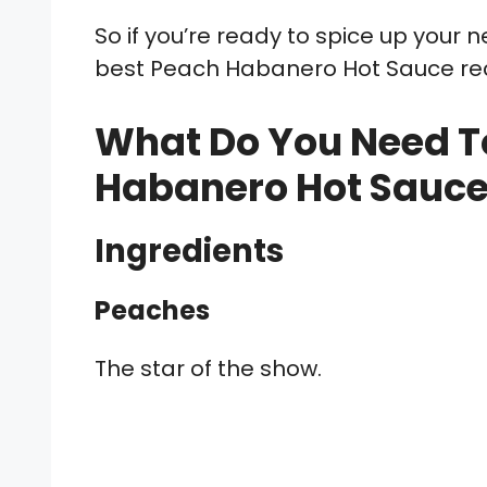
So if you’re ready to spice up your
best Peach Habanero Hot Sauce re
What Do You Need T
Habanero Hot Sauc
Ingredients
Peaches
The star of the show.