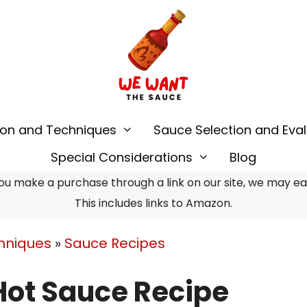
ion and Techniques
Sauce Selection and Eval
Special Considerations
Blog
u make a purchase through a link on our site, we may earn
This includes links to Amazon.
hniques
»
Sauce Recipes
ot Sauce Recipe