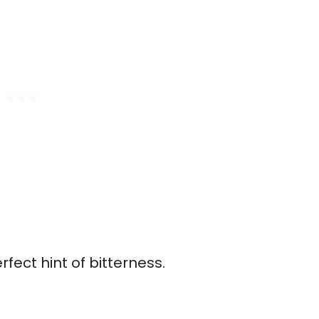
ect hint of bitterness.