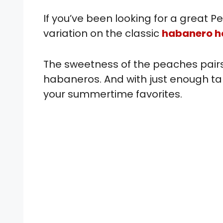
If you’ve been looking for a great
variation on the classic
habanero h
The sweetness of the peaches pairs 
habaneros. And with just enough tang
your summertime favorites.