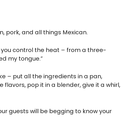
n, pork, and all things Mexican.
 you control the heat – from a three-
kled my tongue.”
ke – put all the ingredients in a pan,
lavors, pop it in a blender, give it a whirl,
 Your guests will be begging to know your