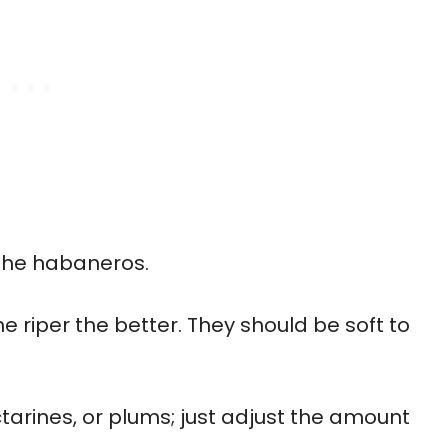
 the habaneros.
he riper the better. They should be soft to
tarines, or plums; just adjust the amount