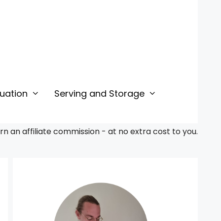
uation
Serving and Storage
 an affiliate commission - at no extra cost to you.