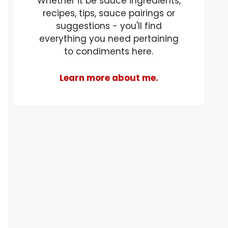
Whether it be sauce ingredients,
recipes, tips, sauce pairings or
suggestions - you'll find
everything you need pertaining
to condiments here.
Learn more about me.