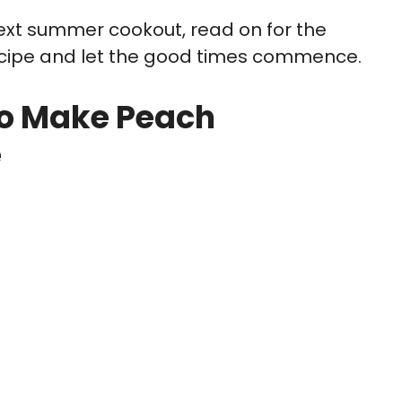
 next summer cookout, read on for the
cipe and let the good times commence.
o Make Peach
e