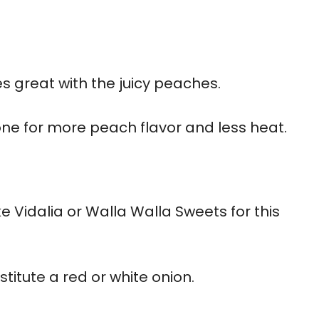
es great with the juicy peaches.
 one for more peach flavor and less heat.
ke Vidalia or Walla Walla Sweets for this
titute a red or white onion.