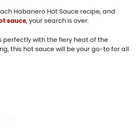
 Peach Habanero Hot Sauce recipe, and
ot sauce
, your search is over.
perfectly with the fiery heat of the
, this hot sauce will be your go-to for all