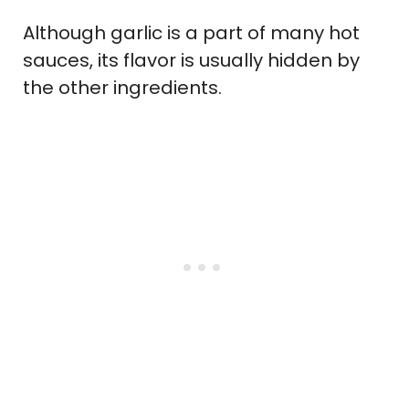
Although garlic is a part of many hot
sauces, its flavor is usually hidden by
the other ingredients.