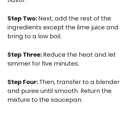
Step Two:
Next, add the rest of the
ingredients except the lime juice and
bring to a low boil.
Step Three:
Reduce the heat and let
simmer for five minutes.
Step Four:
Then, transfer to a blender
and puree until smooth. Return the
mixture to the saucepan.