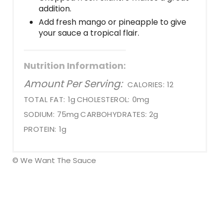
addition.
Add fresh mango or pineapple to give
your sauce a tropical flair.
Nutrition Information:
Amount Per Serving:
CALORIES:
12
TOTAL FAT:
1g
CHOLESTEROL:
0mg
SODIUM:
75mg
CARBOHYDRATES:
2g
PROTEIN:
1g
© We Want The Sauce