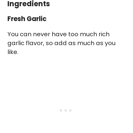
Ingredients
Fresh Garlic
You can never have too much rich
garlic flavor, so add as much as you
like.