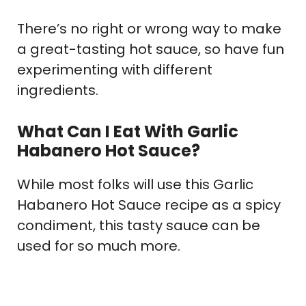
There’s no right or wrong way to make
a great-tasting hot sauce, so have fun
experimenting with different
ingredients.
What Can I Eat With Garlic
Habanero Hot Sauce?
While most folks will use this Garlic
Habanero Hot Sauce recipe as a spicy
condiment, this tasty sauce can be
used for so much more.