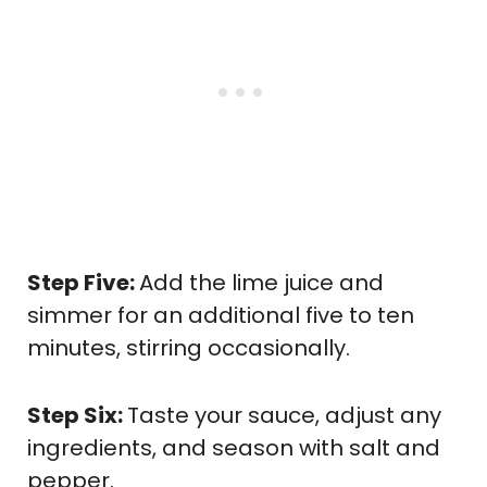
Step Five:
Add the lime juice and
simmer for an additional five to ten
minutes, stirring occasionally.
Step Six:
Taste your sauce, adjust any
ingredients, and season with salt and
pepper.