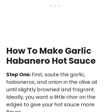
How To Make Garlic
Habanero Hot Sauce
Step One:
First, saute the garlic,
habaneros, and onion in the olive oil
until slightly browned and fragrant.
Ideally, you want a little char on the
edges to give your hot sauce more
flavor.