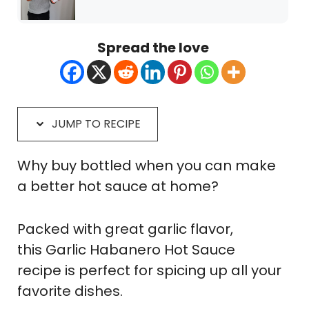
Spread the love
JUMP TO RECIPE
Why buy bottled when you can make
a better hot sauce at home?
Packed with great garlic flavor,
this Garlic Habanero Hot Sauce
recipe is perfect for spicing up all your
favorite dishes.