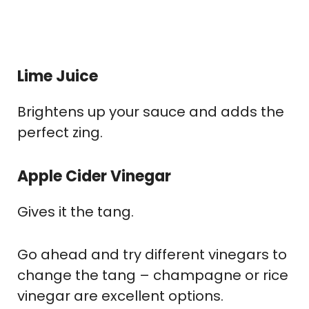
Lime Juice
Brightens up your sauce and adds the
perfect zing.
Apple Cider Vinegar
Gives it the tang.
Go ahead and try different vinegars to
change the tang – champagne or rice
vinegar are excellent options.