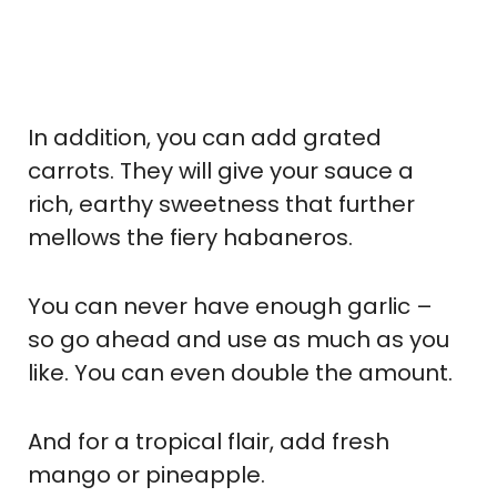
In addition, you can add grated
carrots. They will give your sauce a
rich, earthy sweetness that further
mellows the fiery habaneros.
You can never have enough garlic –
so go ahead and use as much as you
like. You can even double the amount.
And for a tropical flair, add fresh
mango or pineapple.