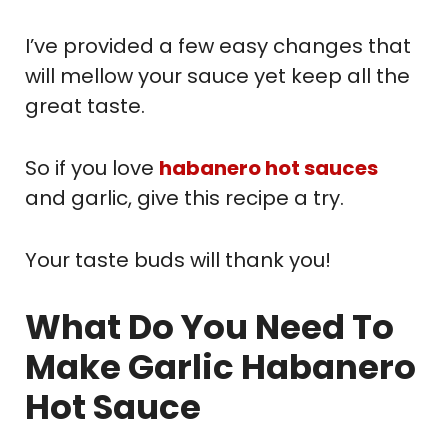
I’ve provided a few easy changes that
will mellow your sauce yet keep all the
great taste.
So if you love
habanero hot sauces
and garlic, give this recipe a try.
Your taste buds will thank you!
What Do You Need To
Make Garlic Habanero
Hot Sauce