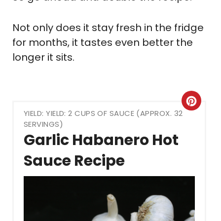
Not only does it stay fresh in the fridge
for months, it tastes even better the
longer it sits.
Crea
YIELD: YIELD: 2 CUPS OF SAUCE (APPROX. 32
Pint
SERVINGS)
Garlic Habanero Hot
Pin
Sauce Recipe