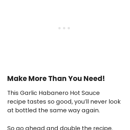
Make More Than You Need!
This Garlic Habanero Hot Sauce
recipe tastes so good, you’ll never look
at bottled the same way again.
So go ahead and double the recipe.