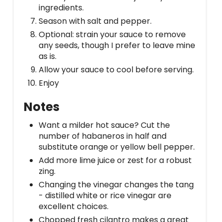
ingredients.
Season with salt and pepper.
Optional: strain your sauce to remove
any seeds, though I prefer to leave mine
as is.
Allow your sauce to cool before serving.
Enjoy
Notes
Want a milder hot sauce? Cut the
number of habaneros in half and
substitute orange or yellow bell pepper.
Add more lime juice or zest for a robust
zing.
Changing the vinegar changes the tang
- distilled white or rice vinegar are
excellent choices.
Chopped fresh cilantro makes a great