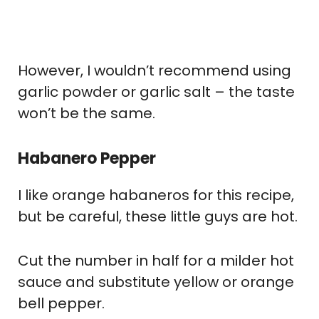
However, I wouldn’t recommend using
garlic powder or garlic salt – the taste
won’t be the same.
Habanero Pepper
I like orange habaneros for this recipe,
but be careful, these little guys are hot.
Cut the number in half for a milder hot
sauce and substitute yellow or orange
bell pepper.