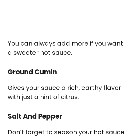
You can always add more if you want
a sweeter hot sauce.
Ground Cumin
Gives your sauce a rich, earthy flavor
with just a hint of citrus.
Salt And Pepper
Don’t forget to season your hot sauce