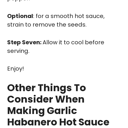
Optional
: for a smooth hot sauce,
strain to remove the seeds.
Step Seven:
Allow it to cool before
serving.
Enjoy!
Other Things To
Consider When
Making Garlic
Habanero Hot Sauce