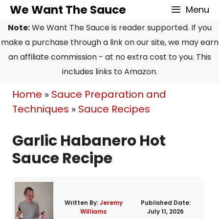
Skip
Skip
We Want The Sauce
Menu
to
to
Note:
We Want The Sauce is reader supported. If you
Recipe
content
make a purchase through a link on our site, we may earn
an affiliate commission - at no extra cost to you. This
includes links to Amazon.
Home
»
Sauce Preparation and
Techniques
»
Sauce Recipes
Garlic Habanero Hot
Sauce Recipe
Written By:
Jeremy
Published Date:
Williams
July 11, 2026