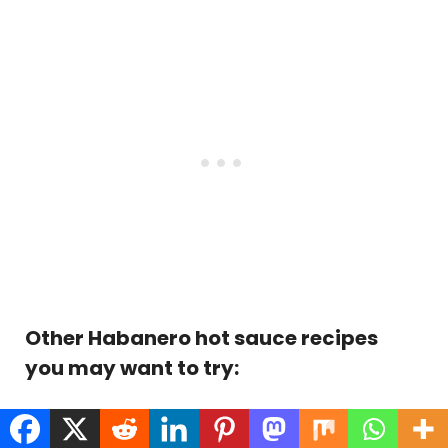
Other Habanero hot sauce recipes
you may want to try:
Chocolate Habanero Hot Sauce