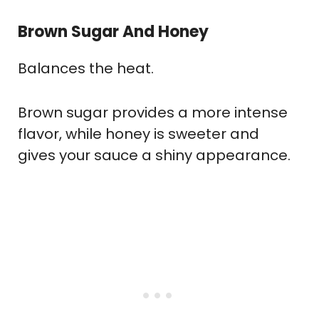
Brown Sugar And Honey
Balances the heat.
Brown sugar provides a more intense
flavor, while honey is sweeter and
gives your sauce a shiny appearance.