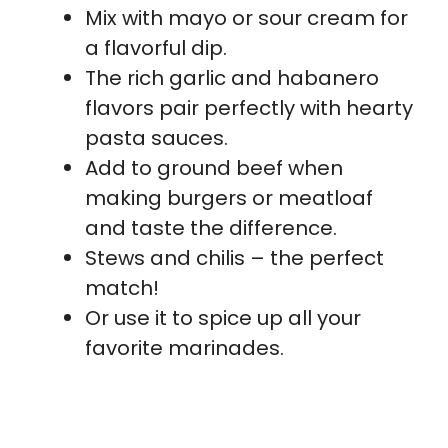
Mix with mayo or sour cream for
a flavorful dip.
The rich garlic and habanero
flavors pair perfectly with hearty
pasta sauces.
Add to ground beef when
making burgers or meatloaf
and taste the difference.
Stews and chilis – the perfect
match!
Or use it to spice up all your
favorite marinades.