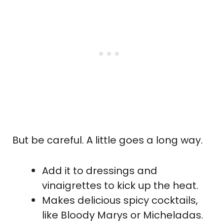
But be careful. A little goes a long way.
Add it to dressings and
vinaigrettes to kick up the heat.
Makes delicious spicy cocktails,
like Bloody Marys or Micheladas.