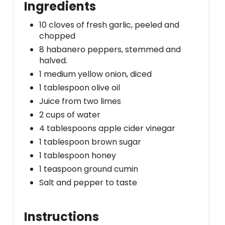
Ingredients
10 cloves of fresh garlic, peeled and
chopped
8 habanero peppers, stemmed and
halved.
1 medium yellow onion, diced
1 tablespoon olive oil
Juice from two limes
2 cups of water
4 tablespoons apple cider vinegar
1 tablespoon brown sugar
1 tablespoon honey
1 teaspoon ground cumin
Salt and pepper to taste
Instructions