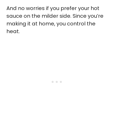
And no worries if you prefer your hot
sauce on the milder side. Since you’re
making it at home, you control the
heat.