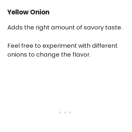
Yellow Onion
Adds the right amount of savory taste.
Feel free to experiment with different
onions to change the flavor.