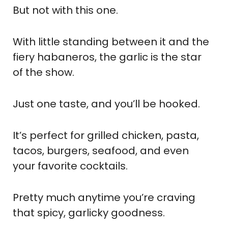
But not with this one.
With little standing between it and the
fiery habaneros, the garlic is the star
of the show.
Just one taste, and you’ll be hooked.
It’s perfect for grilled chicken, pasta,
tacos, burgers, seafood, and even
your favorite cocktails.
Pretty much anytime you’re craving
that spicy, garlicky goodness.