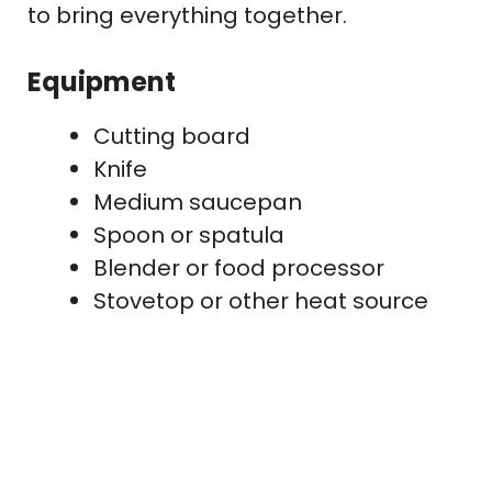
to bring everything together.
Equipment
Cutting board
Knife
Medium saucepan
Spoon or spatula
Blender or food processor
Stovetop or other heat source