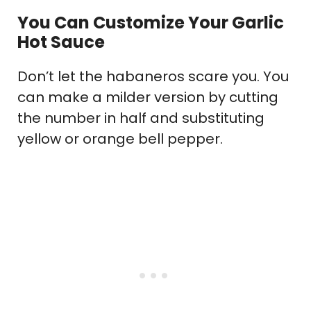
You Can Customize Your Garlic
Hot Sauce
Don’t let the habaneros scare you. You
can make a milder version by cutting
the number in half and substituting
yellow or orange bell pepper.