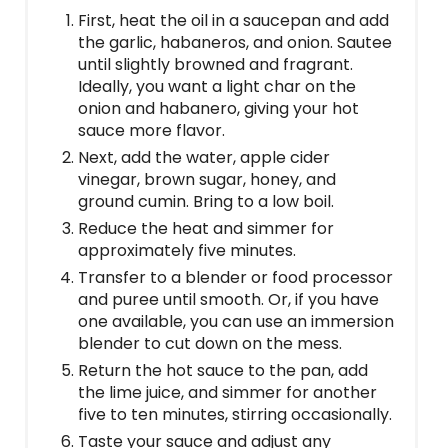
First, heat the oil in a saucepan and add
the garlic, habaneros, and onion. Sautee
until slightly browned and fragrant.
Ideally, you want a light char on the
onion and habanero, giving your hot
sauce more flavor.
Next, add the water, apple cider
vinegar, brown sugar, honey, and
ground cumin. Bring to a low boil.
Reduce the heat and simmer for
approximately five minutes.
Transfer to a blender or food processor
and puree until smooth. Or, if you have
one available, you can use an immersion
blender to cut down on the mess.
Return the hot sauce to the pan, add
the lime juice, and simmer for another
five to ten minutes, stirring occasionally.
Taste your sauce and adjust any