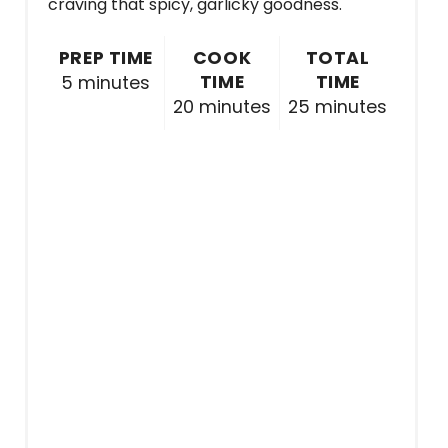
craving that spicy, garlicky goodness.
PREP TIME
COOK
TOTAL
TIME
TIME
5 minutes
20 minutes
25 minutes