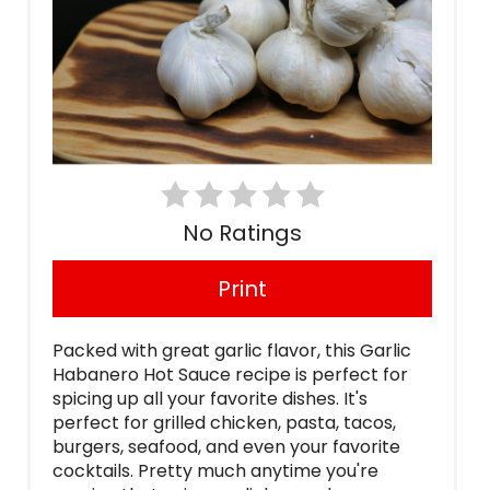
No Ratings
Print
Packed with great garlic flavor, this Garlic
Habanero Hot Sauce recipe is perfect for
spicing up all your favorite dishes. It's
perfect for grilled chicken, pasta, tacos,
burgers, seafood, and even your favorite
cocktails. Pretty much anytime you're