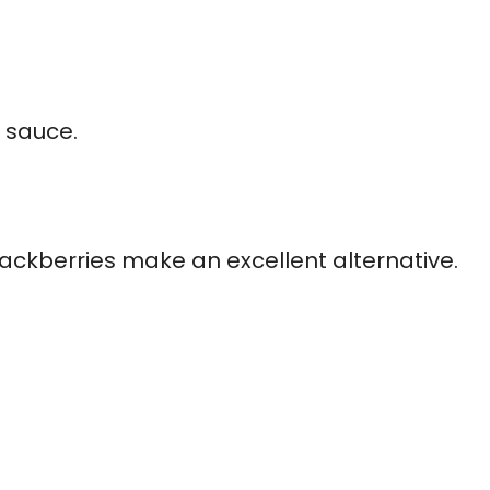
t sauce.
lackberries make an excellent alternative.