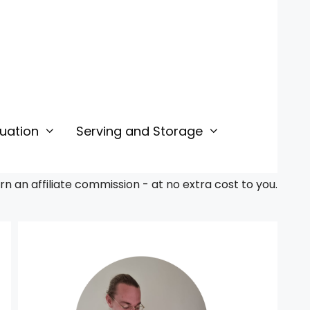
uation
Serving and Storage
 an affiliate commission - at no extra cost to you.