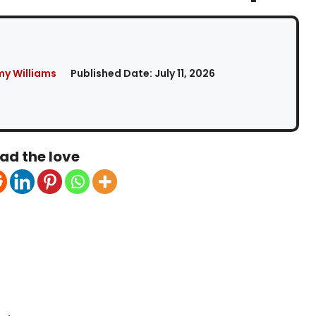
my Williams
Published Date:
July 11, 2026
ad the love