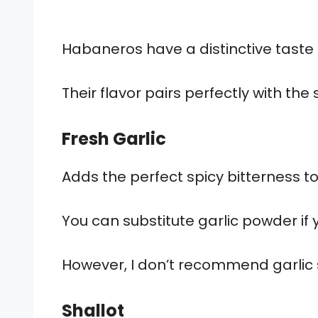
Habaneros have a distinctive taste –
Their flavor pairs perfectly with the
Fresh Garlic
Adds the perfect spicy bitterness 
You can substitute garlic powder if
However, I don’t recommend garlic sa
Shallot