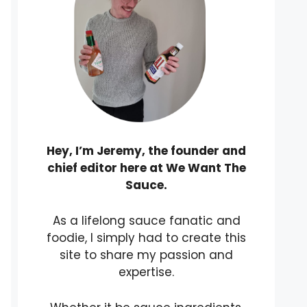
Hey, I’m Jeremy, the founder and
chief editor here at We Want The
Sauce.
As a lifelong sauce fanatic and
foodie, I simply had to create this
site to share my passion and
expertise.