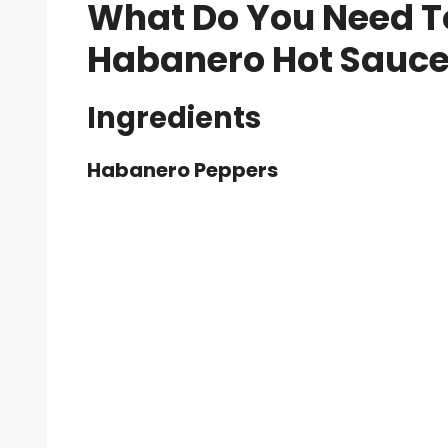
What Do You Need T
Habanero Hot Sauc
Ingredients
Habanero Peppers