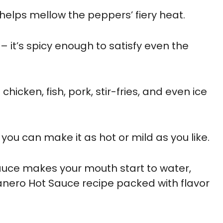
helps mellow the peppers’ fiery heat.
– it’s spicy enough to satisfy even the
hicken, fish, pork, stir-fries, and even ice
you can make it as hot or mild as you like.
 sauce makes your mouth start to water,
anero Hot Sauce recipe packed with flavor