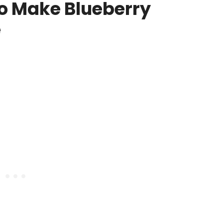
o Make Blueberry
e