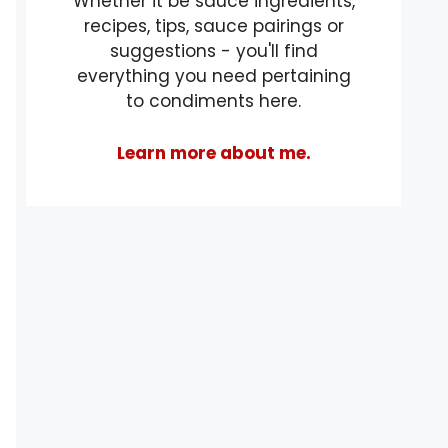
Whether it be sauce ingredients,
recipes, tips, sauce pairings or
suggestions - you'll find
everything you need pertaining
to condiments here.
Learn more about me.