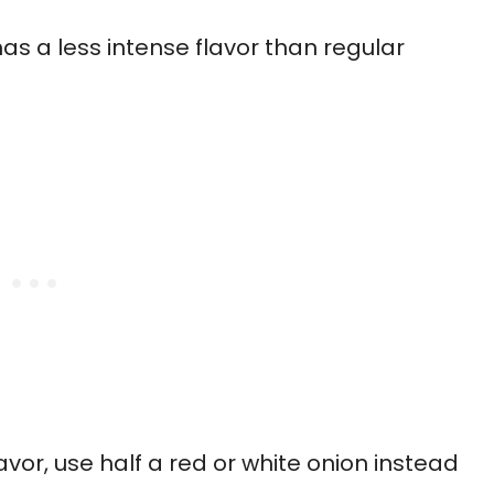
s a less intense flavor than regular
avor, use half a red or white onion instead