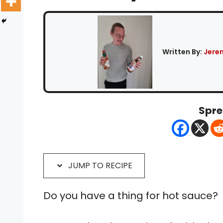
Written By:
Jere
Spre
JUMP TO RECIPE
Do you have a thing for hot sauce?