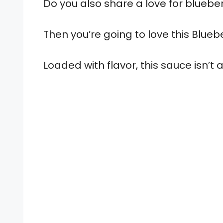
Do you also share a love for blueber
Then you’re going to love this Blue
Loaded with flavor, this sauce isn’t 