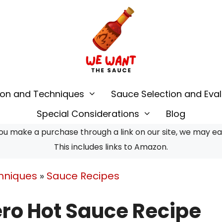
ion and Techniques
Sauce Selection and Eval
Special Considerations
Blog
u make a purchase through a link on our site, we may earn
This includes links to Amazon.
hniques
»
Sauce Recipes
ro Hot Sauce Recipe