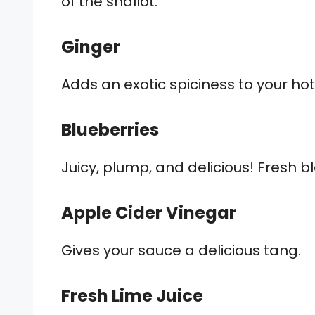
of the shallot.
Ginger
Adds an exotic spiciness to your ho
Blueberries
Juicy, plump, and delicious! Fresh b
Apple Cider Vinegar
Gives your sauce a delicious tang.
Fresh Lime Juice