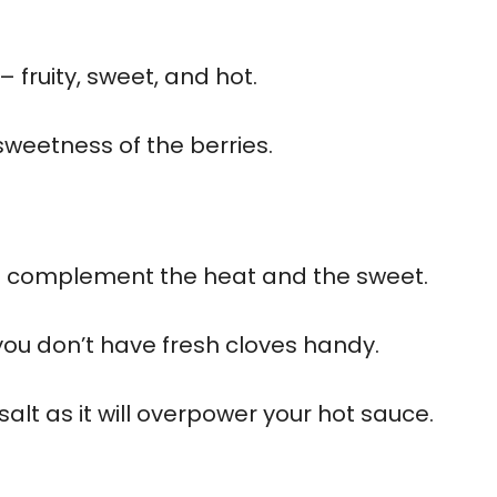
 fruity, sweet, and hot.
 sweetness of the berries.
to complement the heat and the sweet.
 you don’t have fresh cloves handy.
lt as it will overpower your hot sauce.