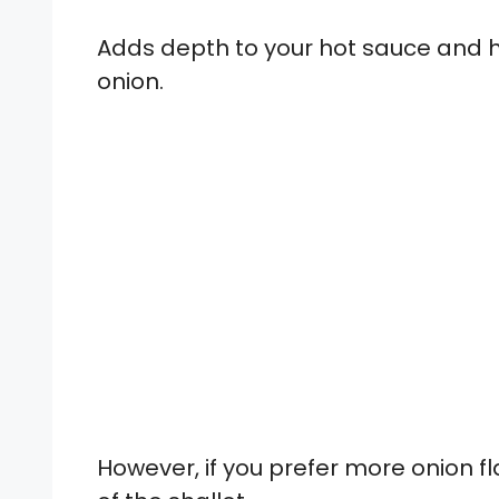
Adds depth to your hot sauce and ha
onion.
However, if you prefer more onion fl