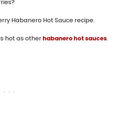
ries?
berry Habanero Hot Sauce recipe.
as hot as other
habanero hot sauces
.