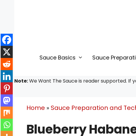
Skip
Skip
to
to
Recipe
content
Sauce Basics
Sauce Preparat
Note:
We Want The Sauce is reader supported. If yo
Home
»
Sauce Preparation and Tec
Blueberry Habane