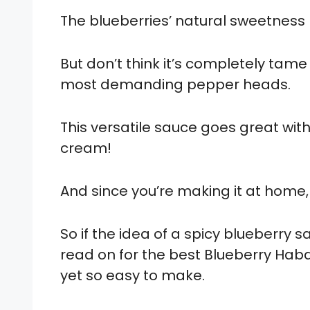
The blueberries’ natural sweetness 
But don’t think it’s completely tame 
most demanding pepper heads.
This versatile sauce goes great with c
cream!
And since you’re making it at home, 
So if the idea of a spicy blueberry
read on for the best Blueberry Hab
yet so easy to make.