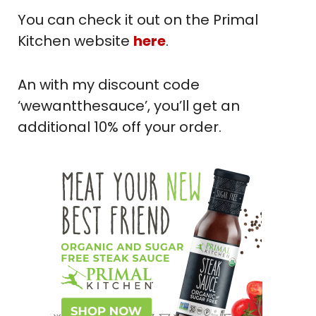
You can check it out on the Primal
Kitchen website
here
.
An with my discount code
‘wewantthesauce’, you’ll get an
additional 10% off your order.