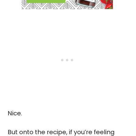
Nice.
But onto the recipe, if you’re feeling