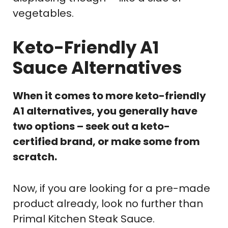
vegetables.
Keto-Friendly A1
Sauce Alternatives
When it comes to more keto-friendly
A1 alternatives, you generally have
two options – seek out a keto-
certified brand, or make some from
scratch.
Now, if you are looking for a pre-made
product already, look no further than
Primal Kitchen Steak Sauce.