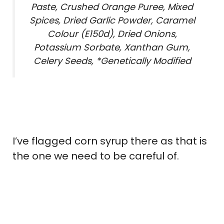
Paste, Crushed Orange Puree, Mixed
Spices, Dried Garlic Powder, Caramel
Colour (E150d), Dried Onions,
Potassium Sorbate, Xanthan Gum,
Celery Seeds, *Genetically Modified
I’ve flagged corn syrup there as that is
the one we need to be careful of.