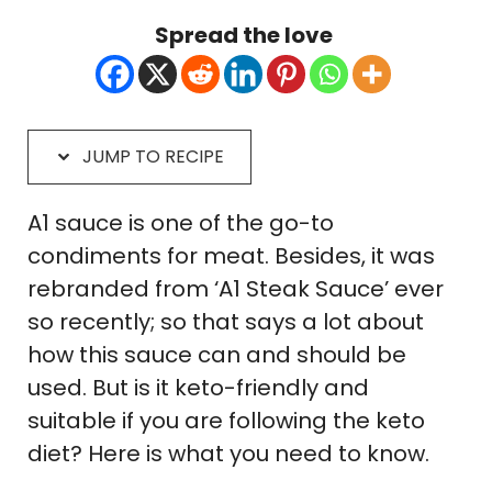
Spread the love
JUMP TO RECIPE
A1 sauce is one of the go-to
condiments for meat. Besides, it was
rebranded from ‘A1 Steak Sauce’ ever
so recently; so that says a lot about
how this sauce can and should be
used. But is it keto-friendly and
suitable if you are following the keto
diet? Here is what you need to know.