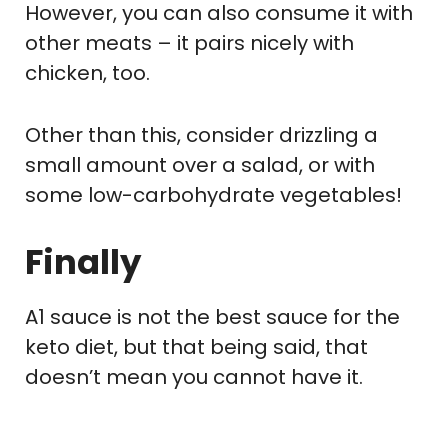
However, you can also consume it with
other meats – it pairs nicely with
chicken, too.
Other than this, consider drizzling a
small amount over a salad, or with
some low-carbohydrate vegetables!
Finally
A1 sauce is not the best sauce for the
keto diet, but that being said, that
doesn’t mean you cannot have it.