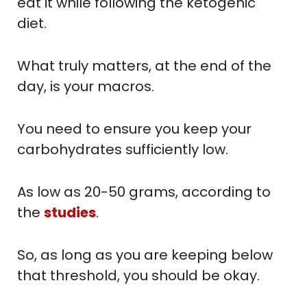
eat it while following the ketogenic
diet.
What truly matters, at the end of the
day, is your macros.
You need to ensure you keep your
carbohydrates sufficiently low.
As low as 20-50 grams, according to
the
studies
.
So, as long as you are keeping below
that threshold, you should be okay.