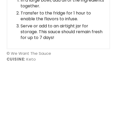
In a large bowl, add all of the ingredients
together.
Transfer to the fridge for 1 hour to
enable the flavors to infuse.
Serve or add to an airtight jar for
storage. This sauce should remain fresh
for up to 7 days!
© We Want The Sauce
CUISINE:
Keto