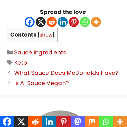
Spread the love
Contents
[
show
]
Categories
Sauce Ingredients
Tags
Keto
What Sauce Does McDonalds Have?
Is A1 Sauce Vegan?