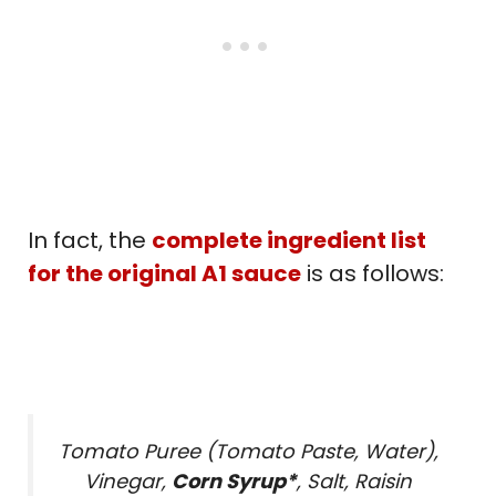
In fact, the
complete ingredient list
for the original A1 sauce
is as follows:
Tomato Puree (Tomato Paste, Water),
Vinegar,
Corn Syrup*
, Salt, Raisin