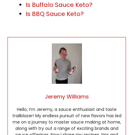
Is Buffalo Sauce Keto?
Is BBQ Sauce Keto?
Jeremy Williams
Hello, I’m Jeremy, a sauce enthusiast and taste
trailblazer! My endless pursuit of new flavors has led
me on a journey to master sauce making at home,
along with try out a range of exciting brands and
sauce offerings. Now I share my recipes, tips and