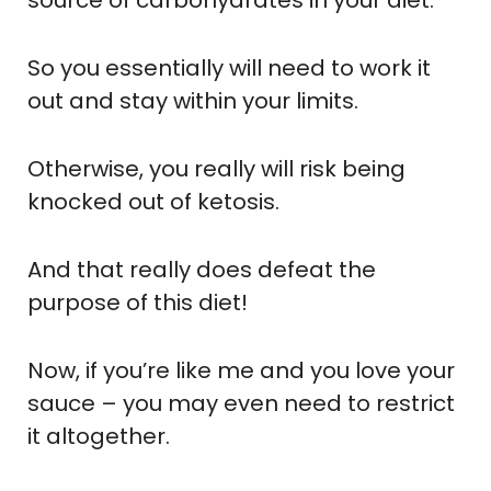
So you essentially will need to work it
out and stay within your limits.
Otherwise, you really will risk being
knocked out of ketosis.
And that really does defeat the
purpose of this diet!
Now, if you’re like me and you love your
sauce – you may even need to restrict
it altogether.