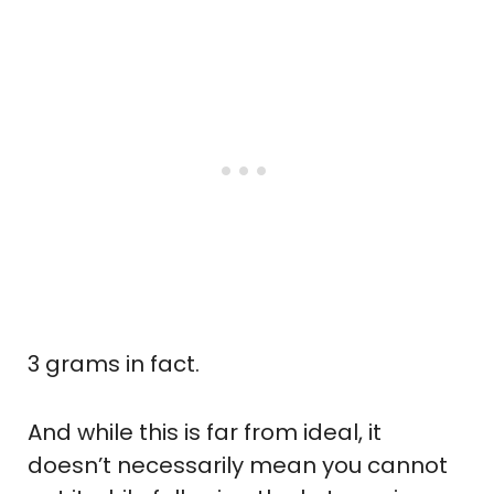
3 grams in fact.
And while this is far from ideal, it
doesn’t necessarily mean you cannot