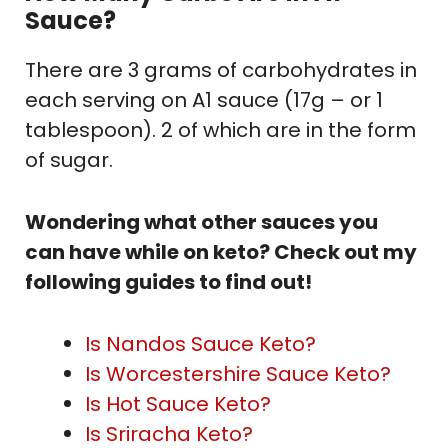
Sauce?
There are 3 grams of carbohydrates in
each serving on A1 sauce (17g – or 1
tablespoon). 2 of which are in the form
of sugar.
Wondering what other sauces you
can have while on keto? Check out my
following guides to find out!
Is Nandos Sauce Keto?
Is Worcestershire Sauce Keto?
Is Hot Sauce Keto?
Is Sriracha Keto?