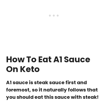
How To Eat A1 Sauce
On Keto
A1 sauce is steak sauce first and
foremost, so it naturally follows that
you should eat this sauce with steak!