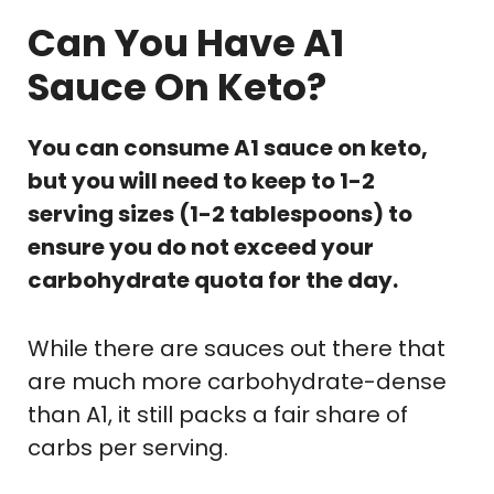
Can You Have A1
Sauce On Keto?
You can consume A1 sauce on keto,
but you will need to keep to 1-2
serving sizes (1-2 tablespoons) to
ensure you do not exceed your
carbohydrate quota for the day.
While there are sauces out there that
are much more carbohydrate-dense
than A1, it still packs a fair share of
carbs per serving.