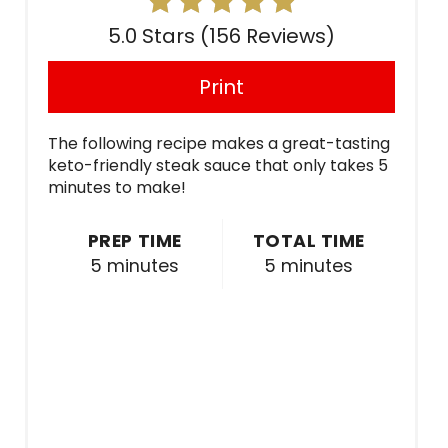
5.0 Stars
(
156 Reviews
)
Print
The following recipe makes a great-tasting
keto-friendly steak sauce that only takes 5
minutes to make!
PREP TIME
TOTAL TIME
5 minutes
5 minutes