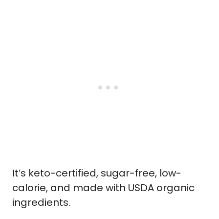
It’s keto-certified, sugar-free, low-
calorie, and made with USDA organic
ingredients.