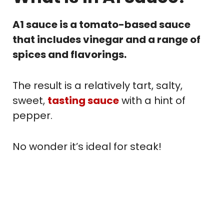
A1 sauce is a tomato-based sauce
that includes vinegar and a range of
spices and flavorings.
The result is a relatively tart, salty,
sweet,
tasting sauce
with a hint of
pepper.
No wonder it’s ideal for steak!