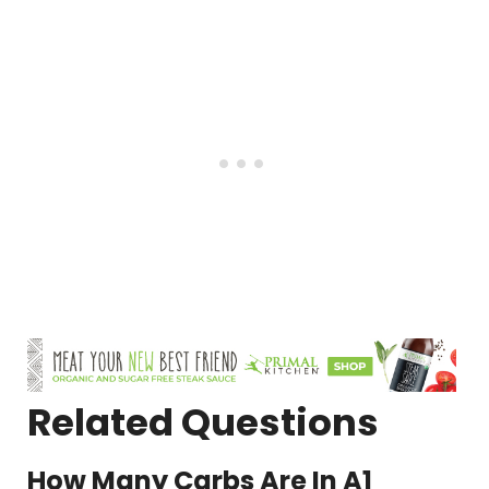
Related Questions
How Many Carbs Are In A1