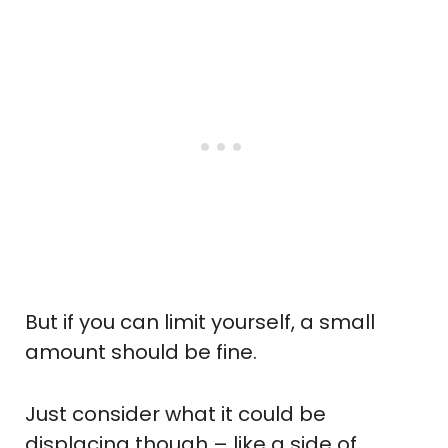
But if you can limit yourself, a small
amount should be fine.
Just consider what it could be
displacing though – like a side of