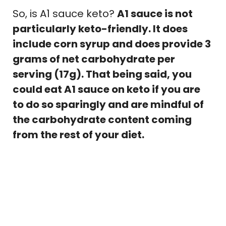
So, is A1 sauce keto?
A1 sauce is not
particularly keto-friendly. It does
include corn syrup and does provide 3
grams of net carbohydrate per
serving (17g). That being said, you
could eat A1 sauce on keto if you are
to do so sparingly and are mindful of
the carbohydrate content coming
from the rest of your diet.