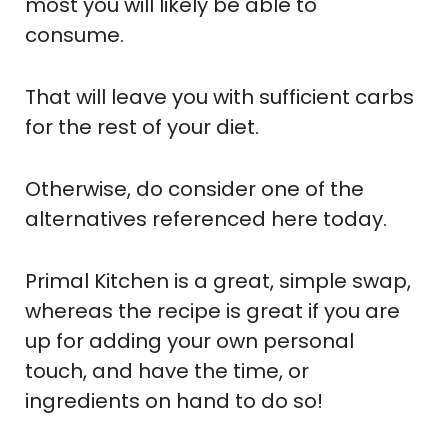
most you will likely be able to
consume.
That will leave you with sufficient carbs
for the rest of your diet.
Otherwise, do consider one of the
alternatives referenced here today.
Primal Kitchen is a great, simple swap,
whereas the recipe is great if you are
up for adding your own personal
touch, and have the time, or
ingredients on hand to do so!