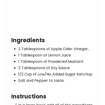
Ingredients
2 Tablespoons of Apple Cider Vinegar,
1 Tablespoon of Lemon Juice
1 Tablespoon of Powdered Mustard
2 Tablespoons of Soy Sauce
1/2 Cup of Low/No Added Sugar Ketchup
Salt and Pepper to taste.
Instructions