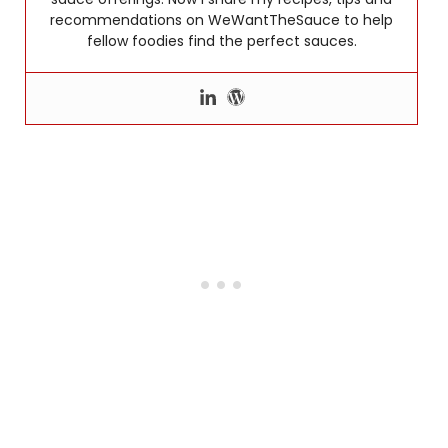
recommendations on WeWantTheSauce to help
fellow foodies find the perfect sauces.