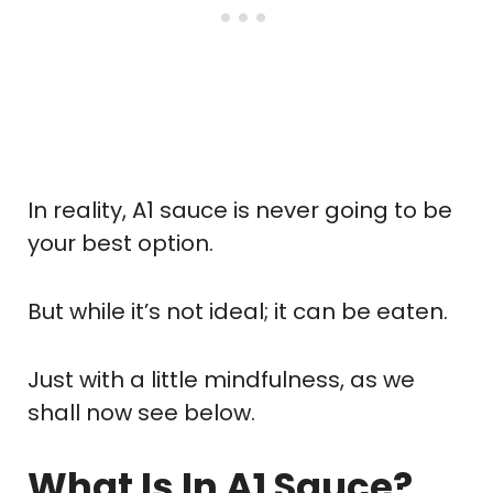
In reality, A1 sauce is never going to be
your best option.
But while it’s not ideal; it can be eaten.
Just with a little mindfulness, as we
shall now see below.
What Is In A1 Sauce?