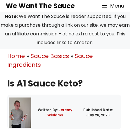
Skip
Skip
We Want The Sauce
Menu
to
to
Note:
We Want The Sauce is reader supported. If you
Recipe
content
make a purchase through a link on our site, we may earn
an affiliate commission - at no extra cost to you. This
includes links to Amazon.
Home
»
Sauce Basics
»
Sauce
Ingredients
Is A1 Sauce Keto?
Written By:
Jeremy
Published Date:
Williams
July 26, 2026