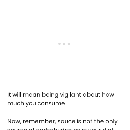
It will mean being vigilant about how
much you consume.
Now, remember, sauce is not the only
source of carbohydrates in your diet.