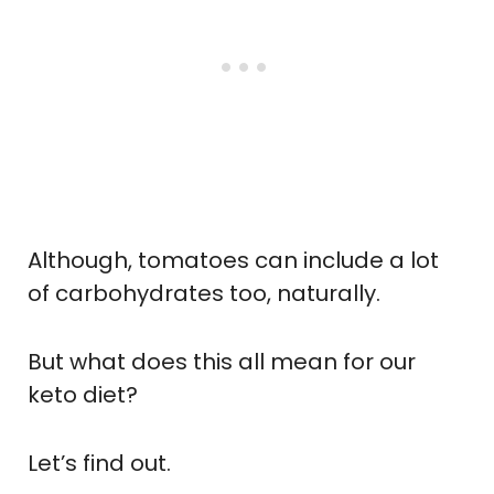
Although, tomatoes can include a lot
of carbohydrates too, naturally.
But what does this all mean for our
keto diet?
Let’s find out.