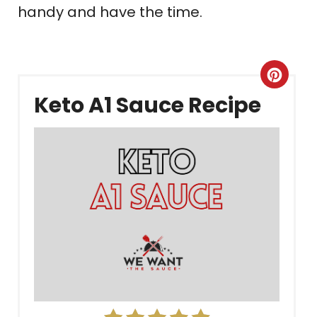
handy and have the time.
Crea
Keto A1 Sauce Recipe
Pint
Pin