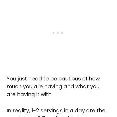
You just need to be cautious of how
much you are having and what you
are having it with.
In reality, 1-2 servings in a day are the