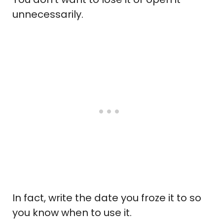
unnecessarily.
In fact, write the date you froze it to so
you know when to use it.