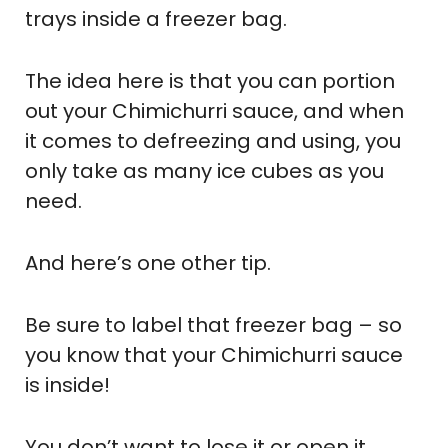
trays inside a freezer bag.
The idea here is that you can portion
out your Chimichurri sauce, and when
it comes to defreezing and using, you
only take as many ice cubes as you
need.
And here’s one other tip.
Be sure to label that freezer bag – so
you know that your Chimichurri sauce
is inside!
You don’t want to lose it or open it