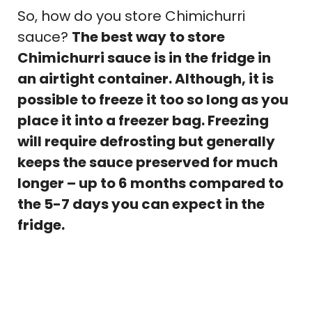
So, how do you store Chimichurri
sauce?
The best way to store
Chimichurri sauce is in the fridge in
an airtight container. Although, it is
possible to freeze it too so long as you
place it into a freezer bag. Freezing
will require defrosting but generally
keeps the sauce preserved for much
longer – up to 6 months compared to
the 5-7 days you can expect in the
fridge.