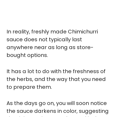
In reality, freshly made Chimichurri
sauce does not typically last
anywhere near as long as store-
bought options.
It has a lot to do with the freshness of
the herbs, and the way that you need
to prepare them.
As the days go on, you will soon notice
the sauce darkens in color, suggesting