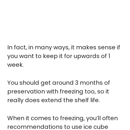
In fact, in many ways, it makes sense if
you want to keep it for upwards of 1
week.
You should get around 3 months of
preservation with freezing too, so it
really does extend the shelf life.
When it comes to freezing, you’ll often
recommendations to use ice cube