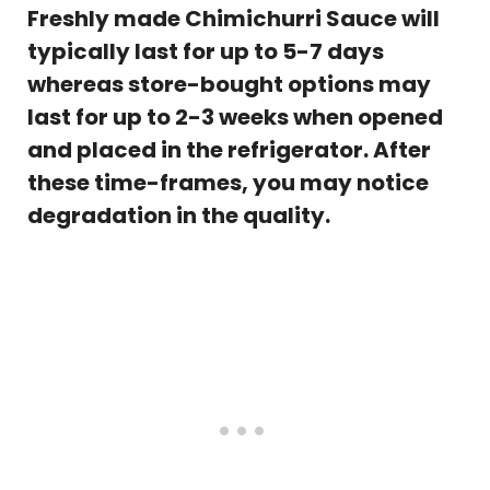
Freshly made Chimichurri Sauce will
typically last for up to 5-7 days
whereas store-bought options may
last for up to 2-3 weeks when opened
and placed in the
refrigerator. After
these time-frames, you may notice
degradation in the quality.