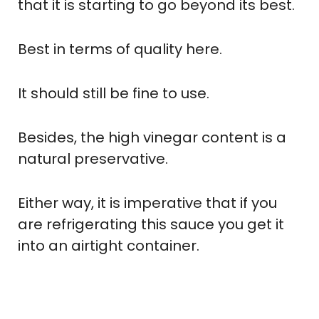
that it is starting to go beyond its best.
Best in terms of quality here.
It should still be fine to use.
Besides, the high vinegar content is a
natural preservative.
Either way, it is imperative that if you
are refrigerating this sauce you get it
into an airtight container.