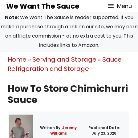
Skip
We Want The Sauce
Menu
to
Note:
We Want The Sauce is reader supported. If you
content
make a purchase through a link on our site, we may earn
an affiliate commission - at no extra cost to you. This
includes links to Amazon.
Home
»
Serving and Storage
»
Sauce
Refrigeration and Storage
How To Store Chimichurri
Sauce
Written By:
Jeremy
Published Date:
Williams
July 23, 2026