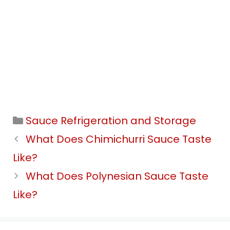
Categories
Sauce Refrigeration and Storage
What Does Chimichurri Sauce Taste
Like?
What Does Polynesian Sauce Taste
Like?