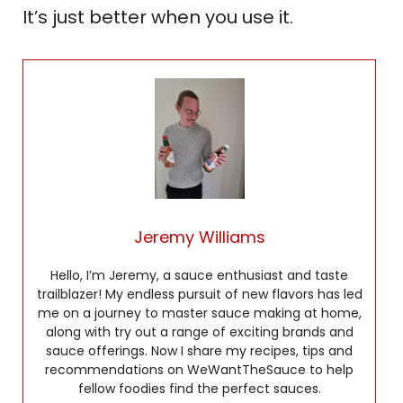
It’s just better when you use it.
Jeremy Williams
Hello, I’m Jeremy, a sauce enthusiast and taste
trailblazer! My endless pursuit of new flavors has led
me on a journey to master sauce making at home,
along with try out a range of exciting brands and
sauce offerings. Now I share my recipes, tips and
recommendations on WeWantTheSauce to help
fellow foodies find the perfect sauces.