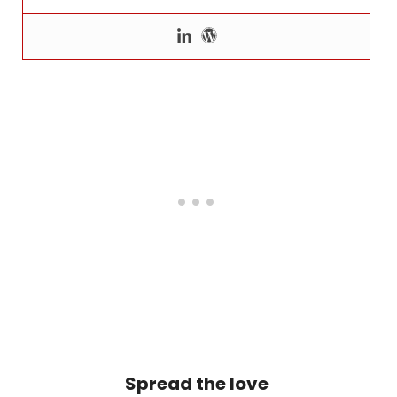
Spread the love