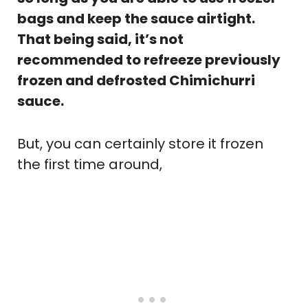
bags and keep the sauce airtight.
That being said, it’s not
recommended to refreeze previously
frozen and defrosted Chimichurri
sauce.
But, you can certainly store it frozen
the first time around,