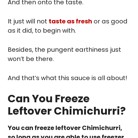
And then onto the taste.
It just will not
taste as fresh
or as good
as it did, to begin with.
Besides, the pungent earthiness just
won’t be there.
And that’s what this sauce is all about!
Can You Freeze
Leftover Chimichurri?
You can freeze leftover Chimichurri,
so long as you are able to use freezer