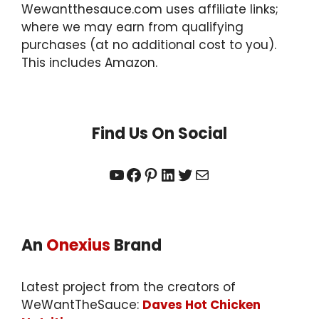
Wewantthesauce.com uses affiliate links;
where we may earn from qualifying
purchases (at no additional cost to you).
This includes Amazon.
Find Us On Social
YouTube
Facebook
Pinterest
LinkedIn
Twitter
Mail
An
Onexius
Brand
Latest project from the creators of
WeWantTheSauce:
Daves Hot Chicken