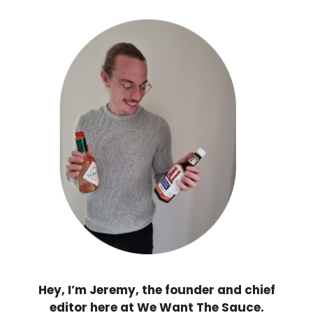
Hey, I’m Jeremy, the founder and chief
editor here at We Want The Sauce.