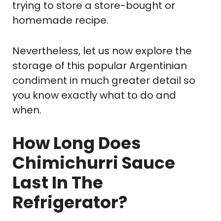
trying to store a store-bought or
homemade recipe.
Nevertheless, let us now explore the
storage of this popular Argentinian
condiment in much greater detail so
you know exactly what to do and
when.
How Long Does
Chimichurri Sauce
Last In The
Refrigerator?