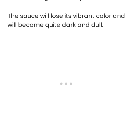
The sauce will lose its vibrant color and
will become quite dark and dull.