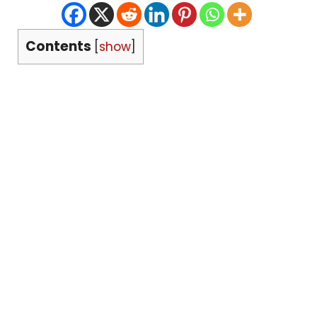
Contents
[
show
]