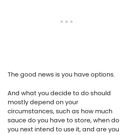
The good news is you have options.
And what you decide to do should
mostly depend on your
circumstances, such as how much
sauce do you have to store, when do
you next intend to use it, and are you