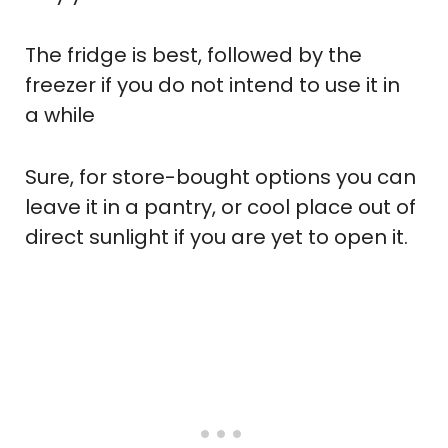
The fridge is best, followed by the
freezer if you do not intend to use it in
a while
Sure, for store-bought options you can
leave it in a pantry, or cool place out of
direct sunlight if you are yet to open it.