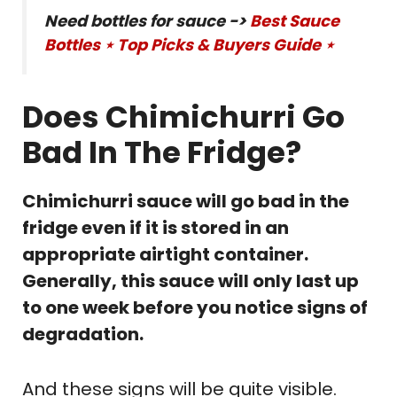
Need bottles for sauce ->
Best Sauce
Bottles ⋆ Top Picks & Buyers Guide ⋆
Does Chimichurri Go
Bad In The Fridge?
Chimichurri sauce will go bad in the
fridge even if it is stored in an
appropriate airtight container.
Generally, this sauce will only last up
to one week before you notice signs of
degradation.
And these signs will be quite visible.