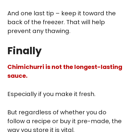
And one last tip – keep it toward the
back of the freezer. That will help
prevent any thawing.
Finally
Chimichurri is not the longest-lasting
sauce.
Especially if you make it fresh.
But regardless of whether you do
follow a recipe or buy it pre-made, the
way you store it is vital.