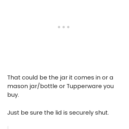
That could be the jar it comes in or a
mason jar/bottle or Tupperware you
buy.
Just be sure the lid is securely shut.