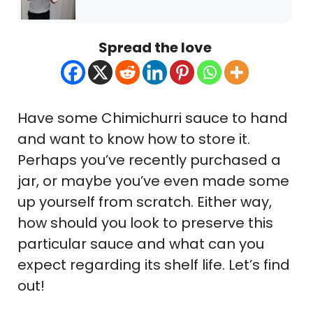
Spread the love
Have some Chimichurri sauce to hand
and want to know how to store it.
Perhaps you’ve recently purchased a
jar, or maybe you’ve even made some
up yourself from scratch. Either way,
how should you look to preserve this
particular sauce and what can you
expect regarding its shelf life. Let’s find
out!