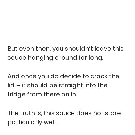
But even then, you shouldn’t leave this
sauce hanging around for long.
And once you do decide to crack the
lid – it should be straight into the
fridge from there on in.
The truth is, this sauce does not store
particularly well.