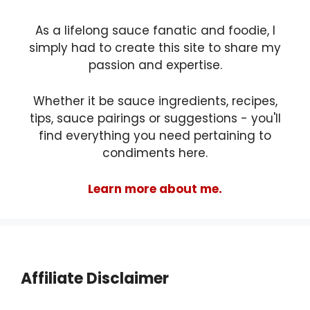
As a lifelong sauce fanatic and foodie, I
simply had to create this site to share my
passion and expertise.
Whether it be sauce ingredients, recipes,
tips, sauce pairings or suggestions - you'll
find everything you need pertaining to
condiments here.
Learn more about me.
Affiliate Disclaimer