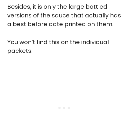
Besides, it is only the large bottled
versions of the sauce that actually has
a best before date printed on them.
You won’t find this on the individual
packets.