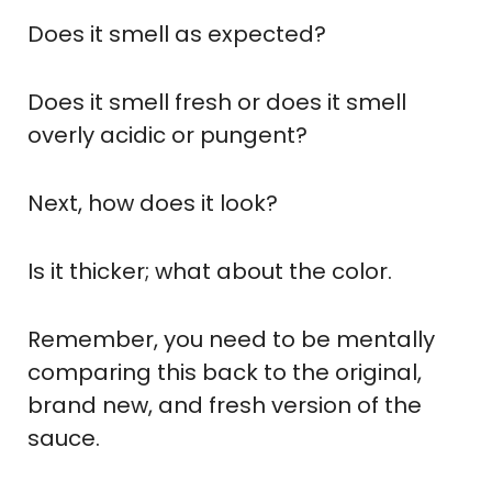
Does it smell as expected?
Does it smell fresh or does it smell
overly acidic or pungent?
Next, how does it look?
Is it thicker; what about the color.
Remember, you need to be mentally
comparing this back to the original,
brand new, and fresh version of the
sauce.