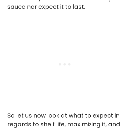
sauce nor expect it to last.
So let us now look at what to expect in
regards to shelf life, maximizing it, and