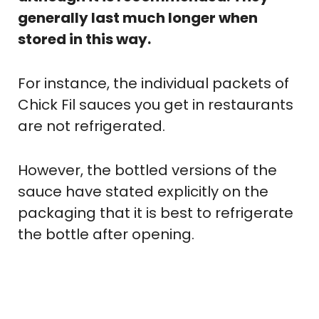
generally last much longer when
stored in this way.
For instance, the individual packets of
Chick Fil sauces you get in restaurants
are not refrigerated.
However, the bottled versions of the
sauce have stated explicitly on the
packaging that it is best to refrigerate
the bottle after opening.