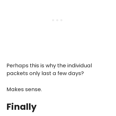
Perhaps this is why the individual
packets only last a few days?
Makes sense.
Finally