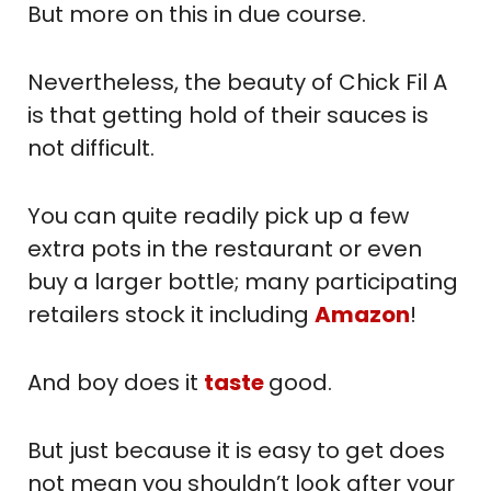
But more on this in due course.
Nevertheless, the beauty of Chick Fil A
is that getting hold of their sauces is
not difficult.
You can quite readily pick up a few
extra pots in the restaurant or even
buy a larger bottle; many participating
retailers stock it including
Amazon
!
And boy does it
taste
good.
But just because it is easy to get does
not mean you shouldn’t look after your