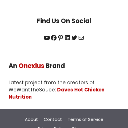
Find Us On Social
YouTube
Facebook
Pinterest
LinkedIn
Twitter
Mail
An
Onexius
Brand
Latest project from the creators of
WeWantTheSauce:
Daves Hot Chicken
Nutrition
About
Contact
Terms of Service