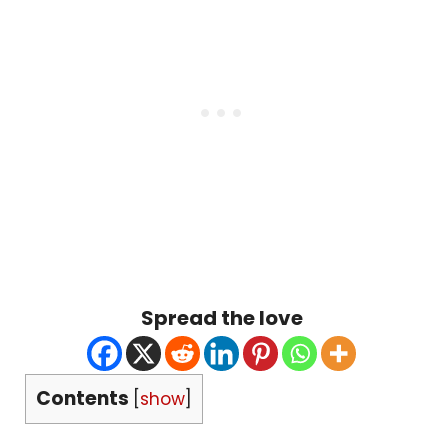
Spread the love
Contents
[
show
]