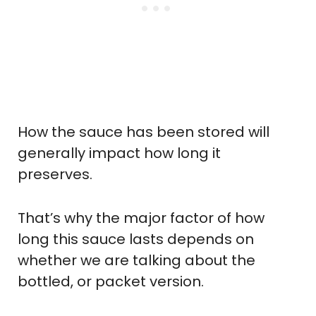
How the sauce has been stored will
generally impact how long it
preserves.
That’s why the major factor of how
long this sauce lasts depends on
whether we are talking about the
bottled, or packet version.