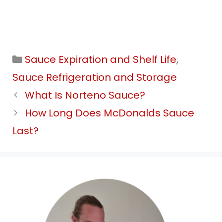
Categories
Sauce Expiration and Shelf Life
,
Sauce Refrigeration and Storage
What Is Norteno Sauce?
How Long Does McDonalds Sauce
Last?