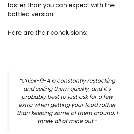
faster than you can expect with the
bottled version.
Here are their conclusions:
“Chick-fil-A is constantly restocking
and selling them quickly, and it’s
probably best to just ask for a few
extra when getting your food rather
than keeping some of them around. I
threw all of mine out.”