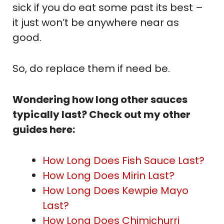
sick if you do eat some past its best –
it just won’t be anywhere near as
good.
So, do replace them if need be.
Wondering how long other sauces
typically last? Check out my other
guides here:
How Long Does Fish Sauce Last?
How Long Does Mirin Last?
How Long Does Kewpie Mayo
Last?
How Long Does Chimichurri