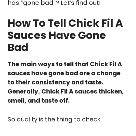
has “gone bad”? Let’s find out!
How To Tell Chick Fil A
Sauces Have Gone
Bad
The main ways to tell that Chick Fil A
sauces have gone bad are a change
to their consistency and taste.
Generally, Chick Fil A sauces thicken,
smell, and taste off.
So quality is the thing to check.