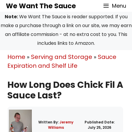
Skip
We Want The Sauce
Menu
to
Note:
We Want The Sauce is reader supported. If you
content
make a purchase through a link on our site, we may earn
an affiliate commission - at no extra cost to you. This
includes links to Amazon.
Home
»
Serving and Storage
»
Sauce
Expiration and Shelf Life
How Long Does Chick Fil A
Sauce Last?
Written By:
Jeremy
Published Date:
Williams
July 25, 2026