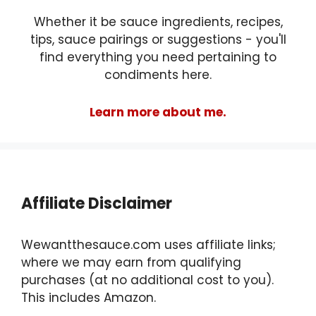
Whether it be sauce ingredients, recipes,
tips, sauce pairings or suggestions - you'll
find everything you need pertaining to
condiments here.
Learn more about me.
Affiliate Disclaimer
Wewantthesauce.com uses affiliate links;
where we may earn from qualifying
purchases (at no additional cost to you).
This includes Amazon.