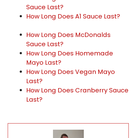
Sauce Last?
How Long Does A1 Sauce Last?
How Long Does McDonalds
Sauce Last?
How Long Does Homemade
Mayo Last?
How Long Does Vegan Mayo
Last?
How Long Does Cranberry Sauce
Last?