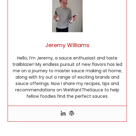
Jeremy Williams
Hello, I’m Jeremy, a sauce enthusiast and taste
trailblazer! My endless pursuit of new flavors has led
me on a journey to master sauce making at home,
along with try out a range of exciting brands and
sauce offerings. Now I share my recipes, tips and
recommendations on WeWantTheSauce to help
fellow foodies find the perfect sauces.