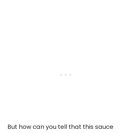
But how can you tell that this sauce