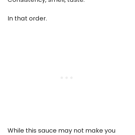
In that order.
While this sauce may not make you