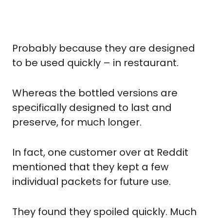
Probably because they are designed
to be used quickly – in restaurant.
Whereas the bottled versions are
specifically designed to last and
preserve, for much longer.
In fact, one customer over at Reddit
mentioned that they kept a few
individual packets for future use.
They found they spoiled quickly. Much