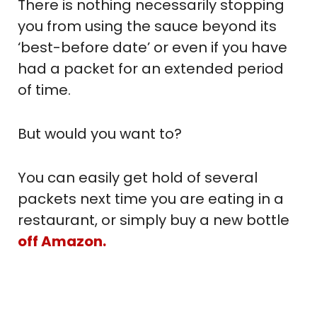
There is nothing necessarily stopping
you from using the sauce beyond its
‘best-before date’ or even if you have
had a packet for an extended period
of time.
But would you want to?
You can easily get hold of several
packets next time you are eating in a
restaurant, or simply buy a new bottle
off Amazon.