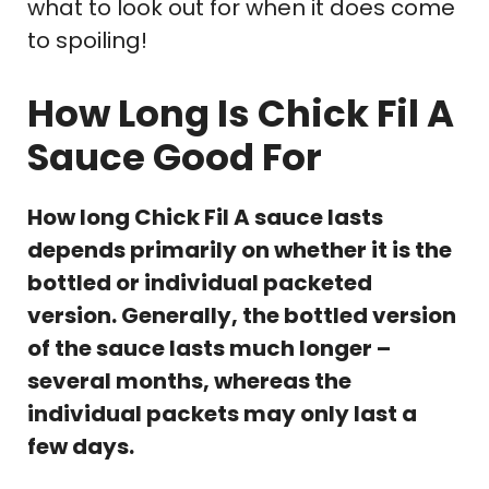
what to look out for when it does come
to spoiling!
How Long Is Chick Fil A
Sauce Good For
How long Chick Fil A sauce lasts
depends primarily on whether it is the
bottled or individual packeted
version. Generally, the bottled version
of the sauce lasts much longer –
several months, whereas the
individual packets may only last a
few days.