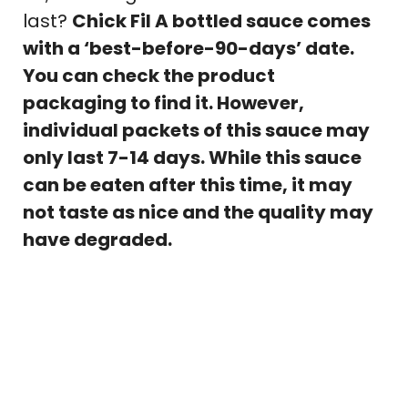
last?
Chick Fil A bottled sauce comes
with a ‘best-before-90-days’ date.
You can check the product
packaging to find it. However,
individual packets of this sauce may
only last 7-14 days. While this sauce
can be eaten after this time, it may
not taste as nice and the quality may
have degraded.