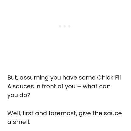
But, assuming you have some Chick Fil
A sauces in front of you – what can
you do?
Well, first and foremost, give the sauce
a smell.