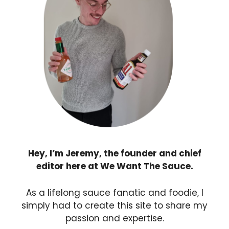
Hey, I’m Jeremy, the founder and chief
editor here at We Want The Sauce.
As a lifelong sauce fanatic and foodie, I
simply had to create this site to share my
passion and expertise.