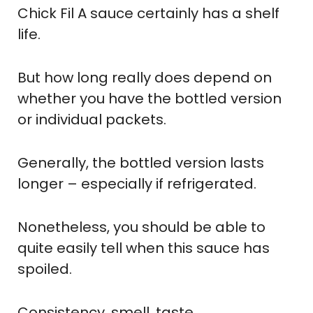
Chick Fil A sauce certainly has a shelf
life.
But how long really does depend on
whether you have the bottled version
or individual packets.
Generally, the bottled version lasts
longer – especially if refrigerated.
Nonetheless, you should be able to
quite easily tell when this sauce has
spoiled.
Consistency, smell, taste.