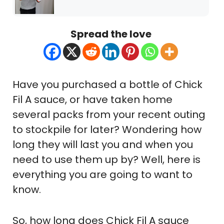
Spread the love
Have you purchased a bottle of Chick
Fil A sauce, or have taken home
several packs from your recent outing
to stockpile for later? Wondering how
long they will last you and when you
need to use them up by? Well, here is
everything you are going to want to
know.
So, how long does Chick Fil A sauce