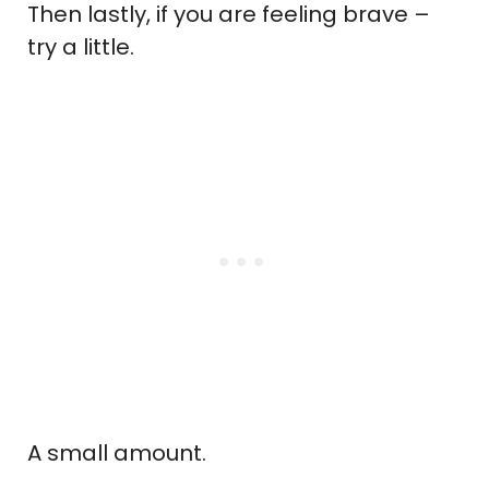
Then lastly, if you are feeling brave –
try a little.
A small amount.