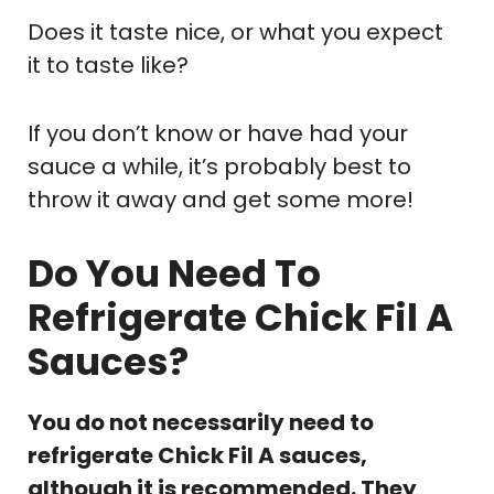
Does it taste nice, or what you expect
it to taste like?
If you don’t know or have had your
sauce a while, it’s probably best to
throw it away and get some more!
Do You Need To
Refrigerate Chick Fil A
Sauces?
You do not necessarily need to
refrigerate Chick Fil A sauces,
although it is recommended. They