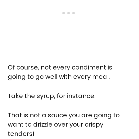
Of course, not every condiment is
going to go well with every meal.
Take the syrup, for instance.
That is not a sauce you are going to
want to drizzle over your crispy
tenders!