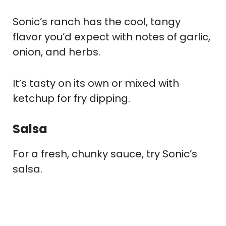
Sonic’s ranch has the cool, tangy
flavor you’d expect with notes of garlic,
onion, and herbs.
It’s tasty on its own or mixed with
ketchup for fry dipping.
Salsa
For a fresh, chunky sauce, try Sonic’s
salsa.