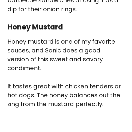
barbecue sandwiches or using it as a
dip for their onion rings.
Honey Mustard
Honey mustard is one of my favorite
sauces, and Sonic does a good
version of this sweet and savory
condiment.
It tastes great with chicken tenders or
hot dogs. The honey balances out the
zing from the mustard perfectly.