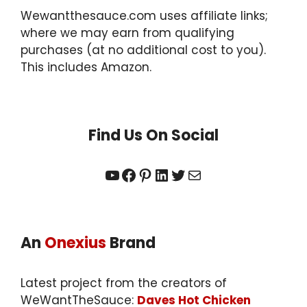
Wewantthesauce.com uses affiliate links;
where we may earn from qualifying
purchases (at no additional cost to you).
This includes Amazon.
Find Us On Social
YouTube
Facebook
Pinterest
LinkedIn
Twitter
Mail
An
Onexius
Brand
Latest project from the creators of
WeWantTheSauce:
Daves Hot Chicken