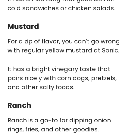
cold sandwiches or chicken salads.
Mustard
For a zip of flavor, you can’t go wrong
with regular yellow mustard at Sonic.
It has a bright vinegary taste that
pairs nicely with corn dogs, pretzels,
and other salty foods.
Ranch
Ranch is a go-to for dipping onion
rings, fries, and other goodies.