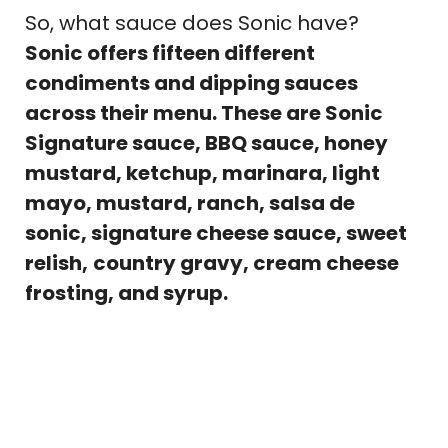
So, what sauce does Sonic have?
Sonic offers fifteen different
condiments and dipping sauces
across their menu. These are Sonic
Signature sauce, BBQ sauce, honey
mustard, ketchup, marinara, light
mayo, mustard, ranch, salsa de
sonic, signature cheese sauce, sweet
relish,
country gravy, cream cheese
frosting, and syrup.