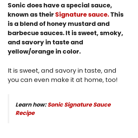
Sonic does have a special sauce,
known as their
Signature sauce.
This
is a blend of honey mustard and
barbecue sauces. It is sweet, smoky,
and savory in taste and
yellow/orange in color.
It is sweet, and savory in taste, and
you can even make it at home, too!
Learn how:
Sonic Signature Sauce
Recipe