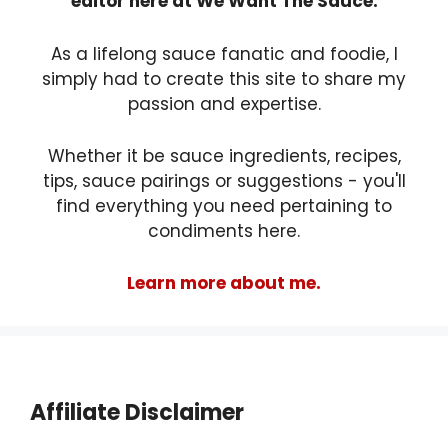
editor here at We Want The Sauce.
As a lifelong sauce fanatic and foodie, I
simply had to create this site to share my
passion and expertise.
Whether it be sauce ingredients, recipes,
tips, sauce pairings or suggestions - you'll
find everything you need pertaining to
condiments here.
Learn more about me.
Affiliate Disclaimer