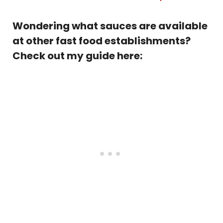
Wondering what sauces are available
at other fast food establishments?
Check out my guide here: