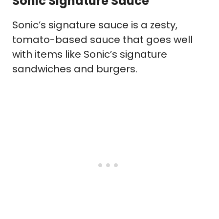
Sonic Signature Sauce
Sonic’s signature sauce is a zesty,
tomato-based sauce that goes well
with items like Sonic’s signature
sandwiches and burgers.