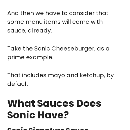
And then we have to consider that
some menu items will come with
sauce, already.
Take the Sonic Cheeseburger, as a
prime example.
That includes mayo and ketchup, by
default.
What Sauces Does
Sonic Have?