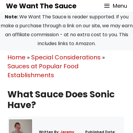
Skip
We Want The Sauce
Menu
to
Note:
We Want The Sauce is reader supported. If you
content
make a purchase through a link on our site, we may earn
an affiliate commission - at no extra cost to you. This
includes links to Amazon.
Home
»
Special Considerations
»
Sauces at Popular Food
Establishments
What Sauce Does Sonic
Have?
Written By:
Jeremy
Published Date: