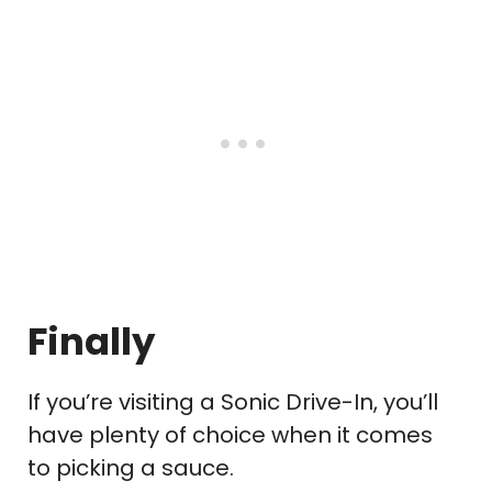
Finally
If you’re visiting a Sonic Drive-In, you’ll
have plenty of choice when it comes
to picking a sauce.