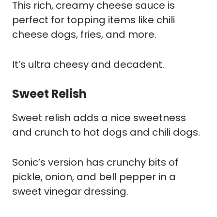
This rich, creamy cheese sauce is
perfect for topping items like chili
cheese dogs, fries, and more.
It’s ultra cheesy and decadent.
Sweet Relish
Sweet relish adds a nice sweetness
and crunch to hot dogs and chili dogs.
Sonic’s version has crunchy bits of
pickle, onion, and bell pepper in a
sweet vinegar dressing.