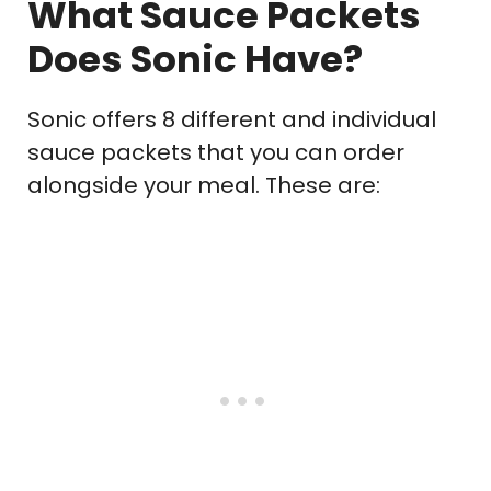
What Sauce Packets
Does Sonic Have?
Sonic offers 8 different and individual
sauce packets that you can order
alongside your meal. These are: