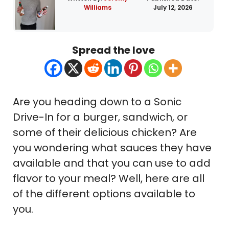
Williams
July 12, 2026
Spread the love
Are you heading down to a Sonic
Drive-In for a burger, sandwich, or
some of their delicious chicken? Are
you wondering what sauces they have
available and that you can use to add
flavor to your meal? Well, here are all
of the different options available to
you.