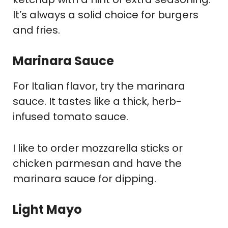
It’s always a solid choice for burgers
and fries.
Marinara Sauce
For Italian flavor, try the marinara
sauce. It tastes like a thick, herb-
infused tomato sauce.
I like to order mozzarella sticks or
chicken parmesan and have the
marinara sauce for dipping.
Light Mayo