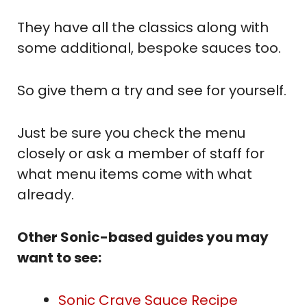
They have all the classics along with
some additional, bespoke sauces too.
So give them a try and see for yourself.
Just be sure you check the menu
closely or ask a member of staff for
what menu items come with what
already.
Other Sonic-based guides you may
want to see:
Sonic Crave Sauce Recipe