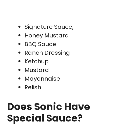
Signature Sauce,
Honey Mustard
BBQ Sauce
Ranch Dressing
Ketchup
Mustard
Mayonnaise
Relish
Does Sonic Have
Special Sauce?