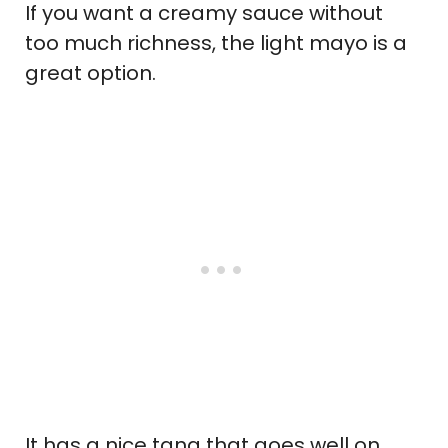
If you want a creamy sauce without
too much richness, the light mayo is a
great option.
It has a nice tang that goes well on