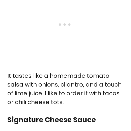
It tastes like a homemade tomato
salsa with onions, cilantro, and a touch
of lime juice. I like to order it with tacos
or chili cheese tots.
Signature Cheese Sauce