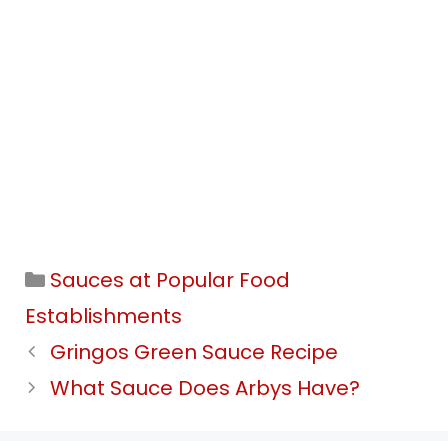
Categories
Sauces at Popular Food
Establishments
Gringos Green Sauce Recipe
What Sauce Does Arbys Have?