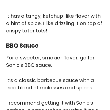
It has a tangy, ketchup-like flavor with
a hint of spice. I like drizzling it on top of
crispy tater tots!
BBQ Sauce
For a sweeter, smokier flavor, go for
Sonic’s BBQ sauce.
It’s a classic barbecue sauce with a
nice blend of molasses and spices.
I recommend getting it with Sonic’s