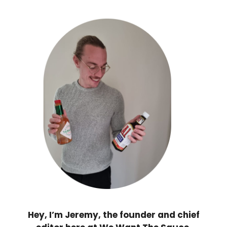
Hey, I’m Jeremy, the founder and chief