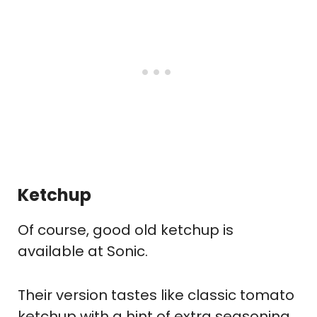
Ketchup
Of course, good old ketchup is
available at Sonic.
Their version tastes like classic tomato
ketchup with a hint of extra seasoning.