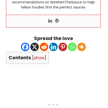
recommendations on WeWantTheSauce to help
fellow foodies find the perfect sauces.
Spread the love
Contents
[
show
]