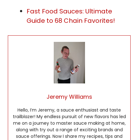
Fast Food Sauces: Ultimate
Guide to 68 Chain Favorites!
Jeremy Williams
Hello, I’m Jeremy, a sauce enthusiast and taste
trailblazer! My endless pursuit of new flavors has led
me on a journey to master sauce making at home,
along with try out a range of exciting brands and
sauce offerings. Now I share my recipes, tips and