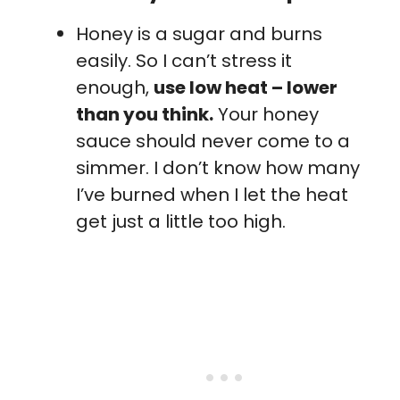
Honey is a sugar and burns
easily. So I can’t stress it
enough,
use low heat – lower
than you think.
Your honey
sauce should never come to a
simmer. I don’t know how many
I’ve burned when I let the heat
get just a little too high.