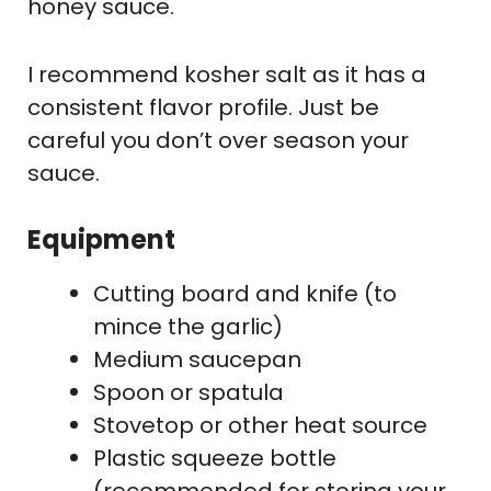
honey sauce.
I recommend kosher salt as it has a
consistent flavor profile. Just be
careful you don’t over season your
sauce.
Equipment
Cutting board and knife (to
mince the garlic)
Medium saucepan
Spoon or spatula
Stovetop or other heat source
Plastic squeeze bottle