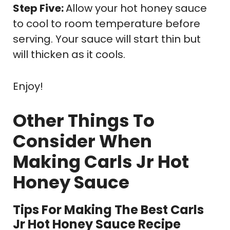
Step Five:
Allow your hot honey sauce
to cool to room temperature before
serving. Your sauce will start thin but
will thicken as it cools.
Enjoy!
Other Things To
Consider When
Making Carls Jr Hot
Honey Sauce
Tips For Making The Best Carls
Jr Hot Honey Sauce Recipe