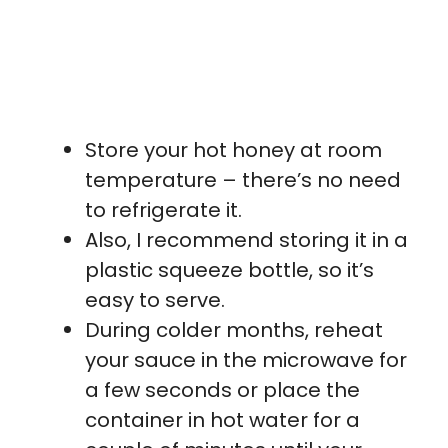
Store your hot honey at room
temperature – there’s no need
to refrigerate it.
Also, I recommend storing it in a
plastic squeeze bottle, so it’s
easy to serve.
During colder months, reheat
your sauce in the microwave for
a few seconds or place the
container in hot water for a