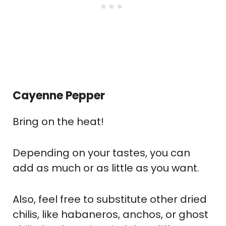
Cayenne Pepper
Bring on the heat!
Depending on your tastes, you can
add as much or as little as you want.
Also, feel free to substitute other dried
chilis, like habaneros, anchos, or ghost