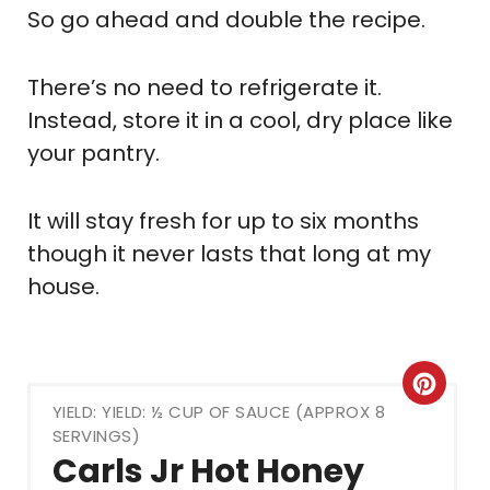
So go ahead and double the recipe.
There’s no need to refrigerate it.
Instead, store it in a cool, dry place like
your pantry.
It will stay fresh for up to six months
though it never lasts that long at my
house.
Crea
YIELD: YIELD: ½ CUP OF SAUCE (APPROX 8
Pint
SERVINGS)
Carls Jr Hot Honey
Pin