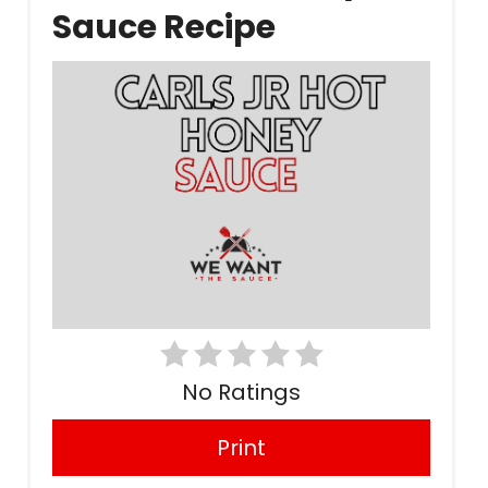
Sauce Recipe
No Ratings
Print