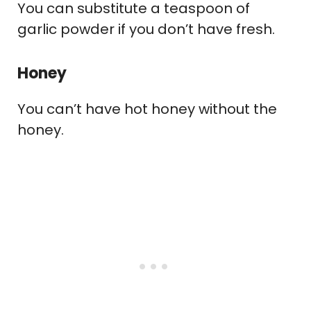
You can substitute a teaspoon of
garlic powder if you don’t have fresh.
Honey
You can’t have hot honey without the
honey.