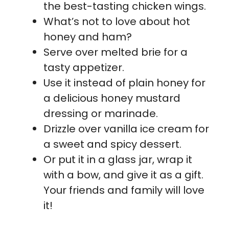
the best-tasting chicken wings.
What’s not to love about hot
honey and ham?
Serve over melted brie for a
tasty appetizer.
Use it instead of plain honey for
a delicious honey mustard
dressing or marinade.
Drizzle over vanilla ice cream for
a sweet and spicy dessert.
Or put it in a glass jar, wrap it
with a bow, and give it as a gift.
Your friends and family will love
it!