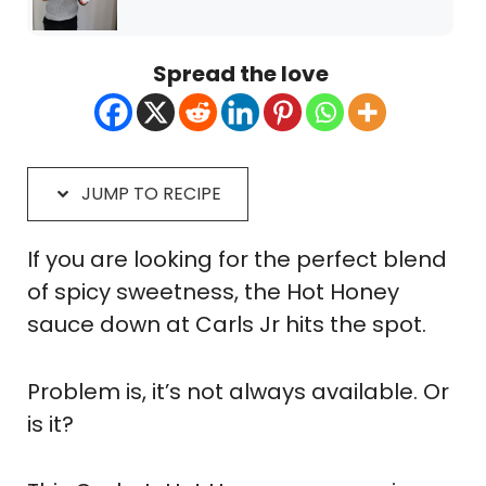
Spread the love
JUMP TO RECIPE
If you are looking for the perfect blend
of spicy sweetness, the Hot Honey
sauce down at Carls Jr hits the spot.
Problem is, it’s not always available. Or
is it?