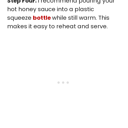
Step Four:
I recommend pouring your
hot honey sauce into a plastic
squeeze
bottle
while still warm. This
makes it easy to reheat and serve.