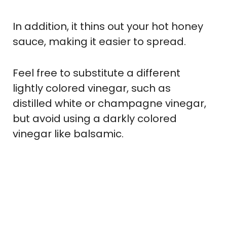
In addition, it thins out your hot honey
sauce, making it easier to spread.
Feel free to substitute a different
lightly colored vinegar, such as
distilled white or champagne vinegar,
but avoid using a darkly colored
vinegar like balsamic.