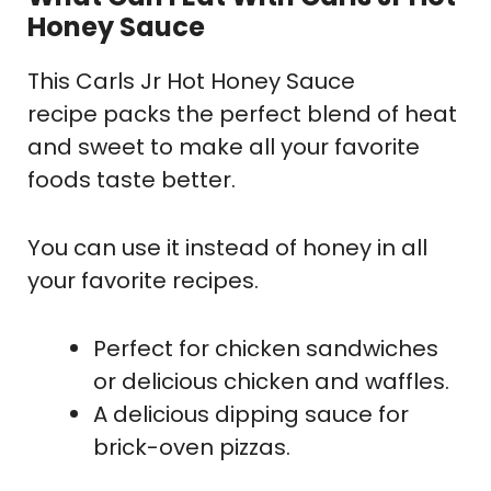
Honey Sauce
This Carls Jr Hot Honey Sauce
recipe packs the perfect blend of heat
and sweet to make all your favorite
foods taste better.
You can use it instead of honey in all
your favorite recipes.
Perfect for chicken sandwiches
or delicious chicken and waffles.
A delicious dipping sauce for
brick-oven pizzas.