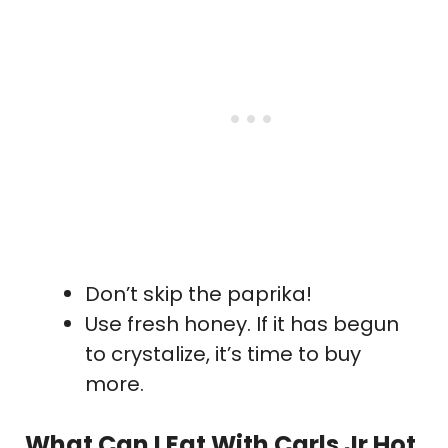
Don’t skip the paprika!
Use fresh honey. If it has begun
to crystalize, it’s time to buy
more.
What Can I Eat With Carls Jr Hot