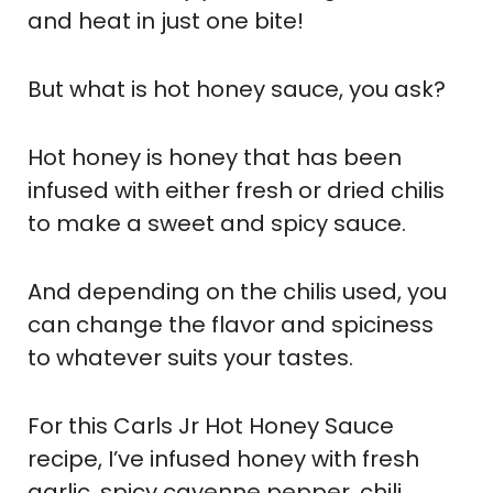
and heat in just one bite!
But what is hot honey sauce, you ask?
Hot honey is honey that has been
infused with either fresh or dried chilis
to make a sweet and spicy sauce.
And depending on the chilis used, you
can change the flavor and spiciness
to whatever suits your tastes.
For this Carls Jr Hot Honey Sauce
recipe, I’ve infused honey with fresh
garlic, spicy cayenne pepper, chili