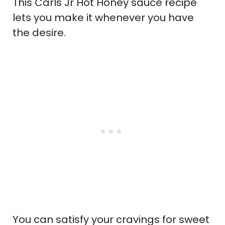
This Carls Jr Hot Honey sauce recipe
lets you make it whenever you have
the desire.
You can satisfy your cravings for sweet