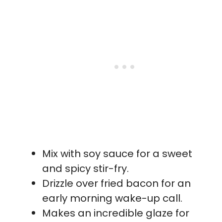
Mix with soy sauce for a sweet
and spicy stir-fry.
Drizzle over fried bacon for an
early morning wake-up call.
Makes an incredible glaze for