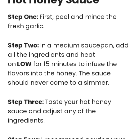
Step One:
First, peel and mince the
fresh garlic.
Step Two:
In a medium saucepan, add
all the ingredients and heat
on
LOW
for 15 minutes to infuse the
flavors into the honey. The sauce
should never come to a simmer.
Step Three:
Taste your hot honey
sauce and adjust any of the
ingredients.