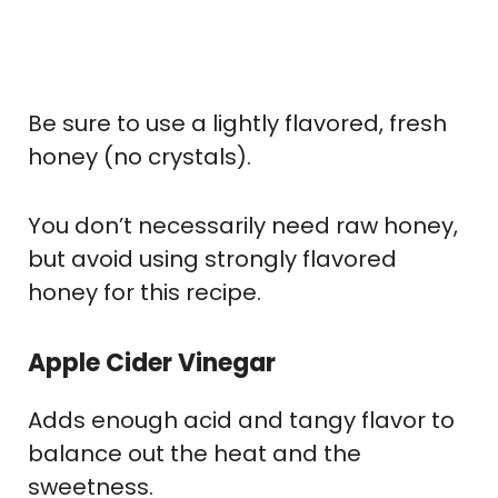
Be sure to use a lightly flavored, fresh
honey (no crystals).
You don’t necessarily need raw honey,
but avoid using strongly flavored
honey for this recipe.
Apple Cider Vinegar
Adds enough acid and tangy flavor to
balance out the heat and the
sweetness.