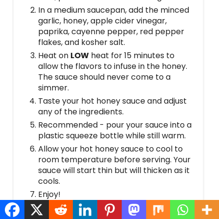
In a medium saucepan, add the minced
garlic, honey, apple cider vinegar,
paprika, cayenne pepper, red pepper
flakes, and kosher salt.
Heat on
LOW
heat for 15 minutes to
allow the flavors to infuse in the honey.
The sauce should never come to a
simmer.
Taste your hot honey sauce and adjust
any of the ingredients.
Recommended - pour your sauce into a
plastic squeeze bottle while still warm.
Allow your hot honey sauce to cool to
room temperature before serving. Your
sauce will start thin but will thicken as it
cools.
Enjoy!
Notes