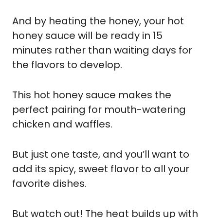
And by heating the honey, your hot
honey sauce will be ready in 15
minutes rather than waiting days for
the flavors to develop.
This hot honey sauce makes the
perfect pairing for mouth-watering
chicken and waffles.
But just one taste, and you’ll want to
add its spicy, sweet flavor to all your
favorite dishes.
But watch out! The heat builds up with