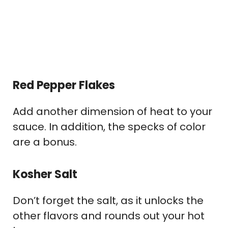
Red Pepper Flakes
Add another dimension of heat to your
sauce. In addition, the specks of color
are a bonus.
Kosher Salt
Don’t forget the salt, as it unlocks the
other flavors and rounds out your hot