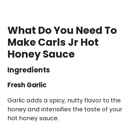
What Do You Need To
Make Carls Jr Hot
Honey Sauce
Ingredients
Fresh Garlic
Garlic adds a spicy, nutty flavor to the
honey and intensifies the taste of your
hot honey sauce.