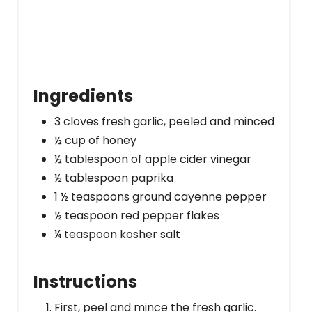
Ingredients
3 cloves fresh garlic, peeled and minced
½ cup of honey
½ tablespoon of apple cider vinegar
½ tablespoon paprika
1 ½ teaspoons ground cayenne pepper
½ teaspoon red pepper flakes
¼ teaspoon kosher salt
Instructions
First, peel and mince the fresh garlic.