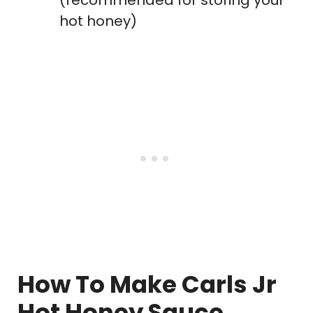
(recommended for storing your
hot honey)
How To Make Carls Jr
Hot Honey Sauce