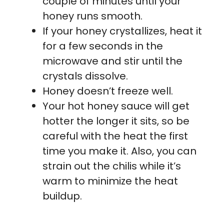
couple of minutes until your
honey runs smooth.
If your honey crystallizes, heat it
for a few seconds in the
microwave and stir until the
crystals dissolve.
Honey doesn’t freeze well.
Your hot honey sauce will get
hotter the longer it sits, so be
careful with the heat the first
time you make it. Also, you can
strain out the chilis while it’s
warm to minimize the heat
buildup.