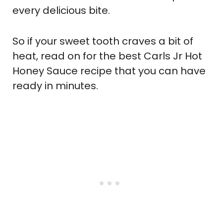
every delicious bite.
So if your sweet tooth craves a bit of
heat, read on for the best Carls Jr Hot
Honey Sauce recipe that you can have
ready in minutes.