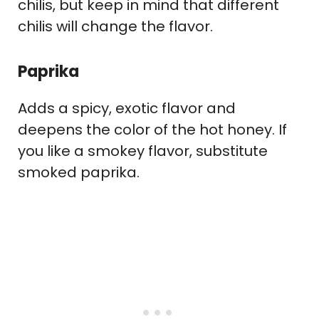
chilis, but keep in mind that different
chilis will change the flavor.
Paprika
Adds a spicy, exotic flavor and
deepens the color of the hot honey. If
you like a smokey flavor, substitute
smoked paprika.