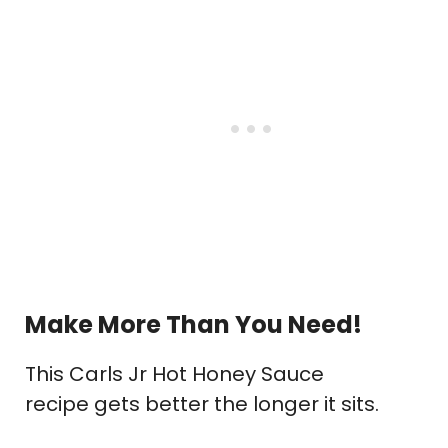
Make More Than You Need!
This Carls Jr Hot Honey Sauce
recipe gets better the longer it sits.