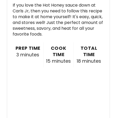
If you love the Hot Honey sauce down at
Carls Jr, then you need to follow this recipe
to make it at home yourself! It's easy, quick,
and stores well! Just the perfect amount of
sweetness, savory, and heat for all your
favorite foods.
PREP TIME
COOK
TOTAL
TIME
TIME
3 minutes
15 minutes
18 minutes