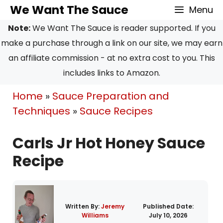
Skip
Skip
We Want The Sauce
Menu
to
to
Note:
We Want The Sauce is reader supported. If you
Recipe
content
make a purchase through a link on our site, we may earn
an affiliate commission - at no extra cost to you. This
includes links to Amazon.
Home
»
Sauce Preparation and
Techniques
»
Sauce Recipes
Carls Jr Hot Honey Sauce
Recipe
Written By:
Jeremy
Published Date:
Williams
July 10, 2026