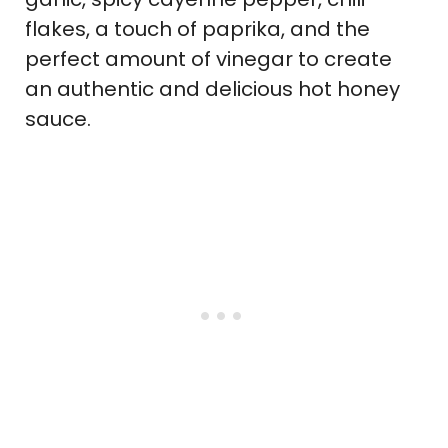
flakes, a touch of paprika, and the
perfect amount of vinegar to create
an authentic and delicious hot honey
sauce.