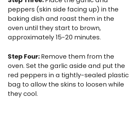
peppers (skin side facing up) in the
baking dish and roast them in the
oven until they start to brown,
approximately 15-20 minutes.
Step Four:
Remove them from the
oven. Set the garlic aside and put the
red peppers in a tightly-sealed plastic
bag to allow the skins to loosen while
they cool.