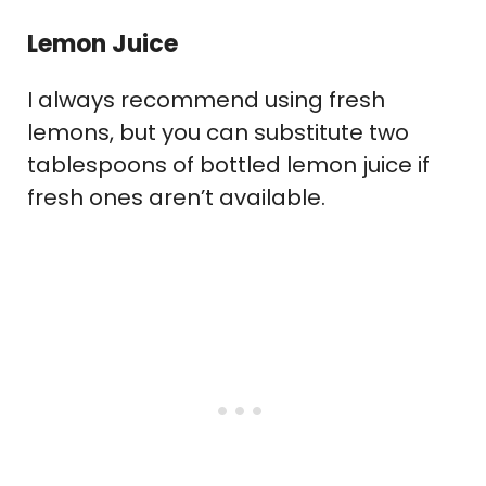
Lemon Juice
I always recommend using fresh
lemons, but you can substitute two
tablespoons of bottled lemon juice if
fresh ones aren’t available.