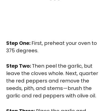
Step One:
First, preheat your oven to
375 degrees.
Step Two:
Then peel the garlic, but
leave the cloves whole. Next, quarter
the red peppers and remove the
seeds, pith, and stems—brush the
garlic and red peppers with olive oil.
Step Three:
Place the garlic and