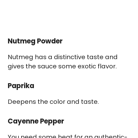
Nutmeg Powder
Nutmeg has a distinctive taste and
gives the sauce some exotic flavor.
Paprika
Deepens the color and taste.
Cayenne Pepper
You need some heat for an authentic-