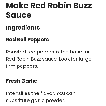
Make Red Robin Buzz
Sauce
Ingredients
Red Bell Peppers
Roasted red pepper is the base for
Red Robin Buzz sauce. Look for large,
firm peppers.
Fresh Garlic
Intensifies the flavor. You can
substitute garlic powder.