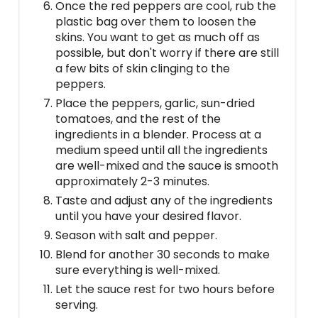
Once the red peppers are cool, rub the
plastic bag over them to loosen the
skins. You want to get as much off as
possible, but don't worry if there are still
a few bits of skin clinging to the
peppers.
Place the peppers, garlic, sun-dried
tomatoes, and the rest of the
ingredients in a blender. Process at a
medium speed until all the ingredients
are well-mixed and the sauce is smooth
approximately 2-3 minutes.
Taste and adjust any of the ingredients
until you have your desired flavor.
Season with salt and pepper.
Blend for another 30 seconds to make
sure everything is well-mixed.
Let the sauce rest for two hours before
serving.