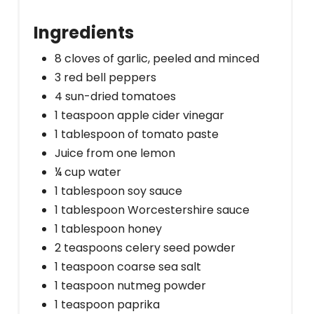
Ingredients
8 cloves of garlic, peeled and minced
3 red bell peppers
4 sun-dried tomatoes
1 teaspoon apple cider vinegar
1 tablespoon of tomato paste
Juice from one lemon
¼ cup water
1 tablespoon soy sauce
1 tablespoon Worcestershire sauce
1 tablespoon honey
2 teaspoons celery seed powder
1 teaspoon coarse sea salt
1 teaspoon nutmeg powder
1 teaspoon paprika