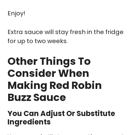
Enjoy!
Extra sauce will stay fresh in the fridge
for up to two weeks.
Other Things To
Consider When
Making Red Robin
Buzz Sauce
You Can Adjust Or Substitute
Ingredients