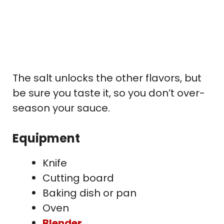
The salt unlocks the other flavors, but
be sure you taste it, so you don’t over-
season your sauce.
Equipment
Knife
Cutting board
Baking dish or pan
Oven
Blender