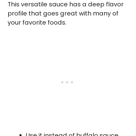
This versatile sauce has a deep flavor
profile that goes great with many of
your favorite foods.
Use it instead of buffalo sauce