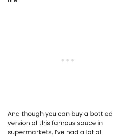
And though you can buy a bottled
version of this famous sauce in
supermarkets, I’ve had a lot of