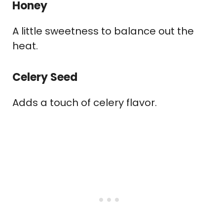
Honey
A little sweetness to balance out the
heat.
Celery Seed
Adds a touch of celery flavor.