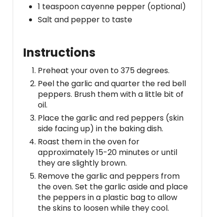
1 teaspoon cayenne pepper (optional)
Salt and pepper to taste
Instructions
Preheat your oven to 375 degrees.
Peel the garlic and quarter the red bell
peppers. Brush them with a little bit of
oil.
Place the garlic and red peppers (skin
side facing up) in the baking dish.
Roast them in the oven for
approximately 15-20 minutes or until
they are slightly brown.
Remove the garlic and peppers from
the oven. Set the garlic aside and place
the peppers in a plastic bag to allow
the skins to loosen while they cool.