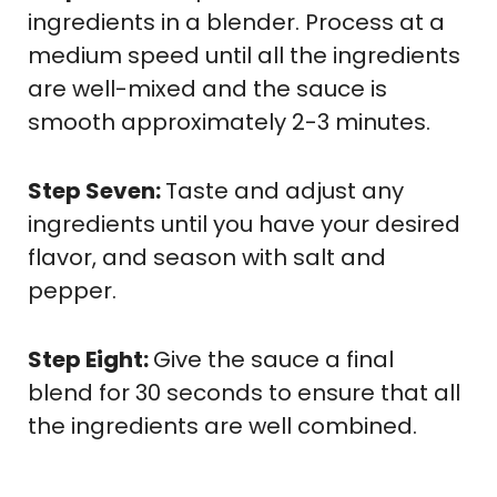
ingredients in a blender. Process at a
medium speed until all the ingredients
are well-mixed and the sauce is
smooth approximately 2-3 minutes.
Step Seven:
Taste and adjust any
ingredients until you have your desired
flavor, and season with salt and
pepper.
Step Eight:
Give the sauce a final
blend for 30 seconds to ensure that all
the ingredients are well combined.