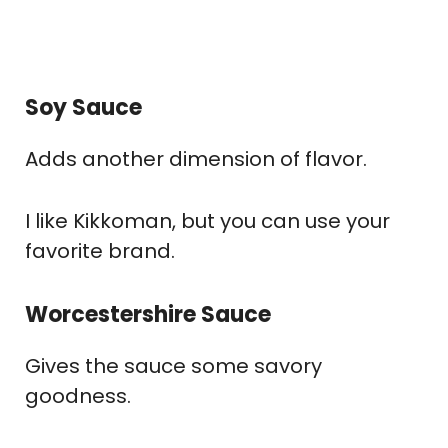
Soy Sauce
Adds another dimension of flavor.
I like Kikkoman, but you can use your
favorite brand.
Worcestershire Sauce
Gives the sauce some savory
goodness.