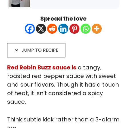
Spread the love
JUMP TO RECIPE
Red Robin Buzz sauce is
a tangy,
roasted red pepper sauce with sweet
and sour flavors. Though it has a touch
of heat, it isn’t considered a spicy
sauce.
Think subtle kick rather than a 3-alarm
fire.