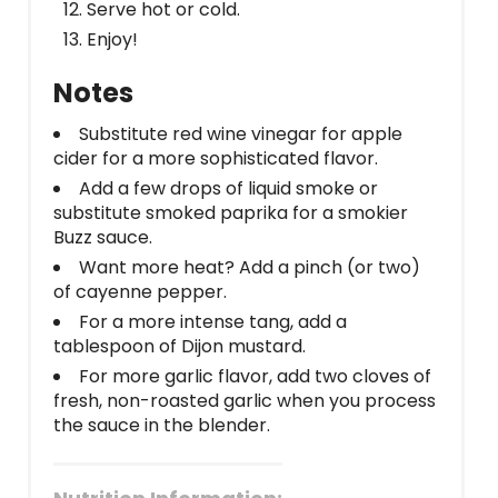
Serve hot or cold.
Enjoy!
Notes
Substitute red wine vinegar for apple
cider for a more sophisticated flavor.
Add a few drops of liquid smoke or
substitute smoked paprika for a smokier
Buzz sauce.
Want more heat? Add a pinch (or two)
of cayenne pepper.
For a more intense tang, add a
tablespoon of Dijon mustard.
For more garlic flavor, add two cloves of
fresh, non-roasted garlic when you process
the sauce in the blender.