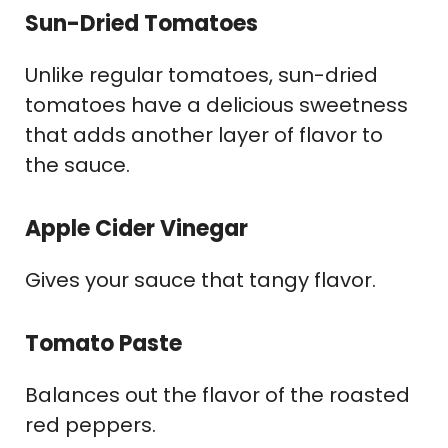
Sun-Dried Tomatoes
Unlike regular tomatoes, sun-dried
tomatoes have a delicious sweetness
that adds another layer of flavor to
the sauce.
Apple Cider Vinegar
Gives your sauce that tangy flavor.
Tomato Paste
Balances out the flavor of the roasted
red peppers.