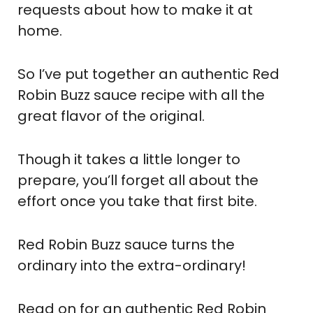
requests about how to make it at
home.
So I’ve put together an authentic Red
Robin Buzz sauce recipe with all the
great flavor of the original.
Though it takes a little longer to
prepare, you’ll forget all about the
effort once you take that first bite.
Red Robin Buzz sauce turns the
ordinary into the extra-ordinary!
Read on for an authentic Red Robin