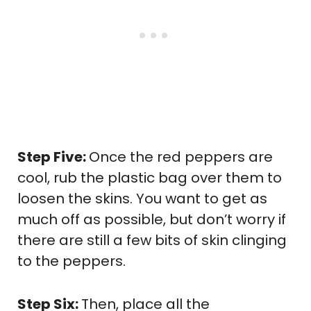
Step Five:
Once the red peppers are
cool, rub the plastic bag over them to
loosen the skins. You want to get as
much off as possible, but don’t worry if
there are still a few bits of skin clinging
to the peppers.
Step Six:
Then, place all the