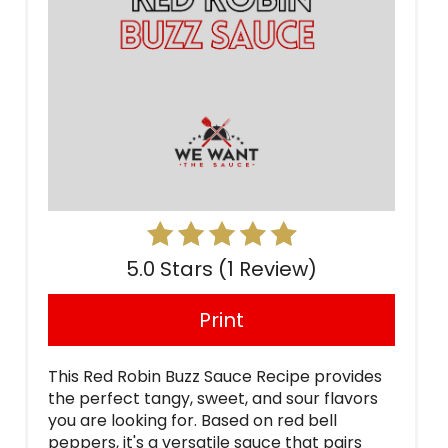
5.0 Stars
(
1 Review
)
Print
This Red Robin Buzz Sauce Recipe provides
the perfect tangy, sweet, and sour flavors
you are looking for. Based on red bell
peppers, it's a versatile sauce that pairs