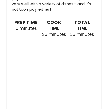
very well with a variety of dishes - and it's
not too spicy, either!
PREP TIME
COOK
TOTAL
TIME
TIME
10 minutes
25 minutes
35 minutes