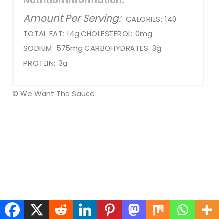
Nutrition Information:
Amount Per Serving:
CALORIES:
140
TOTAL FAT:
14g
CHOLESTEROL:
0mg
SODIUM:
575mg
CARBOHYDRATES:
8g
PROTEIN:
3g
© We Want The Sauce