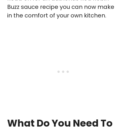
Buzz sauce recipe you can now make
in the comfort of your own kitchen.
What Do You Need To