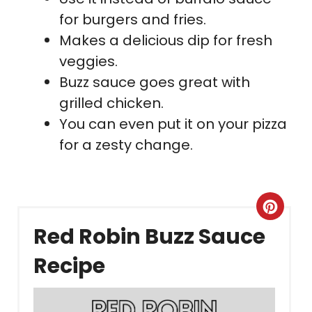
for burgers and fries.
Makes a delicious dip for fresh
veggies.
Buzz sauce goes great with
grilled chicken.
You can even put it on your pizza
for a zesty change.
Crea
Red Robin Buzz Sauce
Pint
Recipe
Pin