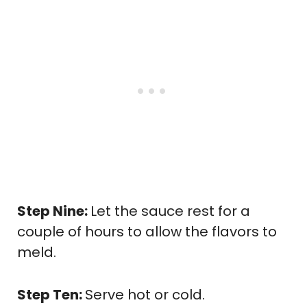
Step Nine:
Let the sauce rest for a
couple of hours to allow the flavors to
meld.
Step Ten:
Serve hot or cold.