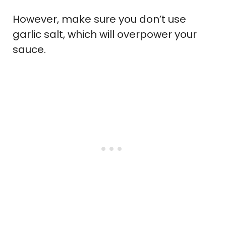
However, make sure you don’t use
garlic salt, which will overpower your
sauce.