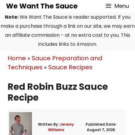
Skip
Skip
We Want The Sauce
Menu
to
to
Note:
We Want The Sauce is reader supported. If you
Recipe
content
make a purchase through a link on our site, we may earn
an affiliate commission - at no extra cost to you. This
includes links to Amazon.
Home
»
Sauce Preparation and
Techniques
»
Sauce Recipes
Red Robin Buzz Sauce
Recipe
Written By:
Jeremy
Published Date:
Williams
August 7, 2026