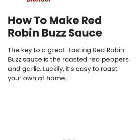
How To Make Red
Robin Buzz Sauce
The key to a great-tasting Red Robin
Buzz sauce is the roasted red peppers
and garlic. Luckily, it’s easy to roast
your own at home.