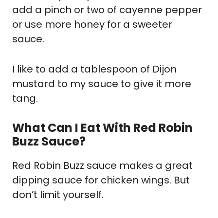
add a pinch or two of cayenne pepper
or use more honey for a sweeter
sauce.
I like to add a tablespoon of Dijon
mustard to my sauce to give it more
tang.
What Can I Eat With Red Robin
Buzz Sauce?
Red Robin Buzz sauce makes a great
dipping sauce for chicken wings. But
don’t limit yourself.