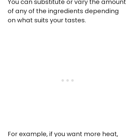
You can substitute or vary the amount
of any of the ingredients depending
on what suits your tastes.
For example, if you want more heat,