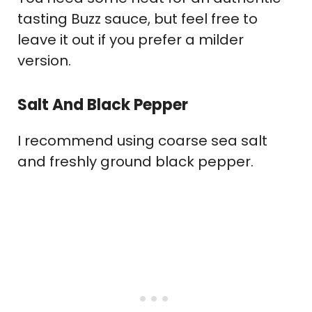
tasting Buzz sauce, but feel free to
leave it out if you prefer a milder
version.
Salt And Black Pepper
I recommend using coarse sea salt
and freshly ground black pepper.