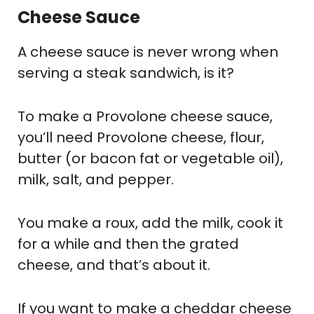
Cheese Sauce
A cheese sauce is never wrong when
serving a steak sandwich, is it?
To make a Provolone cheese sauce,
you’ll need Provolone cheese, flour,
butter (or bacon fat or vegetable oil),
milk, salt, and pepper.
You make a roux, add the milk, cook it
for a while and then the grated
cheese, and that’s about it.
If you want to make a cheddar cheese