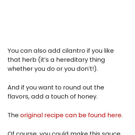
You can also add cilantro if you like
that herb (it’s a hereditary thing
whether you do or you don’t!).
And if you want to round out the
flavors, add a touch of honey.
The
original recipe can be found here
.
Of course, you could make this sauce