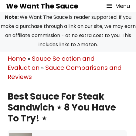
Skip
We Want The Sauce
Menu
to
Note:
We Want The Sauce is reader supported. If you
content
make a purchase through a link on our site, we may earn
an affiliate commission - at no extra cost to you. This
includes links to Amazon.
Home
»
Sauce Selection and
Evaluation
»
Sauce Comparisons and
Reviews
Best Sauce For Steak
Sandwich ⋆ 8 You Have
To Try! ⋆