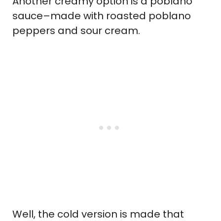
Another creamy option is a poblano
sauce–made with roasted poblano
peppers and sour cream.
Well, the cold version is made that