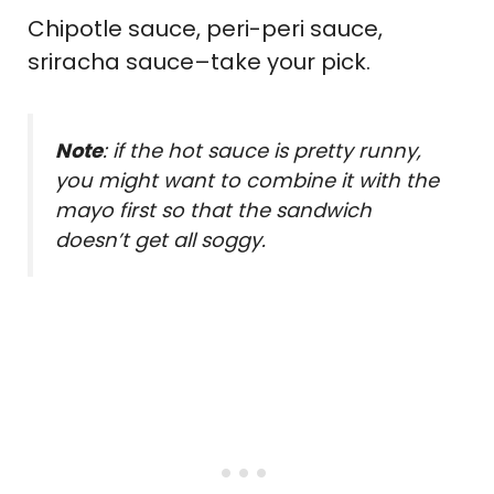
Chipotle sauce, peri-peri sauce,
sriracha sauce–take your pick.
Note
: if the hot sauce is pretty runny,
you might want to combine it with the
mayo first so that the sandwich
doesn’t get all soggy.