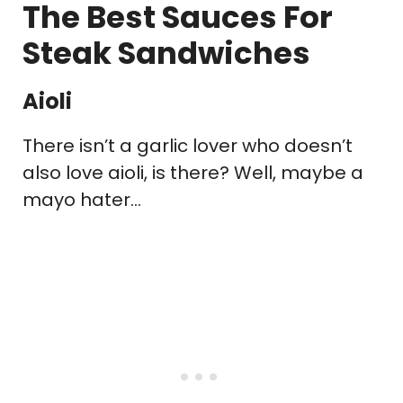
The Best Sauces For
Steak Sandwiches
Aioli
There isn’t a garlic lover who doesn’t
also love aioli, is there? Well, maybe a
mayo hater…