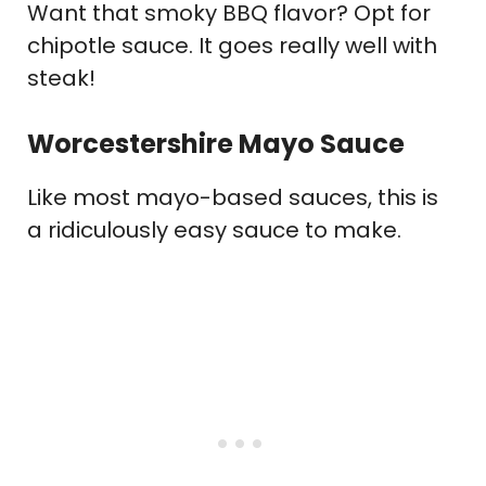
Want that smoky BBQ flavor? Opt for
chipotle sauce. It goes really well with
steak!
Worcestershire Mayo Sauce
Like most mayo-based sauces, this is
a ridiculously easy sauce to make.