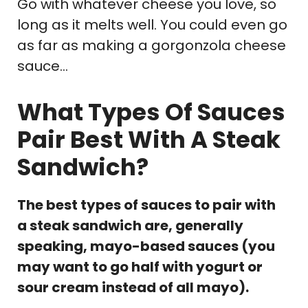
Go with whatever cheese you love, so
long as it melts well. You could even go
as far as making a gorgonzola cheese
sauce…
What Types Of Sauces
Pair Best With A Steak
Sandwich?
The best types of sauces to pair with
a steak sandwich are, generally
speaking, mayo-based sauces (you
may want to go half with yogurt or
sour cream instead of all mayo).