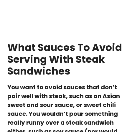
What Sauces To Avoid
Serving With Steak
Sandwiches
You want to avoid sauces that don’t
pair well with steak, such as an Asian
sweet and sour sauce, or sweet chili
sauce. You wouldn’t pour something
really runny over a steak sandwich
either, such as soy sauce (nor would