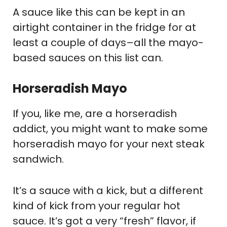
A sauce like this can be kept in an
airtight container in the fridge for at
least a couple of days–all the mayo-
based sauces on this list can.
Horseradish Mayo
If you, like me, are a horseradish
addict, you might want to make some
horseradish mayo for your next steak
sandwich.
It’s a sauce with a kick, but a different
kind of kick from your regular hot
sauce. It’s got a very “fresh” flavor, if