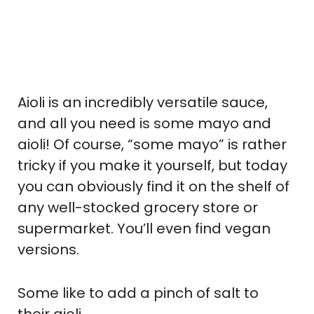
Aioli is an incredibly versatile sauce,
and all you need is some mayo and
aioli! Of course, “some mayo” is rather
tricky if you make it yourself, but today
you can obviously find it on the shelf of
any well-stocked grocery store or
supermarket. You’ll even find vegan
versions.
Some like to add a pinch of salt to
their aioli.