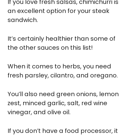
If you love fresh salsas, chimichurri is
an excellent option for your steak
sandwich.
It’s certainly healthier than some of
the other sauces on this list!
When it comes to herbs, you need
fresh parsley, cilantro, and oregano.
You’ll also need green onions, lemon
zest, minced garlic, salt, red wine
vinegar, and olive oil.
If you don’t have a food processor, it