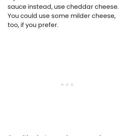
sauce instead, use cheddar cheese.
You could use some milder cheese,
too, if you prefer.