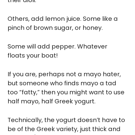
Others, add lemon juice. Some like a
pinch of brown sugar, or honey.
Some will add pepper. Whatever
floats your boat!
If you are, perhaps not a mayo hater,
but someone who finds mayo a tad
too “fatty,” then you might want to use
half mayo, half Greek yogurt.
Technically, the yogurt doesn’t have to
be of the Greek variety, just thick and