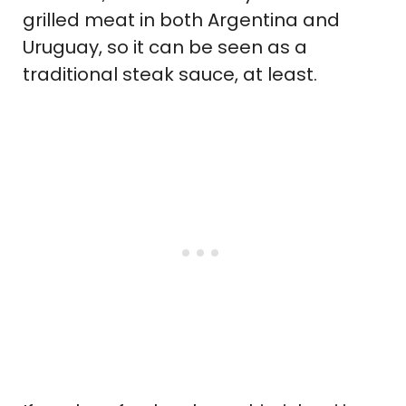
grilled meat in both Argentina and
Uruguay, so it can be seen as a
traditional steak sauce, at least.