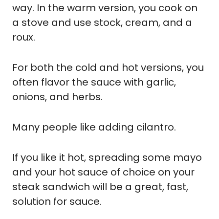
way. In the warm version, you cook on
a stove and use stock, cream, and a
roux.
For both the cold and hot versions, you
often flavor the sauce with garlic,
onions, and herbs.
Many people like adding cilantro.
If you like it hot, spreading some mayo
and your hot sauce of choice on your
steak sandwich will be a great, fast,
solution for sauce.