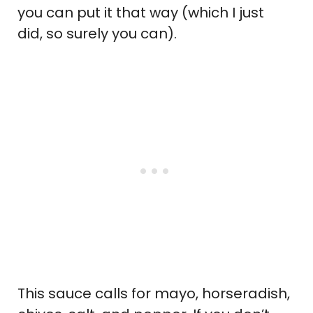
you can put it that way (which I just
did, so surely you can).
This sauce calls for mayo, horseradish,