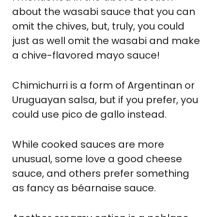
about the wasabi sauce that you can
omit the chives, but, truly, you could
just as well omit the wasabi and make
a chive-flavored mayo sauce!
Chimichurri is a form of Argentinan or
Uruguayan salsa, but if you prefer, you
could use pico de gallo instead.
While cooked sauces are more
unusual, some love a good cheese
sauce, and others prefer something
as fancy as béarnaise sauce.