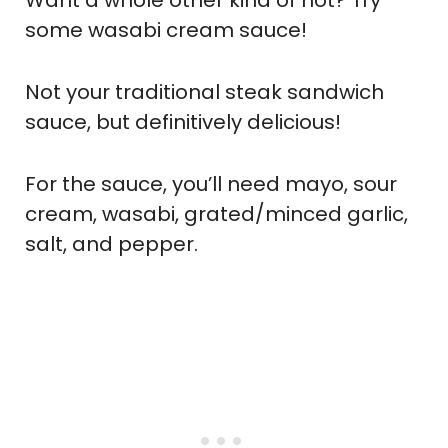
some wasabi cream sauce!
Not your traditional steak sandwich
sauce, but definitively delicious!
For the sauce, you’ll need mayo, sour
cream, wasabi, grated/minced garlic,
salt, and pepper.