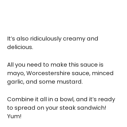
It’s also ridiculously creamy and
delicious.
All you need to make this sauce is
mayo, Worcestershire sauce, minced
garlic, and some mustard.
Combine it all in a bowl, and it’s ready
to spread on your steak sandwich!
Yum!