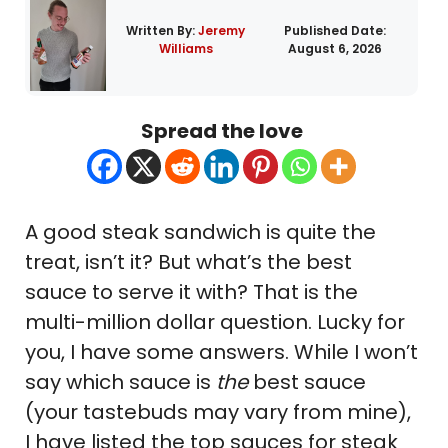
Written By:
Jeremy
Published Date:
Williams
August 6, 2026
Spread the love
A good steak sandwich is quite the
treat, isn’t it? But what’s the best
sauce to serve it with? That is the
multi-million dollar question. Lucky for
you, I have some answers. While I won’t
say which sauce is
the
best sauce
(your tastebuds may vary from mine),
I have listed the top sauces for steak