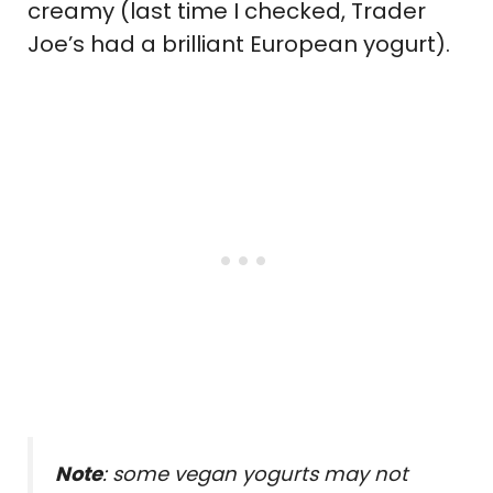
creamy (last time I checked, Trader
Joe’s had a brilliant European yogurt).
Note
: some vegan yogurts may not