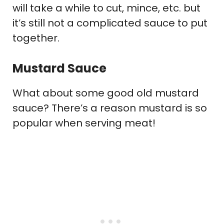
will take a while to cut, mince, etc. but
it’s still not a complicated sauce to put
together.
Mustard Sauce
What about some good old mustard
sauce? There’s a reason mustard is so
popular when serving meat!