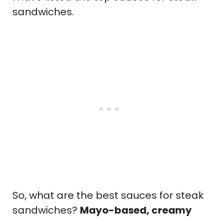
sandwiches.
So, what are the best sauces for steak
sandwiches?
Mayo-based, creamy