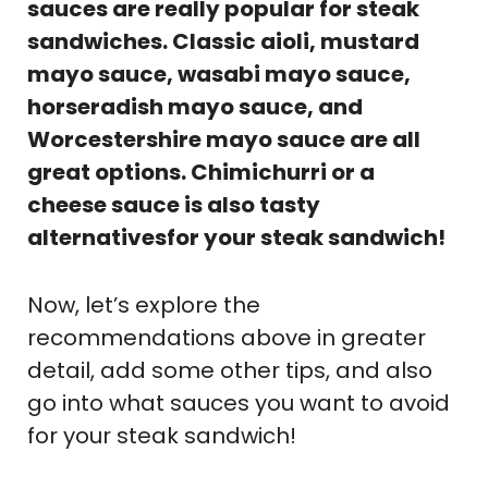
sauces are really popular for steak
sandwiches. Classic aioli, mustard
mayo sauce, wasabi mayo sauce,
horseradish mayo sauce, and
Worcestershire mayo sauce are all
great options. Chimichurri or a
cheese sauce is also tasty
alternativesfor your steak sandwich!
Now, let’s explore the
recommendations above in greater
detail, add some other tips, and also
go into what sauces you want to avoid
for your steak sandwich!