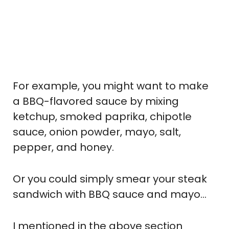
For example, you might want to make
a BBQ-flavored sauce by mixing
ketchup, smoked paprika, chipotle
sauce, onion powder, mayo, salt,
pepper, and honey.
Or you could simply smear your steak
sandwich with BBQ sauce and mayo…
I mentioned in the above section