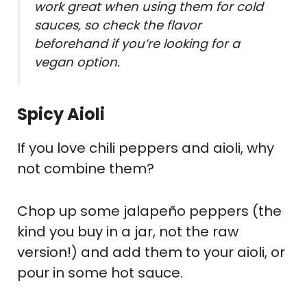
work great when using them for cold
sauces, so check the flavor
beforehand if you’re looking for a
vegan option.
Spicy Aioli
If you love chili peppers and aioli, why
not combine them?
Chop up some jalapeño peppers (the
kind you buy in a jar, not the raw
version!) and add them to your aioli, or
pour in some hot sauce.