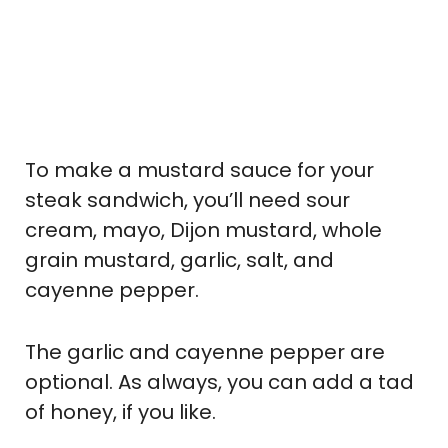
To make a mustard sauce for your
steak sandwich, you’ll need sour
cream, mayo, Dijon mustard, whole
grain mustard, garlic, salt, and
cayenne pepper.
The garlic and cayenne pepper are
optional. As always, you can add a tad
of honey, if you like.