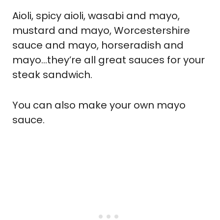
Aioli, spicy aioli, wasabi and mayo,
mustard and mayo, Worcestershire
sauce and mayo, horseradish and
mayo…they’re all great sauces for your
steak sandwich.
You can also make your own mayo
sauce.