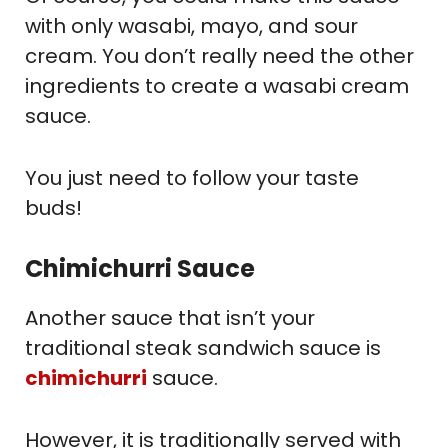
with only wasabi, mayo, and sour
cream. You don’t really need the other
ingredients to create a wasabi cream
sauce.
You just need to follow your taste
buds!
Chimichurri Sauce
Another sauce that isn’t your
traditional steak sandwich sauce is
chimichurri
sauce.
However, it is traditionally served with