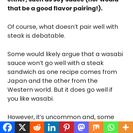
that be a good flavor pairing!).
Of course, what doesn’t pair well with
steak is debatable.
Some would likely argue that a wasabi
sauce won’t go well with a steak
sandwich as one recipe comes from
Japan and the other from the
Western world. But it does go well if
you like wasabi.
However, it’s uncommon and, some
would say, a culinary crime, to serve a