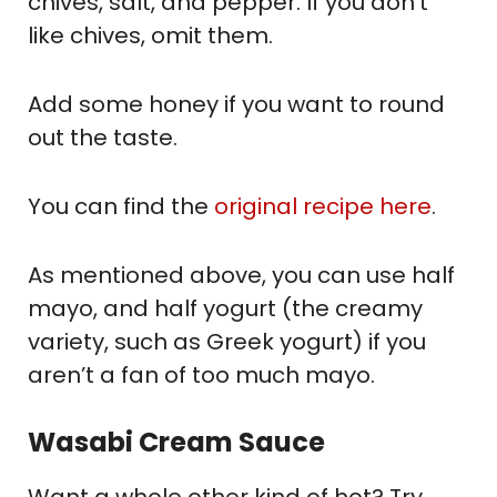
chives, salt, and pepper. If you don’t
like chives, omit them.
Add some honey if you want to round
out the taste.
You can find the
original recipe here
.
As mentioned above, you can use half
mayo, and half yogurt (the creamy
variety, such as Greek yogurt) if you
aren’t a fan of too much mayo.
Wasabi Cream Sauce
Want a whole other kind of hot? Try