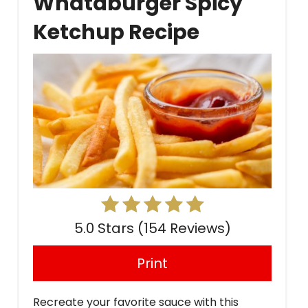
Whataburger Spicy
Pin
Ketchup Recipe
5.0 Stars
(
154 Reviews
)
Print
Recreate your favorite sauce with this