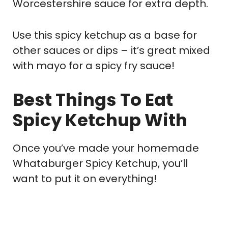
Worcestershire sauce for extra depth.
Use this spicy ketchup as a base for
other sauces or dips – it’s great mixed
with mayo for a spicy fry sauce!
Best Things To Eat
Spicy Ketchup With
Once you’ve made your homemade
Whataburger Spicy Ketchup, you’ll
want to put it on everything!