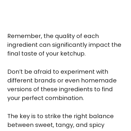
Remember, the quality of each
ingredient can significantly impact the
final taste of your ketchup.
Don’t be afraid to experiment with
different brands or even homemade
versions of these ingredients to find
your perfect combination.
The key is to strike the right balance
between sweet, tangy, and spicy