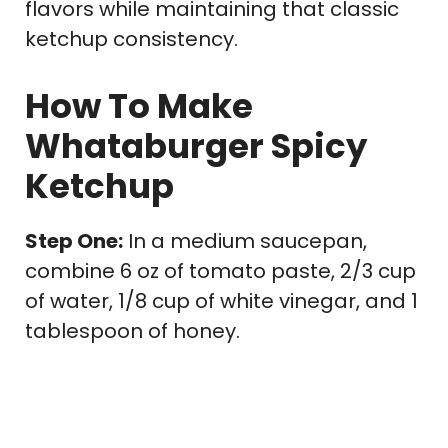
flavors while maintaining that classic
ketchup consistency.
How To Make
Whataburger Spicy
Ketchup
Step One:
In a medium saucepan,
combine 6 oz of tomato paste, 2/3 cup
of water, 1/8 cup of white vinegar, and 1
tablespoon of honey.