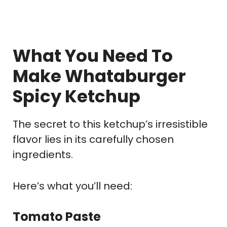
What You Need To
Make Whataburger
Spicy Ketchup
The secret to this ketchup’s irresistible
flavor lies in its carefully chosen
ingredients.
Here’s what you’ll need:
Tomato Paste