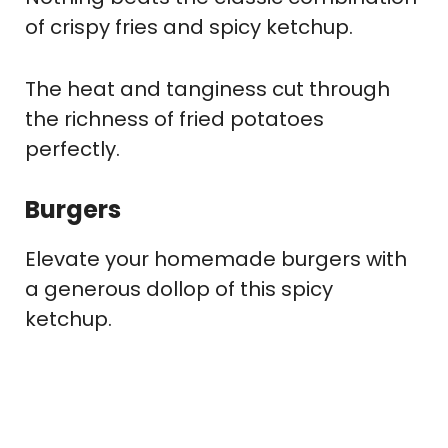
of crispy fries and spicy ketchup.
The heat and tanginess cut through
the richness of fried potatoes
perfectly.
Burgers
Elevate your homemade burgers with
a generous dollop of this spicy
ketchup.