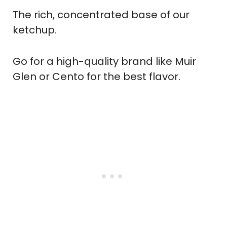
The rich, concentrated base of our
ketchup.
Go for a high-quality brand like Muir
Glen or Cento for the best flavor.