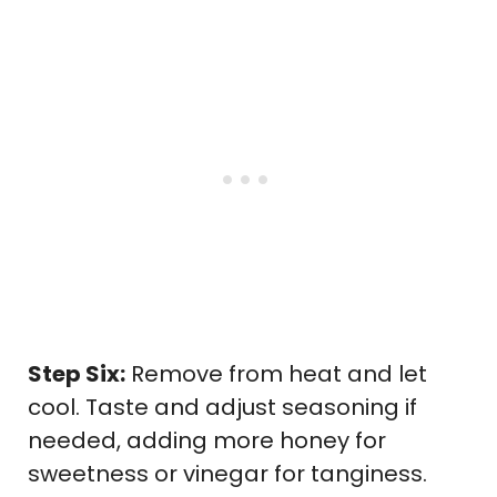
Step Six:
Remove from heat and let
cool. Taste and adjust seasoning if
needed, adding more honey for
sweetness or vinegar for tanginess.