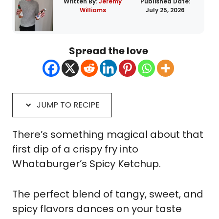
Written By:
Jeremy
Published Date:
Williams
July 25, 2026
Spread the love
JUMP TO RECIPE
There’s something magical about that
first dip of a crispy fry into
Whataburger’s Spicy Ketchup.
The perfect blend of tangy, sweet, and
spicy flavors dances on your taste