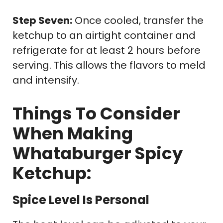
Step Seven:
Once cooled, transfer the
ketchup to an airtight container and
refrigerate for at least 2 hours before
serving. This allows the flavors to meld
and intensify.
Things To Consider
When Making
Whataburger Spicy
Ketchup:
Spice Level Is Personal