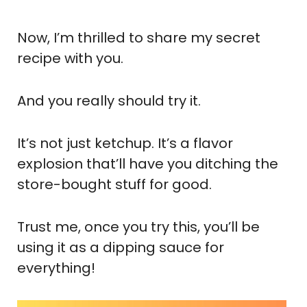
Now, I’m thrilled to share my secret
recipe with you.
And you really should try it.
It’s not just ketchup. It’s a flavor
explosion that’ll have you ditching the
store-bought stuff for good.
Trust me, once you try this, you’ll be
using it as a dipping sauce for
everything!