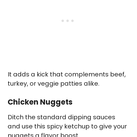
It adds a kick that complements beef,
turkey, or veggie patties alike.
Chicken Nuggets
Ditch the standard dipping sauces
and use this spicy ketchup to give your
nuggets a flavor boost.