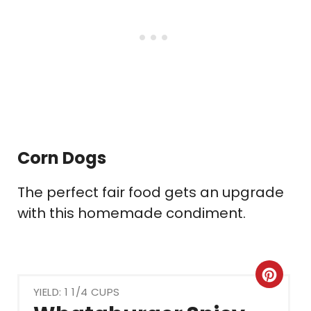
Corn Dogs
The perfect fair food gets an upgrade
with this homemade condiment.
Crea
YIELD: 1 1/4 CUPS
Pint