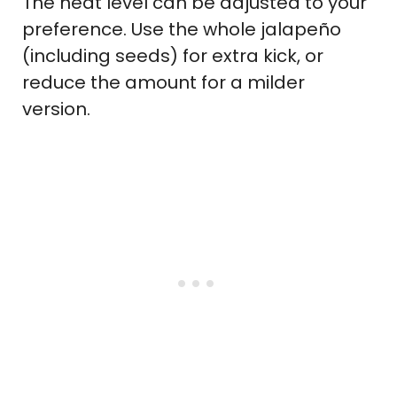
The heat level can be adjusted to your
preference. Use the whole jalapeño
(including seeds) for extra kick, or
reduce the amount for a milder
version.