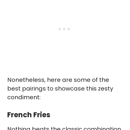
Nonetheless, here are some of the
best pairings to showcase this zesty
condiment:
French Fries
Nothing beats the classic combination