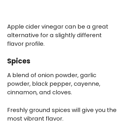
Apple cider vinegar can be a great
alternative for a slightly different
flavor profile.
Spices
A blend of onion powder, garlic
powder, black pepper, cayenne,
cinnamon, and cloves.
Freshly ground spices will give you the
most vibrant flavor.