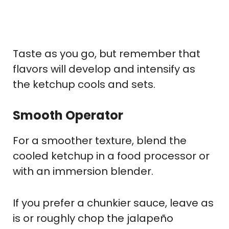
Taste as you go, but remember that
flavors will develop and intensify as
the ketchup cools and sets.
Smooth Operator
For a smoother texture, blend the
cooled ketchup in a food processor or
with an immersion blender.
If you prefer a chunkier sauce, leave as
is or roughly chop the jalapeño