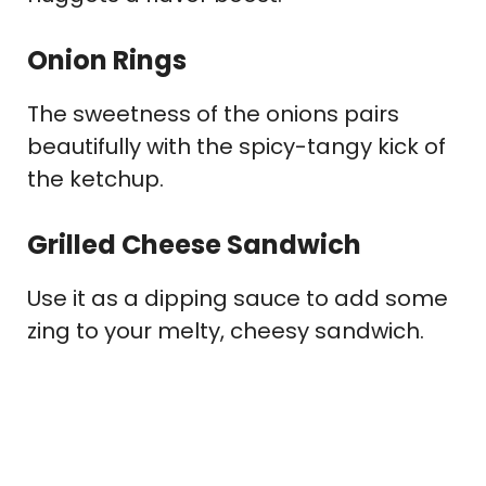
Onion Rings
The sweetness of the onions pairs
beautifully with the spicy-tangy kick of
the ketchup.
Grilled Cheese Sandwich
Use it as a dipping sauce to add some
zing to your melty, cheesy sandwich.