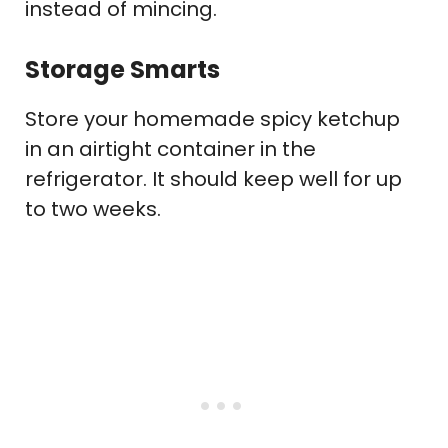
instead of mincing.
Storage Smarts
Store your homemade spicy ketchup
in an airtight container in the
refrigerator. It should keep well for up
to two weeks.