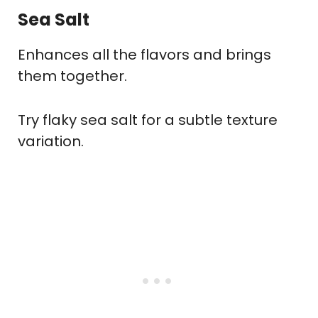
Sea Salt
Enhances all the flavors and brings
them together.
Try flaky sea salt for a subtle texture
variation.