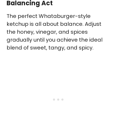
Balancing Act
The perfect Whataburger-style
ketchup is all about balance. Adjust
the honey, vinegar, and spices
gradually until you achieve the ideal
blend of sweet, tangy, and spicy.