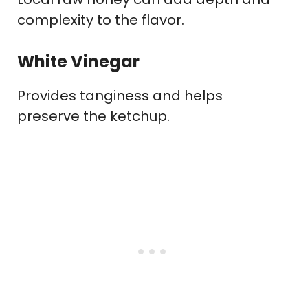
complexity to the flavor.
White Vinegar
Provides tanginess and helps
preserve the ketchup.