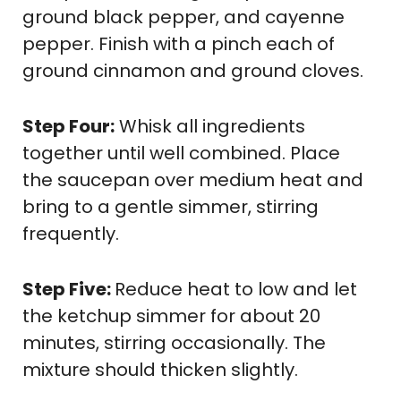
ground black pepper, and cayenne
pepper. Finish with a pinch each of
ground cinnamon and ground cloves.
Step Four:
Whisk all ingredients
together until well combined. Place
the saucepan over medium heat and
bring to a gentle simmer, stirring
frequently.
Step Five:
Reduce heat to low and let
the ketchup simmer for about 20
minutes, stirring occasionally. The
mixture should thicken slightly.