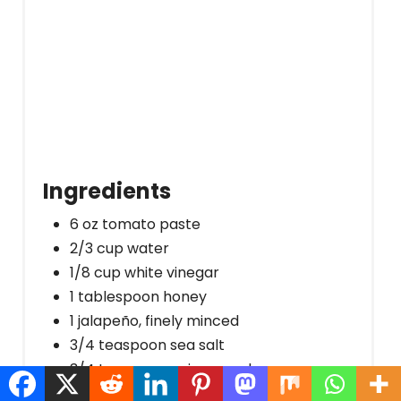
Ingredients
6 oz tomato paste
2/3 cup water
1/8 cup white vinegar
1 tablespoon honey
1 jalapeño, finely minced
3/4 teaspoon sea salt
3/4 teaspoon onion powder
1/4 teaspoon garlic powder