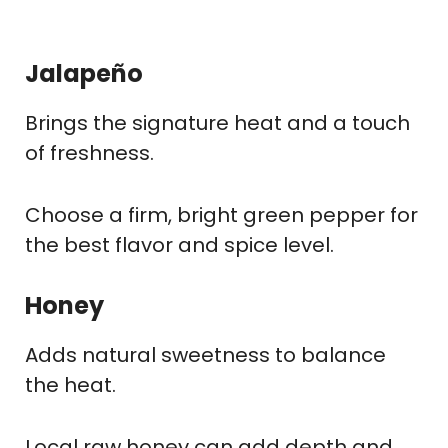
Jalapeño
Brings the signature heat and a touch
of freshness.
Choose a firm, bright green pepper for
the best flavor and spice level.
Honey
Adds natural sweetness to balance
the heat.
Local raw honey can add depth and