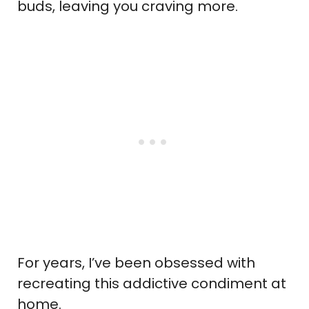
buds, leaving you craving more.
For years, I’ve been obsessed with
recreating this addictive condiment at
home.