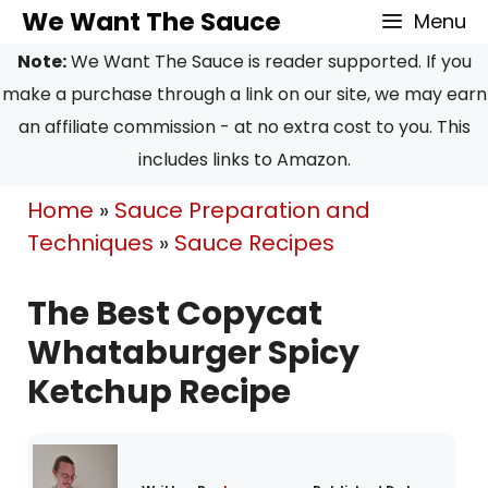
Skip
Skip
We Want The Sauce
Menu
to
to
Note:
We Want The Sauce is reader supported. If you
Recipe
content
make a purchase through a link on our site, we may earn
an affiliate commission - at no extra cost to you. This
includes links to Amazon.
Home
»
Sauce Preparation and
Techniques
»
Sauce Recipes
The Best Copycat
Whataburger Spicy
Ketchup Recipe