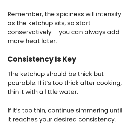
Remember, the spiciness will intensify
as the ketchup sits, so start
conservatively – you can always add
more heat later.
Consistency Is Key
The ketchup should be thick but
pourable. If it’s too thick after cooking,
thin it with a little water.
If it’s too thin, continue simmering until
it reaches your desired consistency.