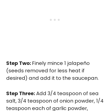
Step Two:
Finely mince 1 jalapeño
(seeds removed for less heat if
desired) and add it to the saucepan.
Step Three:
Add 3/4 teaspoon of sea
salt, 3/4 teaspoon of onion powder, 1/4
teaspoon each of garlic powder,