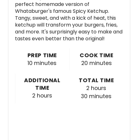
perfect homemade version of
Whataburger's famous Spicy Ketchup.
Tangy, sweet, and with a kick of heat, this
ketchup will transform your burgers, fries,
and more. It's surprisingly easy to make and
tastes even better than the original!
PREP TIME
COOK TIME
10 minutes
20 minutes
ADDITIONAL
TOTAL TIME
TIME
2 hours
2 hours
30 minutes