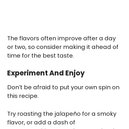
The flavors often improve after a day
or two, so consider making it ahead of
time for the best taste.
Experiment And Enjoy
Don’t be afraid to put your own spin on
this recipe.
Try roasting the jalapeño for a smoky
flavor, or add a dash of