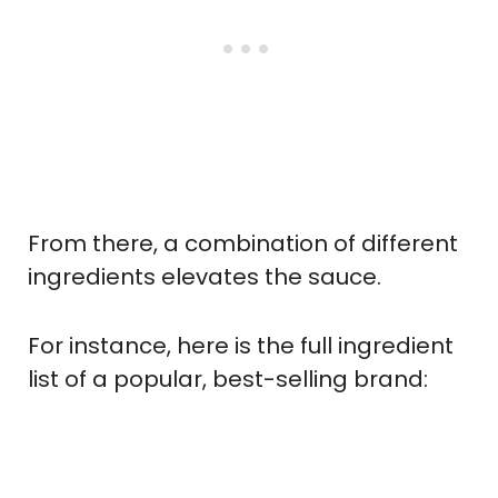
From there, a combination of different
ingredients elevates the sauce.
For instance, here is the full ingredient
list of a popular, best-selling brand: