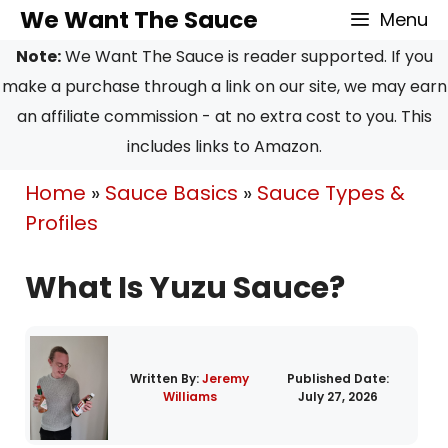
Skip
We Want The Sauce
Menu
to
Note:
We Want The Sauce is reader supported. If you
content
make a purchase through a link on our site, we may earn
an affiliate commission - at no extra cost to you. This
includes links to Amazon.
Home
»
Sauce Basics
»
Sauce Types &
Profiles
What Is Yuzu Sauce?
Written By:
Jeremy
Published Date:
Williams
July 27, 2026