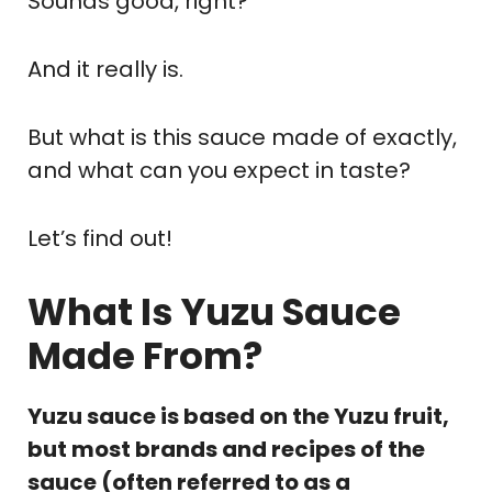
Sounds good, right?
And it really is.
But what is this sauce made of exactly,
and what can you expect in taste?
Let’s find out!
What Is Yuzu Sauce
Made From?
Yuzu sauce is based on the Yuzu fruit,
but most brands and recipes of the
sauce (often referred to as a