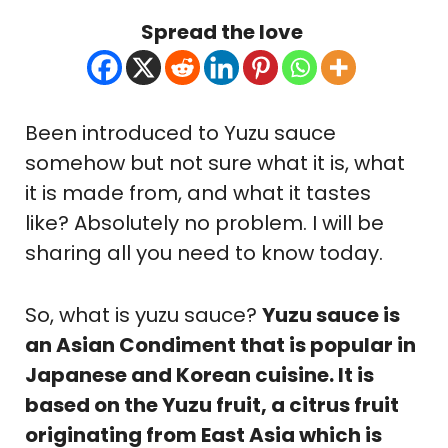
Spread the love
Been introduced to Yuzu sauce
somehow but not sure what it is, what
it is made from, and what it tastes
like? Absolutely no problem. I will be
sharing all you need to know today.
So, what is yuzu sauce?
Yuzu sauce is
an Asian Condiment that is popular in
Japanese and Korean cuisine. It is
based on the Yuzu fruit, a citrus fruit
originating from East Asia which is