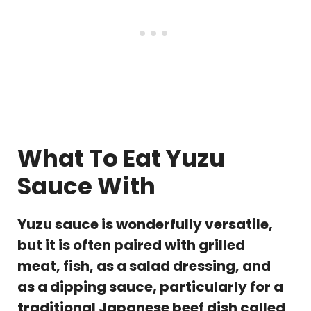
What To Eat Yuzu
Sauce With
Yuzu sauce is wonderfully versatile,
but it is often paired with grilled
meat, fish, as a salad dressing, and
as a dipping sauce, particularly for a
traditional Japanese beef dish called