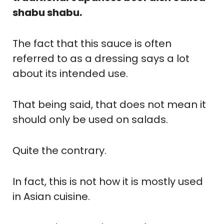
shabu shabu.
The fact that this sauce is often
referred to as a dressing says a lot
about its intended use.
That being said, that does not mean it
should only be used on salads.
Quite the contrary.
In fact, this is not how it is mostly used
in Asian cuisine.