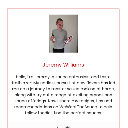
Jeremy Williams
Hello, I’m Jeremy, a sauce enthusiast and taste
trailblazer! My endless pursuit of new flavors has led
me on a journey to master sauce making at home,
along with try out a range of exciting brands and
sauce offerings. Now I share my recipes, tips and
recommendations on WeWantTheSauce to help
fellow foodies find the perfect sauces.