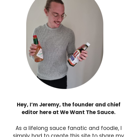
Hey, I’m Jeremy, the founder and chief
editor here at We Want The Sauce.
As a lifelong sauce fanatic and foodie, I
simply had to create this site to share my