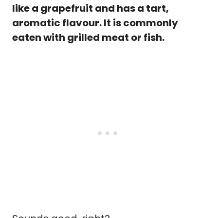
like a grapefruit and has a tart,
aromatic flavour. It is commonly
eaten with grilled meat or fish.