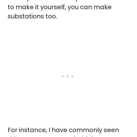
to make it yourself, you can make
substations too.
For instance, I have commonly seen