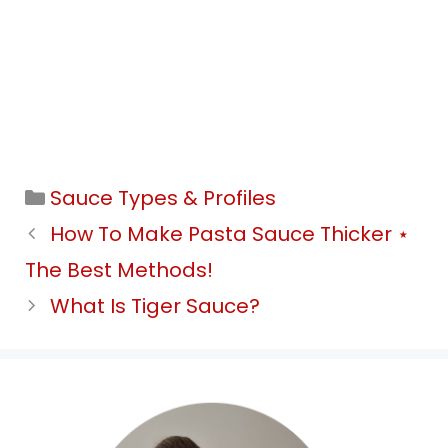
Categories
Sauce Types & Profiles
How To Make Pasta Sauce Thicker ⋆
The Best Methods!
What Is Tiger Sauce?