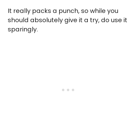
It really packs a punch, so while you
should absolutely give it a try, do use it
sparingly.