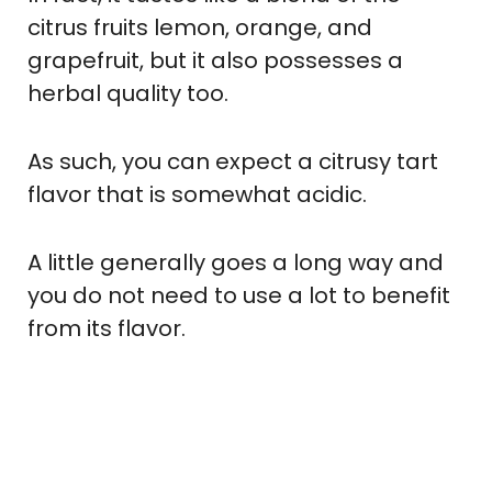
citrus fruits lemon, orange, and
grapefruit, but it also possesses a
herbal quality too.
As such, you can expect a citrusy tart
flavor that is somewhat acidic.
A little generally goes a long way and
you do not need to use a lot to benefit
from its flavor.