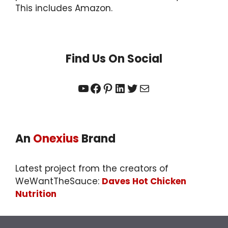
This includes Amazon.
Find Us On Social
YouTube
Facebook
Pinterest
LinkedIn
Twitter
Mail
An
Onexius
Brand
Latest project from the creators of
WeWantTheSauce:
Daves Hot Chicken
Nutrition