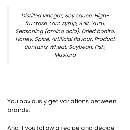
Distilled vinegar, Soy sauce, High-
fructose corn syrup, Salt, Yuzu,
Seasoning (amino acid), Dried bonito,
Honey, Spice, Artificial flavour. Product
contains Wheat, Soybean, Fish,
Mustard
You obviously get variations between
brands.
And if you follow a recipe and decide