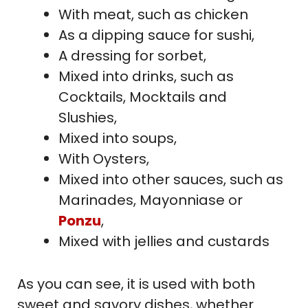
With meat, such as chicken
As a dipping sauce for sushi,
A dressing for sorbet,
Mixed into drinks, such as
Cocktails, Mocktails and
Slushies,
Mixed into soups,
With Oysters,
Mixed into other sauces, such as
Marinades, Mayonniase or
Ponzu
,
Mixed with jellies and custards
As you can see, it is used with both
sweet and savory dishes, whether