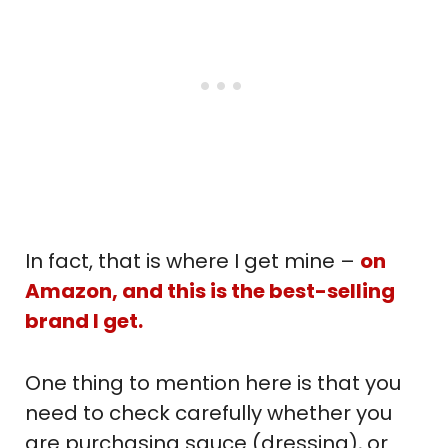
In fact, that is where I get mine –
on
Amazon, and this is the best-selling
brand I get.
One thing to mention here is that you
need to check carefully whether you
are purchasing sauce (dressing), or