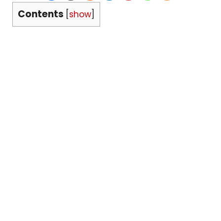
Contents
[
show
]