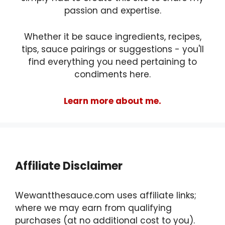
passion and expertise.
Whether it be sauce ingredients, recipes,
tips, sauce pairings or suggestions - you'll
find everything you need pertaining to
condiments here.
Learn more about me.
Affiliate Disclaimer
Wewantthesauce.com uses affiliate links;
where we may earn from qualifying
purchases (at no additional cost to you).