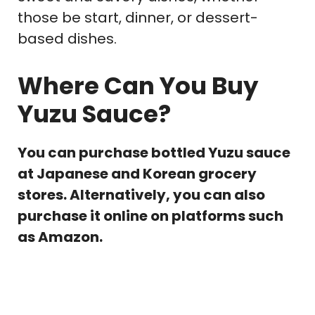
those be start, dinner, or dessert-
based dishes.
Where Can You Buy
Yuzu Sauce?
You can purchase bottled Yuzu sauce
at Japanese and Korean grocery
stores. Alternatively, you can also
purchase it online on platforms such
as Amazon.