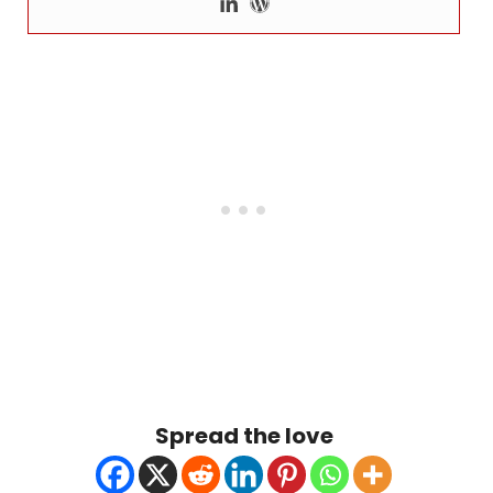
Spread the love