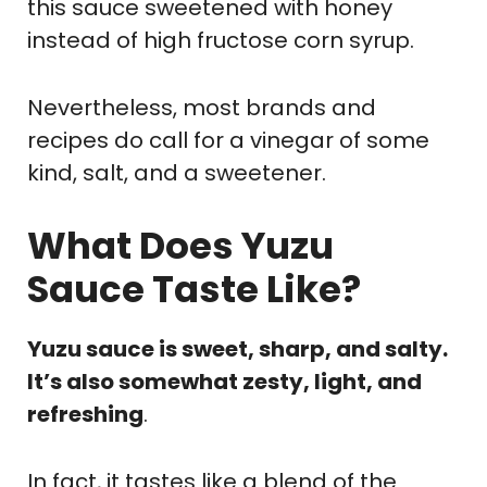
this sauce sweetened with honey
instead of high fructose corn syrup.
Nevertheless, most brands and
recipes do call for a vinegar of some
kind, salt, and a sweetener.
What Does Yuzu
Sauce Taste Like?
Yuzu sauce is sweet, sharp, and salty.
It’s also somewhat zesty, light, and
refreshing
.
In fact, it tastes like a blend of the