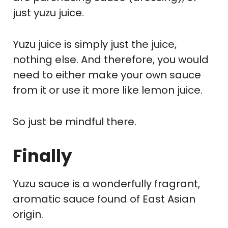
just yuzu juice.
Yuzu juice is simply just the juice,
nothing else. And therefore, you would
need to either make your own sauce
from it or use it more like lemon juice.
So just be mindful there.
Finally
Yuzu sauce is a wonderfully fragrant,
aromatic sauce found of East Asian
origin.