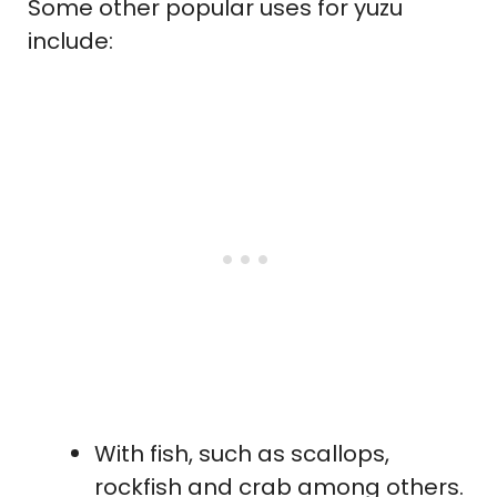
Some other popular uses for yuzu
include:
With fish, such as scallops,
rockfish and crab among others.