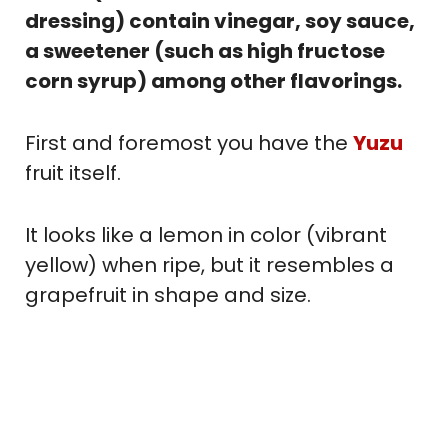
dressing) contain vinegar, soy sauce,
a sweetener (such as high fructose
corn syrup) among other flavorings.
First and foremost you have the
Yuzu
fruit itself.
It looks like a lemon in color (vibrant
yellow) when ripe, but it resembles a
grapefruit in shape and size.