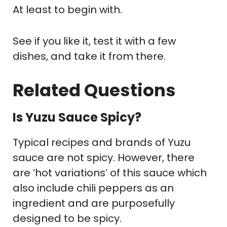
At least to begin with.
See if you like it, test it with a few
dishes, and take it from there.
Related Questions
Is Yuzu Sauce Spicy?
Typical recipes and brands of Yuzu
sauce are not spicy. However, there
are ‘hot variations’ of this sauce which
also include chili peppers as an
ingredient and are purposefully
designed to be spicy.