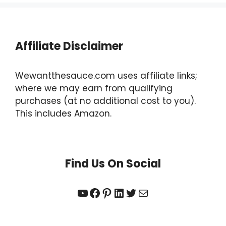
Affiliate Disclaimer
Wewantthesauce.com uses affiliate links;
where we may earn from qualifying
purchases (at no additional cost to you).
This includes Amazon.
Find Us On Social
YouTube
Facebook
Pinterest
LinkedIn
Twitter
Mail