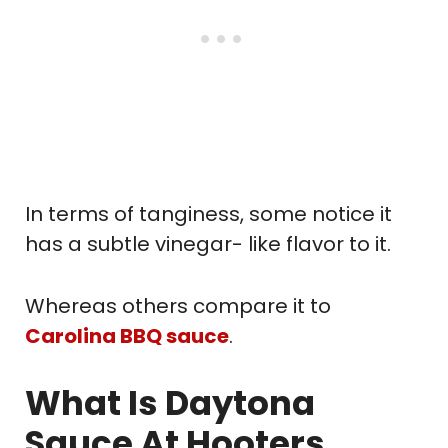
In terms of tanginess, some notice it
has a subtle vinegar- like flavor to it.
Whereas others compare it to
Carolina BBQ sauce
.
What Is Daytona
Sauce At Hooters