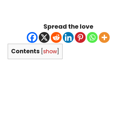
Spread the love
Contents
[
show
]