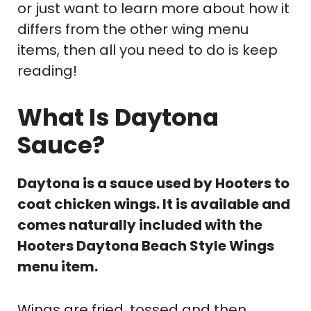
or just want to learn more about how it
differs from the other wing menu
items, then all you need to do is keep
reading!
What Is Daytona
Sauce?
Daytona is a sauce used by Hooters to
coat chicken wings. It is available and
comes naturally included with the
Hooters Daytona Beach Style Wings
menu item.
Wings are fried, tossed and then