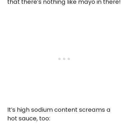
that there’s nothing like mayo in there!
It’s high sodium content screams a
hot sauce, too: