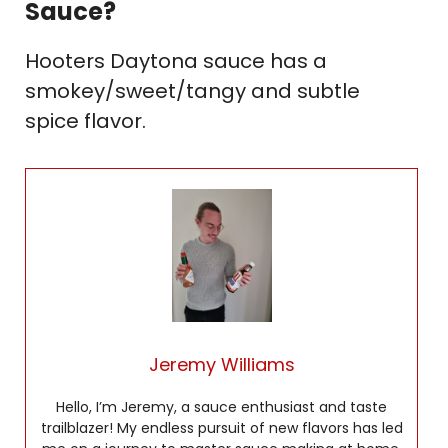
Sauce?
Hooters Daytona sauce has a
smokey/sweet/tangy and subtle
spice flavor.
Jeremy Williams
Hello, I’m Jeremy, a sauce enthusiast and taste
trailblazer! My endless pursuit of new flavors has led