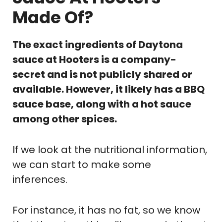
Made Of?
The exact ingredients of Daytona
sauce at Hooters is a company-
secret and is not publicly shared or
available. However, it likely has a BBQ
sauce base, along with a hot sauce
among other spices.
If we look at the nutritional information,
we can start to make some
inferences.
For instance, it has no fat, so we know