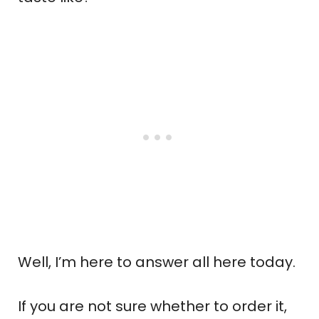
Well, I’m here to answer all here today.
If you are not sure whether to order it,