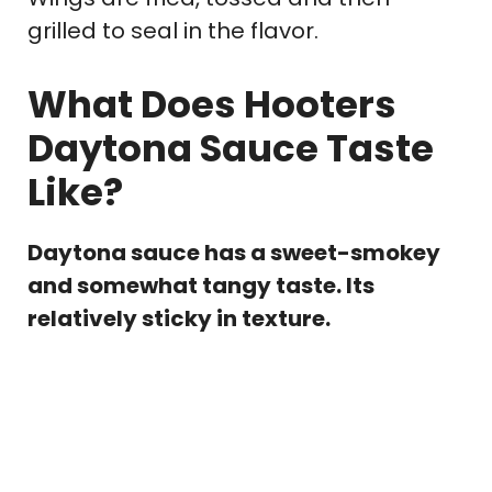
grilled to seal in the flavor.
What Does Hooters
Daytona Sauce Taste
Like?
Daytona sauce has a sweet-smokey
and somewhat tangy taste. Its
relatively sticky in texture.