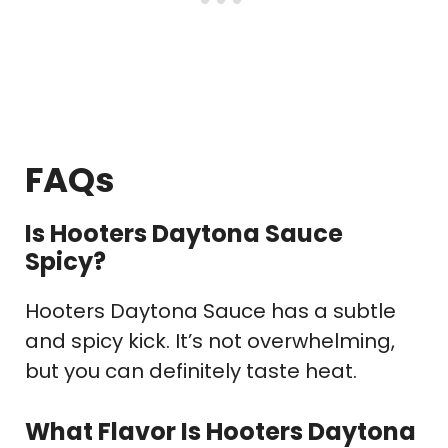
FAQs
Is Hooters Daytona Sauce
Spicy?
Hooters Daytona Sauce has a subtle
and spicy kick. It’s not overwhelming,
but you can definitely taste heat.
What Flavor Is Hooters Daytona