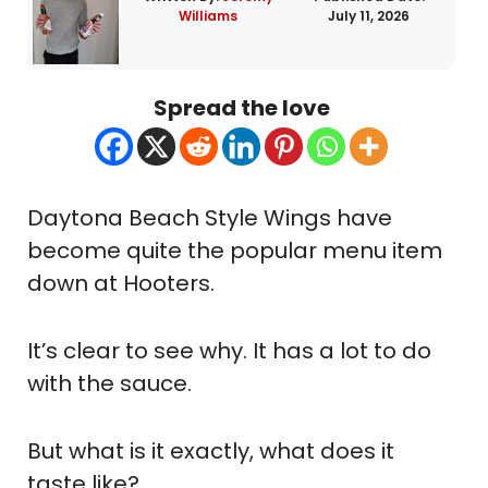
Williams
July 11, 2026
Spread the love
Daytona Beach Style Wings have
become quite the popular menu item
down at Hooters.
It’s clear to see why. It has a lot to do
with the sauce.
But what is it exactly, what does it
taste like?