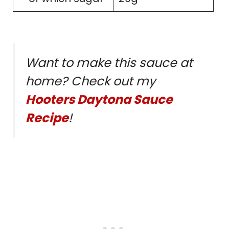
Want to make this sauce at
home? Check out my
Hooters Daytona Sauce
Recipe
!