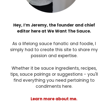
Hey, I’m Jeremy, the founder and chief
editor here at We Want The Sauce.
As a lifelong sauce fanatic and foodie, I
simply had to create this site to share my
passion and expertise.
Whether it be sauce ingredients, recipes,
tips, sauce pairings or suggestions - you'll
find everything you need pertaining to
condiments here.
Learn more about me.