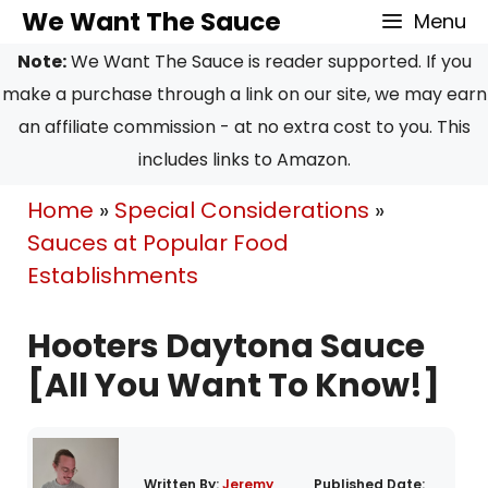
Skip
We Want The Sauce
Menu
to
Note:
We Want The Sauce is reader supported. If you
content
make a purchase through a link on our site, we may earn
an affiliate commission - at no extra cost to you. This
includes links to Amazon.
Home
»
Special Considerations
»
Sauces at Popular Food
Establishments
Hooters Daytona Sauce
[All You Want To Know!]
Written By:
Jeremy
Published Date: