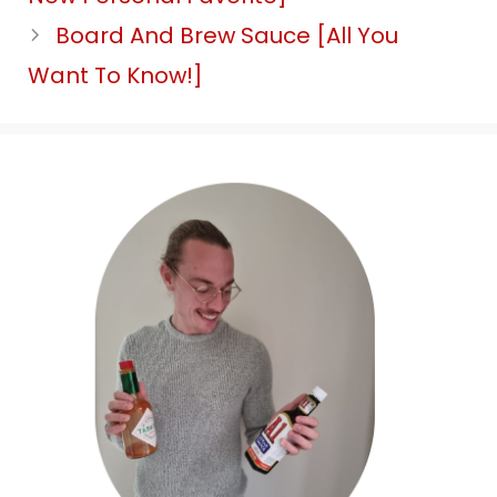
Board And Brew Sauce [All You
Want To Know!]