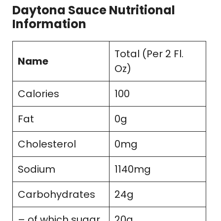
Daytona Sauce Nutritional
Information
Total (Per 2 Fl.
Name
Oz)
Calories
100
Fat
0g
Cholesterol
0mg
Sodium
1140mg
Carbohydrates
24g
– of which sugar
20g