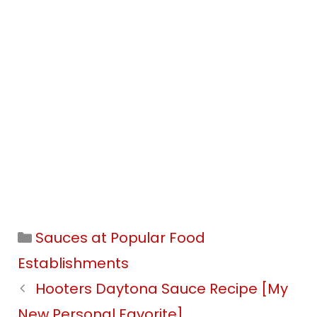
Categories
Sauces at Popular Food
Establishments
Hooters Daytona Sauce Recipe [My
New Personal Favorite]