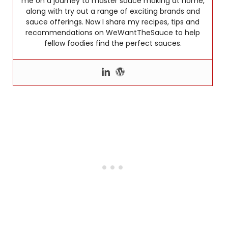
me on a journey to master sauce making at home,
along with try out a range of exciting brands and
sauce offerings. Now I share my recipes, tips and
recommendations on WeWantTheSauce to help
fellow foodies find the perfect sauces.