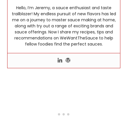
Hello, I’m Jeremy, a sauce enthusiast and taste
trailblazer! My endless pursuit of new flavors has led
me on a journey to master sauce making at home,
along with try out a range of exciting brands and
sauce offerings. Now I share my recipes, tips and
recommendations on WeWantTheSauce to help
fellow foodies find the perfect sauces.