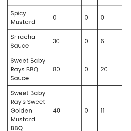
Spicy
0
0
0
2
Mustard
Sriracha
30
0
6
5
Sauce
Sweet Baby
Rays BBQ
80
0
20
3
Sauce
Sweet Baby
Ray’s Sweet
Golden
40
0
11
2
Mustard
BBQ