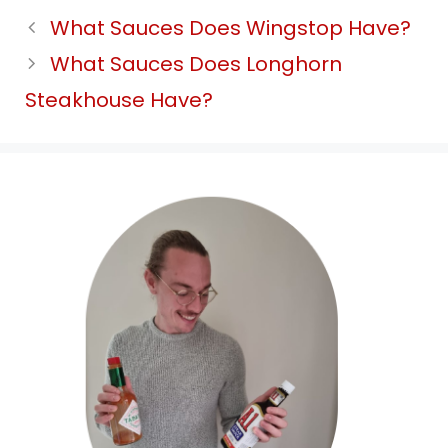
What Sauces Does Wingstop Have?
What Sauces Does Longhorn
Steakhouse Have?