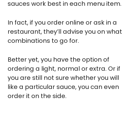
sauces work best in each menu item.
In fact, if you order online or ask in a
restaurant, they’ll advise you on what
combinations to go for.
Better yet, you have the option of
ordering a light, normal or extra. Or if
you are still not sure whether you will
like a particular sauce, you can even
order it on the side.