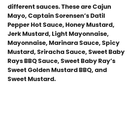
different sauces. These are Cajun
Mayo, Captain Sorensen’s Datil
Pepper Hot Sauce, Honey Mustard,
Jerk Mustard, Light Mayonnaise,
Mayonnaise, Marinara Sauce, Spicy
Mustard, Sriracha Sauce, Sweet Baby
Rays BBQ Sauce, Sweet Baby Ray’s
Sweet Golden Mustard BBQ, and
Sweet Mustard.