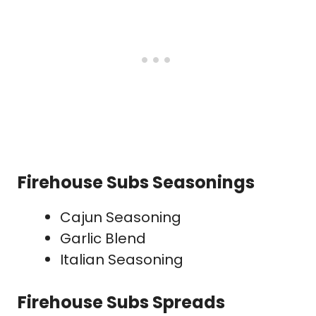
Firehouse Subs Seasonings
Cajun Seasoning
Garlic Blend
Italian Seasoning
Firehouse Subs Spreads