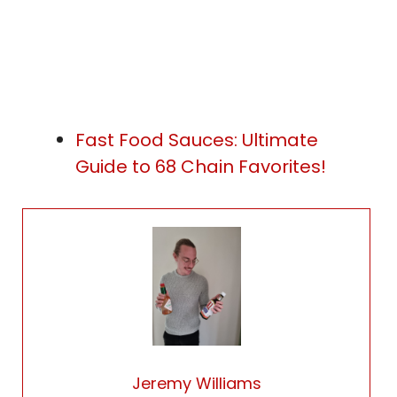
Fast Food Sauces: Ultimate
Guide to 68 Chain Favorites!
Jeremy Williams