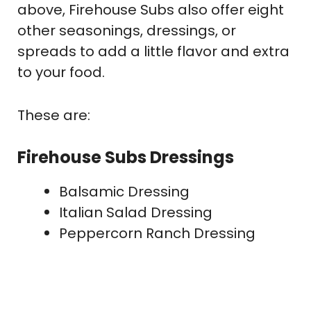
above, Firehouse Subs also offer eight
other seasonings, dressings, or
spreads to add a little flavor and extra
to your food.
These are:
Firehouse Subs Dressings
Balsamic Dressing
Italian Salad Dressing
Peppercorn Ranch Dressing