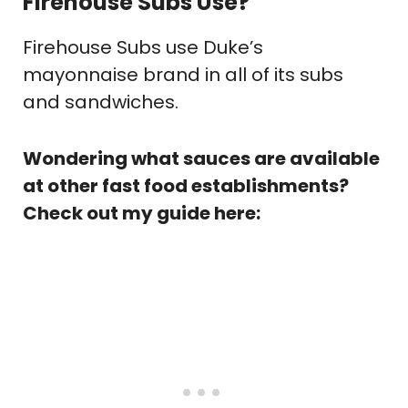
Firehouse Subs Use?
Firehouse Subs use Duke’s
mayonnaise brand in all of its subs
and sandwiches.
Wondering what sauces are available
at other fast food establishments?
Check out my guide here: