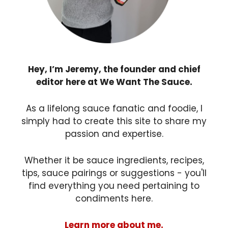
Hey, I’m Jeremy, the founder and chief
editor here at We Want The Sauce.
As a lifelong sauce fanatic and foodie, I
simply had to create this site to share my
passion and expertise.
Whether it be sauce ingredients, recipes,
tips, sauce pairings or suggestions - you'll
find everything you need pertaining to
condiments here.
Learn more about me.