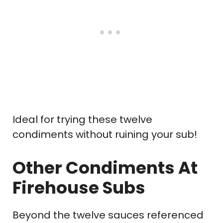
Ideal for trying these twelve
condiments without ruining your sub!
Other Condiments At
Firehouse Subs
Beyond the twelve sauces referenced