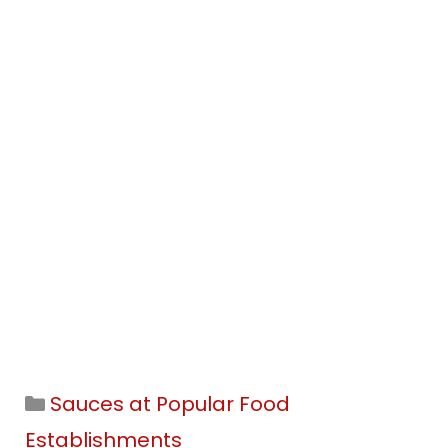
Categories
Sauces at Popular Food
Establishments