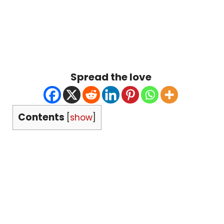
Spread the love
Contents
[
show
]