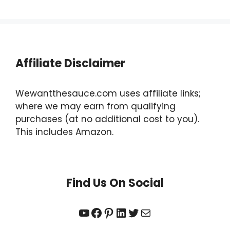
Affiliate Disclaimer
Wewantthesauce.com uses affiliate links;
where we may earn from qualifying
purchases (at no additional cost to you).
This includes Amazon.
Find Us On Social
YouTube
Facebook
Pinterest
LinkedIn
Twitter
Mail