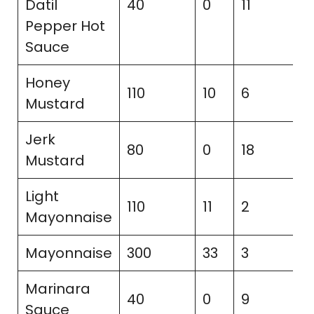
Datil
40
0
11
3
Pepper Hot
Sauce
Honey
110
10
6
9
Mustard
Jerk
80
0
18
3
Mustard
Light
110
11
2
2
Mayonnaise
Mayonnaise
300
33
3
2
Marinara
40
0
9
3
Sauce