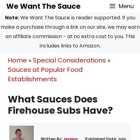
Skip
We Want The Sauce
Menu
to
Note:
We Want The Sauce is reader supported. If you
content
make a purchase through a link on our site, we may earn
an affiliate commission - at no extra cost to you. This
includes links to Amazon.
Home
»
Special Considerations
»
Sauces at Popular Food
Establishments
What Sauces Does
Firehouse Subs Have?
Written By:
Jeremy
Published Date:
July