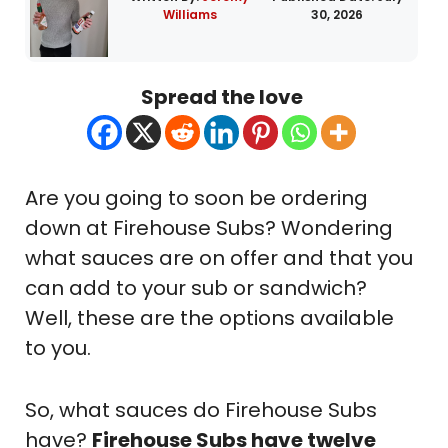
Williams
30, 2026
Spread the love
Are you going to soon be ordering
down at Firehouse Subs? Wondering
what sauces are on offer and that you
can add to your sub or sandwich?
Well, these are the options available
to you.
So, what sauces do Firehouse Subs
have?
Firehouse Subs have twelve