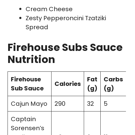
Cream Cheese
Zesty Pepperoncini Tzatziki
Spread
Firehouse Subs Sauce
Nutrition
Firehouse
Fat
Carbs
S
Calories
Sub Sauce
(g)
(g)
(
Cajun Mayo
290
32
5
2
Captain
Sorensen’s