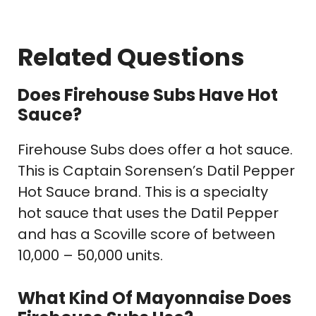
Related Questions
Does Firehouse Subs Have Hot
Sauce?
Firehouse Subs does offer a hot sauce.
This is Captain Sorensen’s Datil Pepper
Hot Sauce brand. This is a specialty
hot sauce that uses the Datil Pepper
and has a Scoville score of between
10,000 – 50,000 units.
What Kind Of Mayonnaise Does