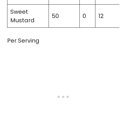
Sweet
50
0
12
2
Mustard
Per Serving