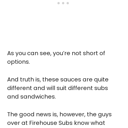
As you can see, you’re not short of
options.
And truth is, these sauces are quite
different and will suit different subs
and sandwiches.
The good news is, however, the guys
over at Firehouse Subs know what