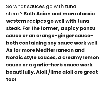
So what sauces go with tuna
steak?
Both Asian and more classic
western recipes go well with tuna
steak. For the former, a spicy ponzu
sauce or an orange-ginger sauce–
both containing soy sauce work well.
As for more Mediterranean and
Nordic style sauces, a creamy lemon
sauce or a garlic-herb sauce work
beautifully. Aioli /lime aioli are great
too!