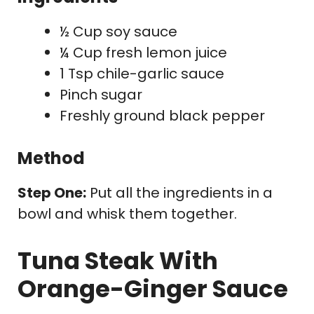
½ Cup soy sauce
¼ Cup fresh lemon juice
1 Tsp chile-garlic sauce
Pinch sugar
Freshly ground black pepper
Method
Step One:
Put all the ingredients in a
bowl and whisk them together.
Tuna Steak With
Orange-Ginger Sauce