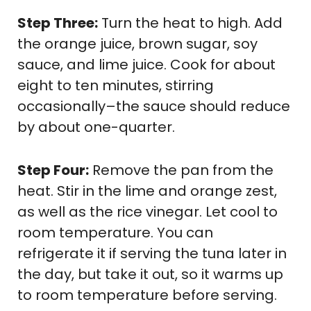
Step Three:
Turn the heat to high. Add
the orange juice, brown sugar, soy
sauce, and lime juice. Cook for about
eight to ten minutes, stirring
occasionally–the sauce should reduce
by about one-quarter.
Step Four:
Remove the pan from the
heat. Stir in the lime and orange zest,
as well as the rice vinegar. Let cool to
room temperature. You can
refrigerate it if serving the tuna later in
the day, but take it out, so it warms up
to room temperature before serving.