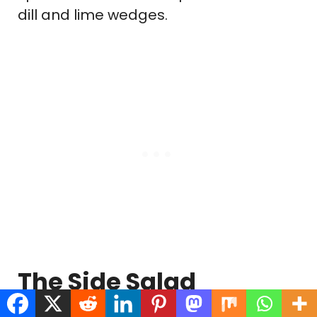
dill and lime wedges.
The Side Salad