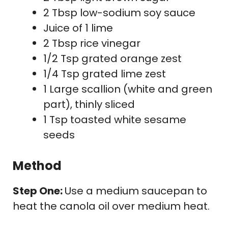
2 Tbsp low-sodium soy sauce
Juice of 1 lime
2 Tbsp rice vinegar
1/2 Tsp grated orange zest
1/4 Tsp grated lime zest
1 Large scallion (white and green
part), thinly sliced
1 Tsp toasted white sesame
seeds
Method
Step One:
Use a medium saucepan to
heat the canola oil over medium heat.