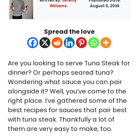
Written By:
Jeremy
Published Date:
Williams
August 5, 2026
Spread the love
Are you looking to serve Tuna Steak for
dinner? Or perhaps seared tuna?
Wondering what sauce you can pair
alongside it? Well, you’ve come to the
right place. I’ve gathered some of the
best recipes for sauces that pair best
with tuna steak. Thankfully a lot of
them are very easy to make, too.