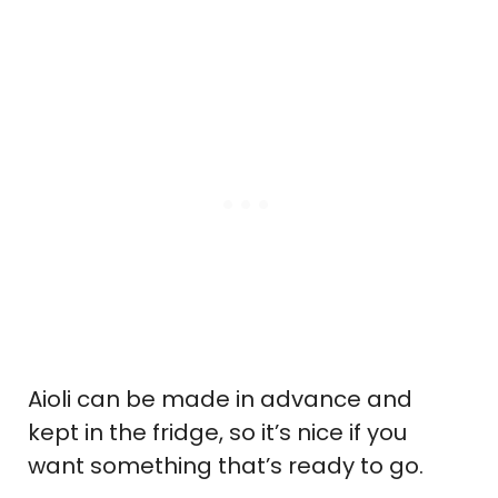
Aioli can be made in advance and
kept in the fridge, so it’s nice if you
want something that’s ready to go.