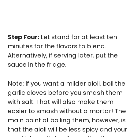
Step Four:
Let stand for at least ten
minutes for the flavors to blend.
Alternatively, if serving later, put the
sauce in the fridge.
Note: If you want a milder aioli, boil the
garlic cloves before you smash them
with salt. That will also make them
easier to smash without a mortar! The
main point of boiling them, however, is
that the aioli will be less spicy and your