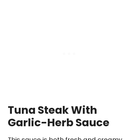
Tuna Steak With
Garlic-Herb Sauce
This sauce is both fresh and creamy.