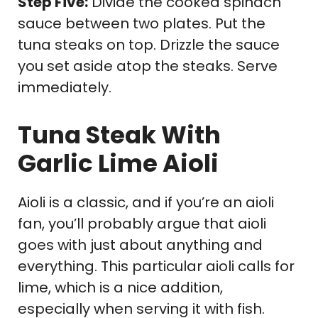
Step Five:
Divide the cooked spinach
sauce between two plates. Put the
tuna steaks on top. Drizzle the sauce
you set aside atop the steaks. Serve
immediately.
Tuna Steak With
Garlic Lime Aioli
Aioli is a classic, and if you’re an aioli
fan, you’ll probably argue that aioli
goes with just about anything and
everything. This particular aioli calls for
lime, which is a nice addition,
especially when serving it with fish.