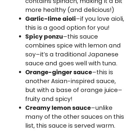
contains spinach, making it a bit
more healthy (and delicious!)
Garlic-lime aioli
–if you love aioli,
this is a good option for you!
Spicy ponzu
–this sauce
combines spice with lemon and
soy–it’s a traditional Japanese
sauce and goes well with tuna.
Orange-ginger sauce
–this is
another Asian-inspired sauce,
but with a base of orange juice–
fruity and spicy!
Creamy lemon sauce
–unlike
many of the other sauces on this
list, this sauce is served warm.