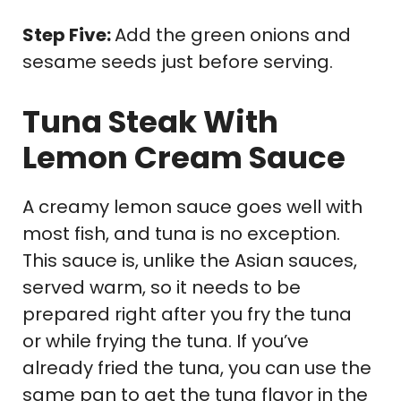
Step Five:
Add the green onions and
sesame seeds just before serving.
Tuna Steak With
Lemon Cream Sauce
A creamy lemon sauce goes well with
most fish, and tuna is no exception.
This sauce is, unlike the Asian sauces,
served warm, so it needs to be
prepared right after you fry the tuna
or while frying the tuna. If you’ve
already fried the tuna, you can use the
same pan to get the tuna flavor in the