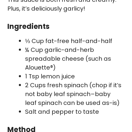
Plus, it’s deliciously garlicy!
Ingredients
⅓ Cup fat-free half-and-half
¼ Cup garlic-and-herb
spreadable cheese (such as
Alouette®)
1 Tsp lemon juice
2 Cups fresh spinach (chop if it’s
not baby leaf spinach–baby
leaf spinach can be used as-is)
Salt and pepper to taste
Method