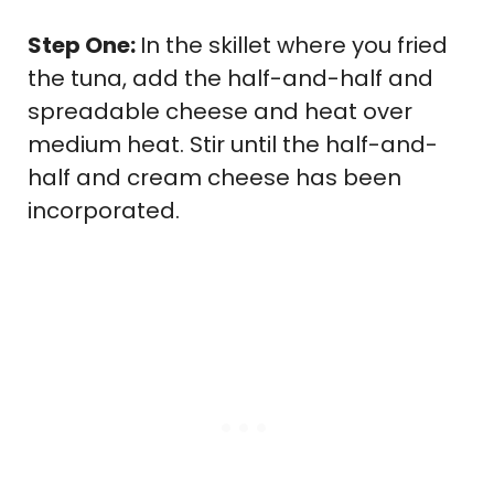
Step One:
In the skillet where you fried
the tuna, add the half-and-half and
spreadable cheese and heat over
medium heat. Stir until the half-and-
half and cream cheese has been
incorporated.