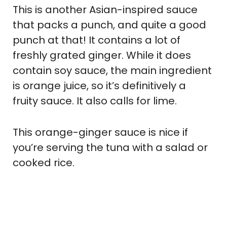
This is another Asian-inspired sauce
that packs a punch, and quite a good
punch at that! It contains a lot of
freshly grated ginger. While it does
contain soy sauce, the main ingredient
is orange juice, so it’s definitively a
fruity sauce. It also calls for lime.
This orange-ginger sauce is nice if
you’re serving the tuna with a salad or
cooked rice.