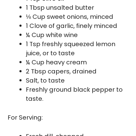
1 Tbsp unsalted butter
⅛ Cup sweet onions, minced
1 Clove of garlic, finely minced
¼ Cup white wine
1 Tsp freshly squeezed lemon
juice, or to taste
¼ Cup heavy cream
2 Tbsp capers, drained
Salt, to taste
Freshly ground black pepper to
taste.
For Serving: