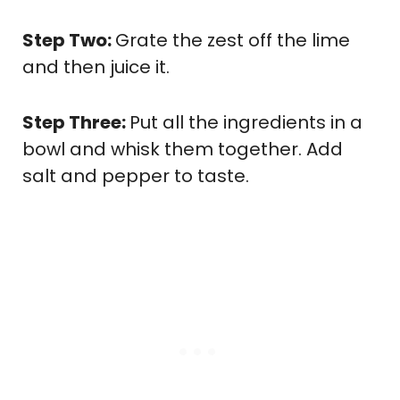
Step Two:
Grate the zest off the lime
and then juice it.
Step Three:
Put all the ingredients in a
bowl and whisk them together. Add
salt and pepper to taste.