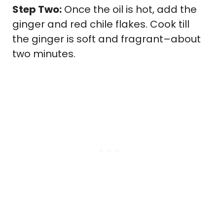
Step Two:
Once the oil is hot, add the
ginger and red chile flakes. Cook till
the ginger is soft and fragrant–about
two minutes.