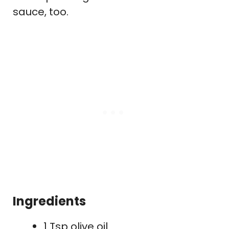
sauce, too.
Ingredients
1 Tsp olive oil