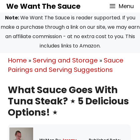
Skip
We Want The Sauce
Menu
to
Note:
We Want The Sauce is reader supported. If you
content
make a purchase through a link on our site, we may earn
an affiliate commission - at no extra cost to you. This
includes links to Amazon.
Home
»
Serving and Storage
»
Sauce
Pairings and Serving Suggestions
What Sauce Goes With
Tuna Steak? ⋆ 5 Delicious
Options! ⋆