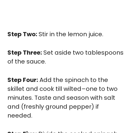
Step Two:
Stir in the lemon juice.
Step Three:
Set aside two tablespoons
of the sauce.
Step Four:
Add the spinach to the
skillet and cook till wilted–one to two
minutes. Taste and season with salt
and (freshly ground pepper) if
needed.