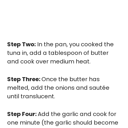
Step Two:
In the pan, you cooked the
tuna in, add a tablespoon of butter
and cook over medium heat.
Step Three:
Once the butter has
melted, add the onions and sautée
until translucent.
Step Four:
Add the garlic and cook for
one minute (the garlic should become