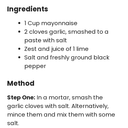
Ingredients
1 Cup mayonnaise
2 cloves garlic, smashed to a
paste with salt
Zest and juice of 1 lime
Salt and freshly ground black
pepper
Method
Step One:
In a mortar, smash the
garlic cloves with salt. Alternatively,
mince them and mix them with some
salt.