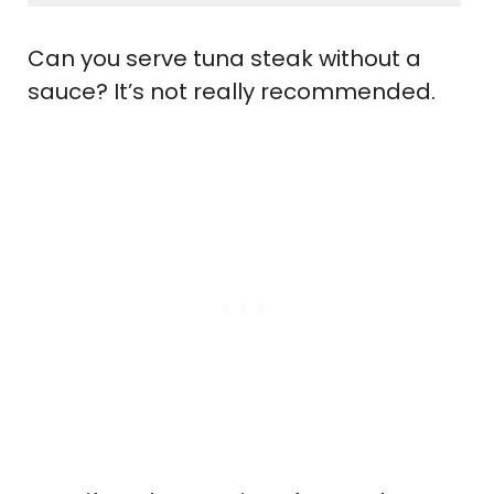
Can you serve tuna steak without a
sauce? It’s not really recommended.