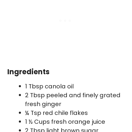
Ingredients
1 Tbsp canola oil
2 Tbsp peeled and finely grated
fresh ginger
¼ Tsp red chile flakes
1 ½ Cups fresh orange juice
2 Tbsp light brown sugar