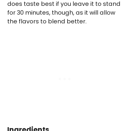
does taste best if you leave it to stand
for 30 minutes, though, as it will allow
the flavors to blend better.
Ingredients