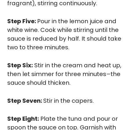
fragrant), stirring continuously.
Step Five:
Pour in the lemon juice and
white wine. Cook while stirring until the
sauce is reduced by half. It should take
two to three minutes.
Step Six:
Stir in the cream and heat up,
then let simmer for three minutes–the
sauce should thicken.
Step Seven:
Stir in the capers.
Step Eight:
Plate the tuna and pour or
spoon the sauce on top. Garnish with