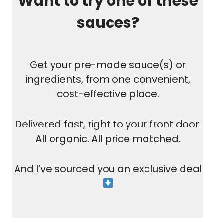
Want to try one of these
sauces?
Get your pre-made sauce(s) or
ingredients, from one convenient,
cost-effective place.
Delivered fast, right to your front door.
All organic. All price matched.
And I’ve sourced you an exclusive deal