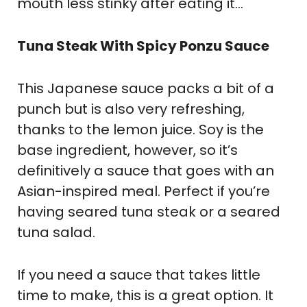
mouth less stinky after eating it…
Tuna Steak With Spicy Ponzu Sauce
This Japanese sauce packs a bit of a
punch but is also very refreshing,
thanks to the lemon juice. Soy is the
base ingredient, however, so it’s
definitively a sauce that goes with an
Asian-inspired meal. Perfect if you’re
having seared tuna steak or a seared
tuna salad.
If you need a sauce that takes little
time to make, this is a great option. It