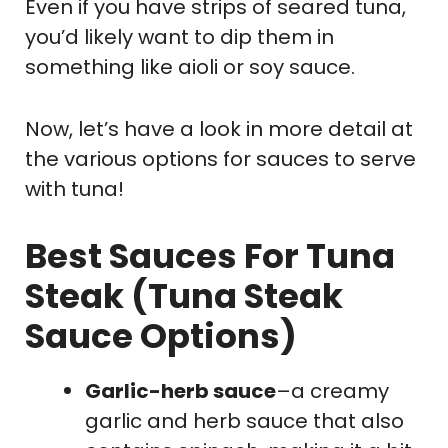
Even if you have strips of seared tuna,
you’d likely want to dip them in
something like aioli or soy sauce.
Now, let’s have a look in more detail at
the various options for sauces to serve
with tuna!
Best Sauces For Tuna
Steak (Tuna Steak
Sauce Options)
Garlic-herb sauce
–a creamy
garlic and herb sauce that also