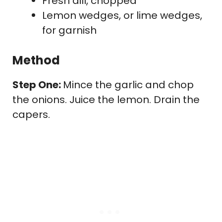
Fresh dill, chopped
Lemon wedges, or lime wedges,
for garnish
Method
Step One:
Mince the garlic and chop
the onions. Juice the lemon. Drain the
capers.