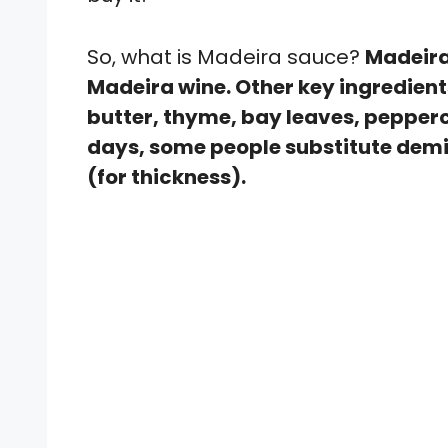
So, what is Madeira sauce?
Madeira
Madeira wine. Other key ingredien
butter, thyme, bay leaves, pepperc
days, some people substitute demi-
(for thickness).