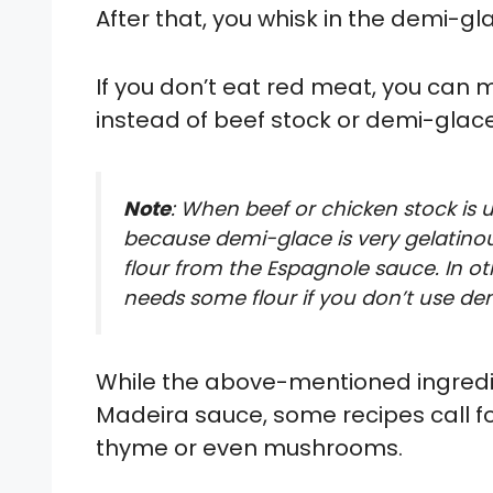
After that, you whisk in the demi-gl
If you don’t eat red meat, you can
instead of beef stock or demi-glace
Note
: When beef or chicken stock is use
because demi-glace is very gelatino
flour from the Espagnole sauce. In oth
needs some flour if you don’t use de
While the above-mentioned ingredie
Madeira sauce, some recipes call fo
thyme or even mushrooms.