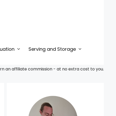
uation
Serving and Storage
 an affiliate commission - at no extra cost to you.