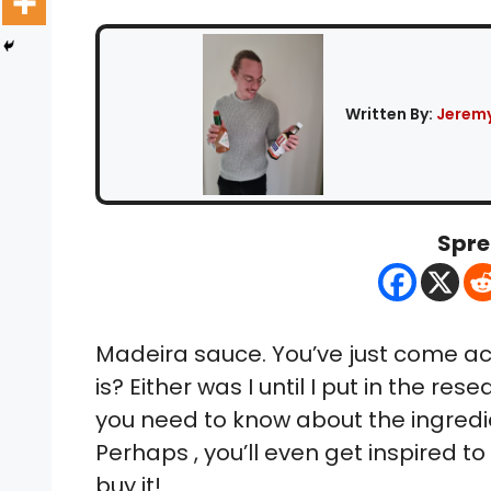
Written By:
Jeremy
Spre
Madeira sauce. You’ve just come acro
is? Either was I until I put in the rese
you need to know about the ingredien
Perhaps , you’ll even get inspired t
buy it!