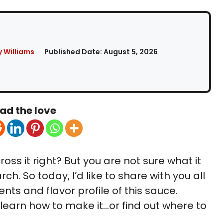
 Williams
Published Date:
August 5, 2026
ad the love
ss it right? But you are not sure what it
arch. So today, I’d like to share with you all
ts and flavor profile of this sauce.
o learn how to make it…or find out where to