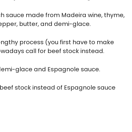
nch sauce made from Madeira wine, thyme,
epper, butter, and demi-glace.
engthy process (you first have to make
adays call for beef stock instead.
h demi-glace and Espagnole sauce.
beef stock instead of Espagnole sauce