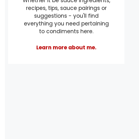
Whether it be sauce ingredients,
recipes, tips, sauce pairings or
suggestions - you'll find
everything you need pertaining
to condiments here.
Learn more about me.