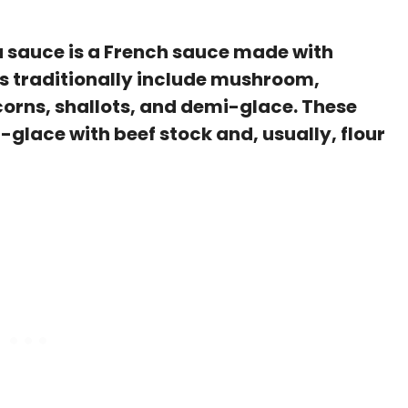
 sauce is a French sauce made with
ts traditionally include mushroom,
orns, shallots, and demi-glace. These
glace with beef stock and, usually, flour