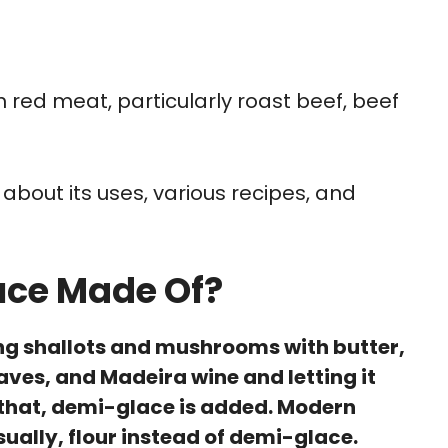
 red meat, particularly roast beef, beef
e about its uses, various recipes, and
uce Made Of?
ng shallots and mushrooms with butter,
ves, and Madeira wine and letting it
er that, demi-glace is added. Modern
sually, flour instead of demi-glace.