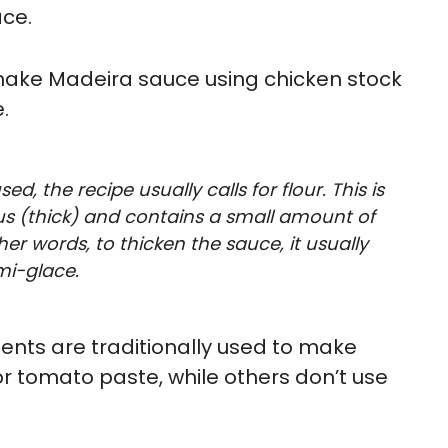
ace.
 make Madeira sauce using chicken stock
.
d, the recipe usually calls for flour. This is
us (thick) and contains a small amount of
er words, to thicken the sauce, it usually
mi-glace.
nts are traditionally used to make
r tomato paste, while others don’t use