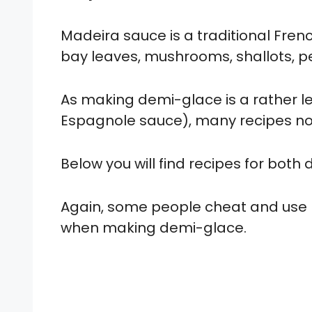
Madeira sauce is a traditional Fre
bay leaves, mushrooms, shallots, p
As making demi-glace is a rather l
Espagnole sauce), many recipes now
Below you will find recipes for bot
Again, some people cheat and use 
when making demi-glace.