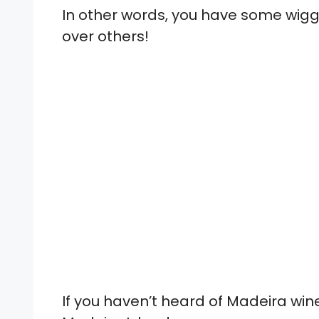
In other words, you have some wiggl
over others!
If you haven’t heard of Madeira wine