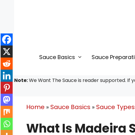
Skip
to
content
Sauce Basics
Sauce Preparat
Note:
We Want The Sauce is reader supported. If yo
Home
»
Sauce Basics
»
Sauce Types 
What Is Madeira 