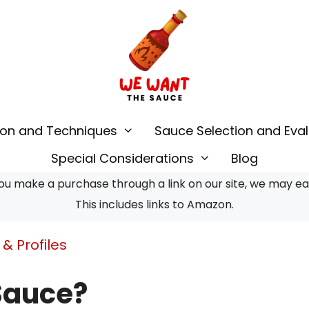
ion and Techniques
Sauce Selection and Eval
Special Considerations
Blog
u make a purchase through a link on our site, we may earn
This includes links to Amazon.
& Profiles
Sauce?