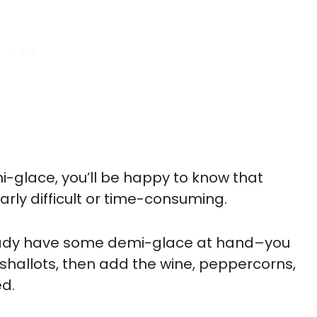
mi-glace, you’ll be happy to know that
arly difficult or time-consuming.
lready have some demi-glace at hand–you
hallots, then add the wine, peppercorns,
ed.