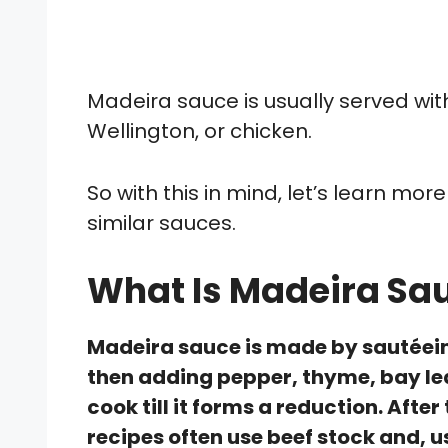
Madeira sauce is usually served with
Wellington, or chicken.
So with this in mind, let’s learn mor
similar sauces.
What Is Madeira Sa
Madeira sauce is made by sautéei
then adding pepper, thyme, bay lea
cook till it forms a reduction. Aft
recipes often use beef stock and, u