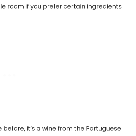
e room if you prefer certain ingredients
 before, it’s a wine from the Portuguese