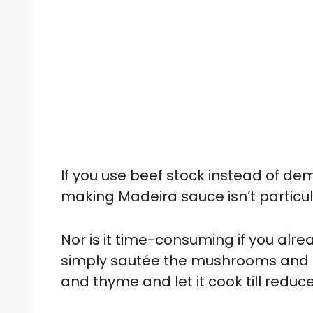
If you use beef stock instead of de
making Madeira sauce isn’t particul
Nor is it time-consuming if you a
simply sautée the mushrooms and s
and thyme and let it cook till reduc