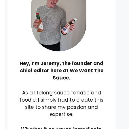
Hey, I’m Jeremy, the founder and
chief editor here at We Want The
Sauce.
As a lifelong sauce fanatic and
foodie, I simply had to create this
site to share my passion and
expertise.