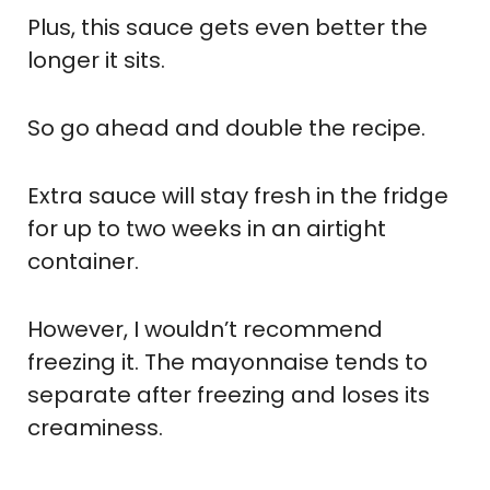
Plus, this sauce gets even better the
longer it sits.
So go ahead and double the recipe.
Extra sauce will stay fresh in the fridge
for up to two weeks in an airtight
container.
However, I wouldn’t recommend
freezing it. The mayonnaise tends to
separate after freezing and loses its
creaminess.