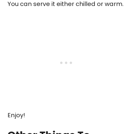
You can serve it either chilled or warm.
Enjoy!