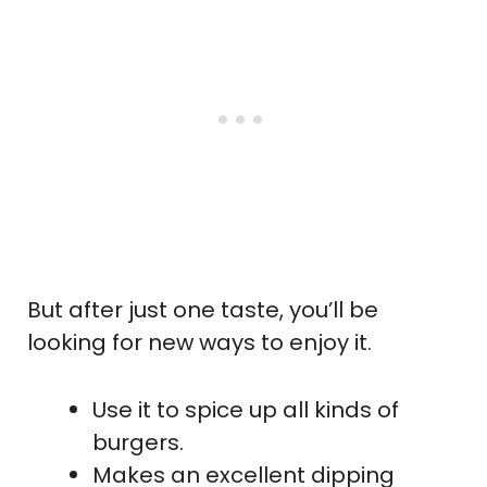
But after just one taste, you’ll be
looking for new ways to enjoy it.
Use it to spice up all kinds of
burgers.
Makes an excellent dipping