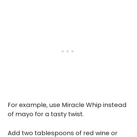
For example, use Miracle Whip instead
of mayo for a tasty twist.
Add two tablespoons of red wine or