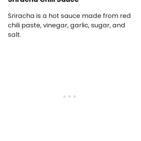
Sriracha is a hot sauce made from red
chili paste, vinegar, garlic, sugar, and
salt.