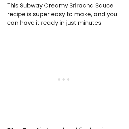
This Subway Creamy Sriracha Sauce
recipe is super easy to make, and you
can have it ready in just minutes.