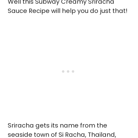
Well this Subway Creamy Sriracha
Sauce Recipe will help you do just that!
Sriracha gets its name from the
seaside town of Si Racha, Thailand,