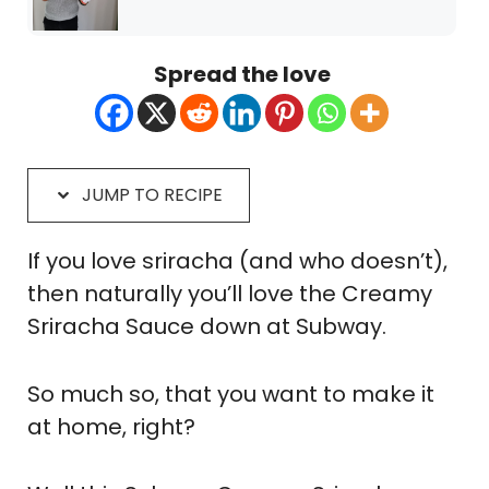
Spread the love
JUMP TO RECIPE
If you love sriracha (and who doesn’t),
then naturally you’ll love the Creamy
Sriracha Sauce down at Subway.
So much so, that you want to make it
at home, right?