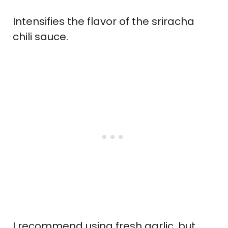
Intensifies the flavor of the sriracha
chili sauce.
I recommend using fresh garlic, but