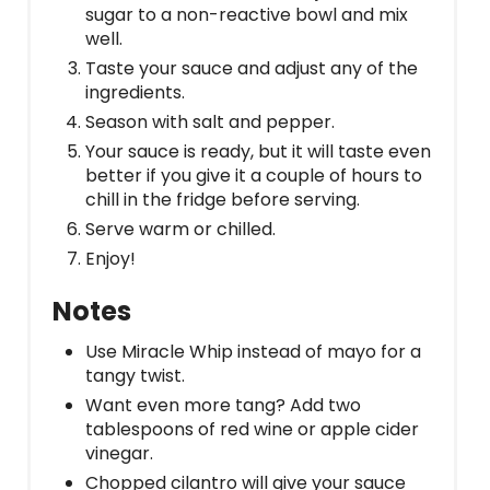
sugar to a non-reactive bowl and mix
well.
Taste your sauce and adjust any of the
ingredients.
Season with salt and pepper.
Your sauce is ready, but it will taste even
better if you give it a couple of hours to
chill in the fridge before serving.
Serve warm or chilled.
Enjoy!
Notes
Use Miracle Whip instead of mayo for a
tangy twist.
Want even more tang? Add two
tablespoons of red wine or apple cider
vinegar.
Chopped cilantro will give your sauce