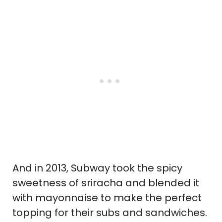
And in 2013, Subway took the spicy
sweetness of sriracha and blended it
with mayonnaise to make the perfect
topping for their subs and sandwiches.