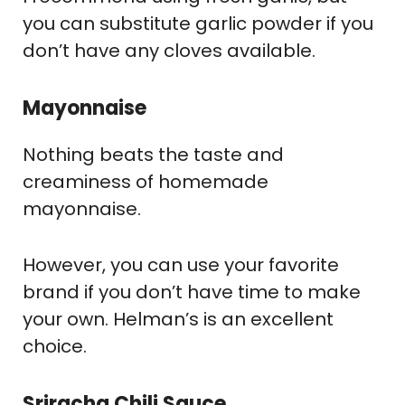
you can substitute garlic powder if you
don’t have any cloves available.
Mayonnaise
Nothing beats the taste and
creaminess of homemade
mayonnaise.
However, you can use your favorite
brand if you don’t have time to make
your own. Helman’s is an excellent
choice.
Sriracha Chili Sauce