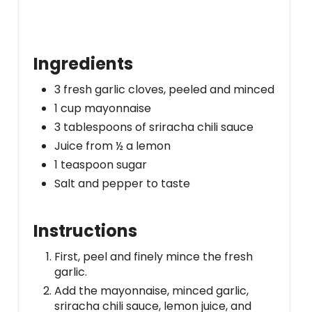
Ingredients
3 fresh garlic cloves, peeled and minced
1 cup mayonnaise
3 tablespoons of sriracha chili sauce
Juice from ½ a lemon
1 teaspoon sugar
Salt and pepper to taste
Instructions
First, peel and finely mince the fresh
garlic.
Add the mayonnaise, minced garlic,
sriracha chili sauce, lemon juice, and