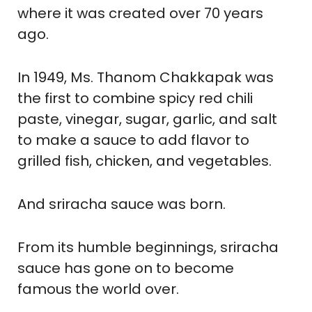
where it was created over 70 years
ago.
In 1949, Ms. Thanom Chakkapak was
the first to combine spicy red chili
paste, vinegar, sugar, garlic, and salt
to make a sauce to add flavor to
grilled fish, chicken, and vegetables.
And sriracha sauce was born.
From its humble beginnings, sriracha
sauce has gone on to become
famous the world over.