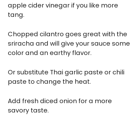
apple cider vinegar if you like more
tang.
Chopped cilantro goes great with the
sriracha and will give your sauce some
color and an earthy flavor.
Or substitute Thai garlic paste or chili
paste to change the heat.
Add fresh diced onion for a more
savory taste.