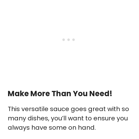
Make More Than You Need!
This versatile sauce goes great with so
many dishes, you’ll want to ensure you
always have some on hand.