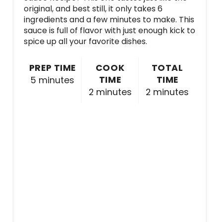
original, and best still, it only takes 6
ingredients and a few minutes to make. This
sauce is full of flavor with just enough kick to
spice up all your favorite dishes.
PREP TIME
COOK
TOTAL
TIME
TIME
5 minutes
2 minutes
2 minutes