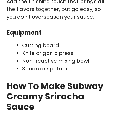
Add the finishing touch that brings all
the flavors together, but go easy, so
you don’t overseason your sauce.
Equipment
Cutting board
Knife or garlic press
Non-reactive mixing bowl
Spoon or spatula
How To Make Subway
Creamy Sriracha
Sauce