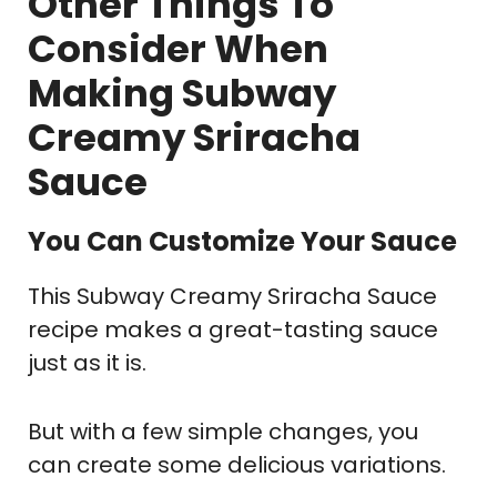
Other Things To
Consider When
Making Subway
Creamy Sriracha
Sauce
You Can Customize Your Sauce
This Subway Creamy Sriracha Sauce
recipe makes a great-tasting sauce
just as it is.
But with a few simple changes, you
can create some delicious variations.