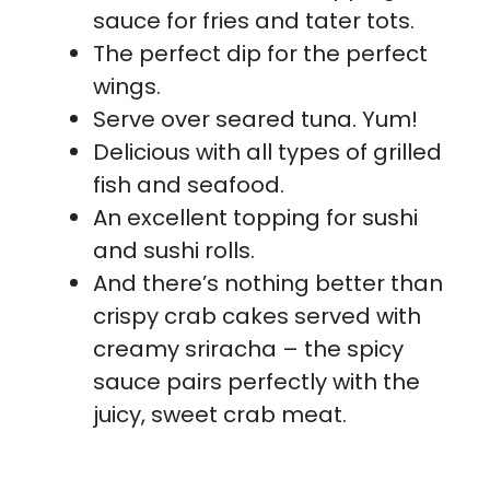
sauce for fries and tater tots.
The perfect dip for the perfect
wings.
Serve over seared tuna. Yum!
Delicious with all types of grilled
fish and seafood.
An excellent topping for sushi
and sushi rolls.
And there’s nothing better than
crispy crab cakes served with
creamy sriracha – the spicy
sauce pairs perfectly with the
juicy, sweet crab meat.