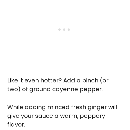
Like it even hotter? Add a pinch (or
two) of ground cayenne pepper.
While adding minced fresh ginger will
give your sauce a warm, peppery
flavor.