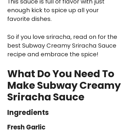
This sauce is full of flavor with just
enough kick to spice up all your
favorite dishes.
So if you love sriracha, read on for the
best Subway Creamy Sriracha Sauce
recipe and embrace the spice!
What Do You Need To
Make Subway Creamy
Sriracha Sauce
Ingredients
Fresh Garlic