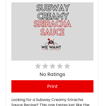
No Ratings
Print
Looking for a Subway Creamy Sriracha
Sauce Recipe? This one tastes just like the