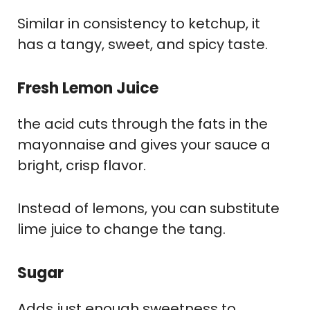
Similar in consistency to ketchup, it
has a tangy, sweet, and spicy taste.
Fresh Lemon Juice
the acid cuts through the fats in the
mayonnaise and gives your sauce a
bright, crisp flavor.
Instead of lemons, you can substitute
lime juice to change the tang.
Sugar
Adds just enough sweetness to