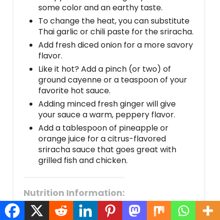
some color and an earthy taste.
To change the heat, you can substitute
Thai garlic or chili paste for the sriracha.
Add fresh diced onion for a more savory
flavor.
Like it hot? Add a pinch (or two) of
ground cayenne or a teaspoon of your
favorite hot sauce.
Adding minced fresh ginger will give
your sauce a warm, peppery flavor.
Add a tablespoon of pineapple or
orange juice for a citrus-flavored
sriracha sauce that goes great with
grilled fish and chicken.
Nutrition Information:
Amount Per Serving:
CALORIES:
95