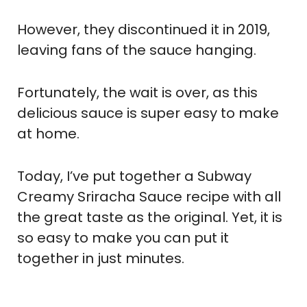
However, they discontinued it in 2019,
leaving fans of the sauce hanging.
Fortunately, the wait is over, as this
delicious sauce is super easy to make
at home.
Today, I’ve put together a Subway
Creamy Sriracha Sauce recipe with all
the great taste as the original. Yet, it is
so easy to make you can put it
together in just minutes.