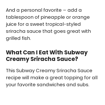
And a personal favorite – add a
tablespoon of pineapple or orange
juice for a sweet tropical-styled
sriracha sauce that goes great with
grilled fish.
What Can I Eat With Subway
Creamy Sriracha Sauce?
This Subway Creamy Sriracha Sauce
recipe will make a great topping for all
your favorite sandwiches and subs.