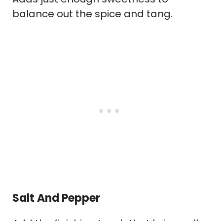
balance out the spice and tang.
Salt And Pepper