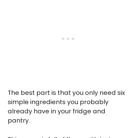
The best part is that you only need six
simple ingredients you probably
already have in your fridge and
pantry.