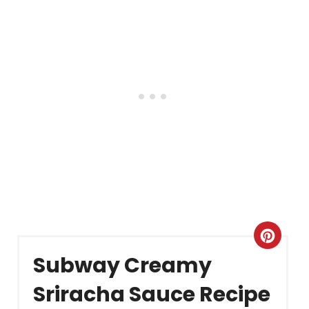
Crea
Subway Creamy
Pint
Sriracha Sauce Recipe
Pin