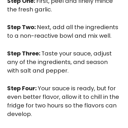
Step One:
First, peel and finely mince
the fresh garlic.
Step Two:
Next, add all the ingredients
to a non-reactive bowl and mix well.
Step Three:
Taste your sauce, adjust
any of the ingredients, and season
with salt and pepper.
Step Four:
Your sauce is ready, but for
even better flavor, allow it to chill in the
fridge for two hours so the flavors can
develop.