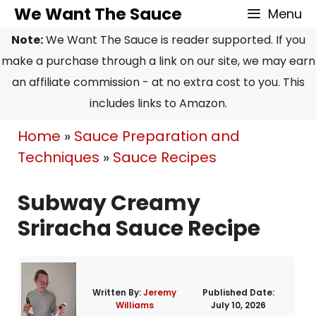
Skip
Skip
We Want The Sauce
Menu
to
to
Note:
We Want The Sauce is reader supported. If you
Recipe
content
make a purchase through a link on our site, we may earn
an affiliate commission - at no extra cost to you. This
includes links to Amazon.
Home
»
Sauce Preparation and
Techniques
»
Sauce Recipes
Subway Creamy
Sriracha Sauce Recipe
Written By:
Jeremy
Published Date:
Williams
July 10, 2026