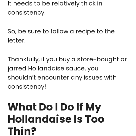
It needs to be relatively thick in
consistency.
So, be sure to follow a recipe to the
letter.
Thankfully, if you buy a store-bought or
jarred Hollandaise sauce, you
shouldn’t encounter any issues with
consistency!
What Do I Do If My
Hollandaise Is Too
Thin?