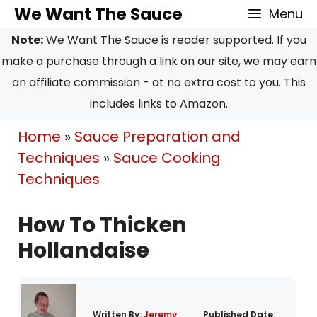
Skip
We Want The Sauce
Menu
to
Note:
We Want The Sauce is reader supported. If you
content
make a purchase through a link on our site, we may earn
an affiliate commission - at no extra cost to you. This
includes links to Amazon.
Home
»
Sauce Preparation and
Techniques
»
Sauce Cooking
Techniques
How To Thicken
Hollandaise
Written By:
Jeremy
Published Date: