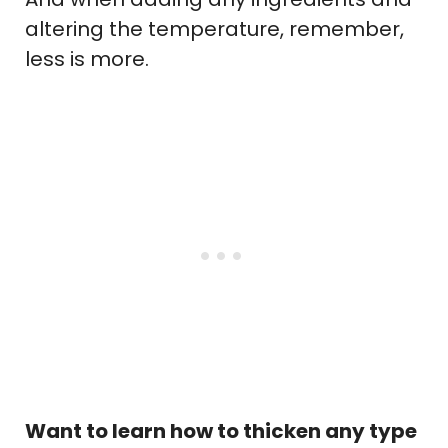
altering the temperature, remember,
less is more.
Want to learn how to thicken any type