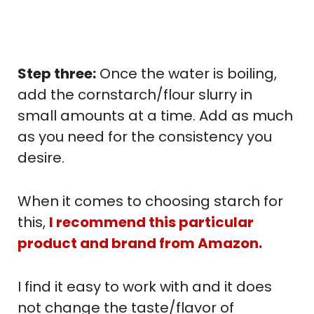
Step three:
Once the water is boiling,
add the cornstarch/flour slurry in
small amounts at a time. Add as much
as you need for the consistency you
desire.
When it comes to choosing starch for
this,
I recommend this particular
product and brand from Amazon.
I find it easy to work with and it does
not change the taste/flavor of