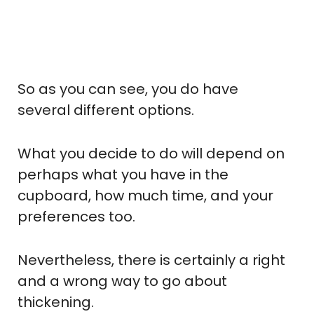
So as you can see, you do have
several different options.
What you decide to do will depend on
perhaps what you have in the
cupboard, how much time, and your
preferences too.
Nevertheless, there is certainly a right
and a wrong way to go about
thickening.