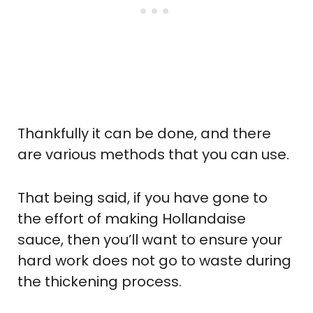
Thankfully it can be done, and there
are various methods that you can use.
That being said, if you have gone to
the effort of making Hollandaise
sauce, then you’ll want to ensure your
hard work does not go to waste during
the thickening process.