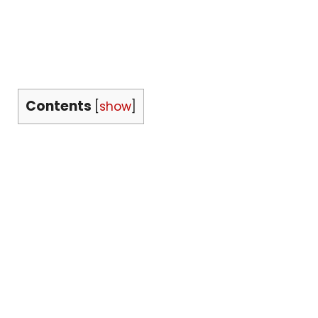
Contents
[
show
]