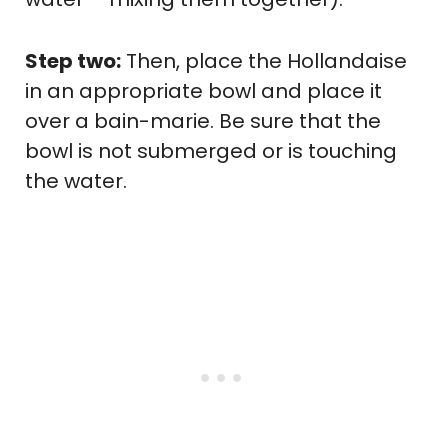
Step two:
Then, place the Hollandaise
in an appropriate bowl and place it
over a bain-marie. Be sure that the
bowl is not submerged or is touching
the water.