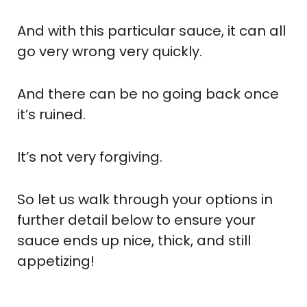
And with this particular sauce, it can all
go very wrong very quickly.
And there can be no going back once
it’s ruined.
It’s not very forgiving.
So let us walk through your options in
further detail below to ensure your
sauce ends up nice, thick, and still
appetizing!