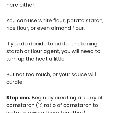
here either.
You can use white flour, potato starch,
rice flour, or even almond flour.
If you do decide to add a thickening
starch or flour agent, you will need to
turn up the heat a little.
But not too much, or your sauce will
curdle.
Step one:
Begin by creating a slurry of
cornstarch (1:1 ratio of cornstarch to
water – mixing them together).