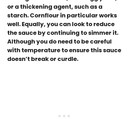
or a thickening agent, such as a
starch. Cornflour in particular works
well. Equally, you can look to reduce
the sauce by continuing to simmer it.
Although you do need to be careful
with temperature to ensure this sauce
doesn’t break or curdle.