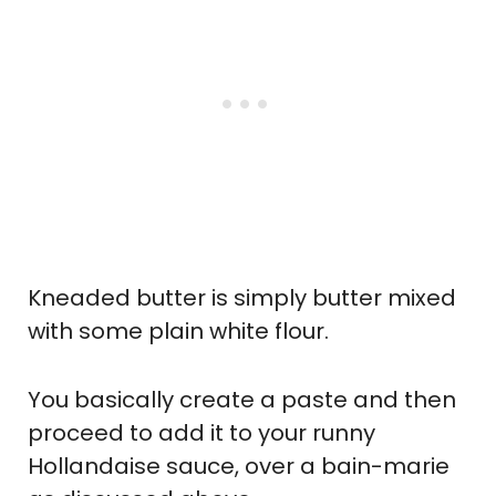
Kneaded butter is simply butter mixed
with some plain white flour.
You basically create a paste and then
proceed to add it to your runny
Hollandaise sauce, over a bain-marie