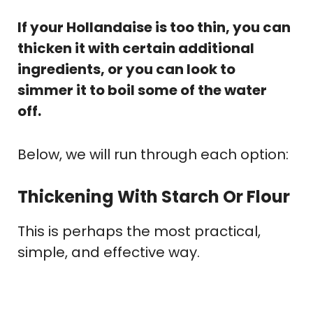
If your Hollandaise is too thin, you can
thicken it with certain additional
ingredients, or you can look to
simmer it to boil some of the water
off.
Below, we will run through each option:
Thickening With Starch Or Flour
This is perhaps the most practical,
simple, and effective way.