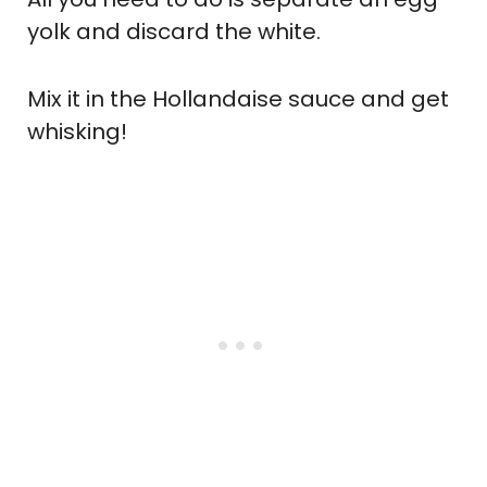
yolk and discard the white.
Mix it in the Hollandaise sauce and get
whisking!