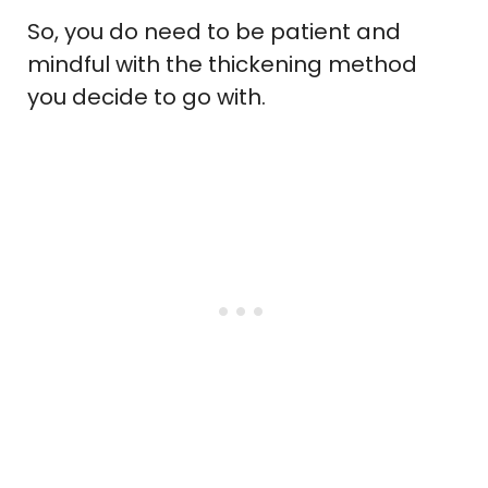
So, you do need to be patient and
mindful with the thickening method
you decide to go with.