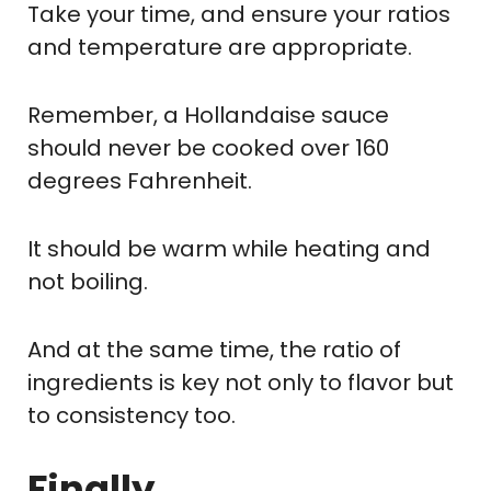
Take your time, and ensure your ratios
and temperature are appropriate.
Remember, a Hollandaise sauce
should never be cooked over 160
degrees Fahrenheit.
It should be warm while heating and
not boiling.
And at the same time, the ratio of
ingredients is key not only to flavor but
to consistency too.
Finally