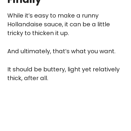
While it’s easy to make a runny
Hollandaise sauce, it can be a little
tricky to thicken it up.
And ultimately, that’s what you want.
It should be buttery, light yet relatively
thick, after all.