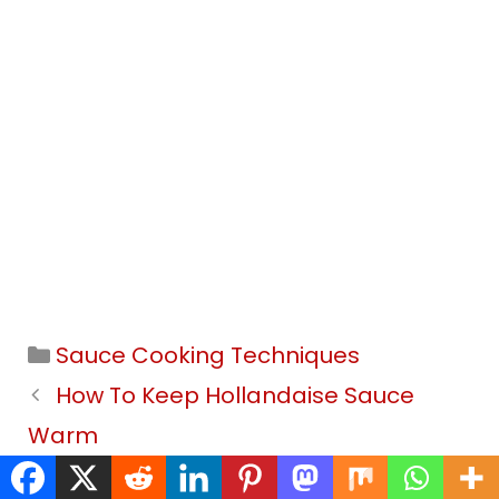
Categories
Sauce Cooking Techniques
How To Keep Hollandaise Sauce
Warm
How To Thin Hollandaise Sauce