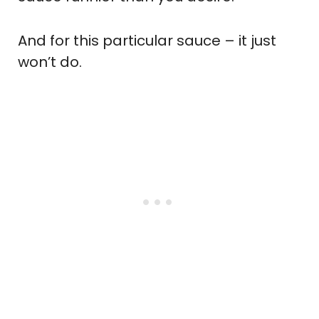
And for this particular sauce – it just
won’t do.