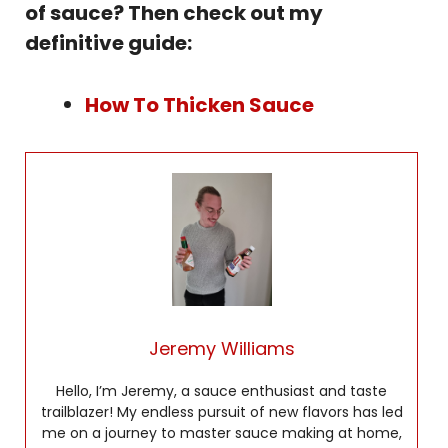
of sauce? Then check out my
definitive guide:
How To Thicken Sauce
Jeremy Williams
Hello, I’m Jeremy, a sauce enthusiast and taste
trailblazer! My endless pursuit of new flavors has led
me on a journey to master sauce making at home,