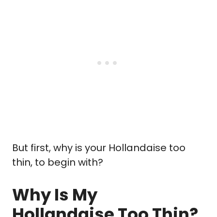
But first, why is your Hollandaise too
thin, to begin with?
Why Is My
Hollandaise Too Thin?