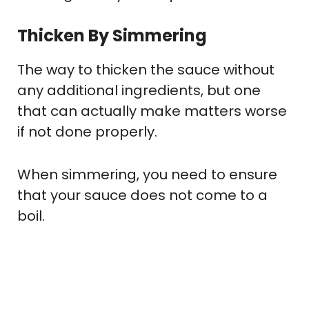
Thicken By Simmering
The way to thicken the sauce without
any additional ingredients, but one
that can actually make matters worse
if not done properly.
When simmering, you need to ensure
that your sauce does not come to a
boil.