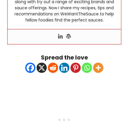
along with try out a range of exciting brands and
sauce offerings. Now I share my recipes, tips and
recommendations on WeWantTheSauce to help
fellow foodies find the perfect sauces.
Spread the love