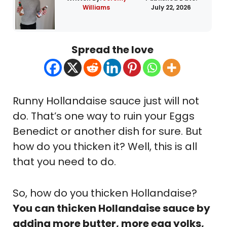
Williams
July 22, 2026
Spread the love
Runny Hollandaise sauce just will not
do. That’s one way to ruin your Eggs
Benedict or another dish for sure. But
how do you thicken it? Well, this is all
that you need to do.
So, how do you thicken Hollandaise?
You can thicken Hollandaise sauce by
adding more butter, more egg yolks,