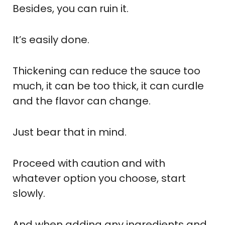
Besides, you can ruin it.
It’s easily done.
Thickening can reduce the sauce too
much, it can be too thick, it can curdle
and the flavor can change.
Just bear that in mind.
Proceed with caution and with
whatever option you choose, start
slowly.
And when adding any ingredients and