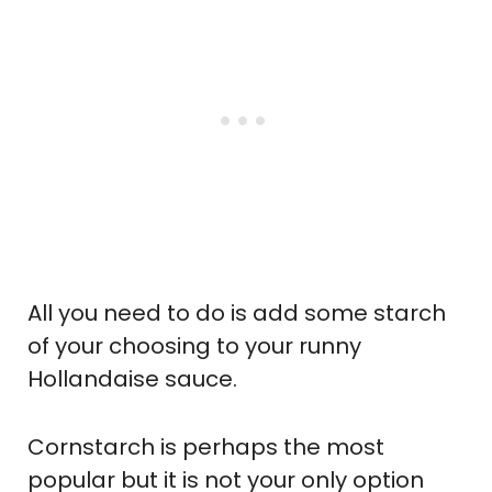
All you need to do is add some starch
of your choosing to your runny
Hollandaise sauce.
Cornstarch is perhaps the most
popular but it is not your only option