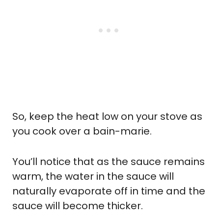
So, keep the heat low on your stove as
you cook over a bain-marie.
You’ll notice that as the sauce remains
warm, the water in the sauce will
naturally evaporate off in time and the
sauce will become thicker.