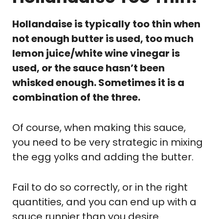
Hollandaise is typically too thin when
not enough butter is used, too much
lemon juice/white wine vinegar is
used, or the sauce hasn’t been
whisked enough. Sometimes it is a
combination of the three.
Of course, when making this sauce,
you need to be very strategic in mixing
the egg yolks and adding the butter.
Fail to do so correctly, or in the right
quantities, and you can end up with a
sauce runnier than you desire.