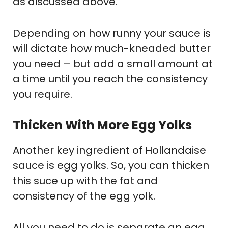
as discussed above.
Depending on how runny your sauce is
will dictate how much-kneaded butter
you need – but add a small amount at
a time until you reach the consistency
you require.
Thicken With More Egg Yolks
Another key ingredient of Hollandaise
sauce is egg yolks. So, you can thicken
this suce up with the fat and
consistency of the egg yolk.
All you need to do is separate an egg