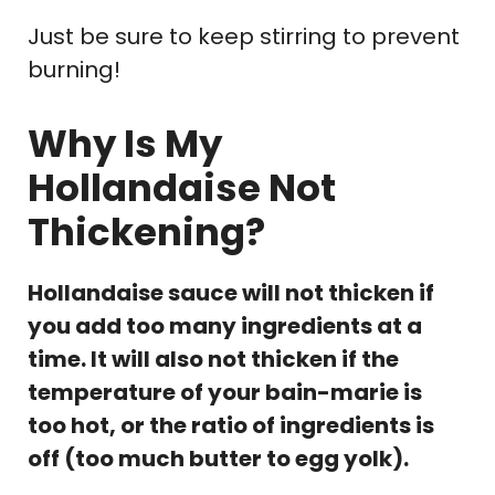
Just be sure to keep stirring to prevent
burning!
Why Is My
Hollandaise Not
Thickening?
Hollandaise sauce will not thicken if
you add too many ingredients at a
time. It will also not thicken if the
temperature of your bain-marie is
too hot, or the ratio of ingredients is
off (too much butter to egg yolk).