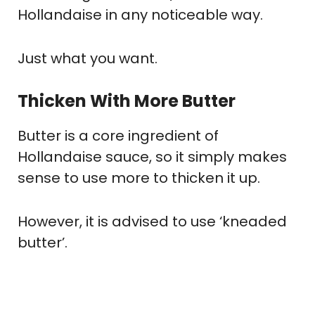
Hollandaise in any noticeable way.
Just what you want.
Thicken With More Butter
Butter is a core ingredient of
Hollandaise sauce, so it simply makes
sense to use more to thicken it up.
However, it is advised to use ‘kneaded
butter’.