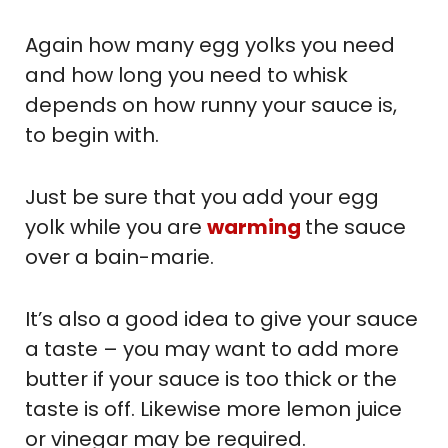
Again how many egg yolks you need
and how long you need to whisk
depends on how runny your sauce is,
to begin with.
Just be sure that you add your egg
yolk while you are
warming
the sauce
over a bain-marie.
It’s also a good idea to give your sauce
a taste – you may want to add more
butter if your sauce is too thick or the
taste is off. Likewise more lemon juice
or vinegar may be required.