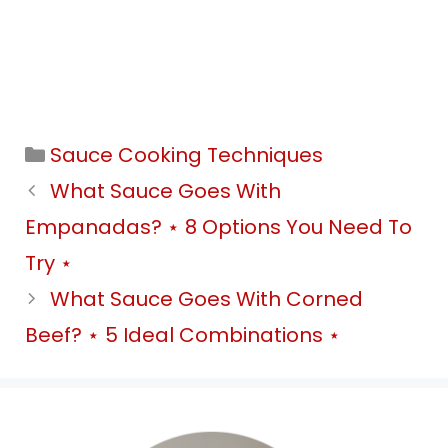
Categories
Sauce Cooking Techniques
What Sauce Goes With
Empanadas? ⋆ 8 Options You Need To
Try ⋆
What Sauce Goes With Corned
Beef? ⋆ 5 Ideal Combinations ⋆