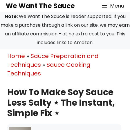
Skip
We Want The Sauce
Menu
to
Note:
We Want The Sauce is reader supported. If you
content
make a purchase through a link on our site, we may earn
an affiliate commission - at no extra cost to you. This
includes links to Amazon.
Home
»
Sauce Preparation and
Techniques
»
Sauce Cooking
Techniques
How To Make Soy Sauce
Less Salty ⋆ The Instant,
Simple Fix ⋆