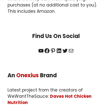
purchases (at no additional cost to you).
This includes Amazon.
Find Us On Social
YouTube
Facebook
Pinterest
LinkedIn
Twitter
Mail
An
Onexius
Brand
Latest project from the creators of
WeWantTheSauce:
Daves Hot Chicken
Nutrition