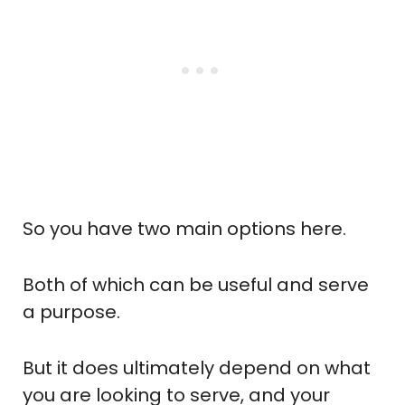
So you have two main options here.
Both of which can be useful and serve
a purpose.
But it does ultimately depend on what
you are looking to serve, and your