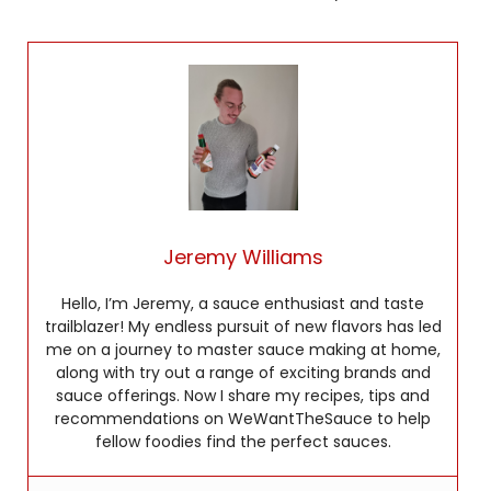
Jeremy Williams
Hello, I’m Jeremy, a sauce enthusiast and taste
trailblazer! My endless pursuit of new flavors has led
me on a journey to master sauce making at home,
along with try out a range of exciting brands and
sauce offerings. Now I share my recipes, tips and
recommendations on WeWantTheSauce to help
fellow foodies find the perfect sauces.