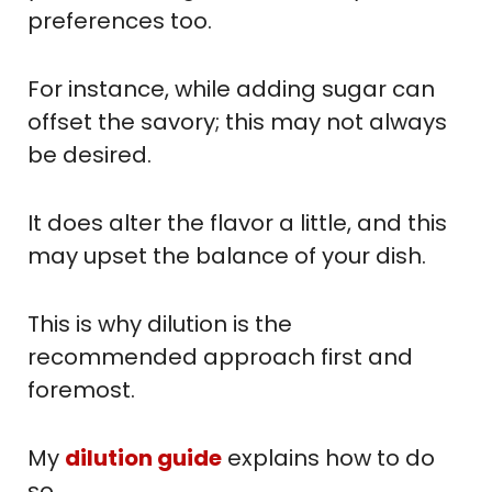
preferences too.
For instance, while adding sugar can
offset the savory; this may not always
be desired.
It does alter the flavor a little, and this
may upset the balance of your dish.
This is why dilution is the
recommended approach first and
foremost.
My
dilution guide
explains how to do
so.