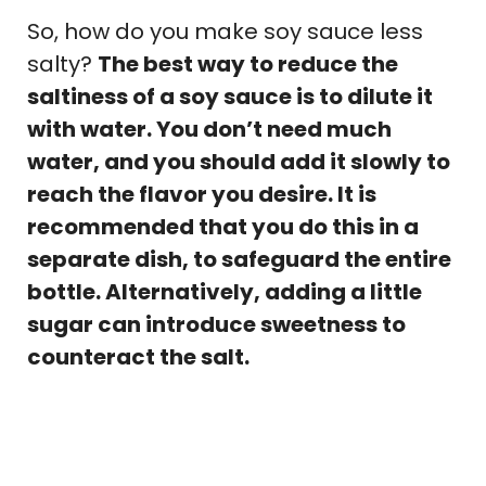
So, how do you make soy sauce less
salty?
The best way to reduce the
saltiness of a soy sauce is to dilute it
with water. You don’t need much
water, and you should add it slowly to
reach the flavor you desire. It is
recommended that you do this in a
separate dish, to safeguard the entire
bottle. Alternatively, adding a little
sugar can introduce sweetness to
counteract the salt.