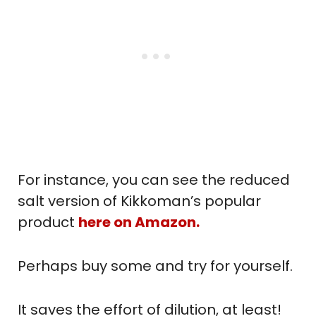
For instance, you can see the reduced
salt version of Kikkoman’s popular
product
here on Amazon.
Perhaps buy some and try for yourself.
It saves the effort of dilution, at least!