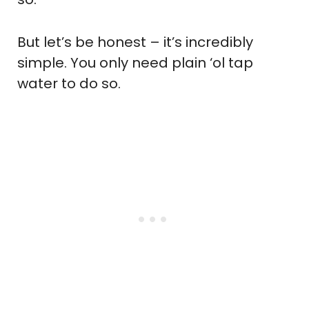
But let’s be honest – it’s incredibly
simple. You only need plain ‘ol tap
water to do so.