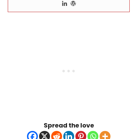
Spread the love