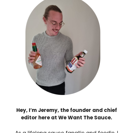
Hey, I’m Jeremy, the founder and chief
editor here at We Want The Sauce.