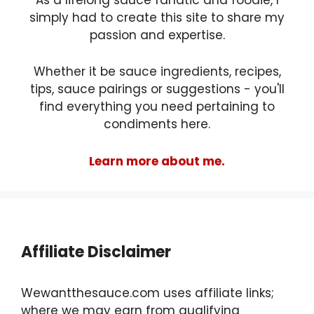
As a lifelong sauce fanatic and foodie, I
simply had to create this site to share my
passion and expertise.
Whether it be sauce ingredients, recipes,
tips, sauce pairings or suggestions - you'll
find everything you need pertaining to
condiments here.
Learn more about me.
Affiliate Disclaimer
Wewantthesauce.com uses affiliate links;
where we may earn from qualifying