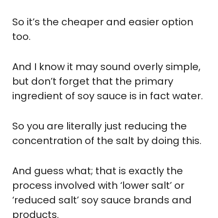
So it’s the cheaper and easier option
too.
And I know it may sound overly simple,
but don’t forget that the primary
ingredient of soy sauce is in fact water.
So you are literally just reducing the
concentration of the salt by doing this.
And guess what; that is exactly the
process involved with ‘lower salt’ or
‘reduced salt’ soy sauce brands and
products.