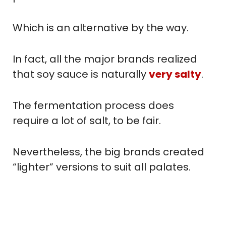
Which is an alternative by the way.
In fact, all the major brands realized
that soy sauce is naturally
very salty
.
The fermentation process does
require a lot of salt, to be fair.
Nevertheless, the big brands created
“lighter” versions to suit all palates.