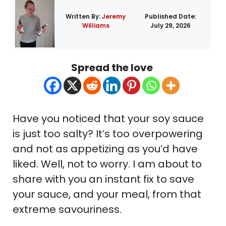
Written By:
Jeremy
Published Date:
Williams
July 29, 2026
Spread the love
Have you noticed that your soy sauce
is just too salty? It’s too overpowering
and not as appetizing as you’d have
liked. Well, not to worry. I am about to
share with you an instant fix to save
your sauce, and your meal, from that
extreme savouriness.