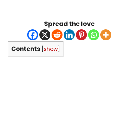
Spread the love
Contents
[
show
]