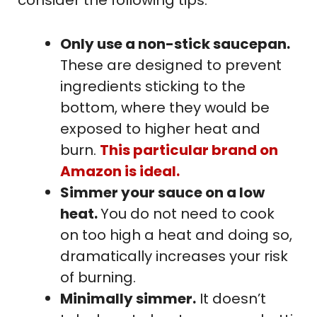
consider the following tips:
Only use a non-stick saucepan.
These are designed to prevent
ingredients sticking to the
bottom, where they would be
exposed to higher heat and
burn.
This particular brand on
Amazon is ideal.
Simmer your sauce on a low
heat.
You do not need to cook
on too high a heat and doing so,
dramatically increases your risk
of burning.
Minimally simmer.
It doesn’t