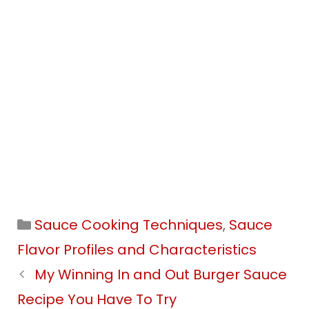
Categories
Sauce Cooking Techniques
,
Sauce
Flavor Profiles and Characteristics
My Winning In and Out Burger Sauce
Recipe You Have To Try