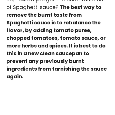
of Spaghetti sauce?
The best way to
remove the burnt taste from
Spaghetti sauce is to rebalance the
flavor, by adding tomato puree,
chopped tomatoes, tomato sauce, or
more herbs and spices. It is best to do
this in a new clean saucepan to
prevent any previously burnt
ingredients from tarnishing the sauce
again.