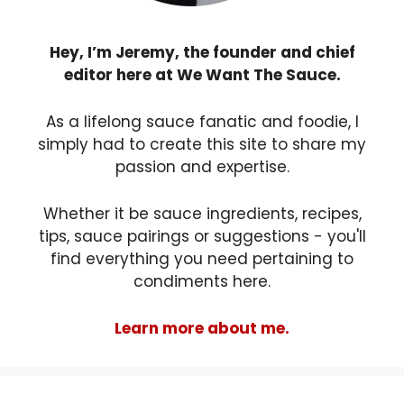
Hey, I’m Jeremy, the founder and chief
editor here at We Want The Sauce.
As a lifelong sauce fanatic and foodie, I
simply had to create this site to share my
passion and expertise.
Whether it be sauce ingredients, recipes,
tips, sauce pairings or suggestions - you'll
find everything you need pertaining to
condiments here.
Learn more about me.