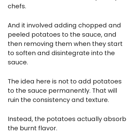
chefs.
And it involved adding chopped and
peeled potatoes to the sauce, and
then removing them when they start
to soften and disintegrate into the
sauce.
The idea here is not to add potatoes
to the sauce permanently. That will
ruin the consistency and texture.
Instead, the potatoes actually absorb
the burnt flavor.