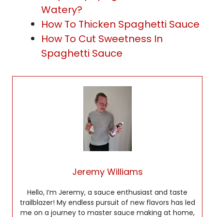
Watery?
How To Thicken Spaghetti Sauce
How To Cut Sweetness In
Spaghetti Sauce
Jeremy Williams
Hello, I’m Jeremy, a sauce enthusiast and taste
trailblazer! My endless pursuit of new flavors has led
me on a journey to master sauce making at home,