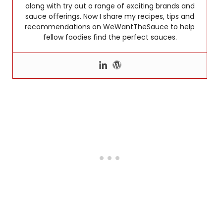
along with try out a range of exciting brands and
sauce offerings. Now I share my recipes, tips and
recommendations on WeWantTheSauce to help
fellow foodies find the perfect sauces.