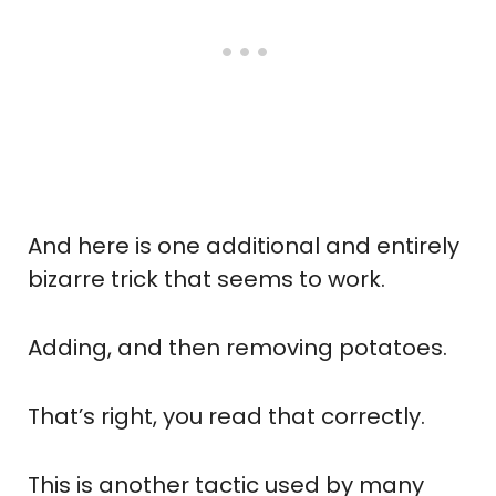
And here is one additional and entirely
bizarre trick that seems to work.
Adding, and then removing potatoes.
That’s right, you read that correctly.
This is another tactic used by many