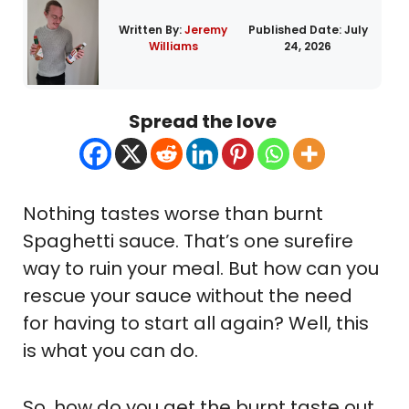
Written By:
Jeremy
Published Date:
July
Williams
24, 2026
Spread the love
Nothing tastes worse than burnt
Spaghetti sauce. That’s one surefire
way to ruin your meal. But how can you
rescue your sauce without the need
for having to start all again? Well, this
is what you can do.
So, how do you get the burnt taste out