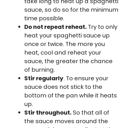
take long to heat up a spaghetti
sauce, so do so for the minimum
time possible.
Do not repeat reheat.
Try to only
heat your spaghetti sauce up
once or twice. The more you
heat, cool and reheat your
sauce, the greater the chance
of burning.
Stir regularly
. To ensure your
sauce does not stick to the
bottom of the pan while it heats
up.
Stir throughout.
So that all of
the sauce moves around the