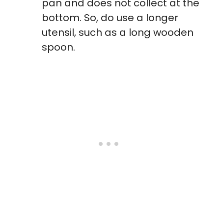
pan and does not collect at the
bottom. So, do use a longer
utensil, such as a long wooden
spoon.