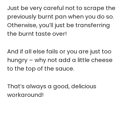
Just be very careful not to scrape the
previously burnt pan when you do so.
Otherwise, you’ll just be transferring
the burnt taste over!
And if all else fails or you are just too
hungry – why not add a little cheese
to the top of the sauce.
That’s always a good, delicious
workaround!