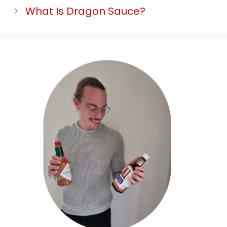
What Is Dragon Sauce?