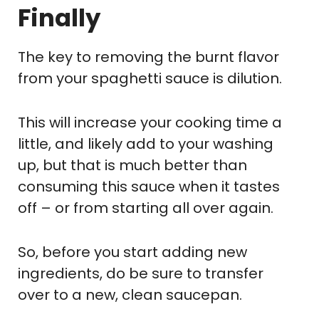
Finally
The key to removing the burnt flavor
from your spaghetti sauce is dilution.
This will increase your cooking time a
little, and likely add to your washing
up, but that is much better than
consuming this sauce when it tastes
off – or from starting all over again.
So, before you start adding new
ingredients, do be sure to transfer
over to a new, clean saucepan.