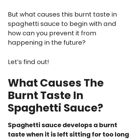
But what causes this burnt taste in
spaghetti sauce to begin with and
how can you prevent it from
happening in the future?
Let’s find out!
What Causes The
Burnt Taste In
Spaghetti Sauce?
Spaghetti sauce develops a burnt
taste when it is left sitting for too long