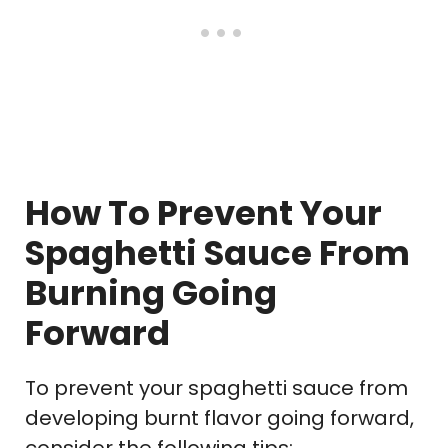
How To Prevent Your
Spaghetti Sauce From
Burning Going
Forward
To prevent your spaghetti sauce from
developing burnt flavor going forward,