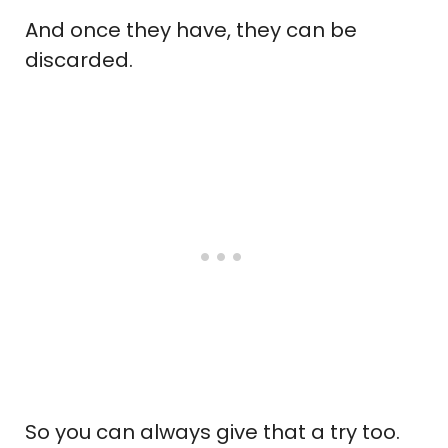
And once they have, they can be
discarded.
So you can always give that a try too.