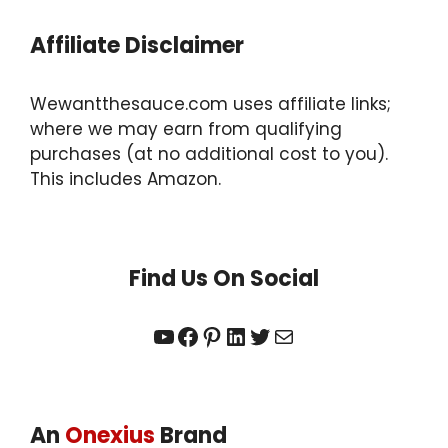
Affiliate Disclaimer
Wewantthesauce.com uses affiliate links;
where we may earn from qualifying
purchases (at no additional cost to you).
This includes Amazon.
Find Us On Social
YouTube
Facebook
Pinterest
LinkedIn
Twitter
Mail
An
Onexius
Brand