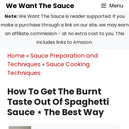
Skip
We Want The Sauce
Menu
to
Note:
We Want The Sauce is reader supported. If you
content
make a purchase through a link on our site, we may earn
an affiliate commission - at no extra cost to you. This
includes links to Amazon.
Home
»
Sauce Preparation and
Techniques
»
Sauce Cooking
Techniques
How To Get The Burnt
Taste Out Of Spaghetti
Sauce ⋆ The Best Way