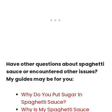
Have other questions about spaghetti
sauce or encountered other issues?
My guides may be for you:
Why Do You Put Sugar In
Spaghetti Sauce?
Why Is My Spaghetti Sauce