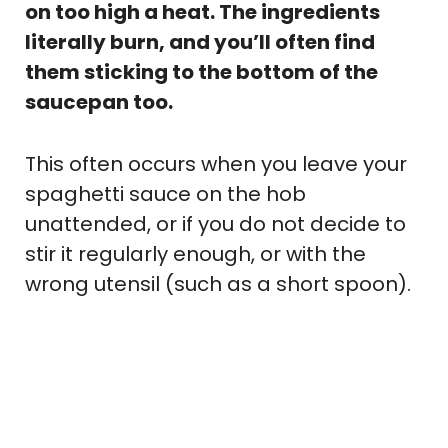
on too high a heat. The ingredients
literally burn, and you’ll often find
them sticking to the bottom of the
saucepan too.
This often occurs when you leave your
spaghetti sauce on the hob
unattended, or if you do not decide to
stir it regularly enough, or with the
wrong utensil (such as a short spoon).