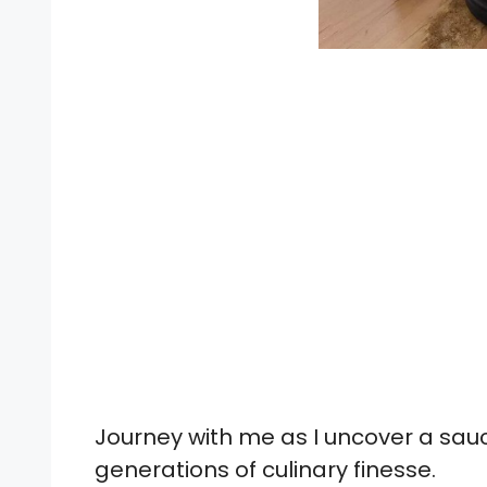
Journey with me as I uncover a sauce
generations of culinary finesse.