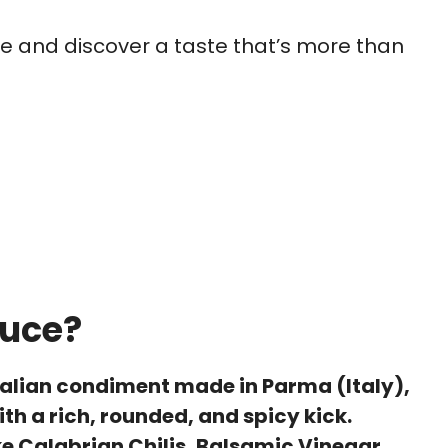
auce and discover a taste that’s more than
auce?
Italian condiment made in Parma (Italy),
th a rich, rounded, and spicy kick.
ke Calabrian Chilis, Balsamic Vinegar,