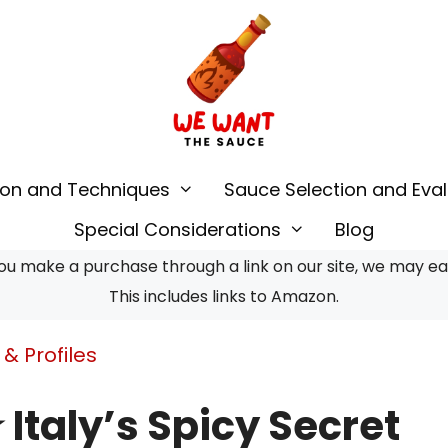
ion and Techniques
Sauce Selection and Eval
Special Considerations
Blog
u make a purchase through a link on our site, we may earn
This includes links to Amazon.
& Profiles
★ Italy’s Spicy Secret