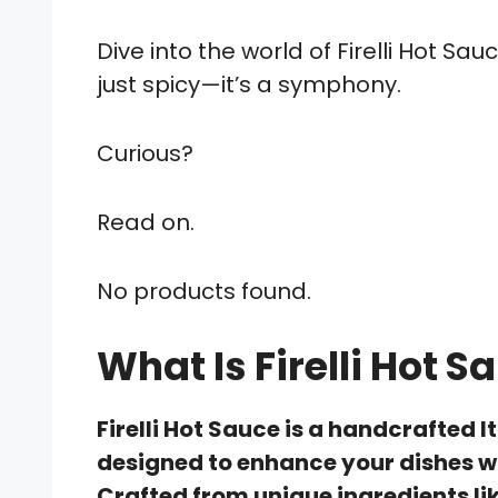
Dive into the world of Firelli Hot S
just spicy—it’s a symphony.
Curious?
Read on.
No products found.
What Is Firelli Hot S
Firelli Hot Sauce is a handcrafted 
designed to enhance your dishes wi
Crafted from unique ingredients li