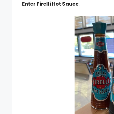
Enter Firelli Hot Sauce
.