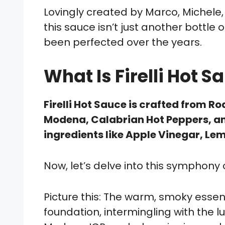
Lovingly created by Marco, Michele
this sauce isn’t just another bottle o
been perfected over the years.
What Is Firelli Hot
Firelli Hot Sauce is crafted from 
Modena, Calabrian Hot Peppers, an
ingredients like Apple Vinegar, Le
Now, let’s delve into this symphony o
Picture this: The warm, smoky esse
foundation, intermingling with the 