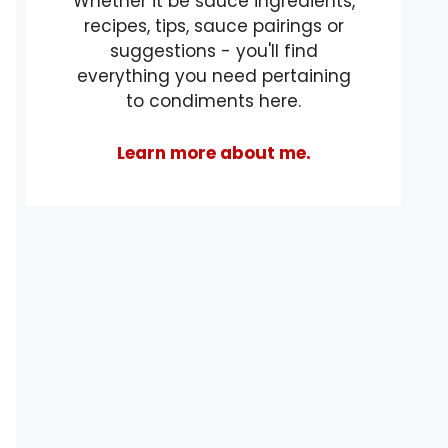
Whether it be sauce ingredients,
recipes, tips, sauce pairings or
suggestions - you'll find
everything you need pertaining
to condiments here.
Learn more about me.