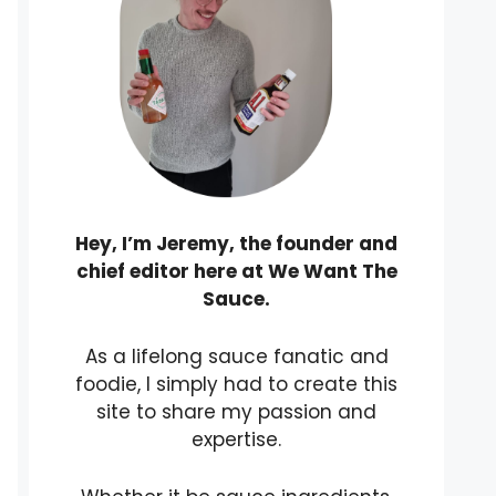
Hey, I’m Jeremy, the founder and
chief editor here at We Want The
Sauce.
As a lifelong sauce fanatic and
foodie, I simply had to create this
site to share my passion and
expertise.