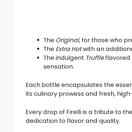
The
Original
, for those who pr
The
Extra Hot
with an addition
The indulgent
Truffle
flavored 
sensation.
Each bottle encapsulates the essenc
its culinary prowess and fresh, high
Every drop of Firelli is a tribute to 
dedication to flavor and quality.