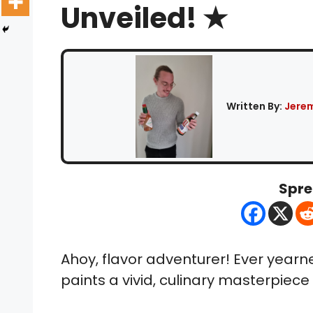
Unveiled! ★
Written By:
Jerem
Spre
Ahoy, flavor adventurer! Ever yearn
paints a vivid, culinary masterpiece