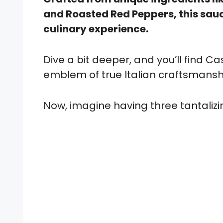
and Roasted Red Peppers, this sauc
culinary experience.
Dive a bit deeper, and you’ll find Casa
emblem of true Italian craftsmansh
Now, imagine having three tantalizing