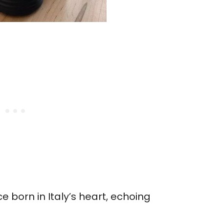
 born in Italy’s heart, echoing