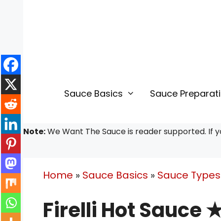
Skip
to
content
Sauce Basics
Sauce Preparat
Note:
We Want The Sauce is reader supported. If yo
Home
»
Sauce Basics
»
Sauce Types 
Firelli Hot Sauce 