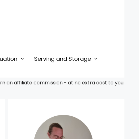
uation
Serving and Storage
 an affiliate commission - at no extra cost to you.