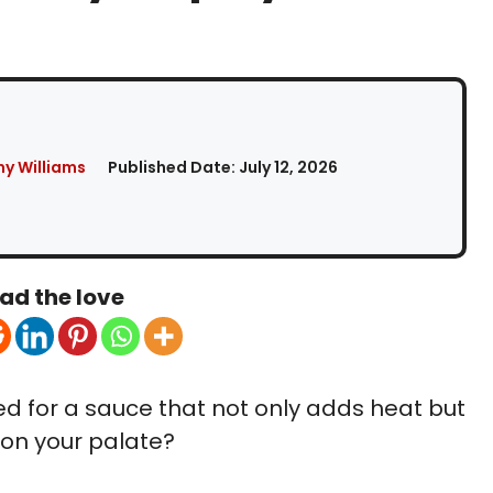
y Williams
Published Date:
July 12, 2026
ad the love
ed for a sauce that not only adds heat but
 on your palate?