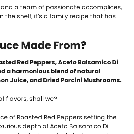
, and a team of passionate accomplices,
n the shelf; it’s a family recipe that has
 Sauce Made From?
Roasted Red Peppers, Aceto Balsamico Di
d a harmonious blend of natural
mon Juice, and Dried Porcini Mushrooms.
f flavors, shall we?
nce of Roasted Red Peppers setting the
luxurious depth of Aceto Balsamico Di