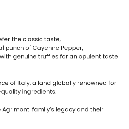
efer the classic taste,
al punch of Cayenne Pepper,
with genuine truffles for an opulent taste
e of Italy, a land globally renowned for
-quality ingredients.
the Agrimonti family’s legacy and their