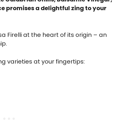
e promises a delightful zing to your
 Firelli at the heart of its origin – an
ip.
 varieties at your fingertips: