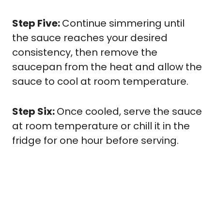
Step Five:
Continue simmering until
the sauce reaches your desired
consistency, then remove the
saucepan from the heat and allow the
sauce to cool at room temperature.
Step Six:
Once cooled, serve the sauce
at room temperature or chill it in the
fridge for one hour before serving.