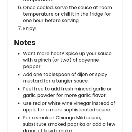
Once cooled, serve the sauce at room
temperature or chill it in the fridge for
one hour before serving.
Enjoy!
Notes
Want more heat? Spice up your sauce
with a pinch (or two) of cayenne
pepper.
Add one tablespoon of dijon or spicy
mustard for a tangier sauce.
Feel free to add fresh minced garlic or
garlic powder for more garlic flavor.
Use red or white wine vinegar instead of
apple for a more sophisticated sauce.
For a smokier Chicago Mild sauce,
substitute smoked paprika or add a few
drops of liquid smoke.