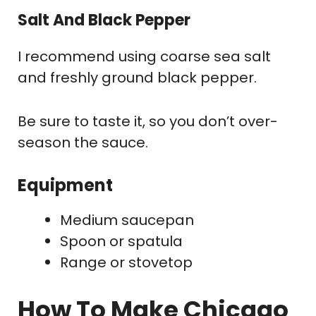
Salt And Black Pepper
I recommend using coarse sea salt
and freshly ground black pepper.
Be sure to taste it, so you don’t over-
season the sauce.
Equipment
Medium saucepan
Spoon or spatula
Range or stovetop
How To Make Chicago