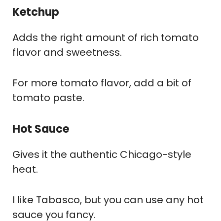
Ketchup
Adds the right amount of rich tomato
flavor and sweetness.
For more tomato flavor, add a bit of
tomato paste.
Hot Sauce
Gives it the authentic Chicago-style
heat.
I like Tabasco, but you can use any hot
sauce you fancy.