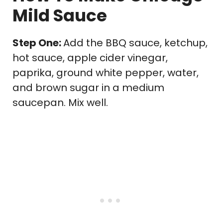
Mild Sauce
Step One:
Add the BBQ sauce, ketchup,
hot sauce, apple cider vinegar,
paprika, ground white pepper, water,
and brown sugar in a medium
saucepan. Mix well.