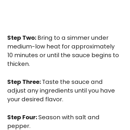
Step Two:
Bring to a simmer under
medium-low heat for approximately
10 minutes or until the sauce begins to
thicken.
Step Three:
Taste the sauce and
adjust any ingredients until you have
your desired flavor.
Step Four:
Season with salt and
pepper.