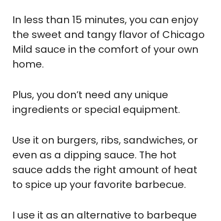
In less than 15 minutes, you can enjoy
the sweet and tangy flavor of Chicago
Mild sauce in the comfort of your own
home.
Plus, you don’t need any unique
ingredients or special equipment.
Use it on burgers, ribs, sandwiches, or
even as a dipping sauce. The hot
sauce adds the right amount of heat
to spice up your favorite barbecue.
I use it as an alternative to barbeque