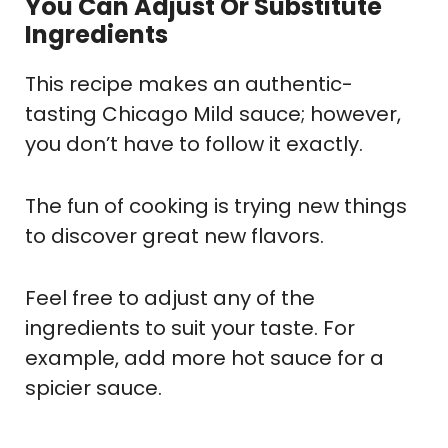
You Can Adjust Or Substitute
Ingredients
This recipe makes an authentic-
tasting Chicago Mild sauce; however,
you don’t have to follow it exactly.
The fun of cooking is trying new things
to discover great new flavors.
Feel free to adjust any of the
ingredients to suit your taste. For
example, add more hot sauce for a
spicier sauce.