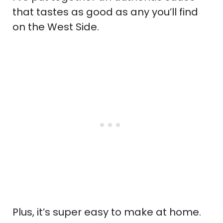
that tastes as good as any you’ll find
on the West Side.
Plus, it’s super easy to make at home.