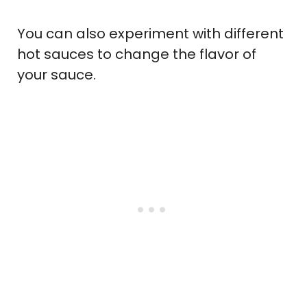
You can also experiment with different
hot sauces to change the flavor of
your sauce.