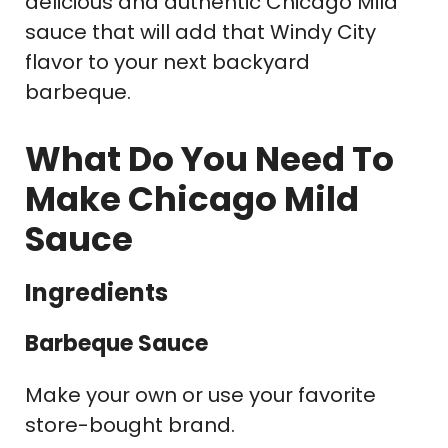
delicious and authentic Chicago Mild
sauce that will add that Windy City
flavor to your next backyard
barbeque.
What Do You Need To
Make Chicago Mild
Sauce
Ingredients
Barbeque Sauce
Make your own or use your favorite
store-bought brand.