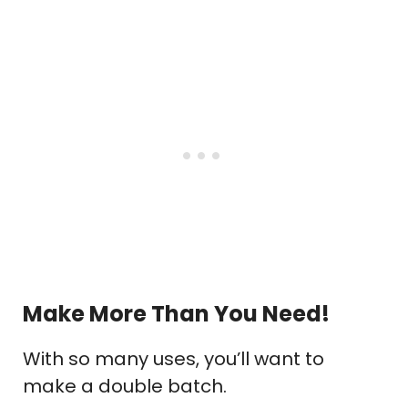
Make More Than You Need!
With so many uses, you’ll want to
make a double batch.