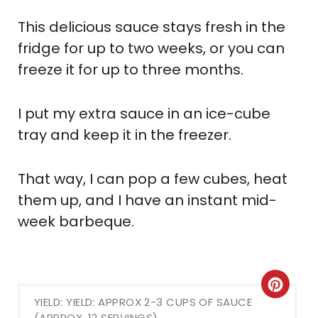
This delicious sauce stays fresh in the
fridge for up to two weeks, or you can
freeze it for up to three months.
I put my extra sauce in an ice-cube
tray and keep it in the freezer.
That way, I can pop a few cubes, heat
them up, and I have an instant mid-
week barbeque.
Crea
YIELD: YIELD: APPROX 2-3 CUPS OF SAUCE
Pint
(APPROX. 12 SERVINGS)