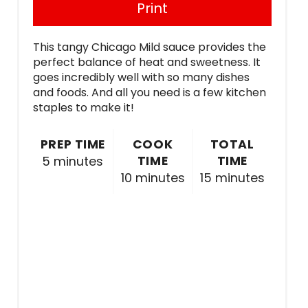
Print
This tangy Chicago Mild sauce provides the
perfect balance of heat and sweetness. It
goes incredibly well with so many dishes
and foods. And all you need is a few kitchen
staples to make it!
PREP TIME
COOK
TOTAL
TIME
TIME
5 minutes
10 minutes
15 minutes