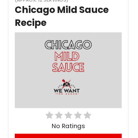
Chicago Mild Sauce
Pin
Recipe
No Ratings