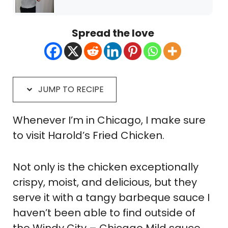
Spread the love
JUMP TO RECIPE
Whenever I’m in Chicago, I make sure
to visit Harold’s Fried Chicken.
Not only is the chicken exceptionally
crispy, moist, and delicious, but they
serve it with a tangy barbeque sauce I
haven’t been able to find outside of
the Windy City – Chicago Mild sauce.