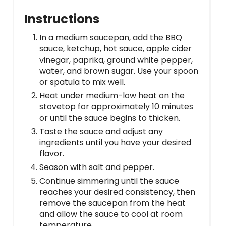
Instructions
In a medium saucepan, add the BBQ
sauce, ketchup, hot sauce, apple cider
vinegar, paprika, ground white pepper,
water, and brown sugar. Use your spoon
or spatula to mix well.
Heat under medium-low heat on the
stovetop for approximately 10 minutes
or until the sauce begins to thicken.
Taste the sauce and adjust any
ingredients until you have your desired
flavor.
Season with salt and pepper.
Continue simmering until the sauce
reaches your desired consistency, then
remove the saucepan from the heat
and allow the sauce to cool at room
temperature.