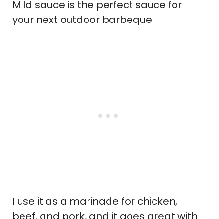
Mild sauce is the perfect sauce for
your next outdoor barbeque.
I use it as a marinade for chicken,
beef, and pork, and it goes great with