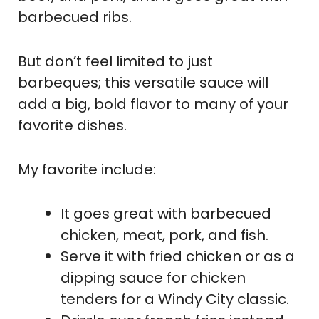
barbecued ribs.
But don’t feel limited to just
barbeques; this versatile sauce will
add a big, bold flavor to many of your
favorite dishes.
My favorite include:
It goes great with barbecued
chicken, meat, pork, and fish.
Serve it with fried chicken or as a
dipping sauce for chicken
tenders for a Windy City classic.