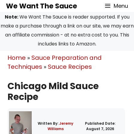
Skip
Skip
We Want The Sauce
Menu
to
to
Note:
We Want The Sauce is reader supported. If you
Recipe
content
make a purchase through a link on our site, we may earn
an affiliate commission - at no extra cost to you. This
includes links to Amazon.
Home
»
Sauce Preparation and
Techniques
»
Sauce Recipes
Chicago Mild Sauce
Recipe
Written By:
Jeremy
Published Date:
Williams
August 7, 2026