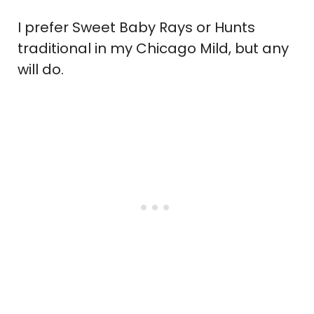
I prefer Sweet Baby Rays or Hunts
traditional in my Chicago Mild, but any
will do.