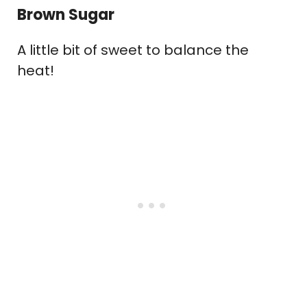
Brown Sugar
A little bit of sweet to balance the
heat!