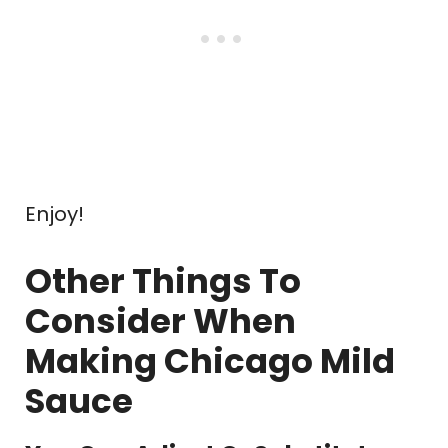
Enjoy!
Other Things To
Consider When
Making Chicago Mild
Sauce