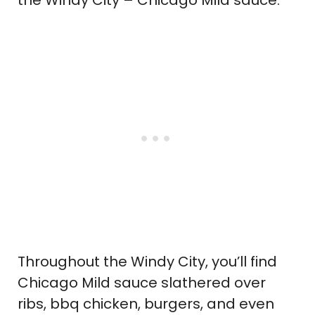
Throughout the Windy City, you’ll find
Chicago Mild sauce slathered over
ribs, bbq chicken, burgers, and even