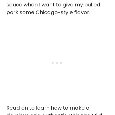
sauce when I want to give my pulled
pork some Chicago-style flavor.
Read on to learn how to make a