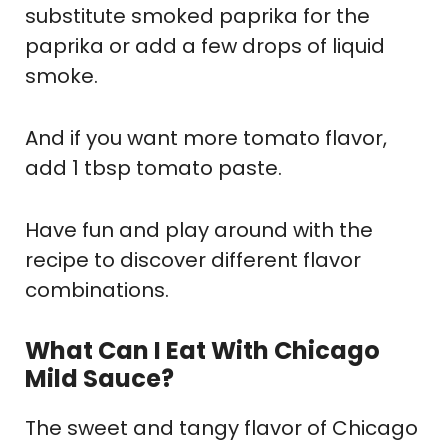
substitute smoked paprika for the
paprika or add a few drops of liquid
smoke.
And if you want more tomato flavor,
add 1 tbsp tomato paste.
Have fun and play around with the
recipe to discover different flavor
combinations.
What Can I Eat With Chicago
Mild Sauce?
The sweet and tangy flavor of Chicago