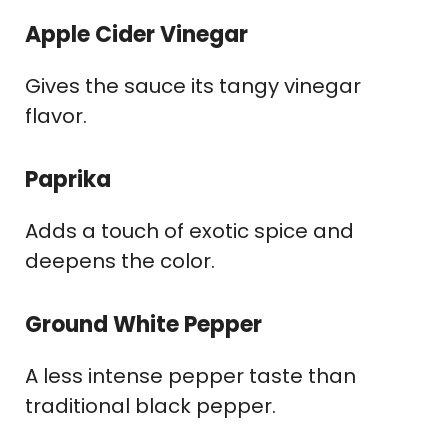
Apple Cider Vinegar
Gives the sauce its tangy vinegar
flavor.
Paprika
Adds a touch of exotic spice and
deepens the color.
Ground White Pepper
A less intense pepper taste than
traditional black pepper.