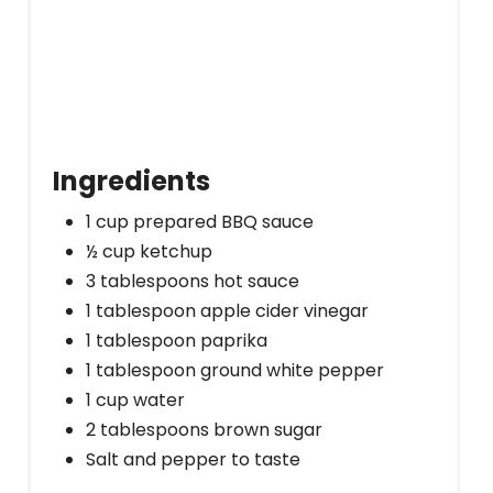
Ingredients
1 cup prepared BBQ sauce
½ cup ketchup
3 tablespoons hot sauce
1 tablespoon apple cider vinegar
1 tablespoon paprika
1 tablespoon ground white pepper
1 cup water
2 tablespoons brown sugar
Salt and pepper to taste