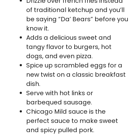
Drizzle over french fries instead
of traditional ketchup and you’ll
be saying “Da’ Bears” before you
know it.
Adds a delicious sweet and
tangy flavor to burgers, hot
dogs, and even pizza.
Spice up scrambled eggs for a
new twist on a classic breakfast
dish.
Serve with hot links or
barbequed sausage.
Chicago Mild sauce is the
perfect sauce to make sweet
and spicy pulled pork.