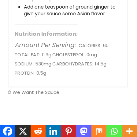
Add one teaspoon of ground ginger to
give your sauce some Asian flavor.
Nutrition Information:
Amount Per Serving:
CALORIES:
60
TOTAL FAT:
0.3g
CHOLESTEROL:
0mg
SODIUM:
530mg
CARBOHYDRATES:
14.5g
PROTEIN:
0.5g
© We Want The Sauce