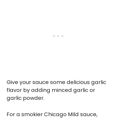
Give your sauce some delicious garlic
flavor by adding minced garlic or
garlic powder.
For a smokier Chicago Mild sauce,