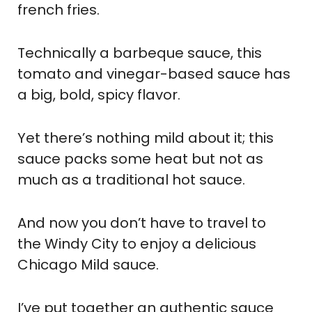
french fries.
Technically a barbeque sauce, this
tomato and vinegar-based sauce has
a big, bold, spicy flavor.
Yet there’s nothing mild about it; this
sauce packs some heat but not as
much as a traditional hot sauce.
And now you don’t have to travel to
the Windy City to enjoy a delicious
Chicago Mild sauce.
I’ve put together an authentic sauce