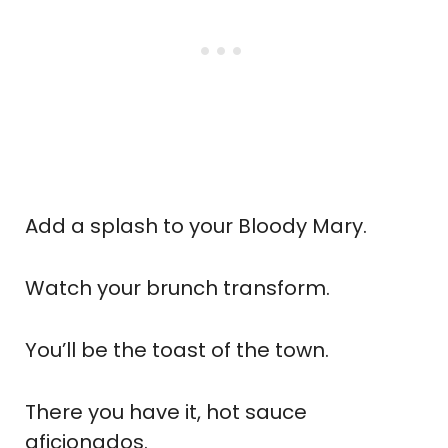
Add a splash to your Bloody Mary.
Watch your brunch transform.
You’ll be the toast of the town.
There you have it, hot sauce
aficionados.