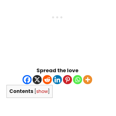
Spread the love
Contents
[
show
]