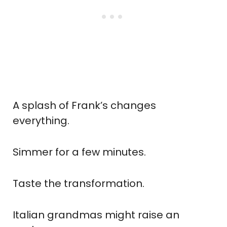
A splash of Frank’s changes
everything.
Simmer for a few minutes.
Taste the transformation.
Italian grandmas might raise an