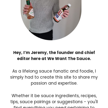
Hey, I’m Jeremy, the founder and chief
editor here at We Want The Sauce.
As a lifelong sauce fanatic and foodie, I
simply had to create this site to share my
passion and expertise.
Whether it be sauce ingredients, recipes,
tips, sauce pairings or suggestions - you'll
find everything you need pertaining to