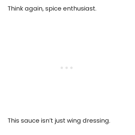
Think again, spice enthusiast.
This sauce isn’t just wing dressing.