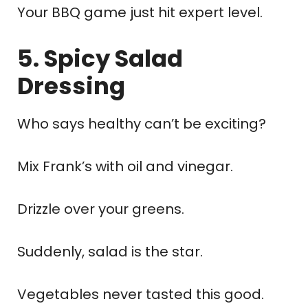
Your BBQ game just hit expert level.
5. Spicy Salad
Dressing
Who says healthy can’t be exciting?
Mix Frank’s with oil and vinegar.
Drizzle over your greens.
Suddenly, salad is the star.
Vegetables never tasted this good.