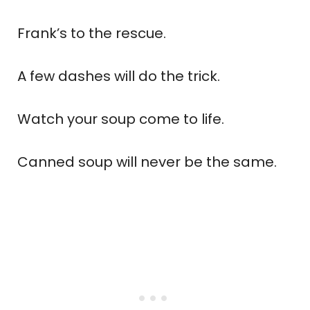
Frank’s to the rescue.
A few dashes will do the trick.
Watch your soup come to life.
Canned soup will never be the same.