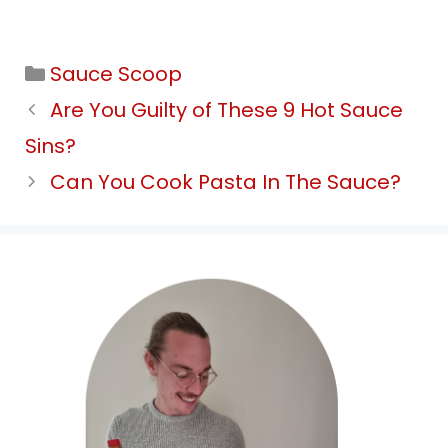
Categories
Sauce Scoop
Are You Guilty of These 9 Hot Sauce
Sins?
Can You Cook Pasta In The Sauce?