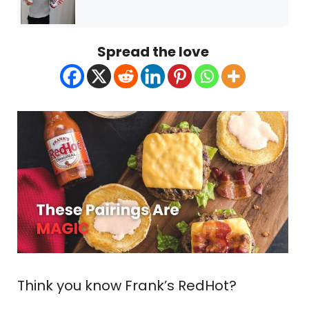
Spread the love
Think you know Frank’s RedHot?