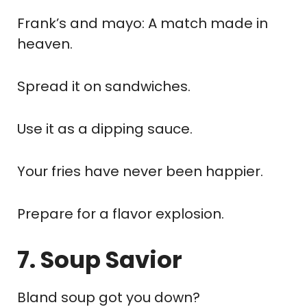
Frank’s and mayo: A match made in
heaven.
Spread it on sandwiches.
Use it as a dipping sauce.
Your fries have never been happier.
Prepare for a flavor explosion.
7. Soup Savior
Bland soup got you down?