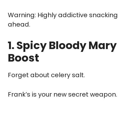
Warning: Highly addictive snacking
ahead.
1. Spicy Bloody Mary
Boost
Forget about celery salt.
Frank’s is your new secret weapon.