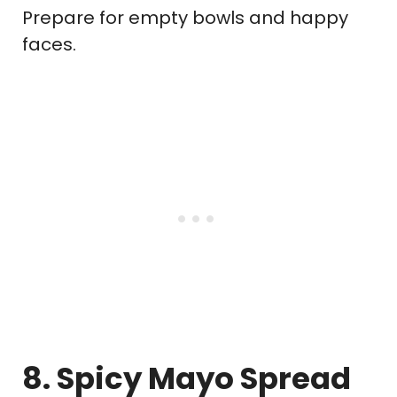
Prepare for empty bowls and happy
faces.
8. Spicy Mayo Spread