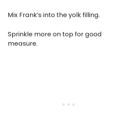
Mix Frank’s into the yolk filling.
Sprinkle more on top for good
measure.