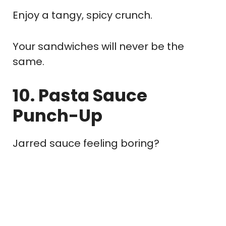
Enjoy a tangy, spicy crunch.
Your sandwiches will never be the
same.
10. Pasta Sauce
Punch-Up
Jarred sauce feeling boring?