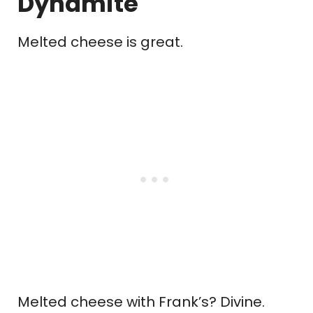
Dynamite
Melted cheese is great.
Melted cheese with Frank’s? Divine.