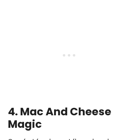
4. Mac And Cheese
Magic