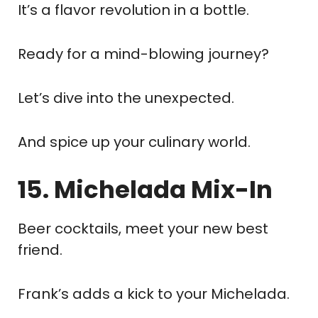
It’s a flavor revolution in a bottle.
Ready for a mind-blowing journey?
Let’s dive into the unexpected.
And spice up your culinary world.
15. Michelada Mix-In
Beer cocktails, meet your new best
friend.
Frank’s adds a kick to your Michelada.