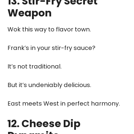
13. Stir-Fry Secret
Weapon
Wok this way to flavor town.
Frank’s in your stir-fry sauce?
It’s not traditional.
But it’s undeniably delicious.
East meets West in perfect harmony.
12. Cheese Dip