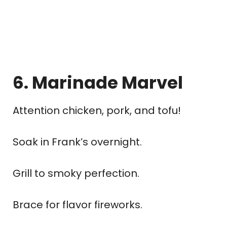
6. Marinade Marvel
Attention chicken, pork, and tofu!
Soak in Frank’s overnight.
Grill to smoky perfection.
Brace for flavor fireworks.