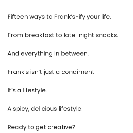
Fifteen ways to Frank’s-ify your life.
From breakfast to late-night snacks.
And everything in between.
Frank’s isn’t just a condiment.
It’s a lifestyle.
A spicy, delicious lifestyle.
Ready to get creative?