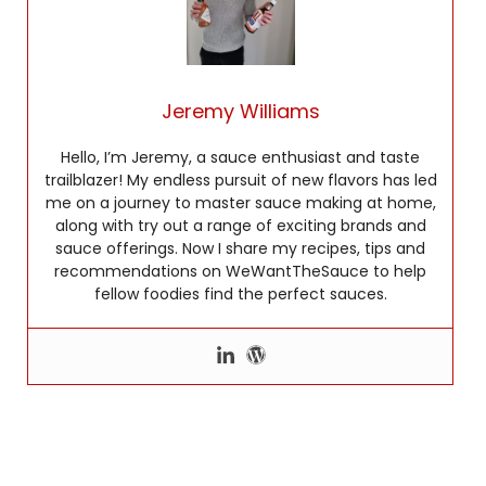
Jeremy Williams
Hello, I’m Jeremy, a sauce enthusiast and taste
trailblazer! My endless pursuit of new flavors has led
me on a journey to master sauce making at home,
along with try out a range of exciting brands and
sauce offerings. Now I share my recipes, tips and
recommendations on WeWantTheSauce to help
fellow foodies find the perfect sauces.