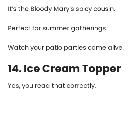
It’s the Bloody Mary’s spicy cousin.
Perfect for summer gatherings.
Watch your patio parties come alive.
14. Ice Cream Topper
Yes, you read that correctly.