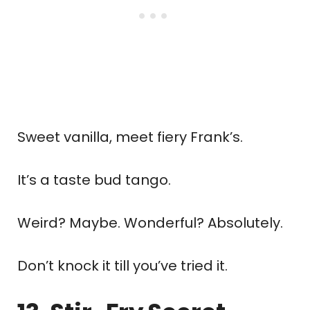
Sweet vanilla, meet fiery Frank’s.
It’s a taste bud tango.
Weird? Maybe. Wonderful? Absolutely.
Don’t knock it till you’ve tried it.