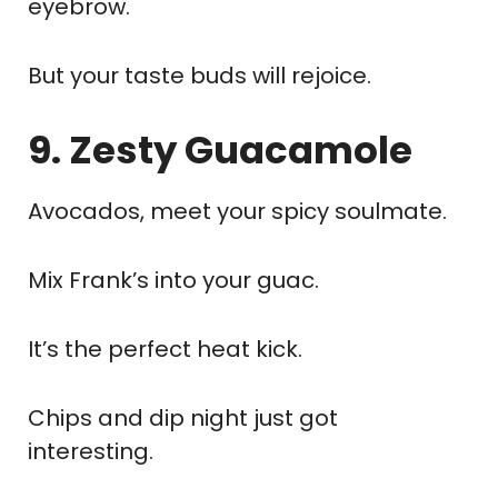
eyebrow.
But your taste buds will rejoice.
9. Zesty Guacamole
Avocados, meet your spicy soulmate.
Mix Frank’s into your guac.
It’s the perfect heat kick.
Chips and dip night just got
interesting.