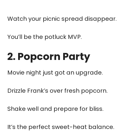
Watch your picnic spread disappear.
You’ll be the potluck MVP.
2. Popcorn Party
Movie night just got an upgrade.
Drizzle Frank’s over fresh popcorn.
Shake well and prepare for bliss.
It’s the perfect sweet-heat balance.