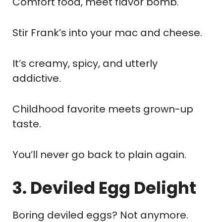
Comfort food, meet flavor bomb.
Stir Frank’s into your mac and cheese.
It’s creamy, spicy, and utterly
addictive.
Childhood favorite meets grown-up
taste.
You’ll never go back to plain again.
3. Deviled Egg Delight
Boring deviled eggs? Not anymore.