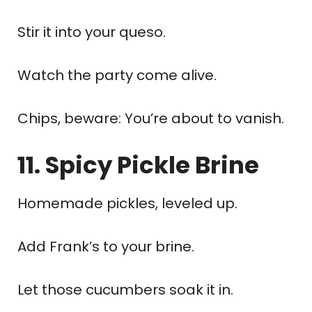
Stir it into your queso.
Watch the party come alive.
Chips, beware: You’re about to vanish.
11. Spicy Pickle Brine
Homemade pickles, leveled up.
Add Frank’s to your brine.
Let those cucumbers soak it in.