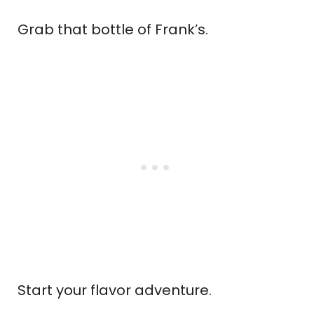
Grab that bottle of Frank’s.
Start your flavor adventure.