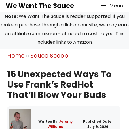
Skip
We Want The Sauce
Menu
to
Note:
We Want The Sauce is reader supported. If you
content
make a purchase through a link on our site, we may earn
an affiliate commission - at no extra cost to you. This
includes links to Amazon.
Home
»
Sauce Scoop
15 Unexpected Ways To
Use Frank’s RedHot
That’ll Blow Your Buds
Written By:
Jeremy
Published Date:
Williams
July 9, 2026