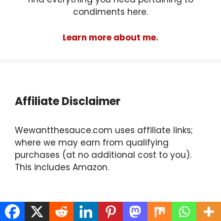
condiments here.
Learn more about me.
Affiliate Disclaimer
Wewantthesauce.com uses affiliate links;
where we may earn from qualifying
purchases (at no additional cost to you).
This includes Amazon.
Find Us On Social