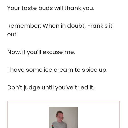
Your taste buds will thank you.
Remember: When in doubt, Frank’s it
out.
Now, if you’ll excuse me.
I have some ice cream to spice up.
Don’t judge until you’ve tried it.