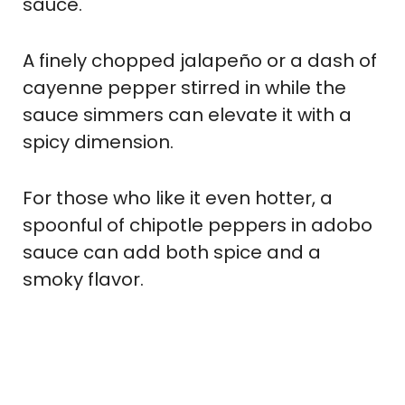
sauce.
A finely chopped jalapeño or a dash of
cayenne pepper stirred in while the
sauce simmers can elevate it with a
spicy dimension.
For those who like it even hotter, a
spoonful of chipotle peppers in adobo
sauce can add both spice and a
smoky flavor.