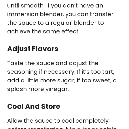
until smooth. If you don’t have an
immersion blender, you can transfer
the sauce to a regular blender to
achieve the same effect.
Adjust Flavors
Taste the sauce and adjust the
seasoning if necessary. If it’s too tart,
add a little more sugar; if too sweet, a
splash more vinegar.
Cool And Store
Allow the sauce to cool completely