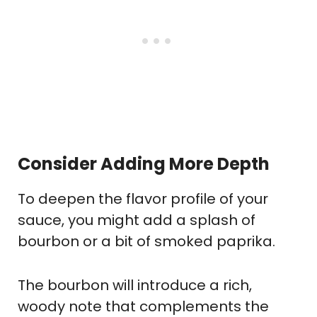
Consider Adding More Depth
To deepen the flavor profile of your
sauce, you might add a splash of
bourbon or a bit of smoked paprika.
The bourbon will introduce a rich,
woody note that complements the