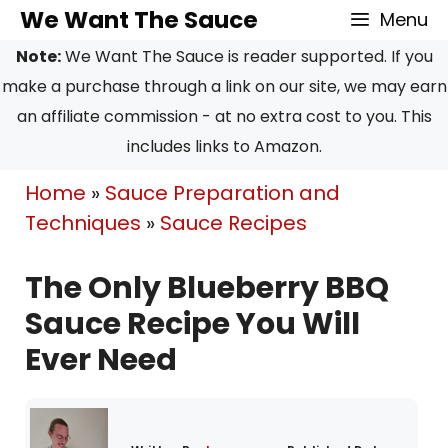
Skip
Skip
We Want The Sauce
Menu
to
to
Note:
We Want The Sauce is reader supported. If you
Recipe
content
make a purchase through a link on our site, we may earn
an affiliate commission - at no extra cost to you. This
includes links to Amazon.
Home
»
Sauce Preparation and
Techniques
»
Sauce Recipes
The Only Blueberry BBQ
Sauce Recipe You Will
Ever Need