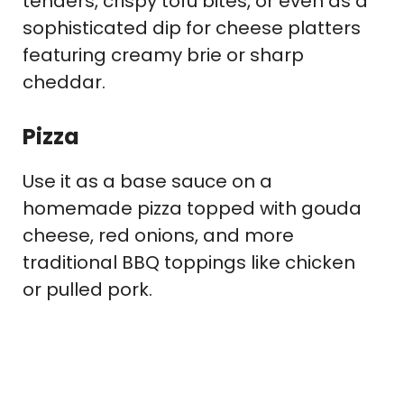
tenders, crispy tofu bites, or even as a
sophisticated dip for cheese platters
featuring creamy brie or sharp
cheddar.
Pizza
Use it as a base sauce on a
homemade pizza topped with gouda
cheese, red onions, and more
traditional BBQ toppings like chicken
or pulled pork.