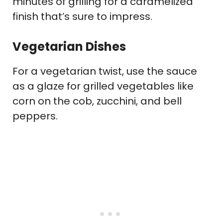
minutes of grilling for a caramelized
finish that’s sure to impress.
Vegetarian Dishes
For a vegetarian twist, use the sauce
as a glaze for grilled vegetables like
corn on the cob, zucchini, and bell
peppers.