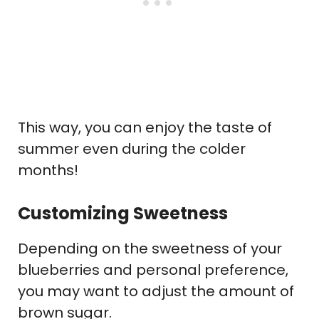
This way, you can enjoy the taste of
summer even during the colder
months!
Customizing Sweetness
Depending on the sweetness of your
blueberries and personal preference,
you may want to adjust the amount of
brown sugar.