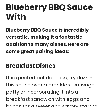
Blueberry BBQ Sauce
With
Blueberry BBQ Sauce is incredibly
versatile, making it a fantastic
addition to many dishes. Here are
some great pairing ideas:
Breakfast Dishes
Unexpected but delicious, try drizzling
this sauce over a breakfast sausage
patty or incorporating it into a
breakfast sandwich with eggs and
bacon for a sweet and savory start to