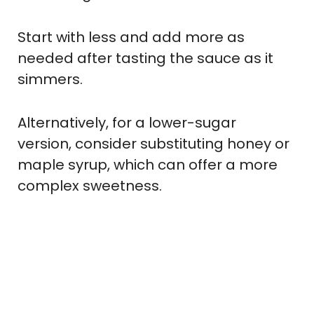
Start with less and add more as
needed after tasting the sauce as it
simmers.
Alternatively, for a lower-sugar
version, consider substituting honey or
maple syrup, which can offer a more
complex sweetness.