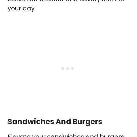
your day.
Sandwiches And Burgers
Elevate your sandwiches and burgers