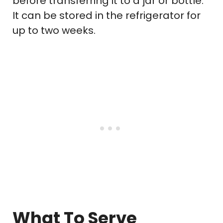
before transferring it to a jar or bottle.
It can be stored in the refrigerator for
up to two weeks.
What To Serve