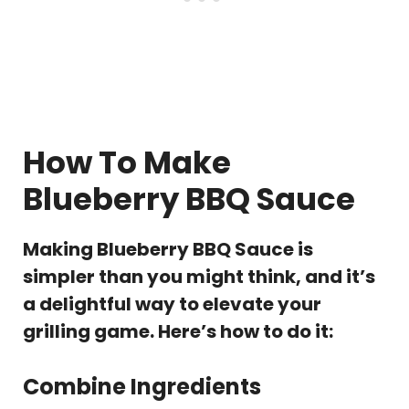
How To Make
Blueberry BBQ Sauce
Making Blueberry BBQ Sauce is
simpler than you might think, and it’s
a delightful way to elevate your
grilling game. Here’s how to do it:
Combine Ingredients