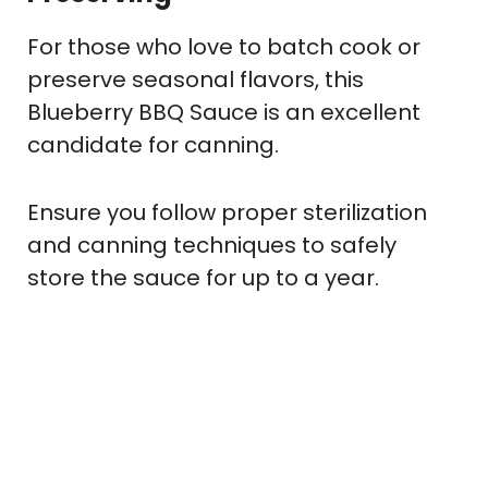
For those who love to batch cook or
preserve seasonal flavors, this
Blueberry BBQ Sauce is an excellent
candidate for canning.
Ensure you follow proper sterilization
and canning techniques to safely
store the sauce for up to a year.