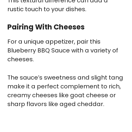
This textural difference can add a
rustic touch to your dishes.
Pairing With Cheese
S
For a unique appetizer, pair this
Blueberry BBQ Sauce with a variety of
cheeses.
The sauce’s sweetness and slight tang
make it a perfect complement to rich,
creamy cheeses like goat cheese or
sharp flavors like aged cheddar.