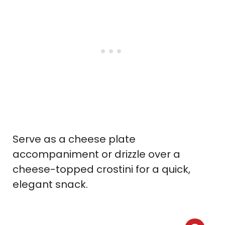
Serve as a cheese plate
accompaniment or drizzle over a
cheese-topped crostini for a quick,
elegant snack.