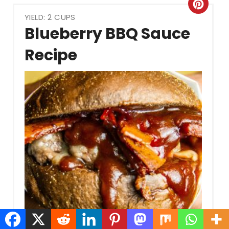
Crea
YIELD: 2 CUPS
Pint
Blueberry BBQ Sauce
Pin
Recipe