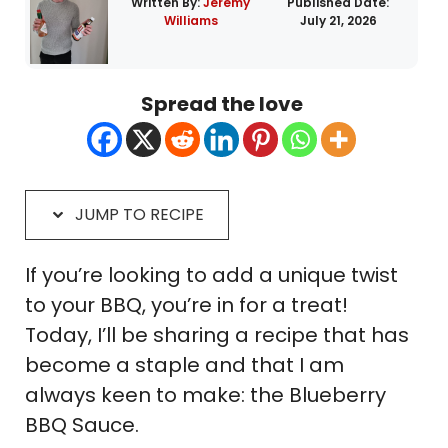
Written By:
Jeremy
Published Date:
Williams
July 21, 2026
Spread the love
JUMP TO RECIPE
If you’re looking to add a unique twist
to your BBQ, you’re in for a treat!
Today, I’ll be sharing a recipe that has
become a staple and that I am
always keen to make: the Blueberry
BBQ Sauce.