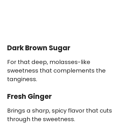
Dark Brown Sugar
For that deep, molasses-like
sweetness that complements the
tanginess.
Fresh Ginger
Brings a sharp, spicy flavor that cuts
through the sweetness.