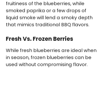
fruitiness of the blueberries, while
smoked paprika or a few drops of
liquid smoke will lend a smoky depth
that mimics traditional BBQ flavors.
Fresh Vs. Frozen Berries
While fresh blueberries are ideal when
in season, frozen blueberries can be
used without compromising flavor.