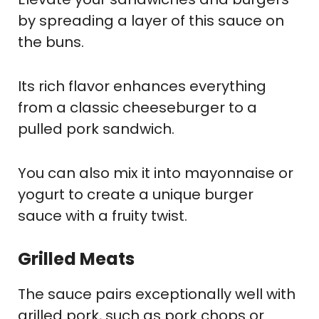
by spreading a layer of this sauce on
the buns.
Its rich flavor enhances everything
from a classic cheeseburger to a
pulled pork sandwich.
You can also mix it into mayonnaise or
yogurt to create a unique burger
sauce with a fruity twist.
Grilled Meats
The sauce pairs exceptionally well with
grilled pork, such as pork chops or