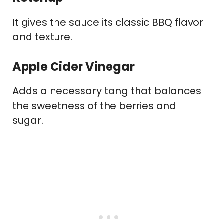
It gives the sauce its classic BBQ flavor
and texture.
Apple Cider Vinegar
Adds a necessary tang that balances
the sweetness of the berries and
sugar.