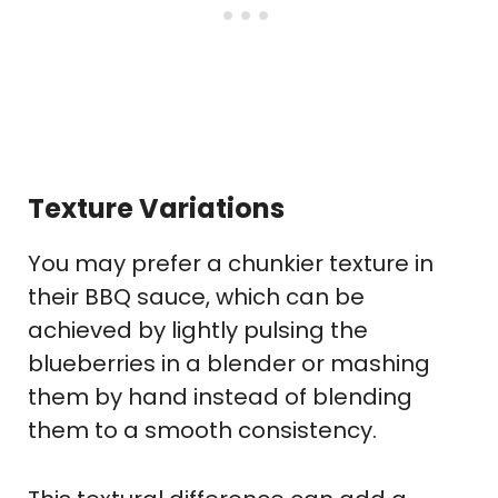
Texture Variations
You may prefer a chunkier texture in
their BBQ sauce, which can be
achieved by lightly pulsing the
blueberries in a blender or mashing
them by hand instead of blending
them to a smooth consistency.