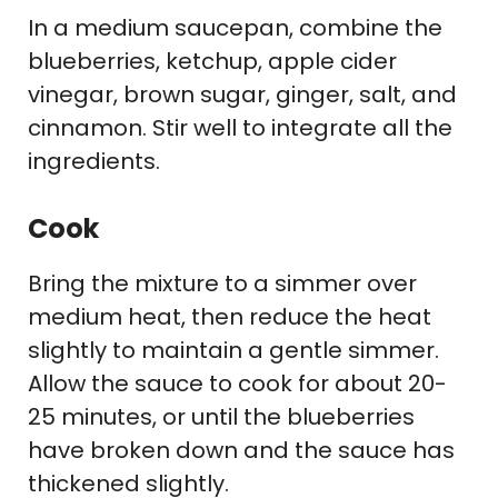
In a medium saucepan, combine the
blueberries, ketchup, apple cider
vinegar, brown sugar, ginger, salt, and
cinnamon. Stir well to integrate all the
ingredients.
Cook
Bring the mixture to a simmer over
medium heat, then reduce the heat
slightly to maintain a gentle simmer.
Allow the sauce to cook for about 20-
25 minutes, or until the blueberries
have broken down and the sauce has
thickened slightly.