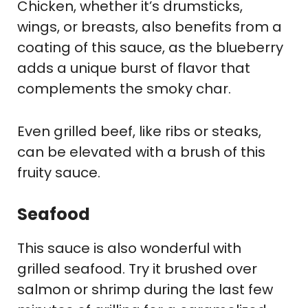
Chicken, whether it’s drumsticks,
wings, or breasts, also benefits from a
coating of this sauce, as the blueberry
adds a unique burst of flavor that
complements the smoky char.
Even grilled beef, like ribs or steaks,
can be elevated with a brush of this
fruity sauce.
Seafood
This sauce is also wonderful with
grilled seafood. Try it brushed over
salmon or shrimp during the last few