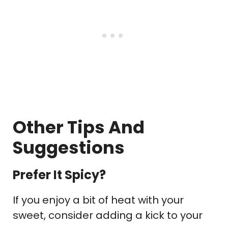
Other Tips And
Suggestions
Prefer It Spicy?
If you enjoy a bit of heat with your
sweet, consider adding a kick to your