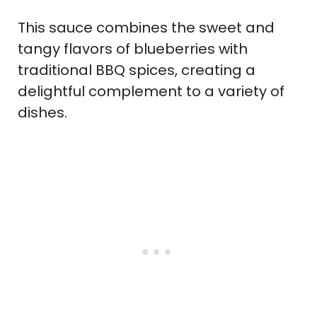
This sauce combines the sweet and
tangy flavors of blueberries with
traditional BBQ spices, creating a
delightful complement to a variety of
dishes.