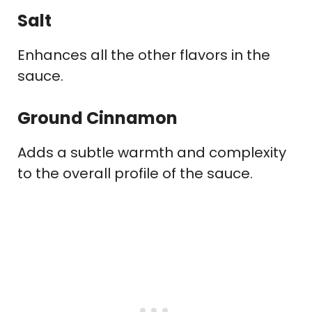
Salt
Enhances all the other flavors in the
sauce.
Ground Cinnamon
Adds a subtle warmth and complexity
to the overall profile of the sauce.