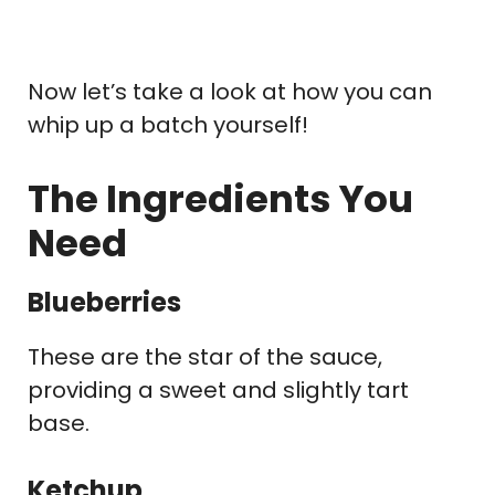
Now let’s take a look at how you can
whip up a batch yourself!
The Ingredients You
Need
Blueberries
These are the star of the sauce,
providing a sweet and slightly tart
base.
Ketchup