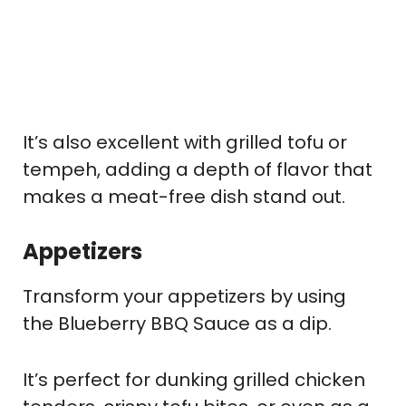
It’s also excellent with grilled tofu or
tempeh, adding a depth of flavor that
makes a meat-free dish stand out.
Appetizers
Transform your appetizers by using
the Blueberry BBQ Sauce as a dip.
It’s perfect for dunking grilled chicken