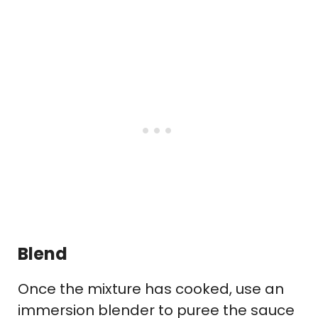
Blend
Once the mixture has cooked, use an
immersion blender to puree the sauce