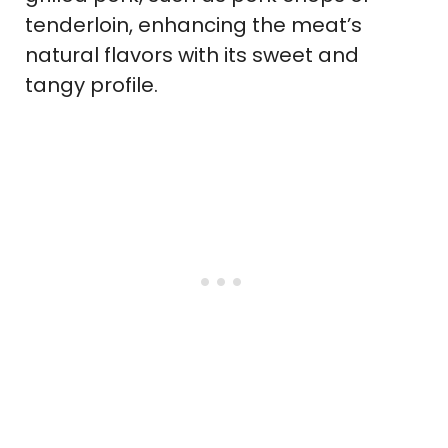
tenderloin, enhancing the meat’s
natural flavors with its sweet and
tangy profile.