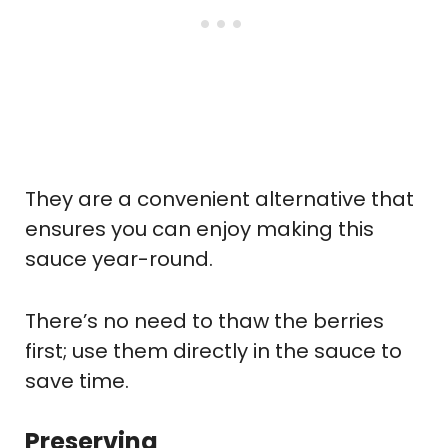
They are a convenient alternative that
ensures you can enjoy making this
sauce year-round.
There’s no need to thaw the berries
first; use them directly in the sauce to
save time.
Preserving